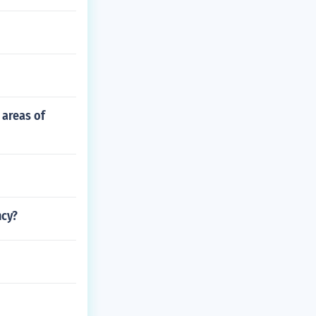
 areas of
ncy?