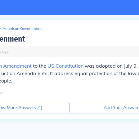
>
American Government
menment
y
ago
th Amendment
to the
US Constitution
was adopted on July 9, 
ruction Amendments. It address equal protection of the law 
eople.
go
ow More Answers (
1
)
Add Your Answer