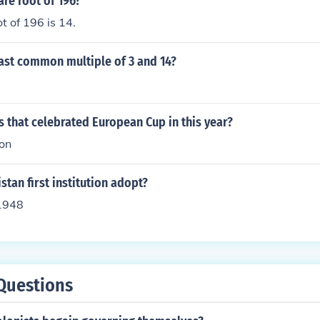
are root of 196?
t of 196 is 14.
east common multiple of 3 and 14?
 that celebrated European Cup in this year?
ion
tan first institution adopt?
1948
Questions