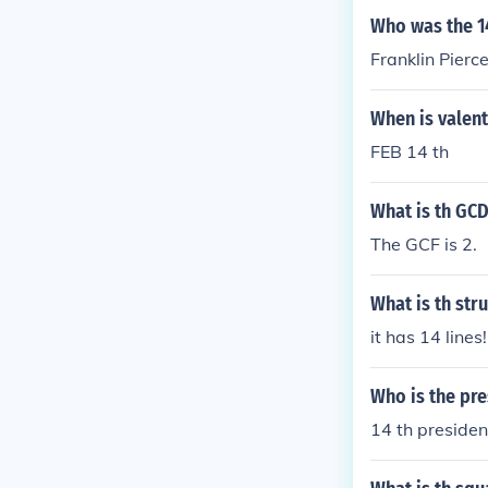
Who was the 14
Franklin Pierc
When is valent
FEB 14 th
What is th GCD
The GCF is 2.
What is th str
it has 14 lines
Who is the pre
14 th presiden