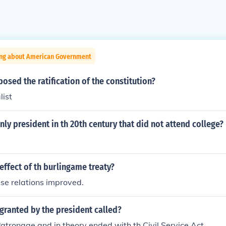
ing about American Government
sed the ratification of the constitution?
list
ly president in th 20th century that did not attend college?
ffect of th burlingame treaty?
se relations improved.
granted by the president called?
Patronage and in theory ended with th Civil Service Act.