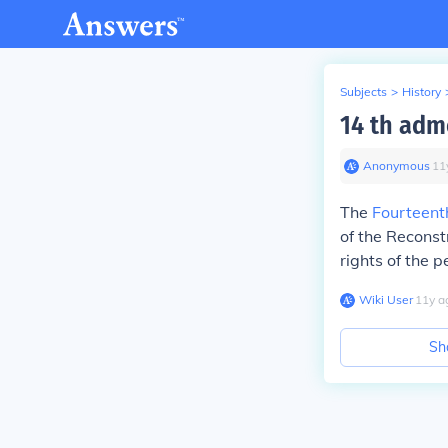
Subjects
>
History
14 th ad
Anonymous
∙
11
The
Fourteen
of the Reconst
rights of the p
Wiki User
∙
11
y
a
Sh