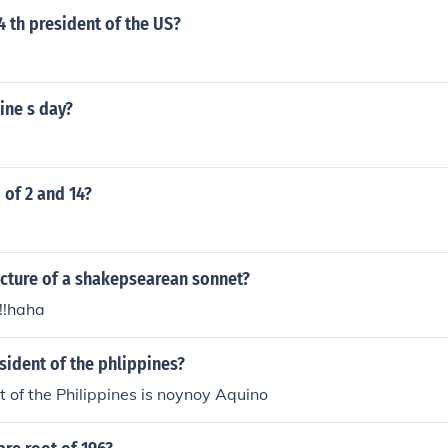
 th president of the US?
e
ine s day?
 of 2 and 14?
ucture of a shakepsearean sonnet?
!!!haha
sident of the phlippines?
t of the Philippines is noynoy Aquino