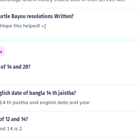
rtle Bayou resolutions Written?
Hope this helped! =]
ns
 of 14 and 28?
glish date of bangla 14 th jaistha?
f 14 th jaistha and english date and year
of 12 and 14?
nd 14 is 2