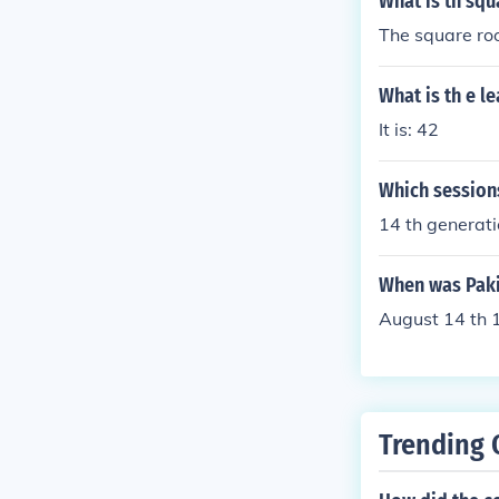
What is th squ
The square roo
What is th e l
It is: 42
Which sessions
14 th generat
When was Pakis
August 14 th 
Trending 