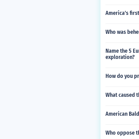
America's firs
Who was behea
Name the 5 Eur
exploration?
How do you pr
What caused th
American Bald
Who oppose the