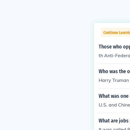
Continue Learn
Those who oppo
th Anti-Federa
Who was the on
Harry Truman
What was one e
U.S. and Chine
What are jobs 
It was called 