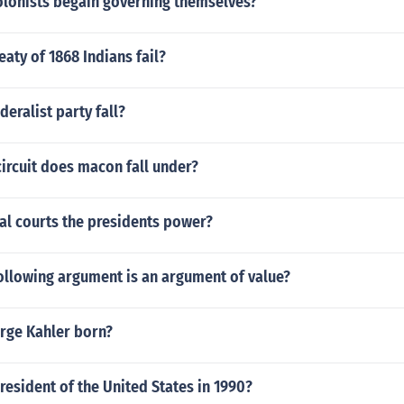
olonists begain governing themselves?
eaty of 1868 Indians fail?
deralist party fall?
circuit does macon fall under?
al courts the presidents power?
ollowing argument is an argument of value?
rge Kahler born?
esident of the United States in 1990?