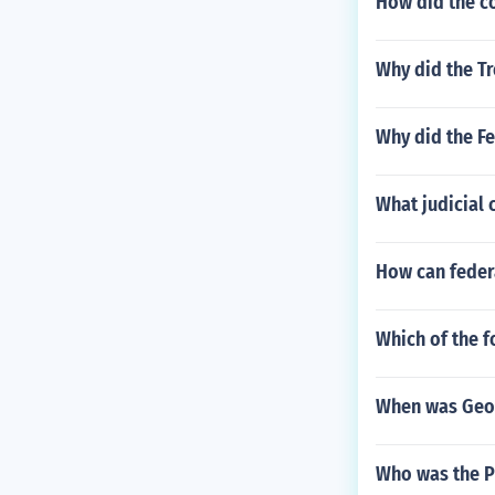
How did the c
Why did the Tr
Why did the Fe
What judicial 
How can feder
Which of the f
When was Geo
Who was the Pr