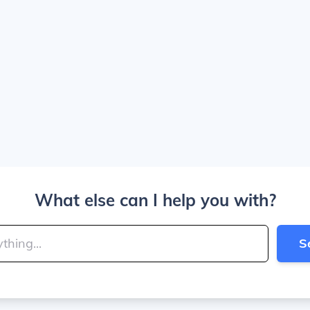
What else can I help you with?
S