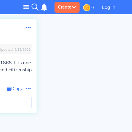
Log in
Create
0
Updated:
8/19/2023
1868. It is one
and citizenship
Copy