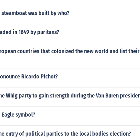
t steamboat was built by who?
ded in 1649 by puritans?
opean countries that colonized the new world and list their
onounce Ricardo Pichot?
e Whig party to gain strength during the Van Buren preside
 Eagle symbol?
 entry of political parties to the local bodies election?