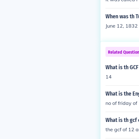
When was th Tu
June 12, 1832 
Related Questio
What is th GCF
14
What is the En
no of friday o
What is th gcf 
the gcf of 12 a