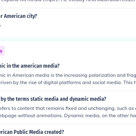
gnificant media holdings, including newspapers and televisio
ures and influence in the American media landscape prompte
r American city?
ip, which he achieved through naturalization.
o
ns
ic in the american media?
c in American media is the increasing polarization and fra
riven by the rise of digital platforms and social media. This h
cho chambers where audiences consume information that rein
, contributing to a decline in trust in traditional media outlets.
 by the terms static media and dynamic media?
 for clicks and views often prioritizes sensationalism over ac
efers to content that remains fixed and unchanging, such as 
he media landscape. As a result, the public discourse has 
ebpage without animations. Dynamic media, on the other han
ng the overall democratic process.
 interactive, updates in real-time, or contains animations, li
m.
ican Public Media created?