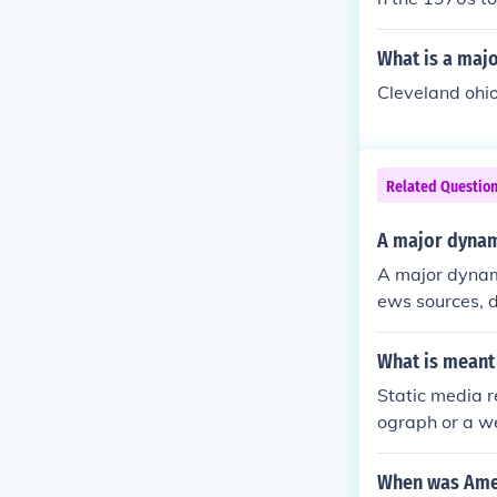
established si
business vent
What is a majo
U.S. citizensh
Cleveland ohi
Related Questio
A major dynam
A major dynami
ews sources, d
mergence of e
xisting beliefs
What is meant
he competition
Static media r
complicating t
ograph or a w
isive, impacti
ontent that is
or a live strea
When was Amer