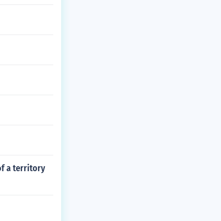
f a territory