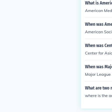
What is Ameri
American Media
When was Amer
American Soci
When was Cent
Center for As
When was Majo
Major League 
What are two 
where is the answ