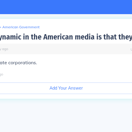
>
American Government
ynamic in the American media is that they
y
ago
ate corporations.
go
Add Your Answer