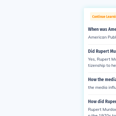
Continue Learn
When was Amer
American Publ
Did Rupert Mu
Yes, Rupert Mu
tizenship to h
newspapers and
fluence on Ame
How the media
the media inf
How did Ruper
Rupert Murdoc
n the 1970s to