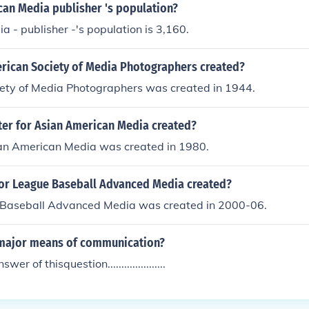
can Media publisher 's population?
 - publisher -'s population is 3,160.
ican Society of Media Photographers created?
ety of Media Photographers was created in 1944.
er for Asian American Media created?
ian American Media was created in 1980.
r League Baseball Advanced Media created?
Baseball Advanced Media was created in 2000-06.
major means of communication?
er of thisquestion.....................