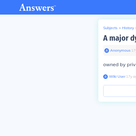
Subjects
>
History
A major d
Anonymous
∙
17
owned by priv
Wiki User
∙
17
y
a