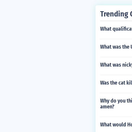
Trending 
What qualifica
What was the U
What was nick
Was the cat ki
Why do you th
amen?
What would Ho