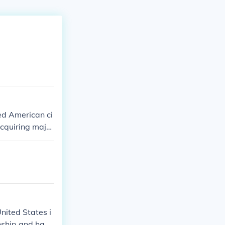
ed American ci
acquiring major
 role in his in
nited States i
enship and had