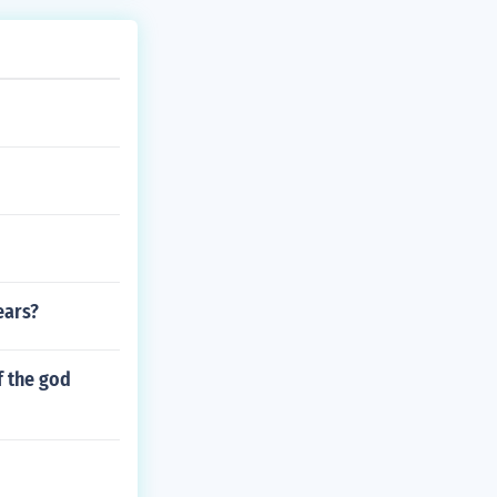
ears?
f the god