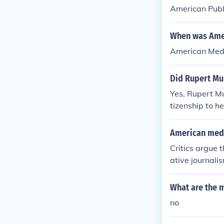
American Publ
When was Amer
American Medi
Did Rupert Mu
Yes, Rupert Mu
tizenship to h
newspapers and
fluence on Ame
American medi
Critics argue 
ative journali
result in a lac
nomic inequali
What are the 
ay limit diver
no
ecisions. Ulti
y of public dis