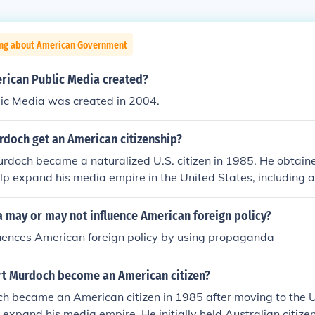
ing about American Government
ican Public Media created?
ic Media was created in 2004.
rdoch get an American citizenship?
rdoch became a naturalized U.S. citizen in 1985. He obtain
elp expand his media empire in the United States, including 
 television networks. His citizenship has played a significant
rican media and politics.
 may or may not influence American foreign policy?
luences American foreign policy by using propaganda
t Murdoch become an American citizen?
h became an American citizen in 1985 after moving to the U
 expand his media empire. He initially held Australian citiz