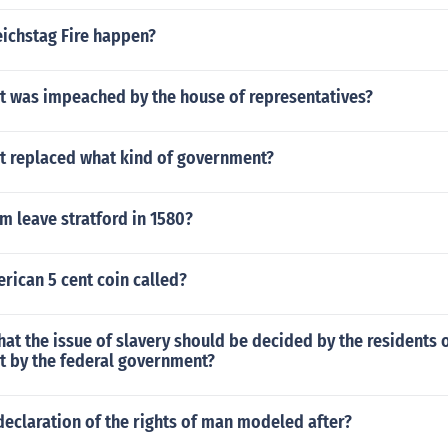
eichstag Fire happen?
t was impeached by the house of representatives?
 replaced what kind of government?
m leave stratford in 1580?
rican 5 cent coin called?
hat the issue of slavery should be decided by the residents o
t by the federal government?
eclaration of the rights of man modeled after?