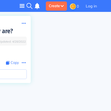
Log in
Create
0
 are?
Updated:
4/28/2022
Copy