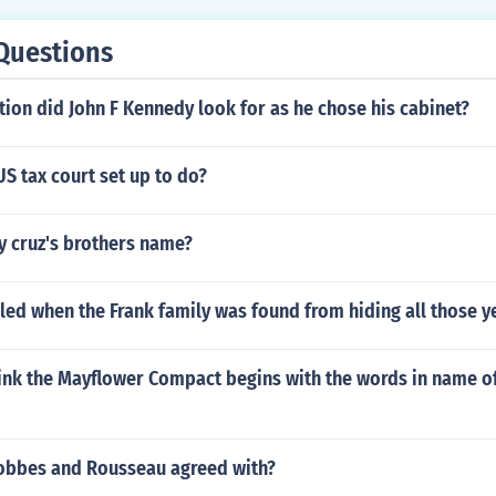
Questions
tion did John F Kennedy look for as he chose his cabinet?
S tax court set up to do?
y cruz's brothers name?
lled when the Frank family was found from hiding all those y
ink the Mayflower Compact begins with the words in name o
bbes and Rousseau agreed with?