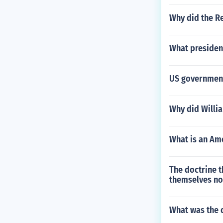
Why did the R
What presiden
US government
Why did Willia
What is an Ame
The doctrine t
themselves no
What was the d