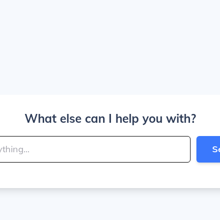
What else can I help you with?
S