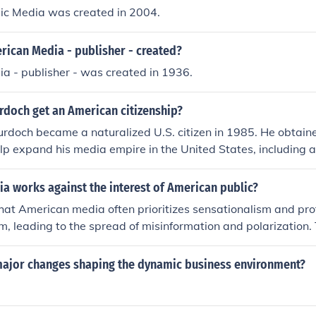
ic Media was created in 2004.
ican Media - publisher - created?
a - publisher - was created in 1936.
rdoch get an American citizenship?
rdoch became a naturalized U.S. citizen in 1985. He obtain
elp expand his media empire in the United States, including 
 television networks. His citizenship has played a significant
rican media and politics.
a works against the interest of American public?
that American media often prioritizes sensationalism and prof
sm, leading to the spread of misinformation and polarization.
k of substantive coverage on critical issues affecting the publ
ty or climate change. Additionally, the concentration of me
major changes shaping the dynamic business environment?
se perspectives, further undermining the public's ability to m
mately, this dynamic can erode trust in media and diminish the
course.