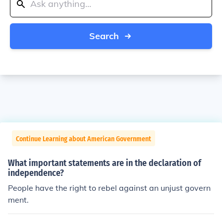
Search
Continue Learning about American Government
What important statements are in the declaration of
independence?
People have the right to rebel against an unjust govern
ment.