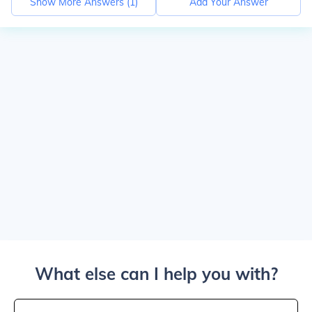
Show More Answers (
1
)
Add Your Answer
What else can I help you with?