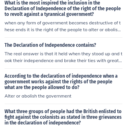
What is the most inspired the inclusion in the
Declaration of Independence of the right of the people
to revolt against a tyrannical government?
when any form of government becomes destructive of t
hese ends it is the right of the people to alter or abolish i
t
The Declaration of Independence contains?
The real answer is that it held when they stood up and t
ook their independence and broke their ties with great
Britain
According to the declaration of independence when a
government works against the rights of the people
what are the people allowed to do?
Alter or abolish the government
What three groups of people had the British enlisted to
fight against the colonists as stated in three grievances
in the declaration of independence?