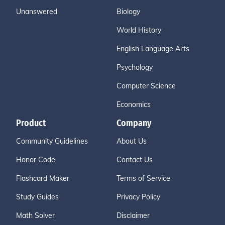
Unanswered
Biology
World History
English Language Arts
Psychology
Computer Science
Economics
Product
Company
Community Guidelines
About Us
Honor Code
Contact Us
Flashcard Maker
Terms of Service
Study Guides
Privacy Policy
Math Solver
Disclaimer