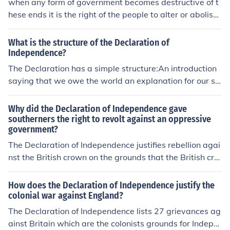
when any form of government becomes destructive of t
hese ends it is the right of the people to alter or abolish i
t
What is the structure of the Declaration of
Independence?
The Declaration has a simple structure:An introduction
saying that we owe the world an explanation for our se
paration;A statement of ideals about government;A lon
g list of grievances against the British;A declaration of i
Why did the Declaration of Independence gave
ndependence from Great Britain.
southerners the right to revolt against an oppressive
government?
The Declaration of Independence justifies rebellion agai
nst the British crown on the grounds that the British cro
wn was oppressive. This creates a precedent for revolu
tion against other oppressive governments in the futur
How does the Declaration of Independence justify the
e.
colonial war against England?
The Declaration of Independence lists 27 grievances ag
ainst Britain which are the colonists grounds for Indepe