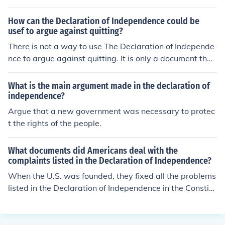
ndence
How can the Declaration of Independence could be
usef to argue against quitting?
There is not a way to use The Declaration of Independe
nce to argue against quitting. It is only a document that
states the independence of a state.
What is the main argument made in the declaration of
independence?
Argue that a new government was necessary to protec
t the rights of the people.
What documents did Americans deal with the
complaints listed in the Declaration of Independence?
When the U.S. was founded, they fixed all the problems
listed in the Declaration of Independence in the Constitu
tion. The Constitution ensured that their rights were pro
tected against anything, including the government.