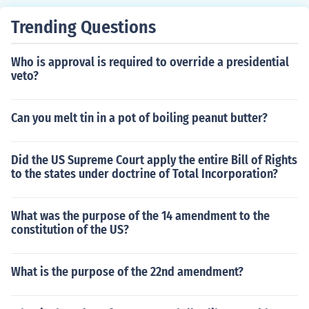
Trending Questions
Who is approval is required to override a presidential
veto?
Can you melt tin in a pot of boiling peanut butter?
Did the US Supreme Court apply the entire Bill of Rights
to the states under doctrine of Total Incorporation?
What was the purpose of the 14 amendment to the
constitution of the US?
What is the purpose of the 22nd amendment?