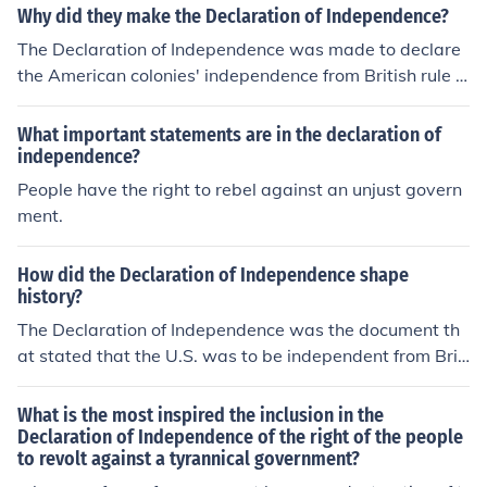
Why did they make the Declaration of Independence?
The Declaration of Independence was made to declare
the American colonies' independence from British rule a
nd to explain the reasons for seeking independence, incl
uding grievances against the British government.
What important statements are in the declaration of
independence?
People have the right to rebel against an unjust govern
ment.
How did the Declaration of Independence shape
history?
The Declaration of Independence was the document th
at stated that the U.S. was to be independent from Brit
ain. It stated our grievances against the king and explai
ned that the government was to run by the people, for t
What is the most inspired the inclusion in the
he people.
Declaration of Independence of the right of the people
to revolt against a tyrannical government?