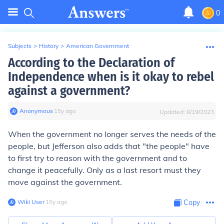
0
Subjects
>
History
>
American Government
According to the Declaration of
Independence when is it okay to rebel
against a government?
Anonymous
∙
15
y
ago
Updated:
8/19/2023
When the government no longer serves the needs of the
people, but Jefferson also adds that "the people" have
to first try to reason with the government and to
change it peacefully. Only as a last resort must they
move against the government.
Wiki User
∙
15
y
ago
Copy