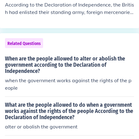
According to the Declaration of Independence, the Britis
h had enlisted their standing army, foreign mercenaries,
and the Native American tribes living along the frontier
to fight against the colonists. All three groups are menti
oned explicitly in the grievances section of the Declarati
on of Independence.
Related Questions
When are the people allowed to alter or abolish the
government according to the Declaration of
Independence?
when the government works against the rights of the p
eople
What are the people allowed to do when a government
works against the rights of the people According to the
Declaration of Independence?
alter or abolish the government