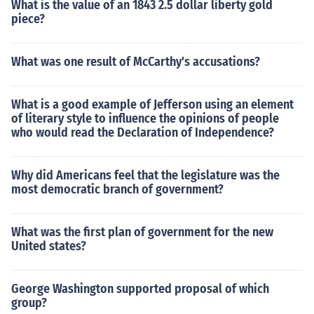
What is the value of an 1843 2.5 dollar liberty gold
piece?
What was one result of McCarthy's accusations?
What is a good example of Jefferson using an element
of literary style to influence the opinions of people
who would read the Declaration of Independence?
Why did Americans feel that the legislature was the
most democratic branch of government?
What was the first plan of government for the new
United states?
George Washington supported proposal of which
group?