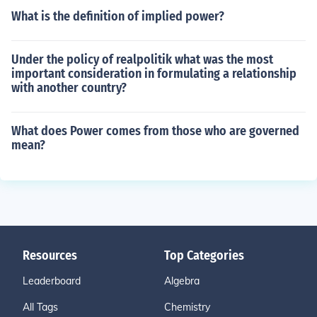
What is the definition of implied power?
Under the policy of realpolitik what was the most
important consideration in formulating a relationship
with another country?
What does Power comes from those who are governed
mean?
Resources
Top Categories
Leaderboard
Algebra
All Tags
Chemistry