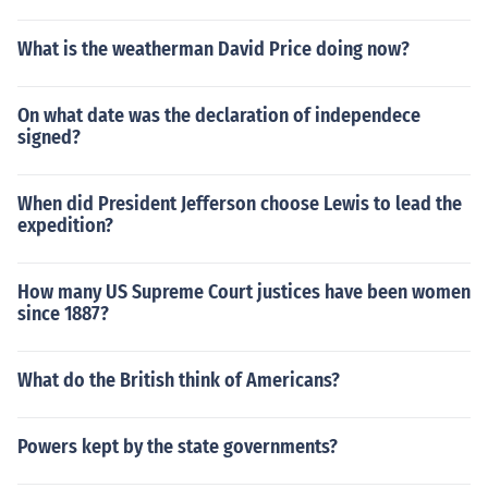
What is the weatherman David Price doing now?
On what date was the declaration of independece
signed?
When did President Jefferson choose Lewis to lead the
expedition?
How many US Supreme Court justices have been women
since 1887?
What do the British think of Americans?
Powers kept by the state governments?