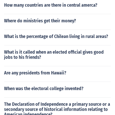
How many countries are there in central amerca?
Where do ministries get their money?
What is the percentage of Chilean living in rural areas?
What is it called when an elected official gives good
jobs to his friends?
Are any presidents from Hawaii?
When was the electoral college invented?
The Declaration of Independence a primary source or a
secondary source of historical information relating to
American independence?