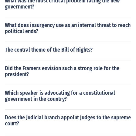
What was the most critical problem facing the new
government?
What does insurgency use as an internal threat to reach
political ends?
The central theme of the Bill of Rights?
Did the Framers envision such a strong role for the
president?
Which speaker is advocating for a constitutional
government in the country?
Does the Judicial branch appoint judges to the supreme
court?