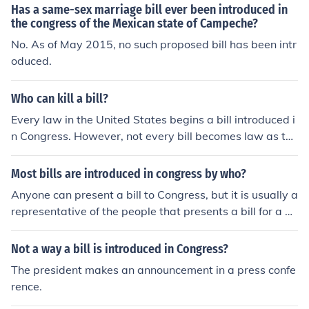
ate, depending on the chamber in which the bill is being
Has a same-sex marriage bill ever been introduced in
introduced.
the congress of the Mexican state of Campeche?
No. As of May 2015, no such proposed bill has been intr
oduced.
Who can kill a bill?
Every law in the United States begins a bill introduced i
n Congress. However, not every bill becomes law as the
y can be killed by committees or each chamber of Congr
ess.
Most bills are introduced in congress by who?
Anyone can present a bill to Congress, but it is usually a
representative of the people that presents a bill for a C
ongressional vote. It is in the best interest of the person
wanting a bill to be passed to get the approval of the bi
Not a way a bill is introduced in Congress?
ll first from a Congressman.
The president makes an announcement in a press confe
rence.