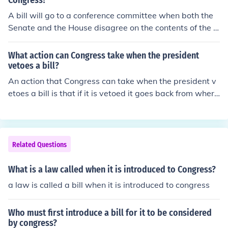
Congress?
sional session. Then it gets treated as a new bill, meani
A bill will go to a conference committee when both the
ng it canbe passed by simple majority, sent to the presi
Senate and the House disagree on the contents of the b
dent for approval and vetoed (or not) in the usual fashio
ill. A conference committee will then be created to resol
n. Then it goes back to Congress for consideration of an
ve the issue.
What action can Congress take when the president
override of the veto.
vetoes a bill?
An action that Congress can take when the president v
etoes a bill is that if it is vetoed it goes back from where
the bill was once started and based on a 2/3 majority v
ote it will be passed if not it is discard and the subject
wont come up till a few years later when it is introduce
d again.
Related Questions
What is a law called when it is introduced to Congress?
a law is called a bill when it is introduced to congress
Who must first introduce a bill for it to be considered
by congress?