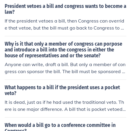
President vetoes a bill and congress wants to become a
law?
If the president vetoes a bill, then Congress can overrid
e that vetoe, but the bill must go back to Congress to be
approved with a majority vote.
Why is it that only a member of congress can porpose
and introduce a bill into the congress in either the
house of representatives and or the senate?
Anyone can write, draft a bill. But only a member of con
gress can sponsor the bill. The bill must be sponsored b
y a member before it can go to the floor for debate.
What happens to a bill if the president uses a pocket
veto?
It is dead, just as if he had used the traditional veto. Th
ere is one major difference. A bill that is pocket vetoed
does not automatically go back to Congress for conside
ration of an override of the veto. Such a bill must be re-i
When would a bill go to a conference committee in
ntroduced as a new bill at the start of the next Congres