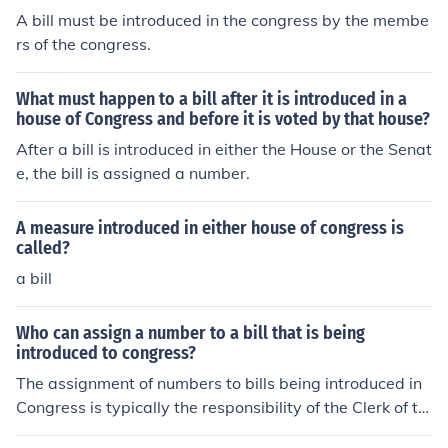
A bill must be introduced in the congress by the membe
rs of the congress.
What must happen to a bill after it is introduced in a
house of Congress and before it is voted by that house?
After a bill is introduced in either the House or the Senat
e, the bill is assigned a number.
A measure introduced in either house of congress is
called?
a bill
Who can assign a number to a bill that is being
introduced to congress?
The assignment of numbers to bills being introduced in
Congress is typically the responsibility of the Clerk of th
e House of Representatives or the Secretary of the Sen