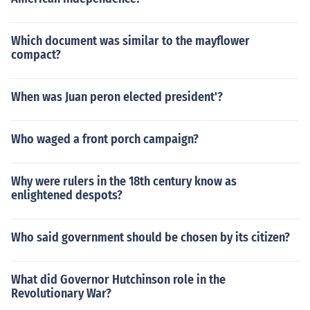
Which document was similar to the mayflower
compact?
When was Juan peron elected president'?
Who waged a front porch campaign?
Why were rulers in the 18th century know as
enlightened despots?
Who said government should be chosen by its citizen?
What did Governor Hutchinson role in the
Revolutionary War?