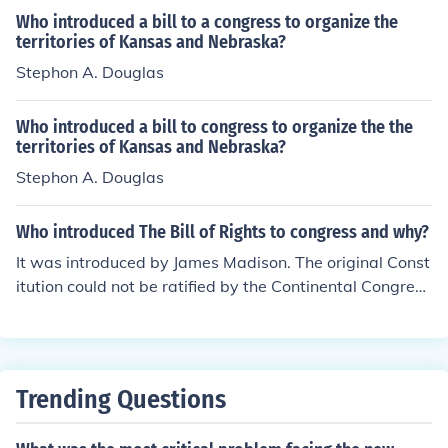
Who introduced a bill to a congress to organize the
territories of Kansas and Nebraska?
Stephon A. Douglas
Who introduced a bill to congress to organize the the
territories of Kansas and Nebraska?
Stephon A. Douglas
Who introduced The Bill of Rights to congress and why?
It was introduced by James Madison. The original Const
itution could not be ratified by the Continental Congress
because it failed to protect the fundamental principles o
f human liberty.
Trending Questions