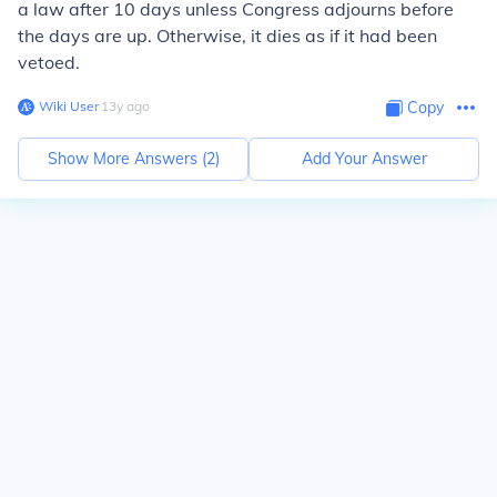
a law after 10 days unless Congress adjourns before
the days are up. Otherwise, it dies as if it had been
vetoed.
Wiki User
∙
13
y
ago
Copy
Show More Answers (
2
)
Add Your Answer