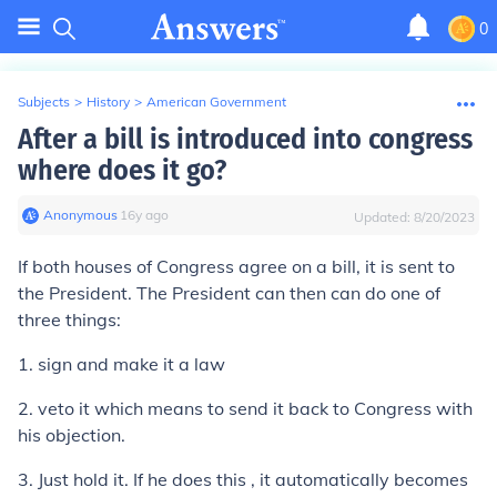
0
Subjects
>
History
>
American Government
After a bill is introduced into congress
where does it go?
Anonymous
∙
16
y
ago
Updated:
8/20/2023
If both houses of Congress agree on a bill, it is sent to
the President. The President can then can do one of
three things:
1. sign and make it a law
2. veto it which means to send it back to Congress with
his objection.
3. Just hold it. If he does this , it automatically becomes