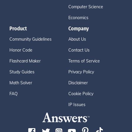
Computer Science
Economics
Product
Company
Community Guidelines
About Us
Honor Code
Contact Us
Flashcard Maker
Terms of Service
Study Guides
Privacy Policy
Math Solver
Disclaimer
FAQ
Cookie Policy
IP Issues