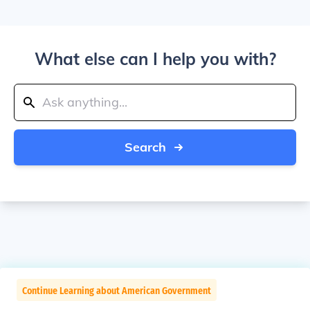
What else can I help you with?
Search
Continue Learning about American Government