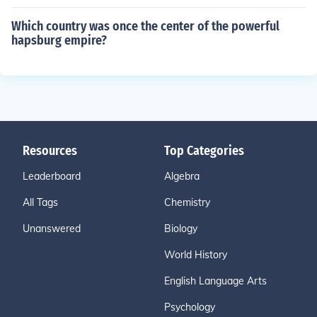
Which country was once the center of the powerful
hapsburg empire?
Resources
Top Categories
Leaderboard
Algebra
All Tags
Chemistry
Unanswered
Biology
World History
English Language Arts
Psychology