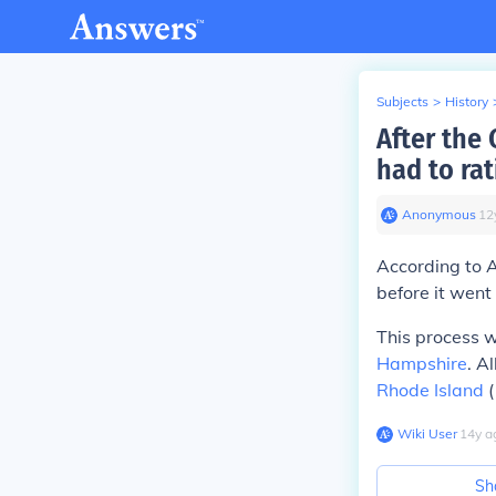
Subjects
>
History
After the
had to rati
Anonymous
∙
12
According to A
before it went 
This process w
Hampshire
. A
Rhode Island
(
Wiki User
∙
14
y
a
Sh