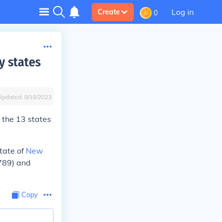
Log in
Create
0
y states
Updated:
8/18/2023
f the 13 states
tate of
New
789) and
Copy