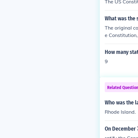
The US Constit
What was the s
The original co
e Constitutio
tsMarylandSou
How many state
9
Related Questio
Who was the las
Rhode Island.
On December 7 