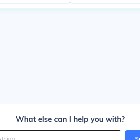
What else can I help you with?
S