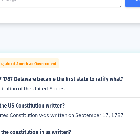
ing about American Government
1787 Delaware became the first state to ratify what?
titution of the United States
he US Constitution written?
ates Constitution was written on September 17, 1787
the constitution in us written?