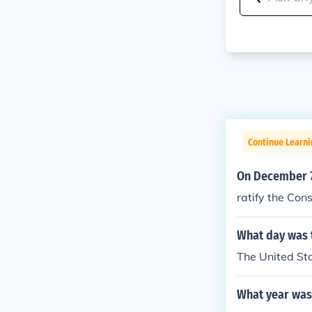
Continue Learn
On December 7 
ratify the Cons
What day was t
The United St
What year was 