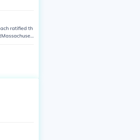
ach ratified th
utMassachuset
Rhode Island