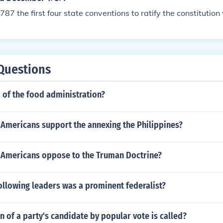
87 the first four state conventions to ratify the constitution
Questions
of the food administration?
Americans support the annexing the Philippines?
Americans oppose to the Truman Doctrine?
ollowing leaders was a prominent federalist?
 of a party's candidate by popular vote is called?