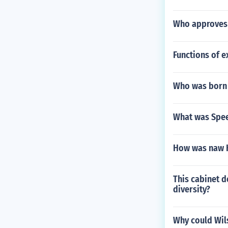
Who approves 
Functions of e
Who was born 
What was Spee
How was naw 
This cabinet d
diversity?
Why could Wil