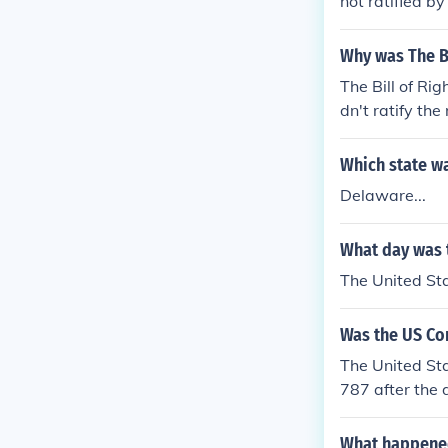
not ratified by
Why was The Bi
The Bill of R
dn't ratify th
ties. They woul
Which state was
Delaware...
What day was t
The United St
Was the US Con
The United Sta
787 after the 
What happene