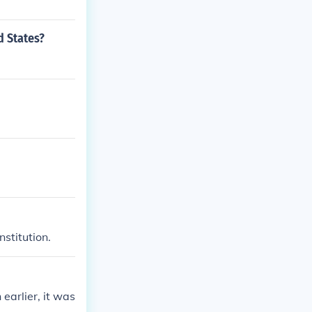
d States?
stitution.
earlier, it was