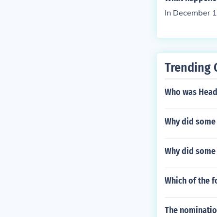
In December 17
Trending 
Who was Head 
Why did some 
Why did some 
Which of the f
The nomination