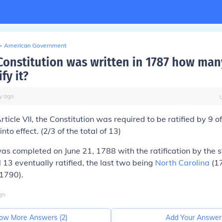
>
American Government
 Constitution was written in 1787 how man
fy it?
y
ago
rticle VII, the Constitution was required to be ratified by
9 o
into effect. (2/3 of the total of 13)
as completed on June 21, 1788 with the ratification by the s
ll 13 eventually ratified, the last two being
North Carolina
(1
1790).
go
ow More Answers (
2
)
Add Your Answer