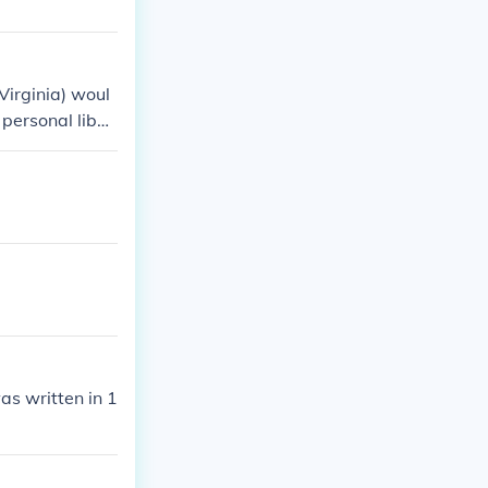
Virginia) woul
personal liber
as written in 1