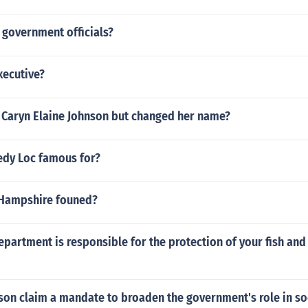
government officials?
xecutive?
Caryn Elaine Johnson but changed her name?
dy Loc famous for?
Hampshire founed?
epartment is responsible for the protection of your fish and 
son claim a mandate to broaden the government's role in so