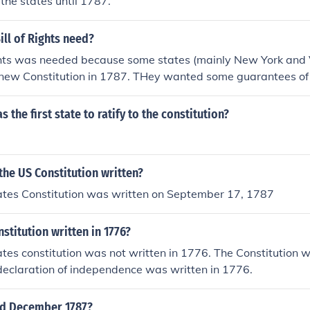
 the states until 1787.
ll of Rights need?
ights was needed because some states (mainly New York and 
e new Constitution in 1787. THey wanted some guarantees of 
d ratify the Constitution if a bill of rights was added.
 the first state to ratify to the constitution?
he US Constitution written?
ates Constitution was written on September 17, 1787
stitution written in 1776?
tes constitution was not written in 1776. The Constitution w
declaration of independence was written in 1776.
d December 1787?