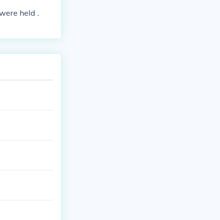
 were held .