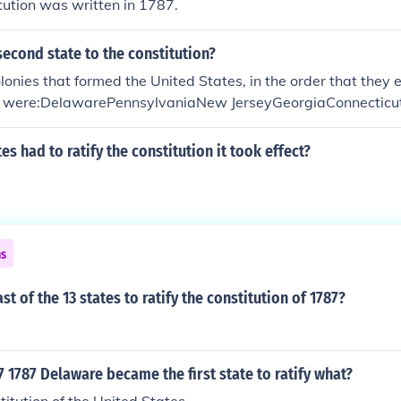
ution was written in 1787.
econd state to the constitution?
lonies that formed the United States, in the order that they e
n, were:DelawarePennsylvaniaNew JerseyGeorgiaConnectic
th CarolinaNew HampshireVirginiaNew YorkNorth Carolina
s had to ratify the constitution it took effect?
ns
t of the 13 states to ratify the constitution of 1787?
1787 Delaware became the first state to ratify what?