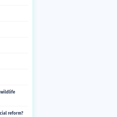
wildlife
cial reform?