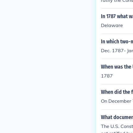
ratify the Cons
In 1787 what wa
Delaware
In which two-m
Dec. 1787- Ja
When was the U
1787
When did the fi
On December 7,
What document
The U.S. Const