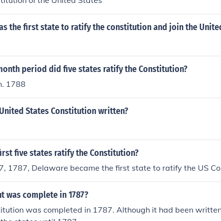
titution of the United States
s the first state to ratify the constitution and join the Unite
onth period did five states ratify the Constitution?
n. 1788
nited States Constitution written?
rst five states ratify the Constitution?
 1787, Delaware became the first state to ratify the US Con
 was complete in 1787?
itution was completed in 1787. Although it had been written 