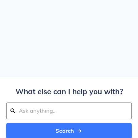
What else can I help you with?
Search