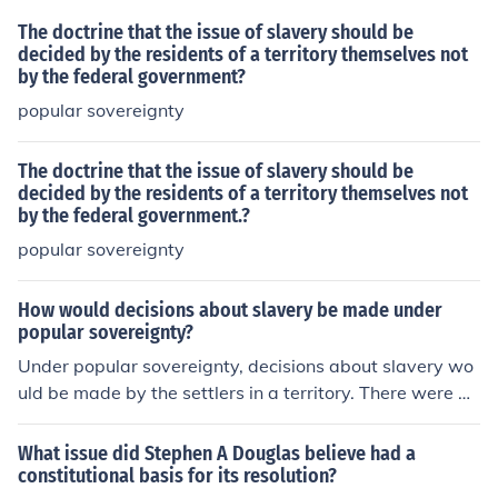
The doctrine that the issue of slavery should be
decided by the residents of a territory themselves not
by the federal government?
popular sovereignty
The doctrine that the issue of slavery should be
decided by the residents of a territory themselves not
by the federal government.?
popular sovereignty
How would decisions about slavery be made under
popular sovereignty?
Under popular sovereignty, decisions about slavery wo
uld be made by the settlers in a territory. There were dif
ferent viewpoints about when the decision should be m
ade; some felt the decision shouldn't be decided until a
What issue did Stephen A Douglas believe had a
territory was approaching statehood, while others wan
constitutional basis for its resolution?