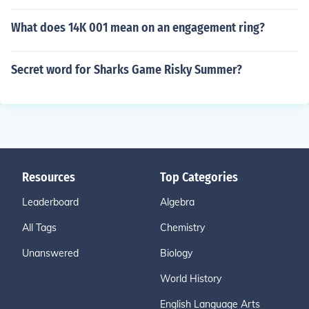
What does 14K 001 mean on an engagement ring?
Secret word for Sharks Game Risky Summer?
Resources
Top Categories
Leaderboard
Algebra
All Tags
Chemistry
Unanswered
Biology
World History
English Language Arts