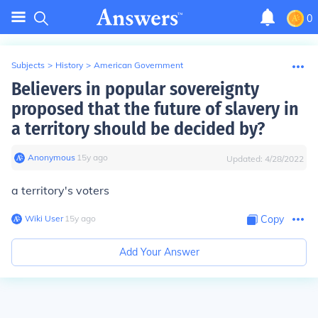
0
Subjects
>
History
>
American Government
Believers in popular sovereignty
proposed that the future of slavery in
a territory should be decided by?
Anonymous
∙
15
y
ago
Updated:
4/28/2022
a territory's voters
Wiki User
∙
15
y
ago
Copy
Add Your Answer