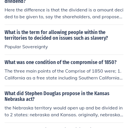
dividend?
Here the difference is that the dividend is a amount deci
ded to be given to, say the shareholders, and proposed
dividend is the amount has not yet been decided at the
meeting , for the sareholders as yet.
What is the term for allowing people within the
territories to decided on issues such as slavery?
Popular Sovereignty
What was one condition of the compromise of 1850?
The three main points of the Comprise of 1850 were; 1.
California as a free state including Southern California
2.Utah Territory and New Mexico Territory with slavery
to be decided by popular sovereignty. 3.The slave trade
What did Stephen Douglas propose in the Kansas
was abolished in Washington, DC (but not slavery itsel
Nebraska act?
f), and the Fugitive Slave Act was strengthened.
the Nebraska territory would open up and be divided in
to 2 states: nebraska and Kansas. originally, nebraska
would have been the free state and kansas the slave st