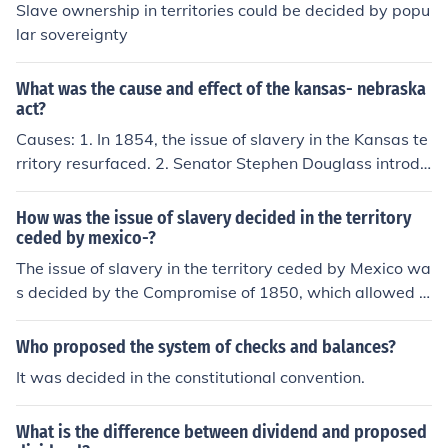
ted it to be decided earlier.
Slave ownership in territories could be decided by popu
lar sovereignty
What was the cause and effect of the kansas- nebraska
act?
Causes: 1. In 1854, the issue of slavery in the Kansas te
rritory resurfaced. 2. Senator Stephen Douglass introdu
ced a bill to set of a government for the Nebraska Territ
ory. (This territory stretched from Texas all the way into
How was the issue of slavery decided in the territory
Canada and from Missouri west to the Rockies). Effects:
ceded by mexico-?
1. Douglass proposed that entire area be divided into t
The issue of slavery in the territory ceded by Mexico wa
wo territories: Kansas and Nebraska. 2. He decided tha
s decided by the Compromise of 1850, which allowed r
t the area should decide whether to be pro or antislaver
esidents to determine whether to allow slavery through
y through popular sovereignty. The name of his bill was
popular sovereignty. This meant that the territories of N
Who proposed the system of checks and balances?
the Kansas- Nebraska Act. I hope this helped!
ew Mexico and California could decide on the slavery is
It was decided in the constitutional convention.
sue for themselves when applying for statehood.
What is the difference between dividend and proposed