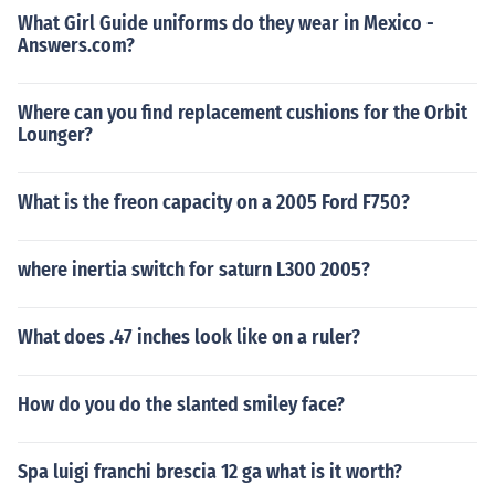
What Girl Guide uniforms do they wear in Mexico -
Answers.com?
Where can you find replacement cushions for the Orbit
Lounger?
What is the freon capacity on a 2005 Ford F750?
where inertia switch for saturn L300 2005?
What does .47 inches look like on a ruler?
How do you do the slanted smiley face?
Spa luigi franchi brescia 12 ga what is it worth?