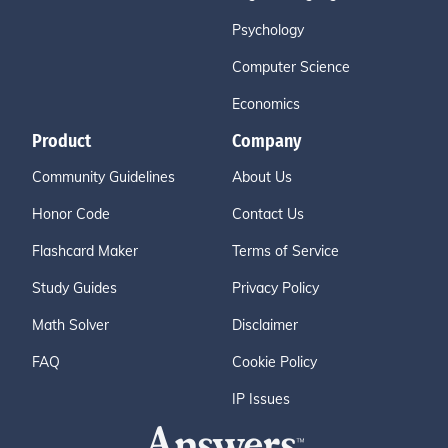
Psychology
Computer Science
Economics
Product
Company
Community Guidelines
About Us
Honor Code
Contact Us
Flashcard Maker
Terms of Service
Study Guides
Privacy Policy
Math Solver
Disclaimer
FAQ
Cookie Policy
IP Issues