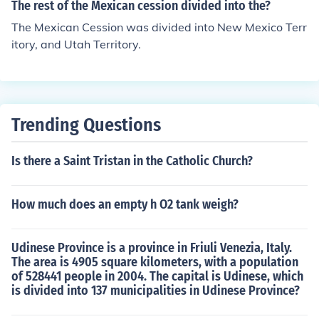
ate BUT nebraska and kansas would be decided by po
The rest of the Mexican cession divided into the?
pular sovereignty
The Mexican Cession was divided into New Mexico Terr
itory, and Utah Territory.
Trending Questions
Is there a Saint Tristan in the Catholic Church?
How much does an empty h O2 tank weigh?
Udinese Province is a province in Friuli Venezia, Italy.
The area is 4905 square kilometers, with a population
of 528441 people in 2004. The capital is Udinese, which
is divided into 137 municipalities in Udinese Province?