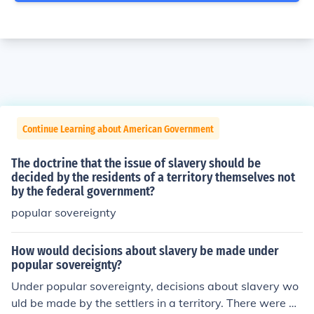
Continue Learning about American Government
The doctrine that the issue of slavery should be
decided by the residents of a territory themselves not
by the federal government?
popular sovereignty
How would decisions about slavery be made under
popular sovereignty?
Under popular sovereignty, decisions about slavery wo
uld be made by the settlers in a territory. There were dif