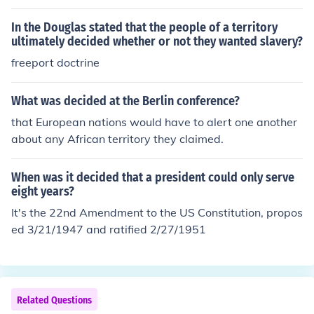
ferent viewpoints about when the decision should be m
ade; some felt the decision shouldn't be decided until a
In the Douglas stated that the people of a territory
territory was approaching statehood, while others wan
ultimately decided whether or not they wanted slavery?
ted it to be decided earlier.
freeport doctrine
What was decided at the Berlin conference?
that European nations would have to alert one another
about any African territory they claimed.
When was it decided that a president could only serve
eight years?
It's the 22nd Amendment to the US Constitution, propos
ed 3/21/1947 and ratified 2/27/1951
Related Questions