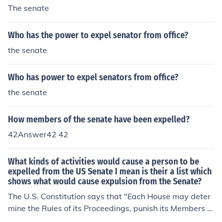
The senate
Who has the power to expel senator from office?
the senate
Who has power to expel senators from office?
the senate
How members of the senate have been expelled?
42Answer42 42
What kinds of activities would cause a person to be
expelled from the US Senate I mean is their a list which
shows what would cause expulsion from the Senate?
The U.S. Constitution says that "Each House may deter
mine the Rules of its Proceedings, punish its Members fo
r disorderly Behaviour, and, with the Concurrence of tw