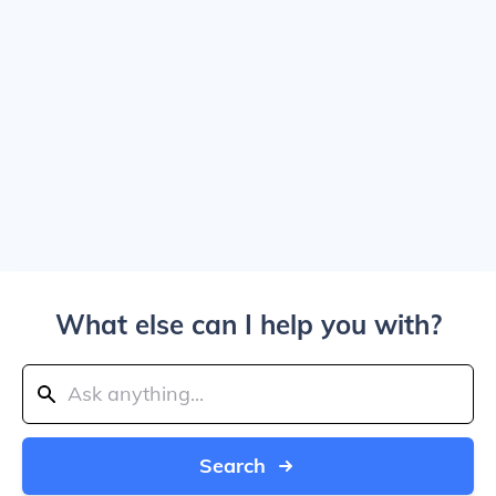
What else can I help you with?
Search