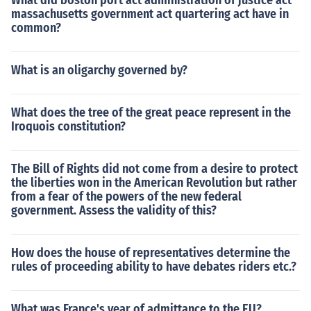
What did boston port act administration of justice act
massachusetts government act quartering act have in
common?
What is an oligarchy governed by?
What does the tree of the great peace represent in the
Iroquois constitution?
The Bill of Rights did not come from a desire to protect
the liberties won in the American Revolution but rather
from a fear of the powers of the new federal
government. Assess the validity of this?
How does the house of representatives determine the
rules of proceeding ability to have debates riders etc.?
What was France's year of admittance to the EU?