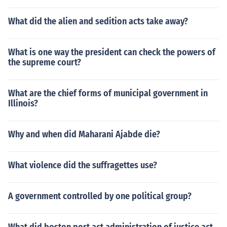
What did the alien and sedition acts take away?
What is one way the president can check the powers of
the supreme court?
What are the chief forms of municipal government in
Illinois?
Why and when did Maharani Ajabde die?
What violence did the suffragettes use?
A government controlled by one political group?