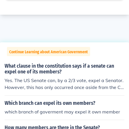
Continue Learning about American Government
What clause in the constitution says if a senate can
expel one of its members?
Yes. The US Senate can, by a 2/3 vote, expel a Senator.
However, this has only occurred once aside from the Civ
il War expulsions of 14 senators. The exception was the
first ever case, a treason charge against William Blount
Which branch can expel its own members?
in 1797. Four other senators, however, have resigned r
which branch of goverment may expel it own member
ather than be expelled: Joseph Burton (Kansas) in 1906
Truman Newberry (Michigan) in 1922 Harrison William
How many members are there in the Senate?
s (New Jersey) in 1982 Robert Packwood (Oregon) in 19