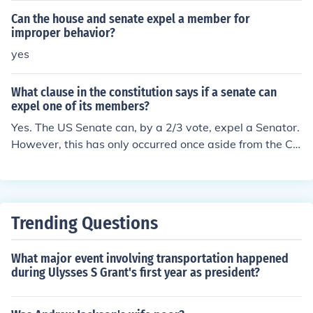
o thirds, expel a Member." Thus, it is up to the Senate to
Can the house and senate expel a member for
determine what activities it will expel a Senator for. A h
improper behavior?
istory of Senate expulsions can be found at: http://senat
yes
e.gov/artandhistory/history/common/briefing/Expulsion_
Censure.htm
What clause in the constitution says if a senate can
expel one of its members?
Yes. The US Senate can, by a 2/3 vote, expel a Senator.
However, this has only occurred once aside from the Civ
il War expulsions of 14 senators. The exception was the
first ever case, a treason charge against William Blount
in 1797. Four other senators, however, have resigned r
ather than be expelled: Joseph Burton (Kansas) in 1906
Trending Questions
Truman Newberry (Michigan) in 1922 Harrison William
s (New Jersey) in 1982 Robert Packwood (Oregon) in 19
What major event involving transportation happened
95
during Ulysses S Grant's first year as president?