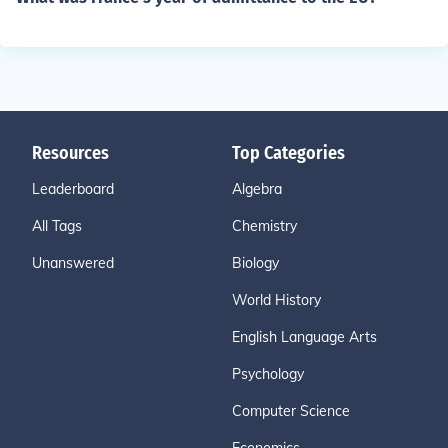
Resources
Top Categories
Leaderboard
Algebra
All Tags
Chemistry
Unanswered
Biology
World History
English Language Arts
Psychology
Computer Science