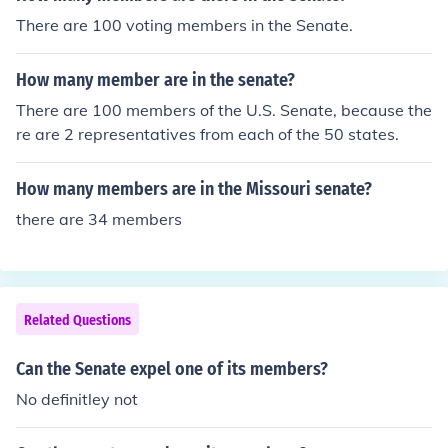
95
There are 100 voting members in the Senate.
How many member are in the senate?
There are 100 members of the U.S. Senate, because the
re are 2 representatives from each of the 50 states.
How many members are in the Missouri senate?
there are 34 members
Related Questions
Can the Senate expel one of its members?
No definitley not