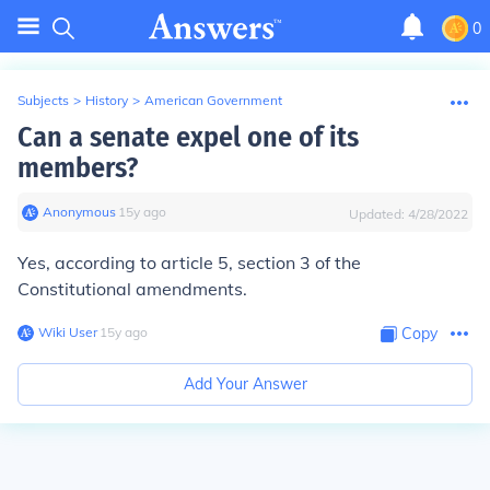
0
Subjects
>
History
>
American Government
Can a senate expel one of its
members?
Anonymous
∙
15
y
ago
Updated:
4/28/2022
Yes, according to article 5, section 3 of the
Constitutional amendments.
Wiki User
∙
15
y
ago
Copy
Add Your Answer