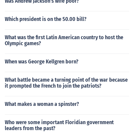
Was Andrew Jackson's wife poor?
Which president is on the 50.00 bill?
What was the first Latin American country to host the
Olympic games?
When was George Kellgren born?
What battle became a turning point of the war because
it prompted the French to join the patriots?
What makes a woman a spinster?
Who were some important Floridian government
leaders from the past?