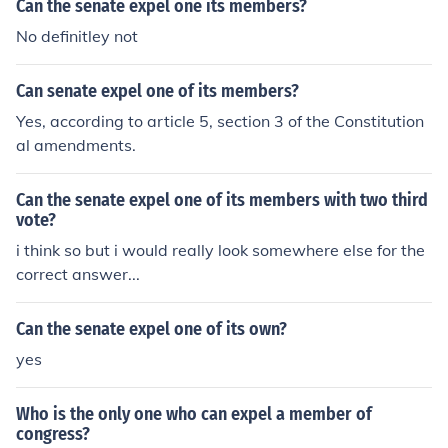
Can the senate expel one its members?
No definitley not
Can senate expel one of its members?
Yes, according to article 5, section 3 of the Constitution
al amendments.
Can the senate expel one of its members with two third
vote?
i think so but i would really look somewhere else for the
correct answer...
Can the senate expel one of its own?
yes
Who is the only one who can expel a member of
congress?