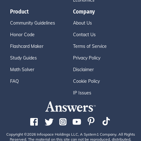
Economics
Product
Company
Community Guidelines
About Us
Honor Code
Contact Us
Flashcard Maker
Terms of Service
Study Guides
Privacy Policy
Math Solver
Disclaimer
FAQ
Cookie Policy
IP Issues
Copyright ©2026 Infospace Holdings LLC, A System1 Company. All Rights
Reserved. The material on this site can not be reproduced, distributed,