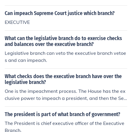
Can impeach Supreme Court justice which branch?
EXECUTIVE
What can the legislative branch do to exercise checks
and balances over the executive branch?
Legislative branch can veto the executive branch vetoe
s and can impeach.
What checks does the executive branch have over the
legislative branch?
One is the impeachment process. The House has the ex
clusive power to impeach a president, and then the Sen
ate tries the president. Another is the over-ride of a pre
sidential veto.
The president is part of what branch of government?
The President is chief executive officer of the Executive
Branch.