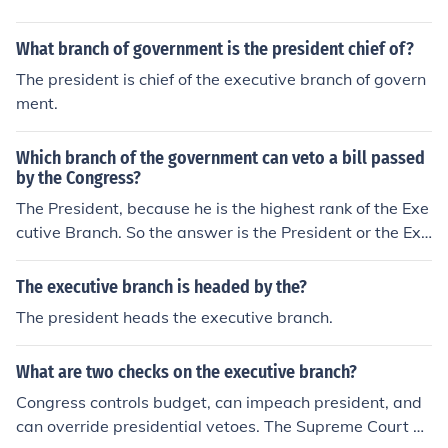
What branch of government is the president chief of?
The president is chief of the executive branch of govern
ment.
Which branch of the government can veto a bill passed
by the Congress?
The President, because he is the highest rank of the Exe
cutive Branch. So the answer is the President or the Exe
cutive branch.
The executive branch is headed by the?
The president heads the executive branch.
What are two checks on the executive branch?
Congress controls budget, can impeach president, and
can override presidential vetoes. The Supreme Court ha