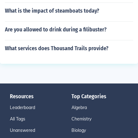
What is the impact of steamboats today?
Are you allowed to drink during a filibuster?
What services does Thousand Trails provide?
Resources
Top Categories
Leaderboard
Algebra
All Tags
Chemistry
Unanswered
Biology