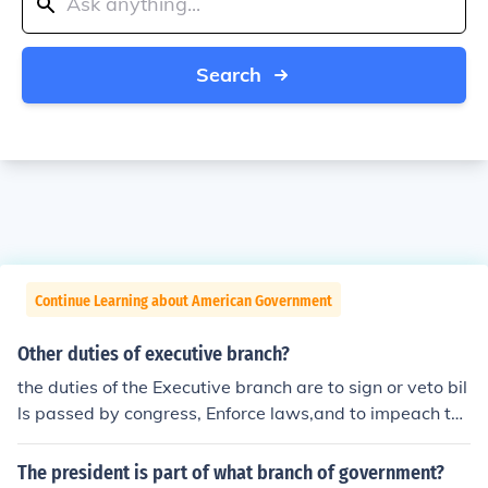
Search
Continue Learning about American Government
Other duties of executive branch?
the duties of the Executive branch are to sign or veto bil
ls passed by congress, Enforce laws,and to impeach the
president in his/her wrongful acts
The president is part of what branch of government?