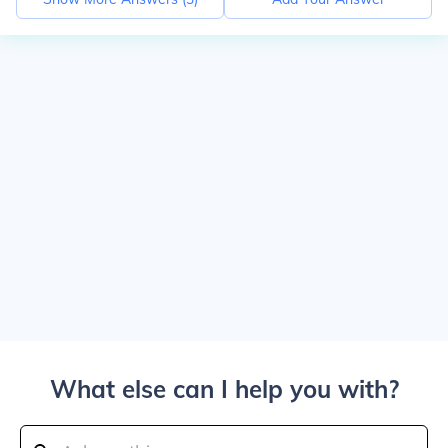
What else can I help you with?