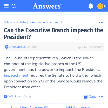
0
Subjects
>
History
>
American Government
Can the Executive Branch impeach the
President?
Anonymous
∙
16
y
ago
Updated:
8/19/2023
The House of Representatives , which is the lower
chamber of the legislative branch of the US
government, has the power to impeach the President.
Impeachment
requires the Senate to hold a trial which
upon conviction by 2/3 of the Senate would remove the
President from office,
Wiki User
∙
15
y
ago
Copy
Show More Answers (
3
)
Add Your Answer