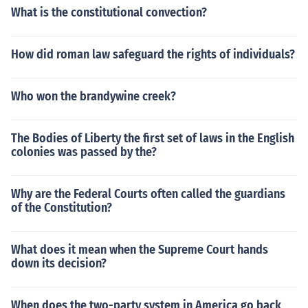
What is the constitutional convection?
How did roman law safeguard the rights of individuals?
Who won the brandywine creek?
The Bodies of Liberty the first set of laws in the English
colonies was passed by the?
Why are the Federal Courts often called the guardians
of the Constitution?
What does it mean when the Supreme Court hands
down its decision?
When does the two-party system in America go back