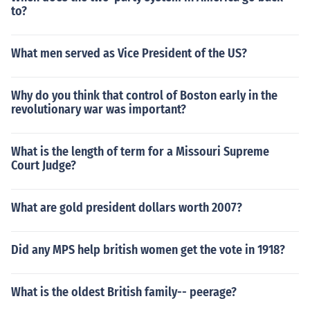
to?
What men served as Vice President of the US?
Why do you think that control of Boston early in the
revolutionary war was important?
What is the length of term for a Missouri Supreme
Court Judge?
What are gold president dollars worth 2007?
Did any MPS help british women get the vote in 1918?
What is the oldest British family-- peerage?