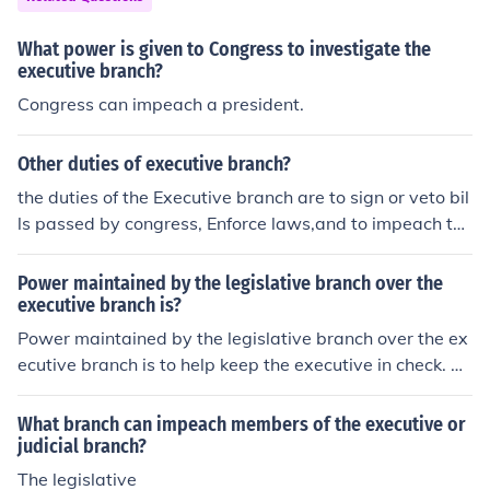
h, can appoint federal judges but the Senate must appr
ove.
What power is given to Congress to investigate the
executive branch?
Congress can impeach a president.
Other duties of executive branch?
the duties of the Executive branch are to sign or veto bil
ls passed by congress, Enforce laws,and to impeach the
president in his/her wrongful acts
Power maintained by the legislative branch over the
executive branch is?
Power maintained by the legislative branch over the ex
ecutive branch is to help keep the executive in check. Th
e legislative has the power to veto executive polices an
d can also impeach the president and other executive o
What branch can impeach members of the executive or
fficers.
judicial branch?
The legislative