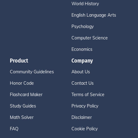
World History
English Language Arts
Psychology
Computer Science
Economics
Product
Company
Community Guidelines
About Us
Honor Code
Contact Us
Flashcard Maker
Terms of Service
Study Guides
Privacy Policy
Math Solver
Disclaimer
FAQ
Cookie Policy