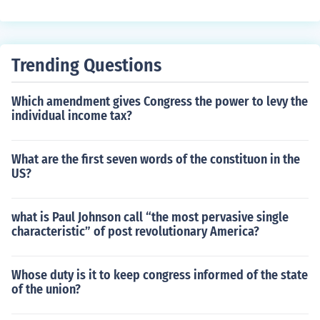
s judicial review.
Trending Questions
Which amendment gives Congress the power to levy the
individual income tax?
What are the first seven words of the constituon in the
US?
what is Paul Johnson call “the most pervasive single
characteristic” of post revolutionary America?
Whose duty is it to keep congress informed of the state
of the union?