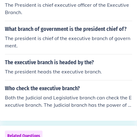
The President is chief executive officer of the Executive
Branch.
What branch of government is the president chief of?
The president is chief of the executive branch of govern
ment.
The executive branch is headed by the?
The president heads the executive branch.
Who check the executive branch?
Both the Judicial and Legislative branch can check the E
xecutive branch. The Judicial branch has the power of ju
dicial review and can declare any act of the Executive b
ranch to be unconstitutional and therefore void. The Leg
islative branch has a number of checks on the Exectuive
branch. The President, the head of the Executive Branc
Related Questions