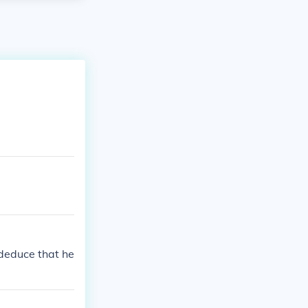
 deduce that he