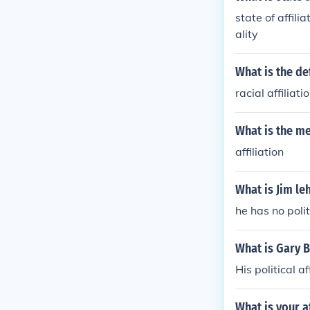
state of affili
ality
What is the def
racial affiliati
What is the me
affiliation
What is Jim leh
he has no politi
What is Gary Bu
His political a
What is your af