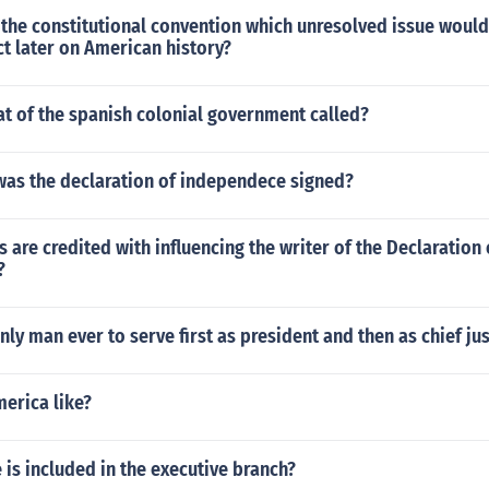
the constitutional convention which unresolved issue would
t later on American history?
at of the spanish colonial government called?
was the declaration of independece signed?
 are credited with influencing the writer of the Declaration 
?
ly man ever to serve first as president and then as chief jus
merica like?
 is included in the executive branch?