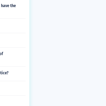
 have the
of
tice?