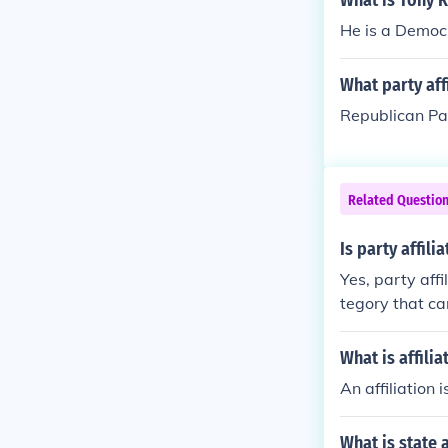
What is Tony R
He is a Democ
What party aff
Republican Pa
Related Questio
Is party affili
Yes, party affi
tegory that ca
olitical allegi
What is affilia
An affiliation 
What is state a