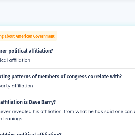
ing about American Government
rer political affiliation?
cal affiliation
oting patterns of members of congress correlate with?
party affiliation
affiliation is Dave Barry?
ever revealed his affiliation, from what he has said one can
n leanings.