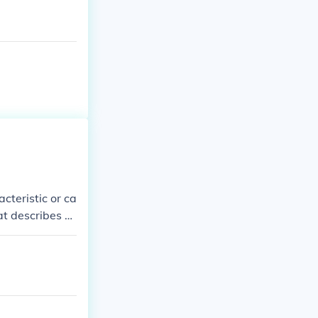
acteristic or ca
at describes p