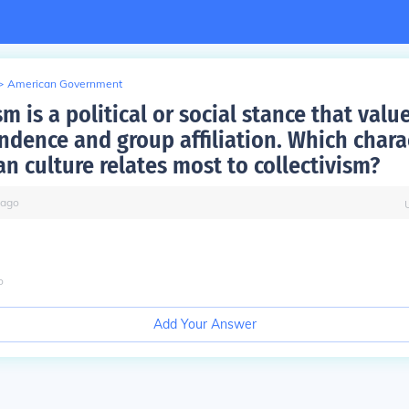
>
American Government
sm is a political or social stance that va
ndence and group affiliation. Which charac
n culture relates most to collectivism?
ago
o
Add Your Answer