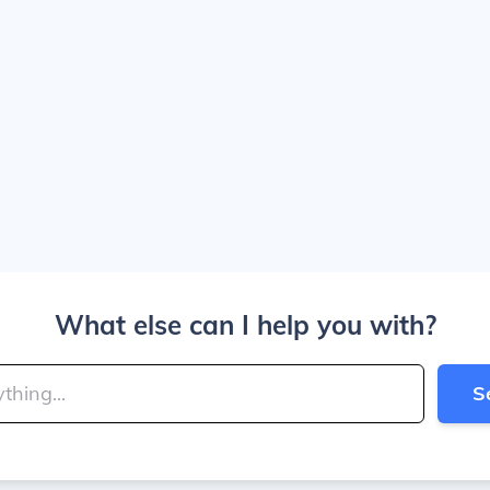
What else can I help you with?
S