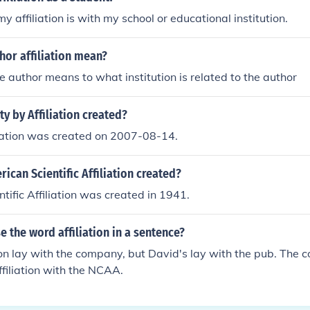
y affiliation is with my school or educational institution.
hor affiliation mean?
the author means to what institution is related to the author
y by Affiliation created?
liation was created on 2007-08-14.
can Scientific Affiliation created?
tific Affiliation was created in 1941.
 the word affiliation in a sentence?
tion lay with the company, but David's lay with the pub. The 
ffiliation with the NCAA.