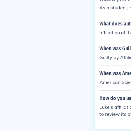
As a student, m
What does aut
affiliation of 
When was Guilt
Guilty by Affi
When was Ameri
American Scien
How do you use
Luke's affilia
to review its a