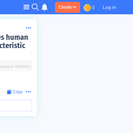
Log in
Create
0
lues human
teristic
Updated:
4/28/2022
Copy