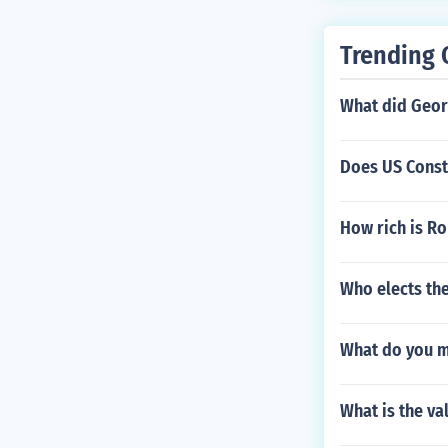
Trending 
What did Geor
Does US Consti
How rich is Ro
Who elects th
What do you me
What is the va