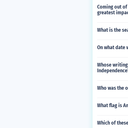
Coming out of 
greatest impac
What is the se
On what date 
Whose writings
Independence
Who was the on
What flag is A
Which of these