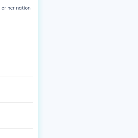
s or her nation