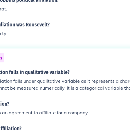
obbins political affiliation?
rat.
iliation was Roosevelt?
rty
ns
ation falls in qualitative variable?
liation falls under qualitative variable as it represents a char
nnot be measured numerically. It is a categorical variable th
ance rather than a numerical value.
tion?
is an agreement to affiliate for a company.
ffiliation?