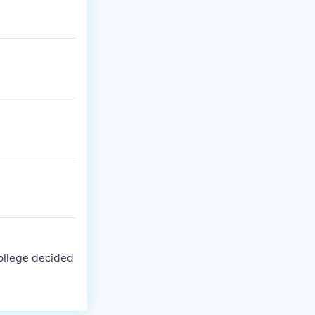
college decided