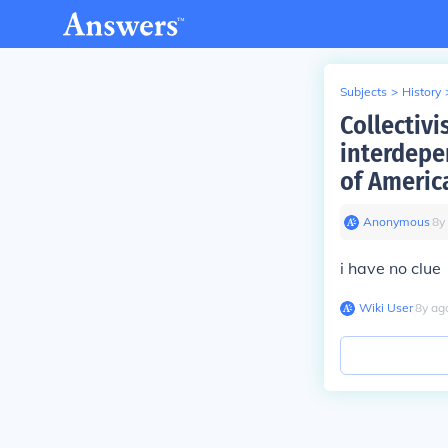
Subjects
>
History
Collectivi
interdepe
of America
Anonymous
∙
8
y
i have no clue
Wiki User
∙
8
y
ag