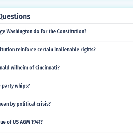
Questions
ge Washington do for the Constitution?
tution reinforce certain inalienable rights?
nald wilheim of Cincinnati?
e party whips?
an by political crisis?
lue of US AGM 1941?