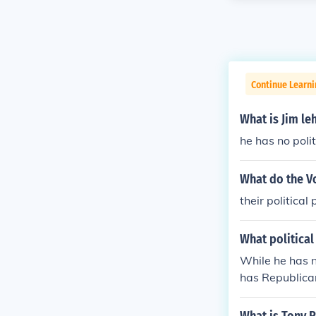
Continue Learn
What is Jim leh
he has no politi
What do the V
their political 
What political 
While he has n
has Republica