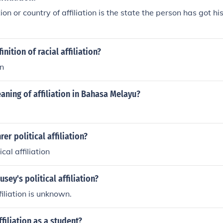
ation or country of affiliation is the state the person has got hi
inition of racial affiliation?
on
aning of affiliation in Bahasa Melayu?
rer political affiliation?
cal affiliation
sey's political affiliation?
ffiliation is unknown.
filiation as a student?