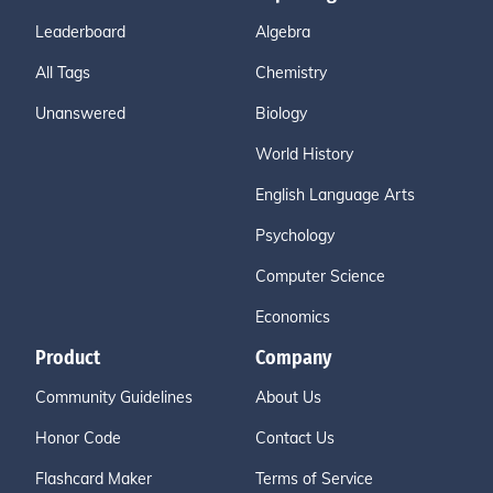
Leaderboard
Algebra
All Tags
Chemistry
Unanswered
Biology
World History
English Language Arts
Psychology
Computer Science
Economics
Product
Company
Community Guidelines
About Us
Honor Code
Contact Us
Flashcard Maker
Terms of Service