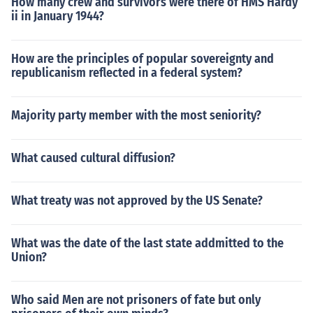
How many crew and survivors were there of HMS Hardy
ii in January 1944?
How are the principles of popular sovereignty and
republicanism reflected in a federal system?
Majority party member with the most seniority?
What caused cultural diffusion?
What treaty was not approved by the US Senate?
What was the date of the last state addmitted to the
Union?
Who said Men are not prisoners of fate but only