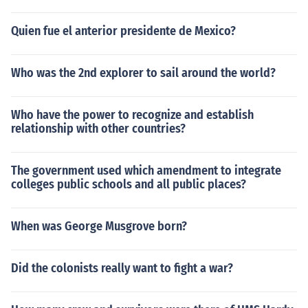
Quien fue el anterior presidente de Mexico?
Who was the 2nd explorer to sail around the world?
Who have the power to recognize and establish
relationship with other countries?
The government used which amendment to integrate
colleges public schools and all public places?
When was George Musgrove born?
Did the colonists really want to fight a war?