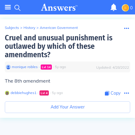
0
Subjects
>
History
>
American Government
Cruel and unusual punishment is
outlawed by which of these
amendments?
monique robles
∙
∙
5
y
ago
Lvl
14
Updated:
4/28/2022
The 8th amendment
debbiehughes1
∙
∙
5
y
ago
Copy
Lvl
4
Add Your Answer