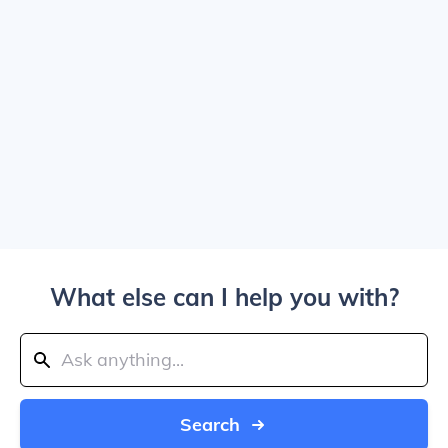
What else can I help you with?
Search