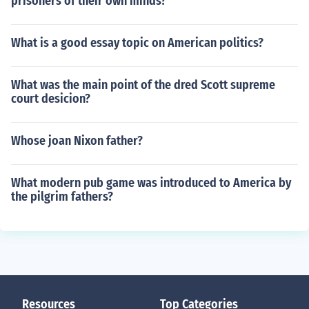
prisoners of their own minds?
What is a good essay topic on American politics?
What was the main point of the dred Scott supreme
court desicion?
Whose joan Nixon father?
What modern pub game was introduced to America by
the pilgrim fathers?
Resources
Top Categories