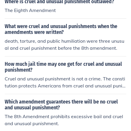
Where is cruel and unusual punishment outlawed?
The Eighth Amendment
What were cruel and unusual punishments when the
amendments were written?
death, torture, and public humiliation were three unusu
al and cruel punishment before the 8th amendment.
How much jail time may one get for cruel and unusual
punishment?
Cruel and unusual punishment is not a crime. The consti
tution protects Americans from cruel and unusual punis
hment from the state.
Which amendment guarantees there will be no cruel
and unusual punishment?
The 8th Amendment prohibits excessive bail and cruel
and unusual punishment.