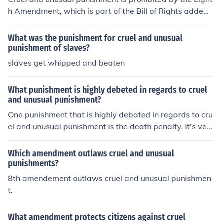
h Amendment, which is part of the Bill of Rights added t
o the Constitution in 1791. Please support commonsens
e grammar.
What was the punishment for cruel and unusual
punishment of slaves?
slaves get whipped and beaten
What punishment is highly debeted in regards to cruel
and unusual punishment?
One punishment that is highly debated in regards to cru
el and unusual punishment is the death penalty. It's ver
y uncommon for the actual death sentence to be brough
t out.
Which amendment outlaws cruel and unusual
punishments?
8th amendement outlaws cruel and unusual punishmen
t.
What amendment protects citizens against cruel