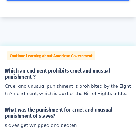
Continue Learning about American Government
Which amendment prohibits cruel and unusual
punishment-?
Cruel and unusual punishment is prohibited by the Eight
h Amendment, which is part of the Bill of Rights added t
o the Constitution in 1791. Please support commonsens
e grammar.
What was the punishment for cruel and unusual
punishment of slaves?
slaves get whipped and beaten