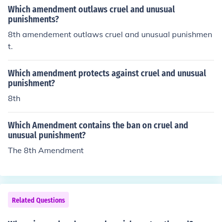
Which amendment outlaws cruel and unusual
punishments?
8th amendement outlaws cruel and unusual punishmen
t.
Which amendment protects against cruel and unusual
punishment?
8th
Which Amendment contains the ban on cruel and
unusual punishment?
The 8th Amendment
Related Questions