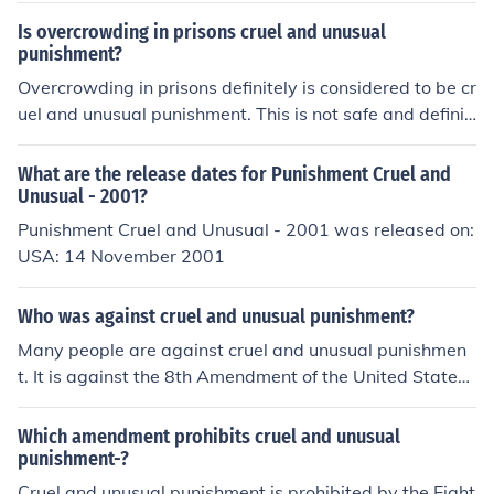
Is overcrowding in prisons cruel and unusual
punishment?
Overcrowding in prisons definitely is considered to be cr
uel and unusual punishment. This is not safe and definit
ely not humane.
What are the release dates for Punishment Cruel and
Unusual - 2001?
Punishment Cruel and Unusual - 2001 was released on:
USA: 14 November 2001
Who was against cruel and unusual punishment?
Many people are against cruel and unusual punishmen
t. It is against the 8th Amendment of the United States
Constitution.
Which amendment prohibits cruel and unusual
punishment-?
Cruel and unusual punishment is prohibited by the Eight