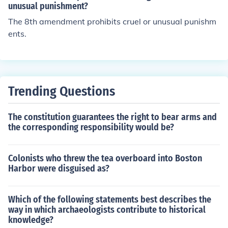
unusual punishment?
The 8th amendment prohibits cruel or unusual punishm
ents.
Trending Questions
The constitution guarantees the right to bear arms and
the corresponding responsibility would be?
Colonists who threw the tea overboard into Boston
Harbor were disguised as?
Which of the following statements best describes the
way in which archaeologists contribute to historical
knowledge?