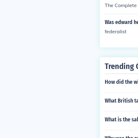
The Complete 
Was edward hey
federalist
Trending 
How did the w
What British 
What is the sa