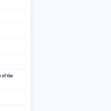
 of the