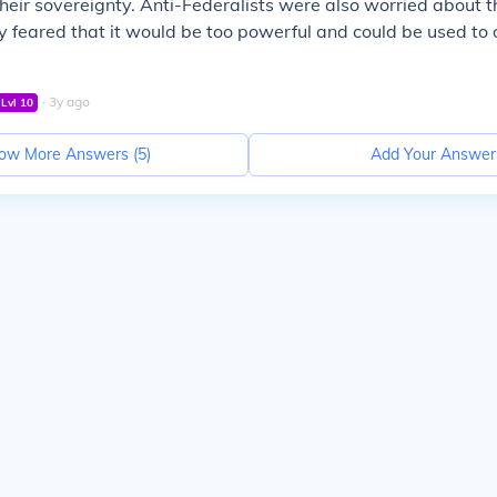
their sovereignty. Anti-Federalists were also worried about th
y feared that it would be too powerful and could be used to
∙
3
y
ago
Lvl
10
ow More Answers (
5
)
Add Your Answer