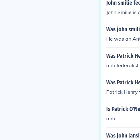
John smilie fed
John Smilie is 
Was john smilie
He was an Ant
Was Patrick He
anti federalist
Was Patrick He
Patrick Henry 
Is Patrick O’Ne
anti
Was john lansin