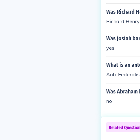
Was Richard He
Richard Henry 
Was josiah bart
yes
What is an ant
Anti-Federalis
Was Abraham Ba
no
Related Questio