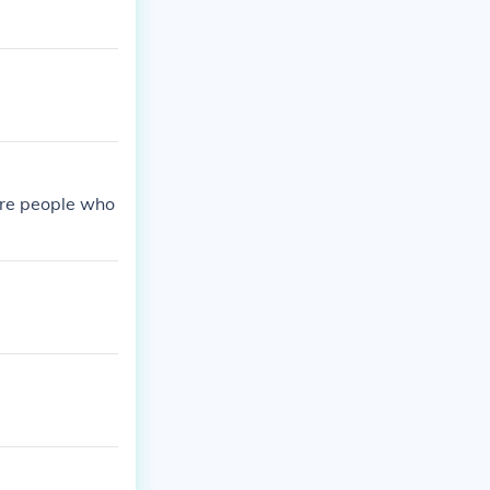
 are people who