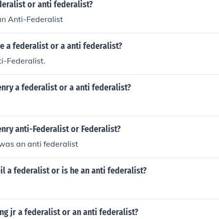
eralist or anti federalist?
an Anti-Federalist
 a federalist or a anti federalist?
i-Federalist.
nry a federalist or a anti federalist?
nry anti-Federalist or Federalist?
was an anti federalist
il a federalist or is he an anti federalist?
g jr a federalist or an anti federalist?