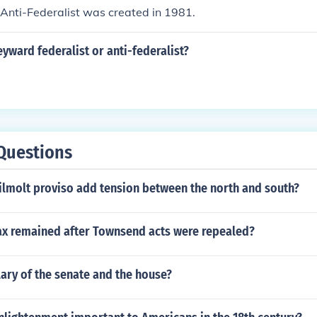
Anti-Federalist was created in 1981.
ward federalist or anti-federalist?
Questions
ilmolt proviso add tension between the north and south?
tax remained after Townsend acts were repealed?
lary of the senate and the house?