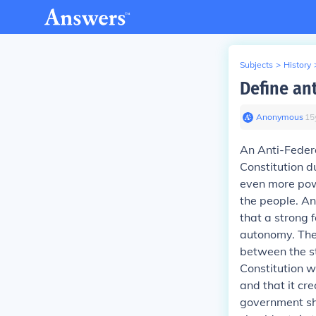
Subjects
>
History
Define ant
Anonymous
∙
15
An Anti-Federa
Constitution d
even more powe
the people. A
that a strong 
autonomy. They
between the s
Constitution w
and that it cr
government sh