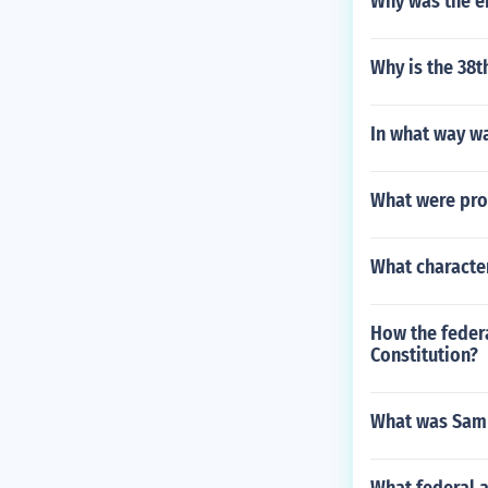
Why was the e
Why is the 38t
In what way wa
What were pro
What characte
How the federa
Constitution?
What was Samu