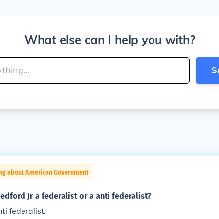
What else can I help you with?
S
ing about American Government
dford Jr a federalist or a anti federalist?
ti federalist.