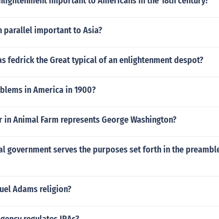
nlightenment important to Americans in the 18th century?
h parallel important to Asia?
s fedrick the Great typical of an enlightenment despot?
blems in America in 1900?
r in Animal Farm represents George Washington?
l government serves the purposes set forth in the preamble
el Adams religion?