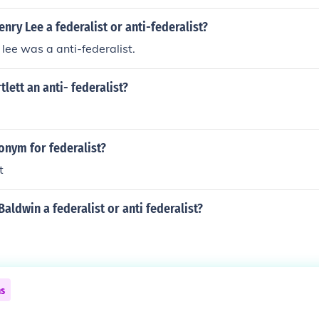
nry Lee a federalist or anti-federalist?
lee was a anti-federalist.
lett an anti- federalist?
onym for federalist?
t
ldwin a federalist or anti federalist?
ns