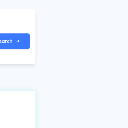
earch