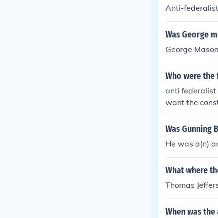
Anti-federalis
Was George mas
George Mason 
Who were the f
anti federalis
want the const
Was Gunning Be
He was a(n) an
What where the
Thomas Jeffer
When was the a