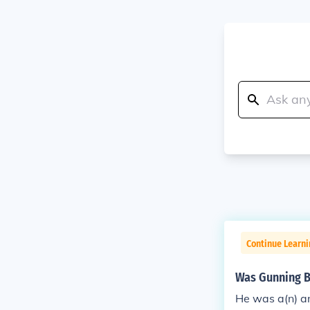
Continue Learn
Was Gunning Be
He was a(n) an