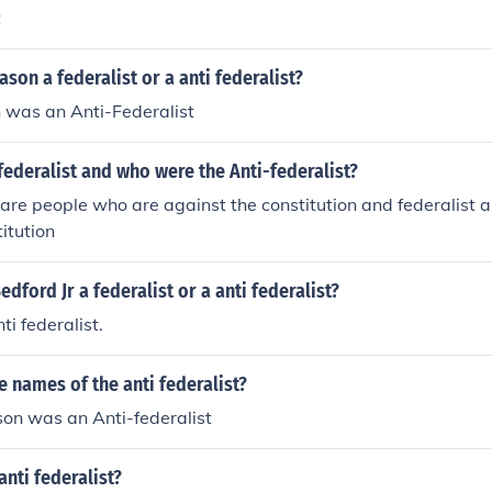
t
on a federalist or a anti federalist?
was an Anti-Federalist
ederalist and who were the Anti-federalist?
t are people who are against the constitution and federalist
itution
dford Jr a federalist or a anti federalist?
ti federalist.
 names of the anti federalist?
son was an Anti-federalist
nti federalist?