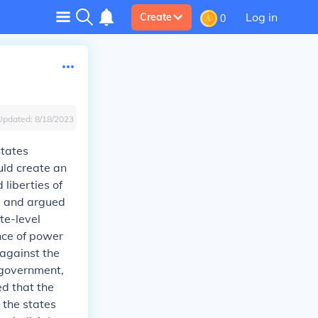
Log in
Create
0
Updated:
8/18/2023
States
uld create an
liberties of
d and argued
te-level
nce of power
against the
 government,
d that the
 the states