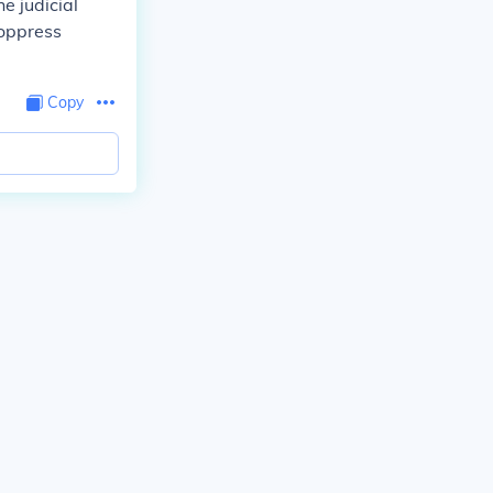
e judicial
 oppress
Copy