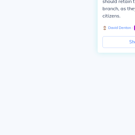
should retain 
branch, as the
citizens.
David Denton
∙
Sh