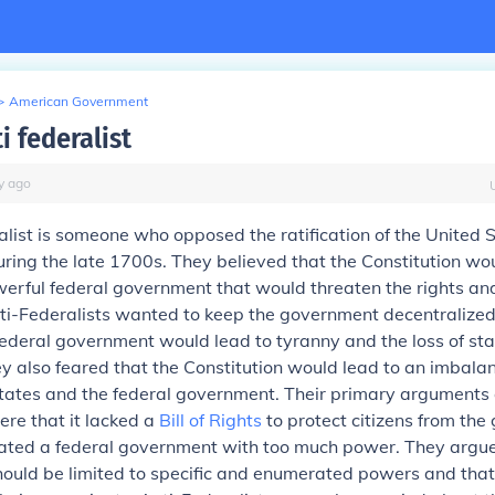
>
American Government
i federalist
y
ago
list is someone who opposed the ratification of the United 
uring the late 1700s. They believed that the Constitution wo
rful federal government that would threaten the rights and 
nti-Federalists wanted to keep the government decentralize
federal government would lead to tyranny and the loss of sta
 also feared that the Constitution would lead to an imbala
tates and the federal government. Their primary arguments 
ere that it lacked a
Bill of Rights
to protect citizens from the
eated a federal government with too much power. They argue
ould be limited to specific and enumerated powers and that