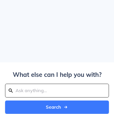
What else can I help you with?
Search