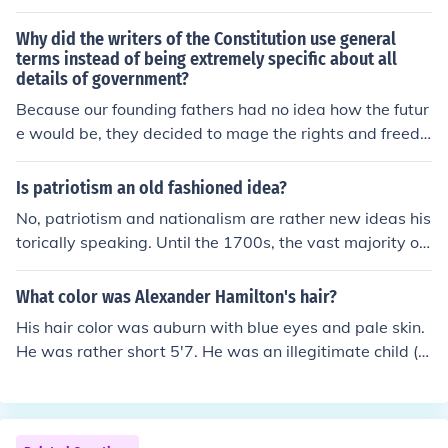
ewes, William Hooper, Robert Paine, Richard Stockton,
George Walton and William Whipple. George Washing
Why did the writers of the Constitution use general
ton was also a Freemason. There were 9 founding fathe
terms instead of being extremely specific about all
details of government?
rs that were Freemasons. Benjamin Franklin, William Ell
ery, John Hancock, Joseph Hewes, William Hooper, Rob
Because our founding fathers had no idea how the futur
ert Paine, Richard Stockton, George Walton and Willia
e would be, they decided to mage the rights and freedo
m Whipple. George Washington was also a Freemason.
ms more general, rather than to specify items. You must
how did the form of the mason start
also take in consideration the time they wrote it and the
Is patriotism an old fashioned idea?
political views and parties that were involved during th
No, patriotism and nationalism are rather new ideas his
at time.
torically speaking. Until the 1700s, the vast majority of
people thought of themselves as devoted to groups rat
her than a nation. For example, more people would thin
What color was Alexander Hamilton's hair?
k of themselves as Protestant rather than English. It is r
His hair color was auburn with blue eyes and pale skin.
eally evident when you look through at wars, for examp
He was rather short 5'7. He was an illegitimate child ( t
le, the Crusades weren't a political dispute between na
his was very important in the 1700's. Inheritance was t
tions but rather a group dispute between 3 groups (Chri
hrough the father to the son) so he started life homeless
stians, Jews and Muslims), similarly, a lot of "national"
and poor.
wars like the wars between England and France had th