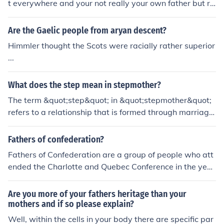
t everywhere and your not really your own father but ra
ther your stepfather. If it was possible you could go bac
k I time and have sex with your mother but you really w
Are the Gaelic people from aryan descent?
ouldn't be your father still because you are made of Hal
Himmler thought the Scots were racially rather superior
f your mothers chromosomes and half your fathers so h
...
aving sex with your mother would result in a .75 (your
mothers) chromosome + .25 (your real fathers chromoso
What does the step mean in stepmother?
mes) Baby. So ultimately no you truly can't be your own
biological father.
The term &quot;step&quot; in &quot;stepmother&quot;
refers to a relationship that is formed through marriage
rather than biological descent. A stepmother is a woma
n who is married to someone's parent after the person's
Fathers of confederation?
biological mother has either passed away or the parent
Fathers of Confederation are a group of people who att
s have divorced. This indicates a familial connection cre
ended the Charlotte and Quebec Conference in the year
ated through the act of marrying into the family rather t
1864 in London. Originally, there were 36 original Fathe
han through birth.
rs of Confederation.
Are you more of your fathers heritage than your
mothers and if so please explain?
Well, within the cells in your body there are specific par