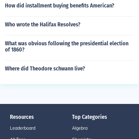
How did installment buying benefits American?
Who wrote the Halifax Resolves?
What was obvious following the presidential election
of 1860?
Where did Theodore schwann live?
Resources
Top Categories
Leaderboard
Algebra