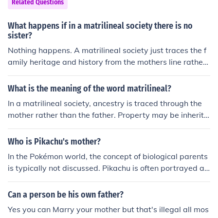
Related Questions
eir underlying tensions in that England was Protestant
and France was Catholic. In the underdeveloped world,
What happens if in a matrilineal society there is no
there is the same identity due to wars between ethnic o
sister?
r religious groups rather than nation against nation as
Nothing happens. A matrilineal society just traces the f
we've come accustom to in wars like the two world war
amily heritage and history from the mothers line rather
s.
than the fathers.
What is the meaning of the word matrilineal?
In a matrilineal society, ancestry is traced through the
mother rather than the father. Property may be inherite
d based on the mother's line of descent. There are sever
al matrilineal societies in the world today, such as the M
Who is Pikachu's mother?
osuo of China.
In the Pokémon world, the concept of biological parents
is typically not discussed. Pikachu is often portrayed as
a species that hatches from eggs, rather than having sp
ecific mothers or fathers.
Can a person be his own father?
Yes you can Marry your mother but that's illegal all mos