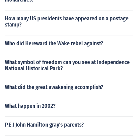
How many US presidents have appeared on a postage
stamp?
Who did Hereward the Wake rebel against?
What symbol of freedom can you see at Independence
National Historical Park?
What did the great awakening accomplish?
What happen in 2002?
P.E.I John Hamilton gray's parents?