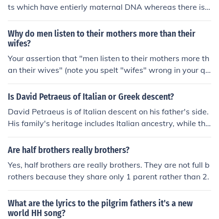
ts which have entierly maternal DNA whereas there is n
othing that contains only paternal DNA. So if anything,
your more mothers heritage.
Why do men listen to their mothers more than their
wifes?
Your assertion that "men listen to their mothers more th
an their wives" (note you spelt "wifes" wrong in your qu
estion!). Is a statement of your perception rather than a
fact. Perhaps the problem is with you rather than men i
Is David Petraeus of Italian or Greek descent?
n general.
David Petraeus is of Italian descent on his father's side.
His family's heritage includes Italian ancestry, while the
re is no indication of Greek descent in his background. P
etraeus is primarily known for his military career and le
Are half brothers really brothers?
adership roles rather than his ethnic background.
Yes, half brothers are really brothers. They are not full b
rothers because they share only 1 parent rather than 2.
What are the lyrics to the pilgrim fathers it's a new
world HH song?