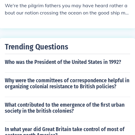
We're the pilgrim fathers you may have heard rather a
bout our notion crossing the ocean on the good ship ma
yflower to be continued may 2013
Trending Questions
Who was the President of the United States in 1992?
Why were the committees of correspondence helpful in
organizing colonial resistance to British policies?
What contributed to the emergence of the first urban
society in the british colonies?
In what year did Great Britain take control of most of