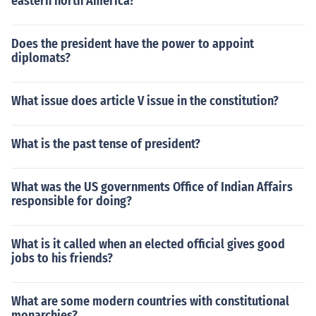
eastern north America?
Does the president have the power to appoint
diplomats?
What issue does article V issue in the constitution?
What is the past tense of president?
What was the US governments Office of Indian Affairs
responsible for doing?
What is it called when an elected official gives good
jobs to his friends?
What are some modern countries with constitutional
monarchies?