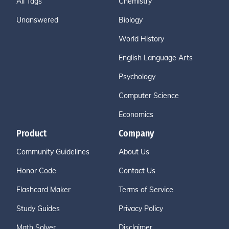
All Tags
Chemistry
Unanswered
Biology
World History
English Language Arts
Psychology
Computer Science
Economics
Product
Company
Community Guidelines
About Us
Honor Code
Contact Us
Flashcard Maker
Terms of Service
Study Guides
Privacy Policy
Math Solver
Disclaimer