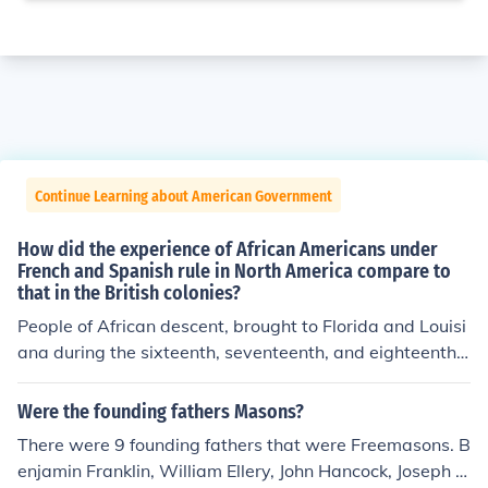
Continue Learning about American Government
How did the experience of African Americans under
French and Spanish rule in North America compare to
that in the British colonies?
People of African descent, brought to Florida and Louisi
ana during the sixteenth, seventeenth, and eighteenth c
enturies, learned to speak Spanish or French rather tha
n English, and they became Roman Catholics rather tha
Were the founding fathers Masons?
n Protestants. In addition, the routes to freedom were m
There were 9 founding fathers that were Freemasons. B
ore plentiful in the Spanish and French colonies than the
enjamin Franklin, William Ellery, John Hancock, Joseph H
y were in Britain's plantation colonies.