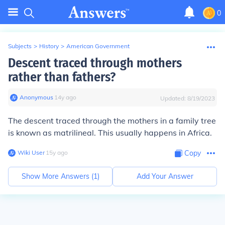
0
Subjects
>
History
>
American Government
Descent traced through mothers
rather than fathers?
Anonymous
∙
14
y
ago
Updated:
8/19/2023
The descent traced through the mothers in a family tree
is known as matrilineal. This usually happens in Africa.
Wiki User
∙
15
y
ago
Copy
Show More Answers (
1
)
Add Your Answer