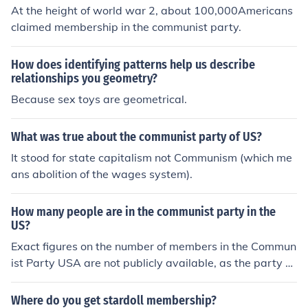
At the height of world war 2, about 100,000Americans
claimed membership in the communist party.
How does identifying patterns help us describe
relationships you geometry?
Because sex toys are geometrical.
What was true about the communist party of US?
It stood for state capitalism not Communism (which me
ans abolition of the wages system).
How many people are in the communist party in the
US?
Exact figures on the number of members in the Commun
ist Party USA are not publicly available, as the party d
oes not disclose its membership size. It is estimated to h
ave a few thousand members spread across the countr
Where do you get stardoll membership?