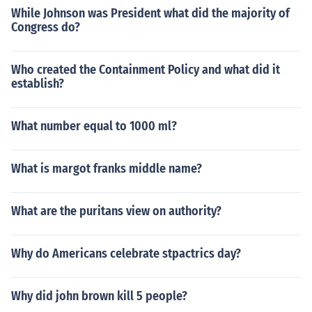
While Johnson was President what did the majority of
Congress do?
Who created the Containment Policy and what did it
establish?
What number equal to 1000 ml?
What is margot franks middle name?
What are the puritans view on authority?
Why do Americans celebrate stpactrics day?
Why did john brown kill 5 people?