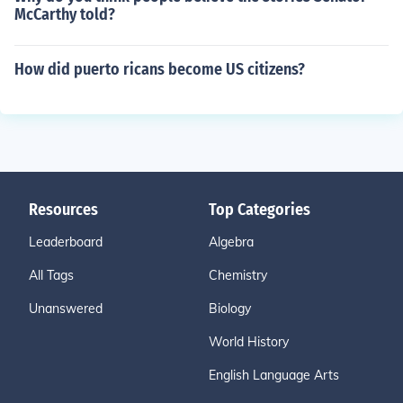
McCarthy told?
How did puerto ricans become US citizens?
Resources
Top Categories
Leaderboard
Algebra
All Tags
Chemistry
Unanswered
Biology
World History
English Language Arts