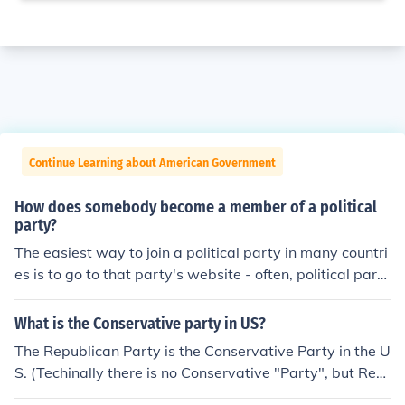
Continue Learning about American Government
How does somebody become a member of a political
party?
The easiest way to join a political party in many countri
es is to go to that party's website - often, political parti
es will allow you to join from their website for a small fe
e (the same fee as joining the party through other mean
What is the Conservative party in US?
s). If you can't join a party this way, the best thing to do
The Republican Party is the Conservative Party in the U
is look up the telephone number of their local branch an
S. (Techinally there is no Conservative "Party", but Rep
d call to ask how you can join the party.
ublicans are considered Conservatives)