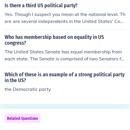
Is there a third US political party?
Yes. Though I suspect you mean at the national level. Th
ere are several independents in the United States' Con
gress who caucus with the major parties. Joe Lieberma
n is obstensibly an independent (which is similar to bein
Who has membership based on equality in US
g 3rd party but not entirely the same) in the United Stat
congress?
es' Senate. At the state and local levels, however, 3rd p
The United States Senate has equal membership from
arty membership is far more common. Local governmen
each state. The Senate is comprised of two Senators fro
ts commonly have non-party-affiliated officials, Green
m each of the fifty states.
Party officials, and some that are even less well known.
Which of these is an example of a strong political party
in the US?
the Democratic party
Related Questions