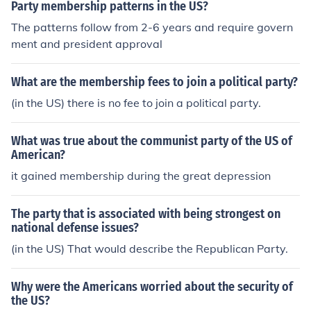
Party membership patterns in the US?
The patterns follow from 2-6 years and require govern
ment and president approval
What are the membership fees to join a political party?
(in the US) there is no fee to join a political party.
What was true about the communist party of the US of
American?
it gained membership during the great depression
The party that is associated with being strongest on
national defense issues?
(in the US) That would describe the Republican Party.
Why were the Americans worried about the security of
the US?