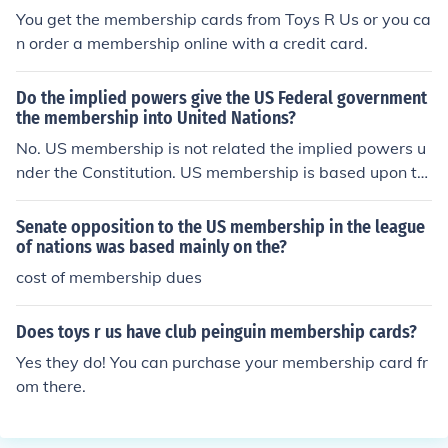
y.
You get the membership cards from Toys R Us or you ca
n order a membership online with a credit card.
Do the implied powers give the US Federal government
the membership into United Nations?
No. US membership is not related the implied powers u
nder the Constitution. US membership is based upon th
e authority of the President, with the approval of the Se
nate, to make Treaties.
Senate opposition to the US membership in the league
of nations was based mainly on the?
cost of membership dues
Does toys r us have club peinguin membership cards?
Yes they do! You can purchase your membership card fr
om there.