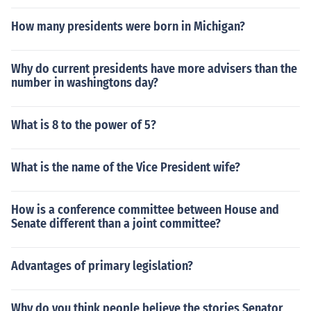
How many presidents were born in Michigan?
Why do current presidents have more advisers than the
number in washingtons day?
What is 8 to the power of 5?
What is the name of the Vice President wife?
How is a conference committee between House and
Senate different than a joint committee?
Advantages of primary legislation?
Why do you think people believe the stories Senator