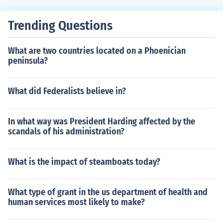
Trending Questions
What are two countries located on a Phoenician
peninsula?
What did Federalists believe in?
In what way was President Harding affected by the
scandals of his administration?
What is the impact of steamboats today?
What type of grant in the us department of health and
human services most likely to make?