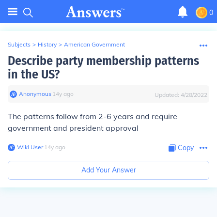
0
Subjects
>
History
>
American Government
Describe party membership patterns
in the US?
Anonymous
∙
14
y
ago
Updated:
4/28/2022
The patterns follow from 2-6 years and require
government and president approval
Wiki User
∙
14
y
ago
Copy
Add Your Answer