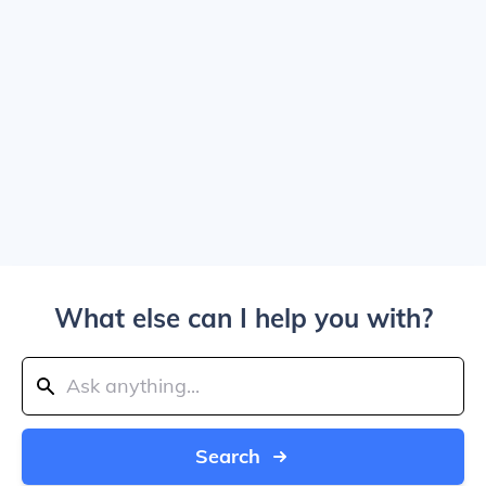
What else can I help you with?
Search