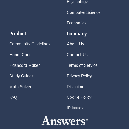
Psychology
Computer Science
Economics
Product
Company
Community Guidelines
About Us
Honor Code
Contact Us
Flashcard Maker
Terms of Service
Study Guides
Privacy Policy
Math Solver
Disclaimer
FAQ
Cookie Policy
IP Issues