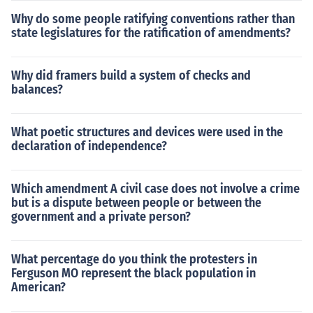
Why do some people ratifying conventions rather than
state legislatures for the ratification of amendments?
Why did framers build a system of checks and
balances?
What poetic structures and devices were used in the
declaration of independence?
Which amendment A civil case does not involve a crime
but is a dispute between people or between the
government and a private person?
What percentage do you think the protesters in
Ferguson MO represent the black population in
American?