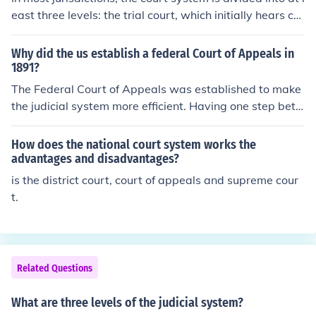
east three levels: the trial court, which initially hears ca
ses and reviews evidence and testimony to determine t
he facts of the case; at least one intermediate appellate
Why did the us establish a federal Court of Appeals in
court; and a supreme court which primarily reviews the
1891?
decisions of the intermediate ..
The Federal Court of Appeals was established to make
the judicial system more efficient. Having one step bet
ween the lower courts and the Supreme Court allows th
e Supreme Court to address issues of national importan
How does the national court system works the
ce in a more timely manner.
advantages and disadvantages?
is the district court, court of appeals and supreme cour
t.
Related Questions
What are three levels of the judicial system?