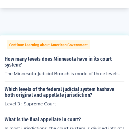
Continue Learning about American Government
How many levels does Minnesota have in its court
system?
The Minnesota Judicial Branch is made of three levels.
Which levels of the federal judicial system hashave
both original and appellate jurisdiction?
Level 3 : Supreme Court
What is the final appellate in court?
In most jurisdictions, the court system is divided into at l