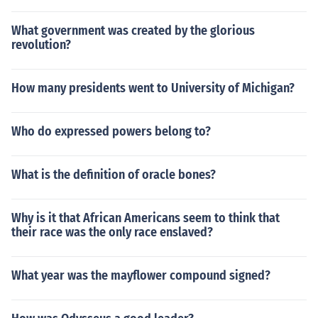
What government was created by the glorious
revolution?
How many presidents went to University of Michigan?
Who do expressed powers belong to?
What is the definition of oracle bones?
Why is it that African Americans seem to think that
their race was the only race enslaved?
What year was the mayflower compound signed?