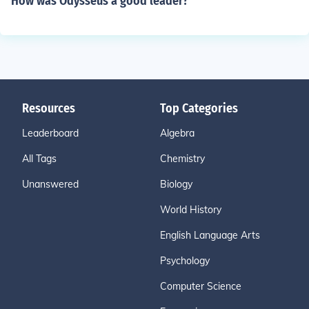
How was Odysseus a good leader?
Resources
Top Categories
Leaderboard
Algebra
All Tags
Chemistry
Unanswered
Biology
World History
English Language Arts
Psychology
Computer Science