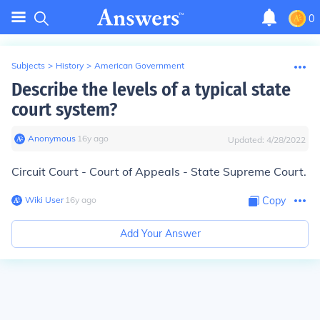
0
Subjects
>
History
>
American Government
Describe the levels of a typical state
court system?
Anonymous
∙
16
y
ago
Updated:
4/28/2022
Circuit Court - Court of Appeals - State Supreme Court.
Wiki User
∙
16
y
ago
Copy
Add Your Answer