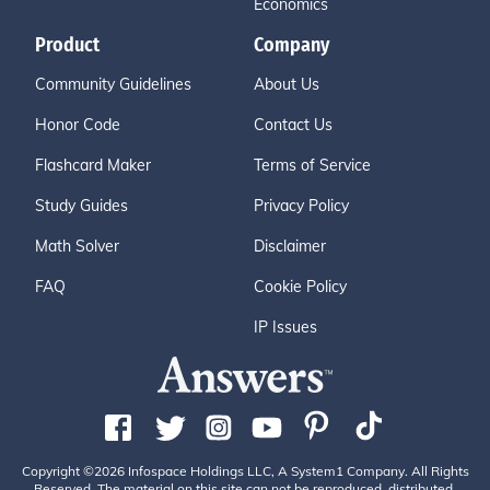
Economics
Product
Company
Community Guidelines
About Us
Honor Code
Contact Us
Flashcard Maker
Terms of Service
Study Guides
Privacy Policy
Math Solver
Disclaimer
FAQ
Cookie Policy
IP Issues
Copyright ©2026 Infospace Holdings LLC, A System1 Company. All Rights
Reserved. The material on this site can not be reproduced, distributed,