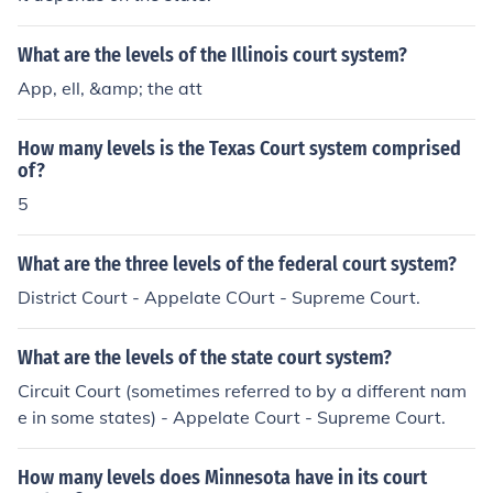
ate.
What are the levels of the Illinois court system?
App, ell, &amp; the att
How many levels is the Texas Court system comprised
of?
5
What are the three levels of the federal court system?
District Court - Appelate COurt - Supreme Court.
What are the levels of the state court system?
Circuit Court (sometimes referred to by a different nam
e in some states) - Appelate Court - Supreme Court.
How many levels does Minnesota have in its court