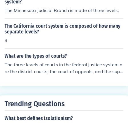
system?
The Minnesota Judicial Branch is made of three levels.
The California court system is composed of how many
separate levels?
3
What are the types of courts?
The three levels of courts in the federal justice system a
re the district courts, the court of appeals, and the supr
eme court.
Trending Questions
What best defines isolationism?