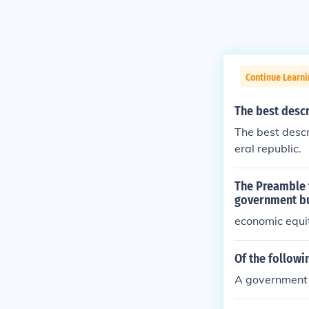
Continue Learn
The best descr
The best descr
eral republic.
The Preamble t
government bu
economic equi
Of the followi
A government t