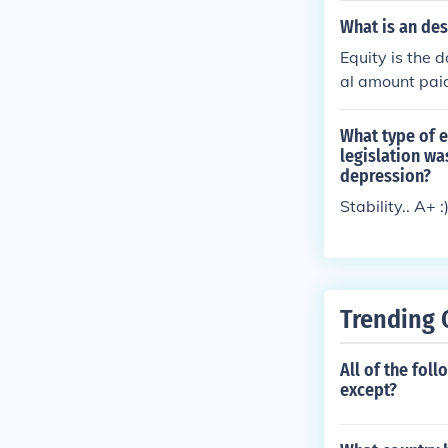
What is an des
Equity is the 
al amount paid
What type of e
legislation wa
depression?
Stability.. A+ :
Trending 
All of the foll
except?