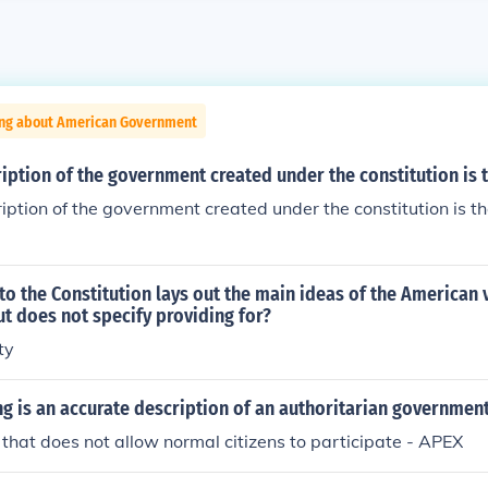
ing about American Government
iption of the government created under the constitution is t
iption of the government created under the constitution is th
o the Constitution lays out the main ideas of the American v
t does not specify providing for?
ty
ng is an accurate description of an authoritarian governmen
hat does not allow normal citizens to participate - APEX