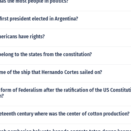
as the most people in politics?
irst president elected in Argentina?
ericans have rights?
long to the states from the constitution?
me of the ship that Hernando Cortes sailed on?
 form of Federalism after the ratification of the US Constitut
m?
eteenth century where was the center of cotton production?