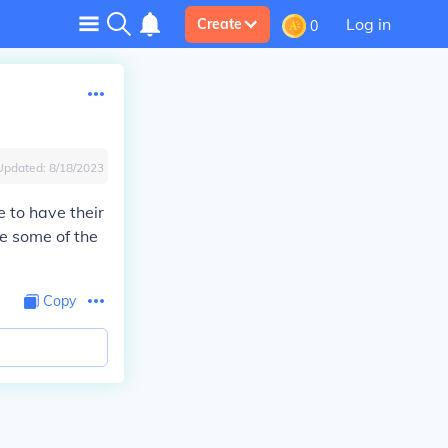
Log in
Create
0
Updated:
8/18/2023
e to have their
te some of the
Copy