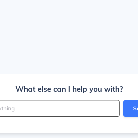
What else can I help you with?
S