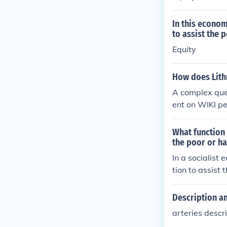
In this econom
to assist the 
Equity
How does Lith
A complex ques
ent on WIKI p
What function 
the poor or h
In a socialist
tion to assist
Description an
arteries descr