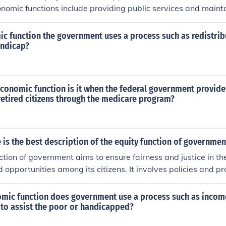
omic functions include providing public services and mainta
ic function the government uses a process such as redistribu
andicap?
economic function is it when the federal government provid
retired citizens through the medicare program?
 is the best description of the equity function of governmen
ction of government aims to ensure fairness and justice in the
d opportunities among its citizens. It involves policies and 
ocio-economic disparities and promote equal access to essen
individuals' backgrounds or circumstances.
omic function does government use a process such as incom
 to assist the poor or handicapped?