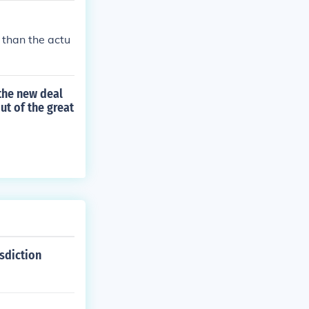
s than the actu
 the new deal
ut of the great
isdiction