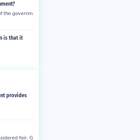
rnment?
of the governm
is that it
ent provides
sidered fair. G