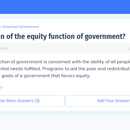
>
American Government
on of the equity function of government?
y
ago
ction of government is concerned with the ability of all peopl
tal needs fulfilled. Programs to aid the poor and redistribu
 goals of a government that favors equity.
go
ow More Answers (
3
)
Add Your Answer