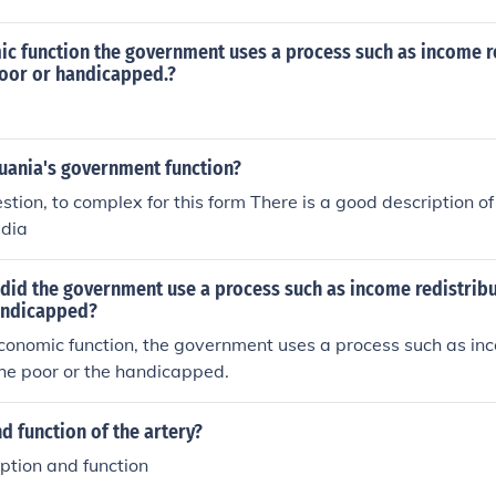
ic function the government uses a process such as income r
poor or handicapped.?
uania's government function?
tion, to complex for this form There is a good description o
edia
did the government use a process such as income redistribu
andicapped?
 economic function, the government uses a process such as in
 the poor or the handicapped.
d function of the artery?
iption and function