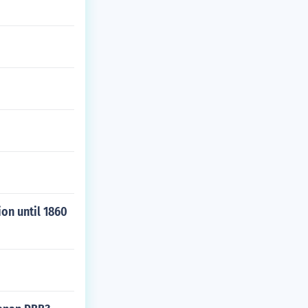
ion until 1860