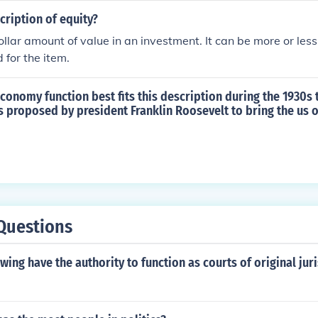
cription of equity?
dollar amount of value in an investment. It can be more or les
 for the item.
conomy function best fits this description during the 1930s
s proposed by president Franklin Roosevelt to bring the us o
)
Questions
owing have the authority to function as courts of original jur