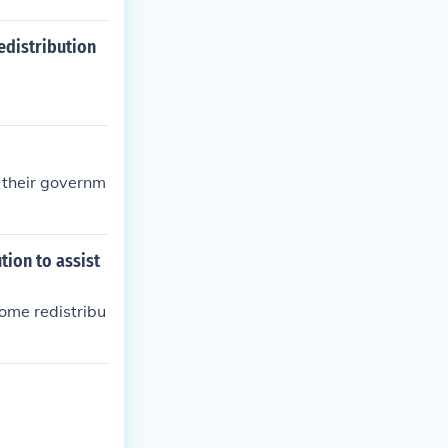
edistribution
f their governm
tion to assist
come redistribu