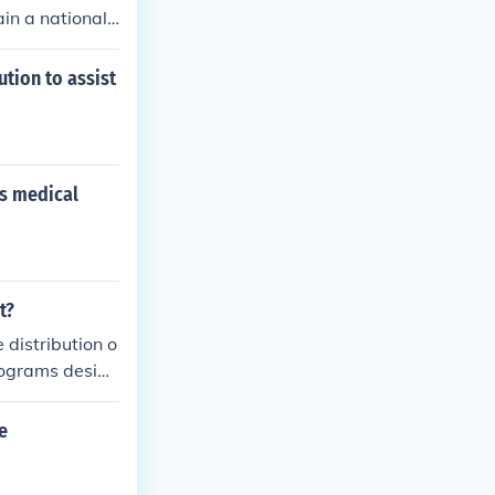
in a national
tion to assist
es medical
t?
 distribution o
programs design
tial services,
e