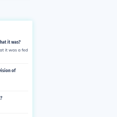
hat it was?
at it was a fed
ision of
t?