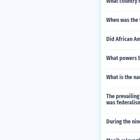
What country h
When was the f
Did African Am
What powers be
What is the na
The prevailing
was federalis
During the nin