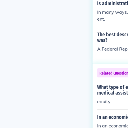
Is administrat
In many ways, 
ent.
The best descr
was?
A Federal Rep
Related Questio
What type of e
medical assist
equity
In an economic
In an economic