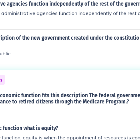
ive agencies function independently of the rest of the gove
administrative agencies function independently of the rest 
iption of the new government created under the constitution 
ublic
ns
conomic function fits this description The federal governm
ance to retired citizens through the Medicare Program.?
 function what is equity?
 function, equity is when the appointment of resources is con