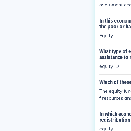
overnment econ
defense.
In this econom
the poor or h
Equity
What type of 
assistance to 
equity :D
Which of these
The equity fun
f resources an
ed to reduce s
regardless of 
In which econ
redistribution
equity