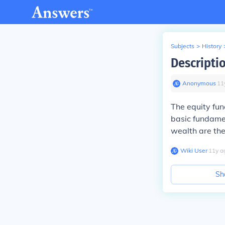
Subjects
>
History
Descripti
Anonymous
∙
11
The equity fun
basic fundamen
wealth are the
Wiki User
∙
11
y
a
Sh