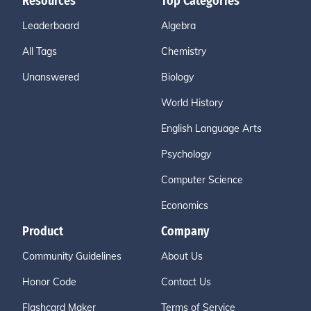
Resources
Top Categories
Leaderboard
Algebra
All Tags
Chemistry
Unanswered
Biology
World History
English Language Arts
Psychology
Computer Science
Economics
Product
Company
Community Guidelines
About Us
Honor Code
Contact Us
Flashcard Maker
Terms of Service