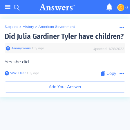
0
Subjects
>
History
>
American Government
Did Julia Gardiner Tyler have children?
Anonymous
∙
13
y
ago
Updated:
4/28/2022
Yes she did.
Wiki User
∙
13
y
ago
Copy
Add Your Answer