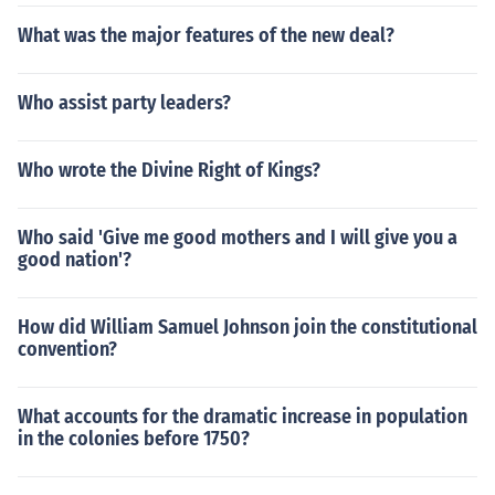
What was the major features of the new deal?
Who assist party leaders?
Who wrote the Divine Right of Kings?
Who said 'Give me good mothers and I will give you a
good nation'?
How did William Samuel Johnson join the constitutional
convention?
What accounts for the dramatic increase in population
in the colonies before 1750?