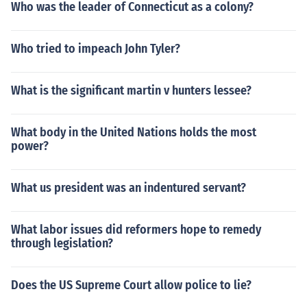
Who was the leader of Connecticut as a colony?
Who tried to impeach John Tyler?
What is the significant martin v hunters lessee?
What body in the United Nations holds the most
power?
What us president was an indentured servant?
What labor issues did reformers hope to remedy
through legislation?
Does the US Supreme Court allow police to lie?