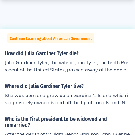
Continue Learning about American Government
How did Julia Gardiner Tyler die?
Julia Gardiner Tyler, the wife of John Tyler, the tenth Pre
sident of the United States, passed away at the age of
69 after suffering a stroke.
Where did Julia Gardiner Tyler live?
She was born and grew up on Gardiner's Island which i
s a privately owned island off the tip of Long Island, NY.
After she married John Tyler, she lived at his estate in Vi
rginia, After he died, she moved to NY for awhile, lost h
Who is the First president to be widowed and
er money and moved back to Virginia to live near some
remarried?
of her children until she died.
After the death of William Henry Harrison, John Tyler be