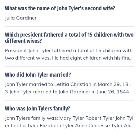
What was the name of John Tyler's second wife?
Julia Gardiner
Which president fathered a total of 15 children with two
different wives?
President John Tyler fathered a total of 15 children with
two different wives. He had eight children with his first
wife, Letitia Christian Tyler, and seven children with his
second wife, Julia Gardiner Tyler.
Who did John Tyler married?
John Tyler married to Letitia Christian in March 29, 181
3 John Tyler married to Julia Gardiner in June 26, 1844
Who was John Tylers family?
John Tylers family was: Mary Tyler Robert Tyler John Tyl
er Letitia Tyler Elizabeth Tyler Anne Contesse Tyler Alic
e Tyler Tazewell Tyler David Gardiner Tyler John Alexan