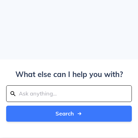
What else can I help you with?
Search