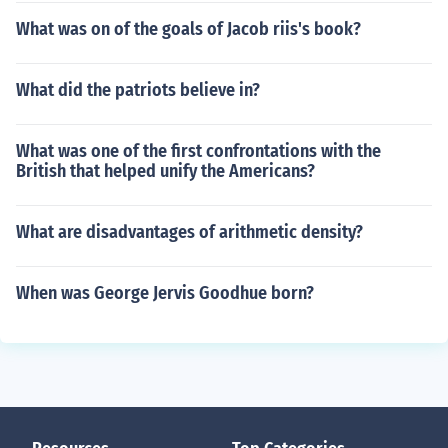
What was on of the goals of Jacob riis's book?
What did the patriots believe in?
What was one of the first confrontations with the
British that helped unify the Americans?
What are disadvantages of arithmetic density?
When was George Jervis Goodhue born?