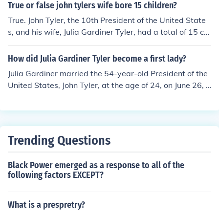
der Tyler Julia Gardiner Tyler Lachlan Tyler Lyon Gardin
True or false john tylers wife bore 15 children?
er Tyler Robert Fitzwalter Tyler Pearl Tyler (allegations
True. John Tyler, the 10th President of the United State
of Tyler being the father of John Dunjee have also risen)
s, and his wife, Julia Gardiner Tyler, had a total of 15 chi
ldren together. They married in 1844, and their large fa
mily included several children born both before and afte
How did Julia Gardiner Tyler become a first lady?
r Tyler's presidency.
Julia Gardiner married the 54-year-old President of the
United States, John Tyler, at the age of 24, on June 26, 1
844, remaining the First Lady of the United States until
John Tyler's exit from office on March 4, 1845.
Trending Questions
Black Power emerged as a response to all of the
following factors EXCEPT?
What is a prespretry?