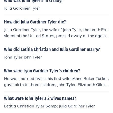
Who was John Tyler's first lady?
Julia Gardiner Tyler
How did Julia Gardiner Tyler die?
Julia Gardiner Tyler, the wife of John Tyler, the tenth Pre
sident of the United States, passed away at the age of
69 after suffering a stroke.
Who did Letitia Christian and Julia Gardiner marry?
John Tyler John Tyler
Who were Lyon Gardner Tyler's children?
He was married twice, his first wifenAnne Baker Tucker,
gave birth to three children, John Tyler, Elizabeth Gilmo
ur Tyler, and Julia Gardiner Tyler Wilson. Following Ann
e's death in 1921, he married the former Sue Ruffin, wh
What were John Tyler's 2 wives names?
o also had three children, Lyon Gardiner Tyler Jr., Harris
Letitia Christian Tyler &amp; Julia Gardiner Tyler
on Ruffin Tyler, and Henry Tyler