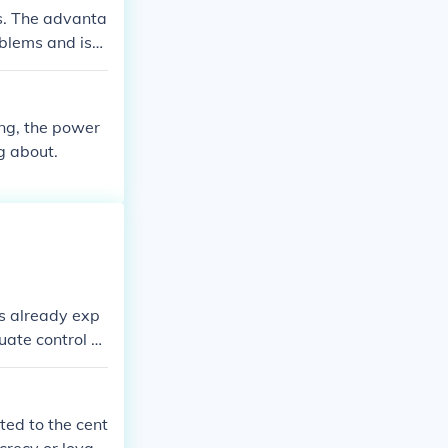
work for protec
s. The advanta
oblems and iss
ed, patronize
ng, the power
g about.
s already exp
uate control a
ted to the cent