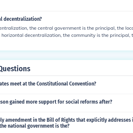
al decentralization?
centralization, the central government is the principal, the l
n horizontal decentralization, the community is the principal, 
gent.
Questions
tes meet at the Constitutional Convention?
son gained more support for social reforms after?
ly amendment in the Bill of Rights that explicitly addresses i
 the national government is the?