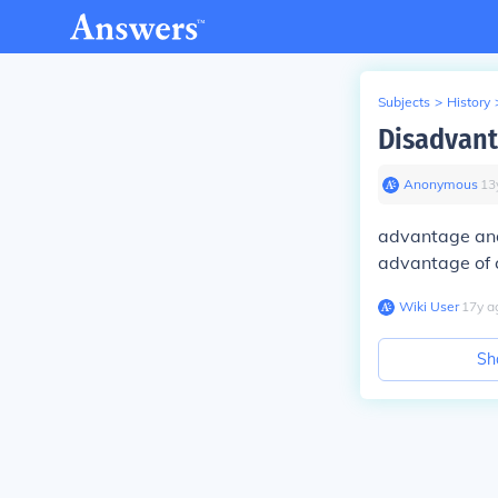
Subjects
>
History
Disadvant
Anonymous
∙
13
advantage and
advantage of c
Wiki User
∙
17
y
a
Sh