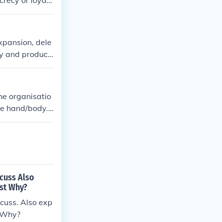
crecy or loyalt
ormance evalua
xpansion, dele
ty and product
mpany policie
he organisatio
one hand/body.
rimental to int
scuss Also
est Why?
scuss. Also exp
? Why?