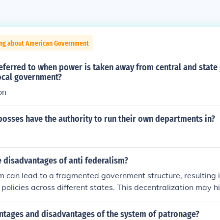
ing about American Government
referred to when power is taken away from central and stat
local government?
on
bosses have the authority to run their own departments in?
 disadvantages of anti federalism?
m can lead to a fragmented government structure, resulting i
 policies across different states. This decentralization may h
nses to issues like economic crises or public health emergenc
nish the strength and unity of the nation, making it harder to 
ntages and disadvantages of the system of patronage?