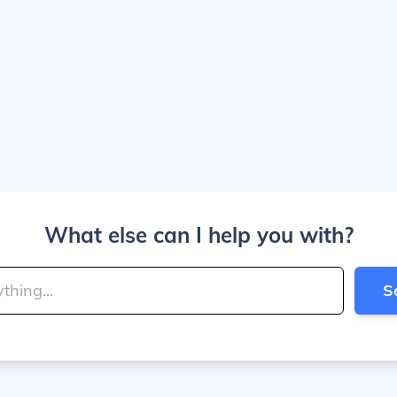
What else can I help you with?
S