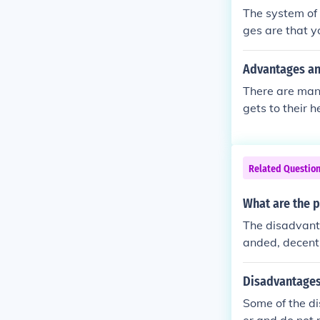
e internationa
The system of
ting individual
ges are that y
ues in everyd
d and have ver
Advantages an
There are man
gets to their 
Related Questio
What are the p
The disadvant
anded, decentr
nd appraisal.
Disadvantages 
Some of the di