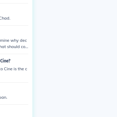
 Chad.
examine why dec
hat should co
 Cine?
o Cine is the c
pan.