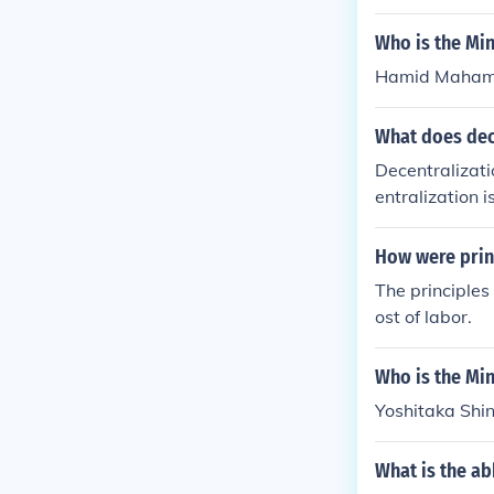
Who is the Min
Hamid Mahamat
What does dec
Decentralizati
entralization
mpanies consi
How were princ
The principles
ost of labor.
Who is the Min
Yoshitaka Shin
What is the ab