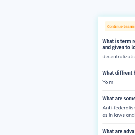
Continue Learn
What is term 
and given to 
decentralizati
What diffrent 
Yo m
What are some
Anti-federalis
es in laws and
national respo
ly, it can dimi
What are adva