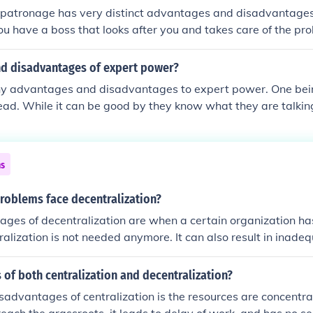
l stage. Lastly, anti-federalism often lacks a cohesive frame
 patronage has very distinct advantages and disadvantage
 rights on a national level.
ou have a boss that looks after you and takes care of the pr
ay life. The disadvantages are that you are always command
y little independence.
d disadvantages of expert power?
y advantages and disadvantages to expert power. One bei
head. While it can be good by they know what they are talkin
ns
roblems face decentralization?
ages of decentralization are when a certain organization ha
alization is not needed anymore. It can also result in inadeq
of both centralization and decentralization?
sadvantages of centralization is the resources are concentra