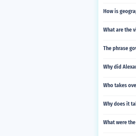
How is geogra
What are the v
The phrase go
Why did Alex
Who takes over
Why does it t
What were the