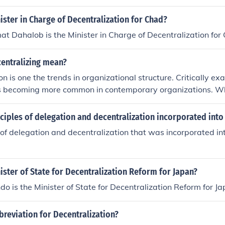
ister in Charge of Decentralization for Chad?
 Dahalob is the Minister in Charge of Decentralization for
entralizing mean?
on is one the trends in organizational structure. Critically 
 is becoming more common in contemporary organizations. W
der when determining the degree of decentralization
iples of delegation and decentralization incorporated into
 of delegation and decentralization that was incorporated int
ister of State for Decentralization Reform for Japan?
do is the Minister of State for Decentralization Reform for Ja
breviation for Decentralization?