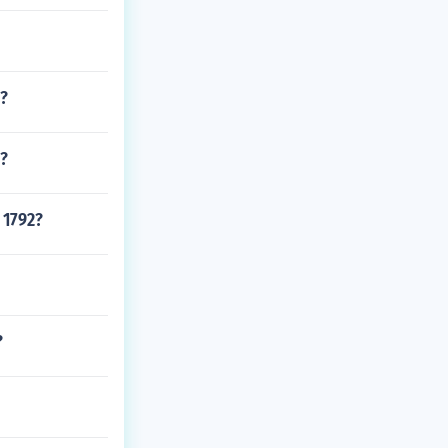
S?
m?
 1792?
?