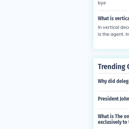
bye
What is vertic
In vertical de
is the agent. I
nment is the a
Trending 
Why did delega
President John
What is The on
exclusively to