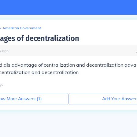
>
American Government
ages of decentralization
y
ago
 dis advantage of centralization and decentralization adva
entralization and decentralization
go
ow More Answers (
1
)
Add Your Answer