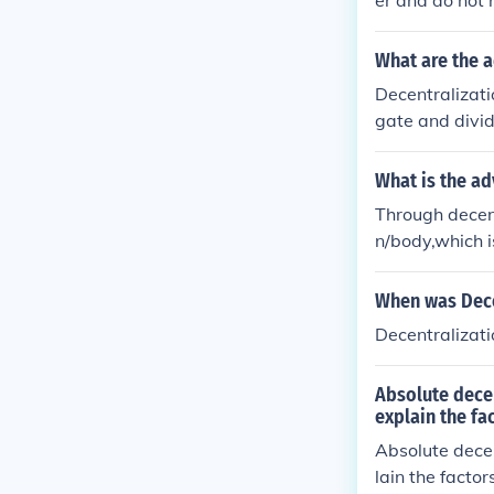
er and do not 
y. The disadva
tion is not uni
What are the 
Decentralizati
gate and divi
emphasis. Draw
s, higher finan
What is the a
Through decent
n/body,which i
On the contrar
erest of the o
When was Dece
Decentralizat
Absolute decen
explain the fa
Absolute decen
lain the facto