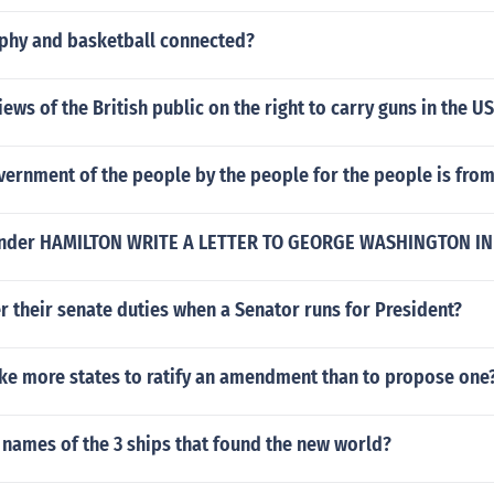
phy and basketball connected?
iews of the British public on the right to carry guns in the U
vernment of the people by the people for the people is fro
ander HAMILTON WRITE A LETTER TO GEORGE WASHINGTON IN
 their senate duties when a Senator runs for President?
ake more states to ratify an amendment than to propose one
 names of the 3 ships that found the new world?