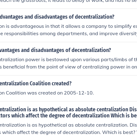
reach the grassroots, it leads to delay of work, and has no se
ntages of decentralization is that work allocation and perf
form.
advantages and disadvantages of decentralization?
on is advantageous in that it allows a company to simplify e
de responsibilities among departments, and improve diversi
backs of decentralization include a lack of uniformity in co
ce costs, internal conflicts and ownership's loss of authority.
dvantages and disadvantages of decentralization?
ralization power is bestowed upon various parts/limbs of t
s beneficial from the point of view of centralizing power in 
y, due to lack of proper control decentralisation becomes det
rganisation/body for whom it was intended to.
ntralization Coalition created?
ion Coalition was created on 2005-12-10.
tralization is as hypothetical as absolute centralization Di
ctors which affect the degree of decentralization Which is b
tralization is as hypothetical as absolute centralization. Di
rs which affect the degree of decentralization. Which is best