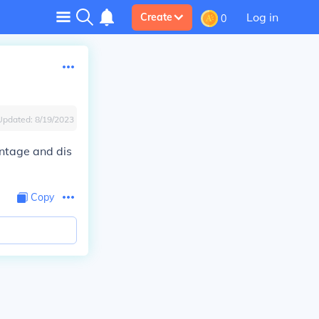
Log in
Create
0
Updated:
8/19/2023
ntage and dis
Copy