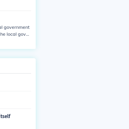
ocal government
the local gover
tself