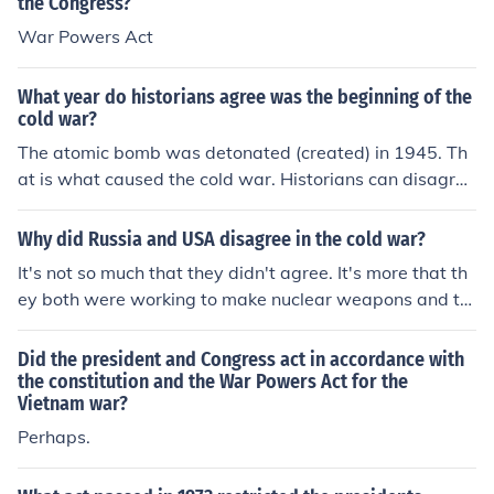
the Congress?
War Powers Act
What year do historians agree was the beginning of the
cold war?
The atomic bomb was detonated (created) in 1945. Th
at is what caused the cold war. Historians can disagree
or Historians can agree; it has no bearing on the detona
tion date.
Why did Russia and USA disagree in the cold war?
It's not so much that they didn't agree. It's more that th
ey both were working to make nuclear weapons and th
ey were both trying to become world powers through th
e use of nuclear weapons.
Did the president and Congress act in accordance with
the constitution and the War Powers Act for the
Vietnam war?
Perhaps.