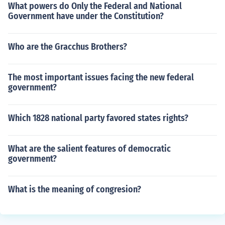
What powers do Only the Federal and National
Government have under the Constitution?
Who are the Gracchus Brothers?
The most important issues facing the new federal
government?
Which 1828 national party favored states rights?
What are the salient features of democratic
government?
What is the meaning of congresion?