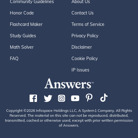
Community Guidelines
About Us
Honor Code
Contact Us
Flashcard Maker
Terms of Service
Study Guides
Privacy Policy
Math Solver
Disclaimer
FAQ
Cookie Policy
IP Issues
Copyright ©2026 Infospace Holdings LLC, A System1 Company. All Rights
Reserved. The material on this site can not be reproduced, distributed,
transmitted, cached or otherwise used, except with prior written permission
of Answers.