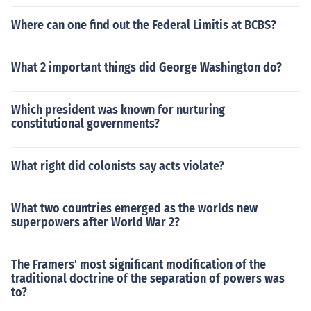
Where can one find out the Federal Limitis at BCBS?
What 2 important things did George Washington do?
Which president was known for nurturing
constitutional governments?
What right did colonists say acts violate?
What two countries emerged as the worlds new
superpowers after World War 2?
The Framers' most significant modification of the
traditional doctrine of the separation of powers was
to?