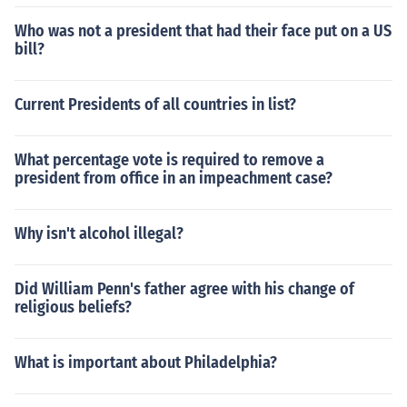
Who was not a president that had their face put on a US
bill?
Current Presidents of all countries in list?
What percentage vote is required to remove a
president from office in an impeachment case?
Why isn't alcohol illegal?
Did William Penn's father agree with his change of
religious beliefs?
What is important about Philadelphia?