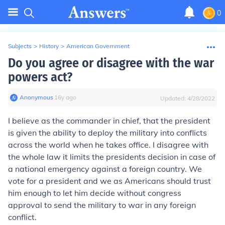
0
Subjects
>
History
>
American Government
Do you agree or disagree with the war
powers act?
Anonymous
∙
16
y
ago
Updated:
4/28/2022
I believe as the commander in chief, that the president
is given the ability to deploy the military into conflicts
across the world when he takes office. I disagree with
the whole law it limits the presidents decision in case of
a national emergency against a foreign country. We
vote for a president and we as Americans should trust
him enough to let him decide without congress
approval to send the military to war in any foreign
conflict.