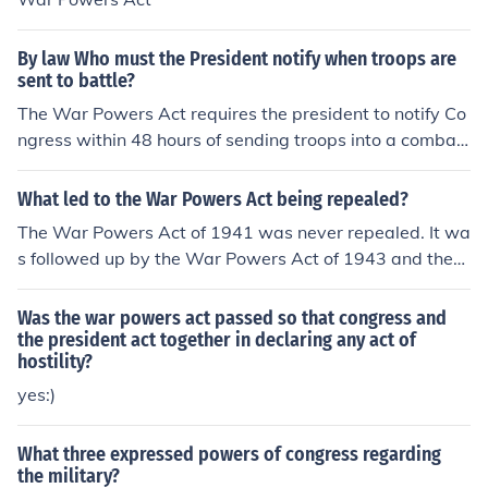
By law Who must the President notify when troops are
sent to battle?
The War Powers Act requires the president to notify Co
ngress within 48 hours of sending troops into a combat
area. There are questions whether the Act is constitutio
nal, and this has not been definitively answered by the
What led to the War Powers Act being repealed?
Supreme Court.
The War Powers Act of 1941 was never repealed. It wa
s followed up by the War Powers Act of 1943 and then
limited by the War Powers Resolution of 1973. Should it
be repealed? Yes. It clearly contradicts the text of the co
Was the war powers act passed so that congress and
nstitution that states that it is Congress' responsibility t
the president act together in declaring any act of
hostility?
o enter hostilities.
yes:)
What three expressed powers of congress regarding
the military?