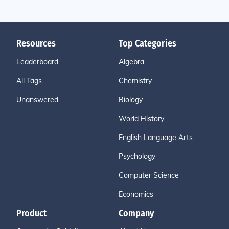
Resources
Top Categories
Leaderboard
Algebra
All Tags
Chemistry
Unanswered
Biology
World History
English Language Arts
Psychology
Computer Science
Economics
Product
Company