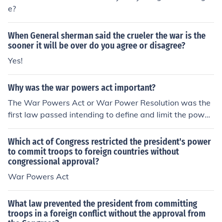
e?
When General sherman said the crueler the war is the
sooner it will be over do you agree or disagree?
Yes!
Why was the war powers act important?
The War Powers Act or War Power Resolution was the
first law passed intending to define and limit the power
s the President of the United States possessed.
Which act of Congress restricted the president's power
to commit troops to foreign countries without
congressional approval?
War Powers Act
What law prevented the president from committing
troops in a foreign conflict without the approval from