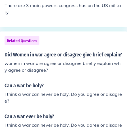
There are 3 main powers congress has on the US milita
ry
Related Questions
Did Women in war agree or disagree give brief explain?
women in war are agree or disagree briefly explain wh
y agree or disagree?
Can a war be holy?
I think a war can never be holy. Do you agree or disagre
e?
Can a war ever be holy?
I think a war can never be holy. Do you agree or disagre