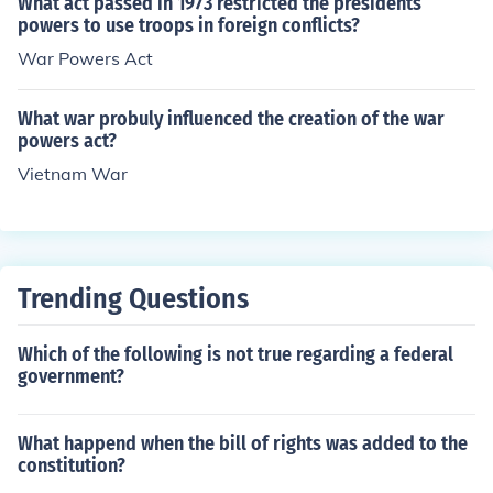
What act passed in 1973 restricted the presidents
powers to use troops in foreign conflicts?
War Powers Act
What war probuly influenced the creation of the war
powers act?
Vietnam War
Trending Questions
Which of the following is not true regarding a federal
government?
What happend when the bill of rights was added to the
constitution?