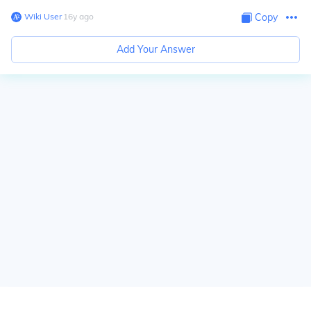
Wiki User
∙
16
y
ago
Copy
Add Your Answer