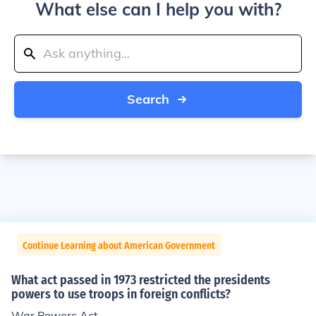
What else can I help you with?
Search
Continue Learning about American Government
What act passed in 1973 restricted the presidents
powers to use troops in foreign conflicts?
War Powers Act