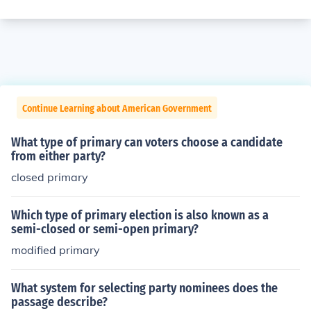
Continue Learning about American Government
What type of primary can voters choose a candidate
from either party?
closed primary
Which type of primary election is also known as a
semi-closed or semi-open primary?
modified primary
What system for selecting party nominees does the
passage describe?