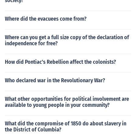
society?
Where did the evacuees come from?
Where can you get a full size copy of the declaration of
independence for free?
How did Pontiac's Rebellion affect the colonists?
Who declared war in the Revolutionary War?
What other opportunities for political involvement are
available to young people in your community?
What did the compromise of 1850 do about slavery in
the District of Columbia?