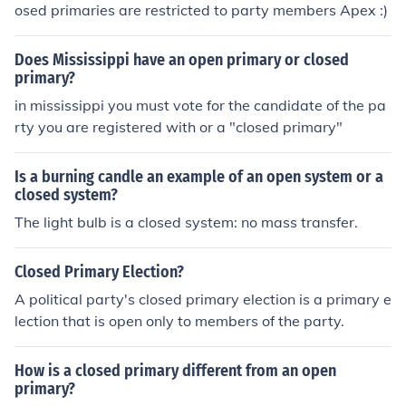
osed primaries are restricted to party members Apex :)
Does Mississippi have an open primary or closed
primary?
in mississippi you must vote for the candidate of the pa
rty you are registered with or a "closed primary"
Is a burning candle an example of an open system or a
closed system?
The light bulb is a closed system: no mass transfer.
Closed Primary Election?
A political party's closed primary election is a primary e
lection that is open only to members of the party.
How is a closed primary different from an open
primary?