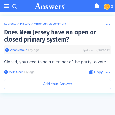
0
Subjects
>
History
>
American Government
Does New Jersey have an open or
closed primary system?
Anonymous
∙
14
y
ago
Updated:
4/28/2022
Closed, you need to be a member of the party to vote.
Wiki User
∙
14
y
ago
Copy
Add Your Answer