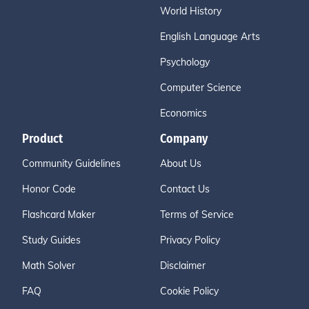
World History
English Language Arts
Psychology
Computer Science
Economics
Product
Company
Community Guidelines
About Us
Honor Code
Contact Us
Flashcard Maker
Terms of Service
Study Guides
Privacy Policy
Math Solver
Disclaimer
FAQ
Cookie Policy