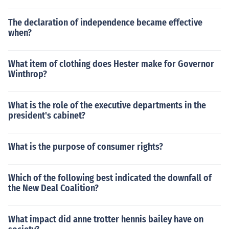
The declaration of independence became effective
when?
What item of clothing does Hester make for Governor
Winthrop?
What is the role of the executive departments in the
president's cabinet?
What is the purpose of consumer rights?
Which of the following best indicated the downfall of
the New Deal Coalition?
What impact did anne trotter hennis bailey have on