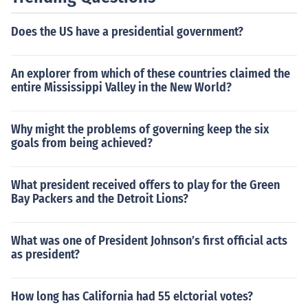
Does the US have a presidential government?
An explorer from which of these countries claimed the
entire Mississippi Valley in the New World?
Why might the problems of governing keep the six
goals from being achieved?
What president received offers to play for the Green
Bay Packers and the Detroit Lions?
What was one of President Johnson’s first official acts
as president?
How long has California had 55 elctorial votes?