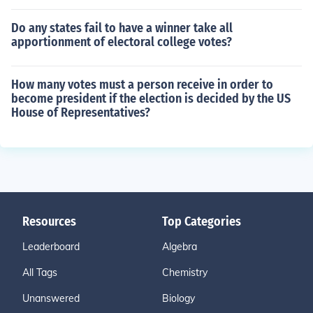
Do any states fail to have a winner take all
apportionment of electoral college votes?
How many votes must a person receive in order to
become president if the election is decided by the US
House of Representatives?
Resources
Top Categories
Leaderboard
Algebra
All Tags
Chemistry
Unanswered
Biology