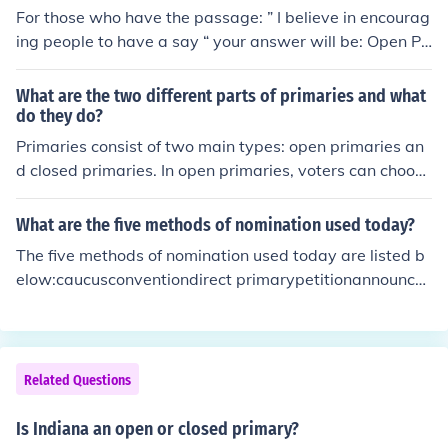
For those who have the passage: ” I believe in encourag
ing people to have a say “ your answer will be: Open Pri
mary (Apex)
What are the two different parts of primaries and what
do they do?
Primaries consist of two main types: open primaries an
d closed primaries. In open primaries, voters can choose
which party's primary to participate in, regardless of th
eir registered party affiliation. In contrast, closed prima
What are the five methods of nomination used today?
ries require voters to be registered with a specific party
The five methods of nomination used today are listed b
to vote in that party's primary. These systems determin
elow:caucusconventiondirect primarypetitionannounce
e how candidates are selected for the general election
ment
and can influence voter turnout and party dynamics.
Related Questions
Is Indiana an open or closed primary?