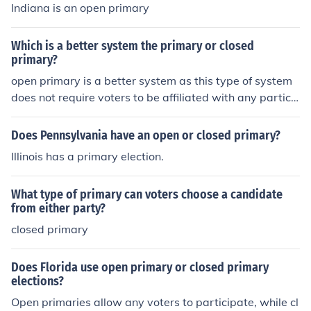
Indiana is an open primary
Which is a better system the primary or closed
primary?
open primary is a better system as this type of system
does not require voters to be affiliated with any particul
ar party . There is more freedom to vote in this kind of s
ystem.
Does Pennsylvania have an open or closed primary?
Illinois has a primary election.
What type of primary can voters choose a candidate
from either party?
closed primary
Does Florida use open primary or closed primary
elections?
Open primaries allow any voters to participate, while cl