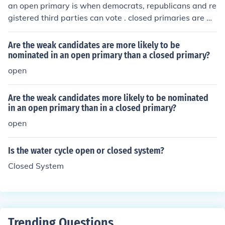
an open primary is when democrats, republicans and re
gistered third parties can vote . closed primaries are w
hen only registered democrats and republicans can vot
e
Are the weak candidates are more likely to be
nominated in an open primary than a closed primary?
open
Are the weak candidates more likely to be nominated
in an open primary than in a closed primary?
open
Is the water cycle open or closed system?
Closed System
Trending Questions