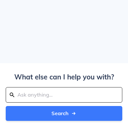
What else can I help you with?
Search