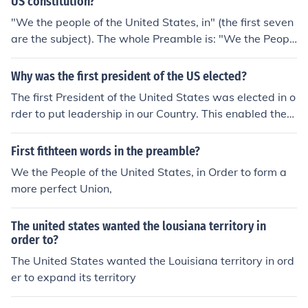
US constitution?
"We the people of the United States, in" (the first seven
are the subject). The whole Preamble is: "We the Peopl
e of the United States, in Order to form a more perfect
Union, establish Justice, insure domestic Tranquility, pro
Why was the first president of the US elected?
vide for the common defence, promote the general Welf
The first President of the United States was elected in o
are, and secure the Blessings of Liberty to ourselves an
rder to put leadership in our Country. This enabled the
d our Posterity, do ordain and establish this Constitutio
United States to get things done with someone in charg
n for the United States of America."
e to help guide our country. Without this, the United Sta
First fithteen words in the preamble?
tes would have more difficulty solving problems and ma
We the People of the United States, in Order to form a
king decisions.
more perfect Union,
The united states wanted the lousiana territory in
order to?
The United States wanted the Louisiana territory in ord
er to expand its territory