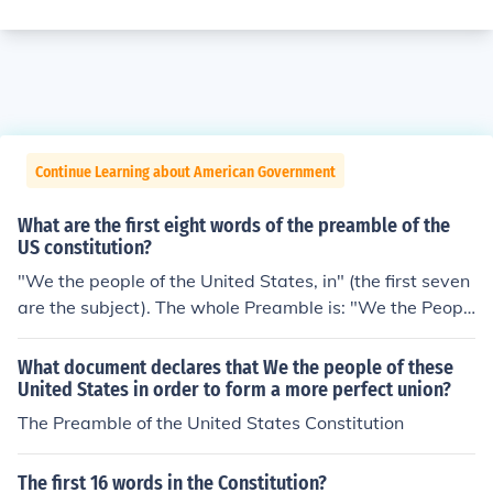
Continue Learning about American Government
What are the first eight words of the preamble of the
US constitution?
"We the people of the United States, in" (the first seven
are the subject). The whole Preamble is: "We the Peopl
e of the United States, in Order to form a more perfect
Union, establish Justice, insure domestic Tranquility, pro
What document declares that We the people of these
vide for the common defence, promote the general Welf
United States in order to form a more perfect union?
are, and secure the Blessings of Liberty to ourselves an
The Preamble of the United States Constitution
d our Posterity, do ordain and establish this Constitutio
n for the United States of America."
The first 16 words in the Constitution?