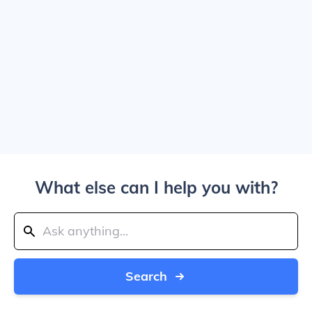
What else can I help you with?
Search