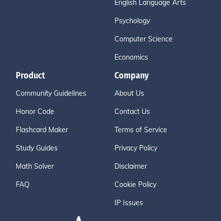
English Language Arts
Psychology
Computer Science
Economics
Product
Company
Community Guidelines
About Us
Honor Code
Contact Us
Flashcard Maker
Terms of Service
Study Guides
Privacy Policy
Math Solver
Disclaimer
FAQ
Cookie Policy
IP Issues