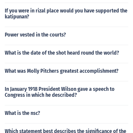
If you were in rizal place would you have supported the
katipunan?
Power vested in the courts?
What is the date of the shot heard round the world?
What was Molly Pitchers greatest accomplishment?
In January 1918 President Wilson gave a speech to
Congress in which he described?
What is the nsc?
Which statement best describes the significance of the