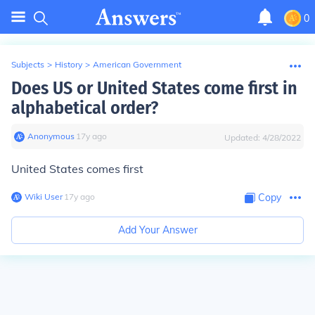
0
Subjects
>
History
>
American Government
Does US or United States come first in
alphabetical order?
Anonymous
∙
17
y
ago
Updated:
4/28/2022
United States comes first
Wiki User
∙
17
y
ago
Copy
Add Your Answer