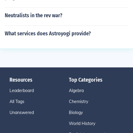
Neutralists in the rev war?
What services does Astroyogi provide?
Resources
Top Categories
Leaderboard
Algebra
All Tags
Chemistry
Unanswered
Biology
World History