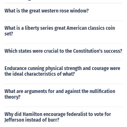
What is the great western rose window?
What is a liberty series great American classics coin
set?
Which states were crucial to the Constitution's success?
Endurance cunning physical strength and courage were
the ideal characteristics of what?
What are arguments for and against the nullification
theory?
Why did Hamilton encourage federalist to vote for
Jefferson instead of burr?