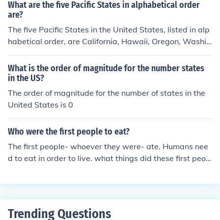
What are the five Pacific States in alphabetical order
are?
The five Pacific States in the United States, listed in alp
habetical order, are California, Hawaii, Oregon, Washin
gton, and Alaska. These states are known for their dive
rse climates, landscapes, and cultures. Alaska and Ha
What is the order of magnitude for the number states
waii are unique as they are not contiguous with the oth
in the US?
er states. Each state offers a range of natural beauty a
The order of magnitude for the number of states in the
nd recreational opportunities along the Pacific coastlin
United States is 0
e.
Who were the first people to eat?
The first people- whoever they were- ate. Humans nee
d to eat in order to live. what things did these first peop
le eat on the united states?
Trending Questions