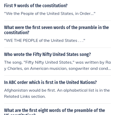
First 9 words of the constitution?
"We the People of the United States, in Order..."
What were the first seven words of the preamble in the
constitution?
"WE THE PEOPLE of the United States . . ."
Who wrote the Fifty Nifty United States song?
The song, "Fifty Nifty United States," was written by Ra
y Charles, an American musician, songwriter and condu
ctor. In "Fifty Nifty United States," Ray Charles sings ab
out the United States, specifically their names in alphab
In ABC order which is first in the United Nations?
etical order.
Afghanistan would be first. An alphabetical list is in the
Related Links section.
What are the first eight words of the preamble of the