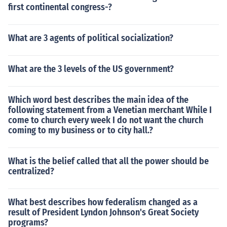
first continental congress-?
What are 3 agents of political socialization?
What are the 3 levels of the US government?
Which word best describes the main idea of the
following statement from a Venetian merchant While I
come to church every week I do not want the church
coming to my business or to city hall.?
What is the belief called that all the power should be
centralized?
What best describes how federalism changed as a
result of President Lyndon Johnson's Great Society
programs?