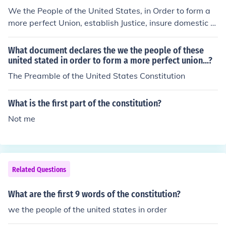
We the People of the United States, in Order to form a
more perfect Union, establish Justice, insure domestic Tr
anquility, provide for the common defence, promote the
general Welfare, and secure the Blessings of Liberty to
What document declares the we the people of these
ourselves and our Posterity, do ordain and establish thi
united stated in order to form a more perfect union...?
s Constitution for the United States of America. (the bol
The Preamble of the United States Constitution
d is the first 16 words.)
What is the first part of the constitution?
Not me
Related Questions
What are the first 9 words of the constitution?
we the people of the united states in order