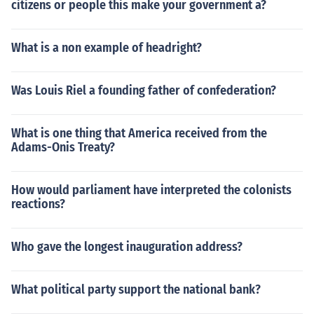
citizens or people this make your government a?
What is a non example of headright?
Was Louis Riel a founding father of confederation?
What is one thing that America received from the
Adams-Onis Treaty?
How would parliament have interpreted the colonists
reactions?
Who gave the longest inauguration address?
What political party support the national bank?