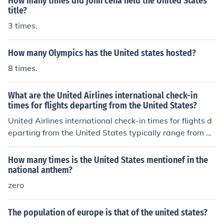
How many times did john cena held the United States
title?
3 times.
How many Olympics has the United states hosted?
8 times.
What are the United Airlines international check-in
times for flights departing from the United States?
United Airlines international check-in times for flights d
eparting from the United States typically range from 2 t
o 4 hours before the scheduled departure time. It is reco
mmended to check with the airline for specific check-in t
How many times is the United States mentionef in the
imes for your flight.
national anthem?
zero
The population of europe is that of the united states?