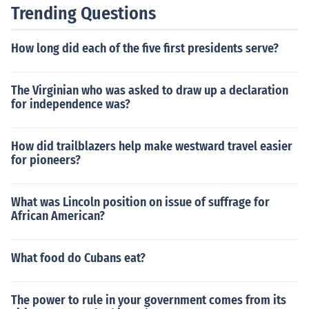
Trending Questions
How long did each of the five first presidents serve?
The Virginian who was asked to draw up a declaration
for independence was?
How did trailblazers help make westward travel easier
for pioneers?
What was Lincoln position on issue of suffrage for
African American?
What food do Cubans eat?
The power to rule in your government comes from its