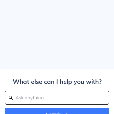
What else can I help you with?