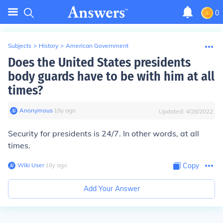
0
Subjects
>
History
>
American Government
Does the United States presidents
body guards have to be with him at all
times?
Anonymous
∙
18
y
ago
Updated:
4/28/2022
Security for presidents is 24/7. In other words, at all
times.
Wiki User
∙
18
y
ago
Copy
Add Your Answer