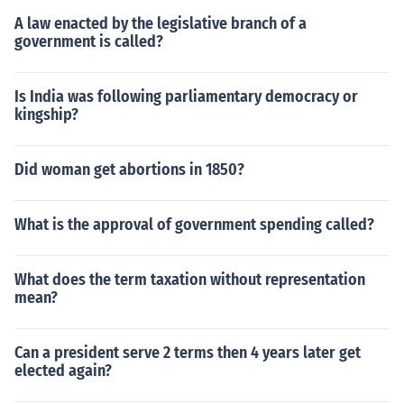
A law enacted by the legislative branch of a
government is called?
Is India was following parliamentary democracy or
kingship?
Did woman get abortions in 1850?
What is the approval of government spending called?
What does the term taxation without representation
mean?
Can a president serve 2 terms then 4 years later get
elected again?