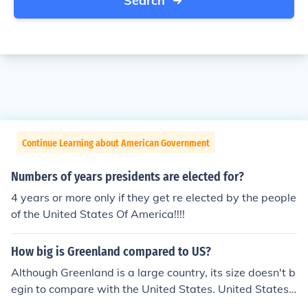
Search
Continue Learning about American Government
Numbers of years presidents are elected for?
4 years or more only if they get re elected by the people
of the United States Of America!!!!
How big is Greenland compared to US?
Although Greenland is a large country, its size doesn't b
egin to compare with the United States. United States i
s 4.4 times as large as Greenland. Greenland is the 13t