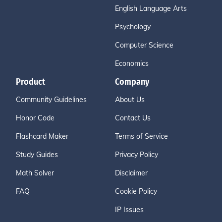
English Language Arts
Psychology
Computer Science
Economics
Product
Company
Community Guidelines
About Us
Honor Code
Contact Us
Flashcard Maker
Terms of Service
Study Guides
Privacy Policy
Math Solver
Disclaimer
FAQ
Cookie Policy
IP Issues