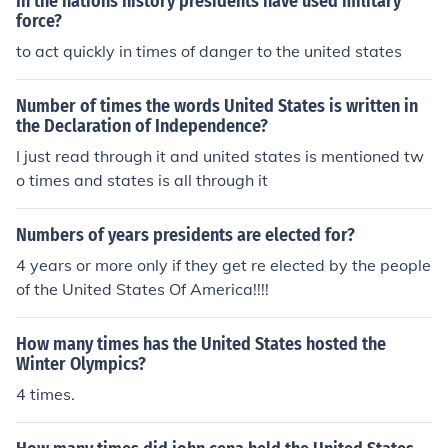
In the nations history presidents have used military
force?
to act quickly in times of danger to the united states
Number of times the words United States is written in
the Declaration of Independence?
I just read through it and united states is mentioned tw
o times and states is all through it
Numbers of years presidents are elected for?
4 years or more only if they get re elected by the people
of the United States Of America!!!!
How many times has the United States hosted the
Winter Olympics?
4 times.