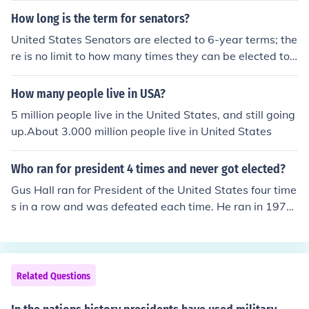
h largest country in the world by area.
How long is the term for senators?
United States Senators are elected to 6-year terms; the
re is no limit to how many times they can be elected to
office. Representatives, on the other hand, only serve 2-
year terms.
How many people live in USA?
5 million people live in the United States, and still going
up.About 3.000 million people live in United States
Who ran for president 4 times and never got elected?
Gus Hall ran for President of the United States four time
s in a row and was defeated each time. He ran in 1972,
1976, 1980, and 1984.
Related Questions