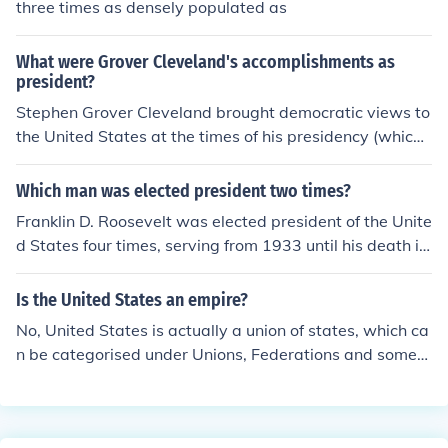
three times as densely populated as
What were Grover Cleveland's accomplishments as
president?
Stephen Grover Cleveland brought democratic views to
the United States at the times of his presidency (which
was uncommon for the trend of republican presidents a
t the time). He attacked more than just economic proble
Which man was elected president two times?
ms, but the moral issues behind them as well.
Franklin D. Roosevelt was elected president of the Unite
d States four times, serving from 1933 until his death in
1945. He is the only president to have served more tha
n two terms, which led to the ratification of the 22nd A
Is the United States an empire?
mendment in 1951, limiting presidents to two terms. Ot
No, United States is actually a union of states, which ca
her presidents, like Grover Cleveland, served two non-c
n be categorised under Unions, Federations and someti
onsecutive terms but were elected only twice.
mes Confederations. However, at certain times of its his
tory, United States was referred to as an imperialist po
wer(like empires) due to its rapid territorial expansion.