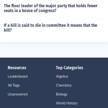
The floor leader of the major party that holds fewer
seats in a house of congress?
If a bill is said to die in committee it means that the
bill?
Resources
Top Categories
Leaderboard
Algebra
All Tags
Chemistry
Unanswered
Biology
World History