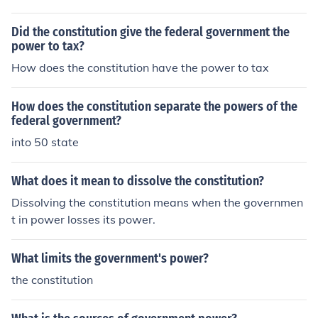
Did the constitution give the federal government the
power to tax?
How does the constitution have the power to tax
How does the constitution separate the powers of the
federal government?
into 50 state
What does it mean to dissolve the constitution?
Dissolving the constitution means when the governmen
t in power losses its power.
What limits the government's power?
the constitution