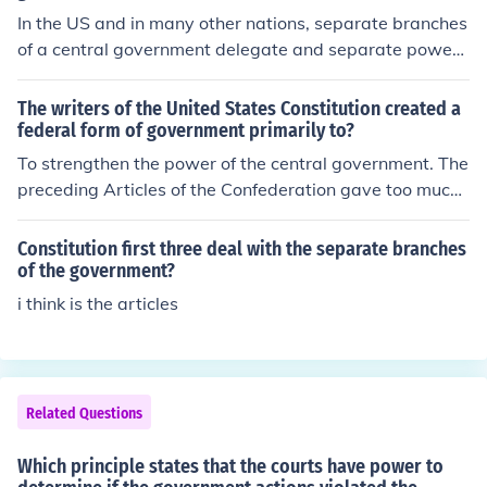
In the US and in many other nations, separate branches
of a central government delegate and separate powers
within a central government to avoid having one sector
of a central government gain too much power. The mod
The writers of the United States Constitution created a
el for this can be said to be the federal government that
federal form of government primarily to?
follows the rules set forth by the US Constitution. The ju
To strengthen the power of the central government. The
dicial, executive and legislative branches have separat
preceding Articles of the Confederation gave too much
e duties and form a balance of power between them. T
power to the states, and left too little power to the cent
here has been a tendency, however, that seems to indic
ral government, as shown by Shays' Rebellion. A strong
Constitution first three deal with the separate branches
ate the executive branch has been accumulating far too
er central power was necessary, and thus the Constituti
of the government?
much power.
on was born.
i think is the articles
Related Questions
Which principle states that the courts have power to