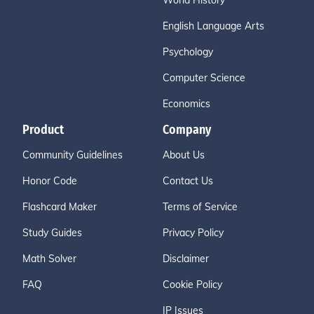
World History
English Language Arts
Psychology
Computer Science
Economics
Product
Company
Community Guidelines
About Us
Honor Code
Contact Us
Flashcard Maker
Terms of Service
Study Guides
Privacy Policy
Math Solver
Disclaimer
FAQ
Cookie Policy
IP Issues