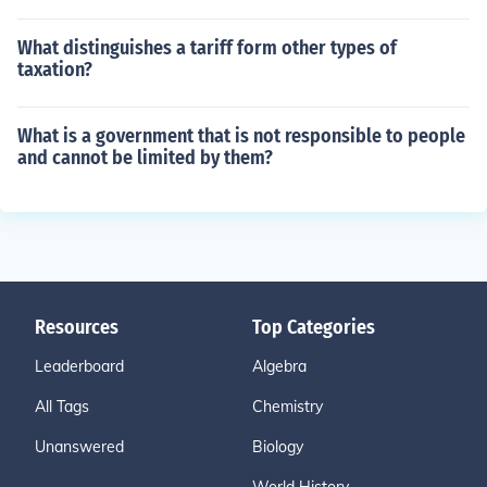
What distinguishes a tariff form other types of
taxation?
What is a government that is not responsible to people
and cannot be limited by them?
Resources
Top Categories
Leaderboard
Algebra
All Tags
Chemistry
Unanswered
Biology