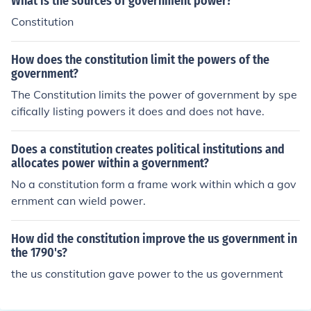
What is the sources of government power?
Constitution
How does the constitution limit the powers of the
government?
The Constitution limits the power of government by spe
cifically listing powers it does and does not have.
Does a constitution creates political institutions and
allocates power within a government?
No a constitution form a frame work within which a gov
ernment can wield power.
How did the constitution improve the us government in
the 1790's?
the us constitution gave power to the us government