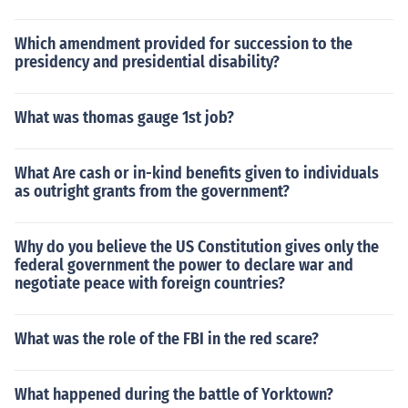
Which amendment provided for succession to the
presidency and presidential disability?
What was thomas gauge 1st job?
What Are cash or in-kind benefits given to individuals
as outright grants from the government?
Why do you believe the US Constitution gives only the
federal government the power to declare war and
negotiate peace with foreign countries?
What was the role of the FBI in the red scare?
What happened during the battle of Yorktown?