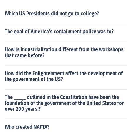
Which US Presidents did not go to college?
The goal of America's containment policy was to?
How is industrialization different from the workshops
that came before?
How did the Enlightenment affect the development of
the government of the US?
The _____ outlined in the Constitution have been the
foundation of the government of the United States for
over 200 years.?
Who created NAFTA?