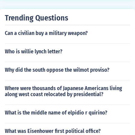
Trending Questions
Can a civilian buy a military weapon?
Who is willie lynch letter?
Why did the south oppose the wilmot proviso?
Where were thousands of Japanese Americans living
along west coast relocated by presidential?
What is the middle name of elpidio r quirino?
What was Eisenhower first political office?