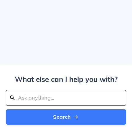
What else can I help you with?
Search