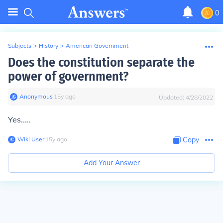
0
Subjects
>
History
>
American Government
Does the constitution separate the
power of government?
Anonymous
∙
15
y
ago
Updated:
4/28/2022
Yes.....
Wiki User
∙
15
y
ago
Copy
Add Your Answer