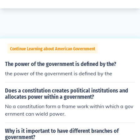
Continue Learning about American Government
The power of the government is defined by the?
the power of the government is defined by the
Does a constitution creates political institutions and
allocates power within a government?
No a constitution form a frame work within which a gov
ernment can wield power.
Why is it important to have different branches of
government?