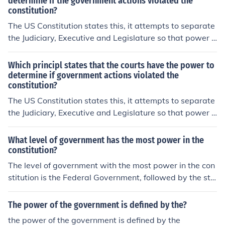
determine if the government actions violated the
constitution?
The US Constitution states this, it attempts to separate
the Judiciary, Executive and Legislature so that power i
s balanced.Judicial Review
Which principl states that the courts have the power to
determine if government actions violated the
constitution?
The US Constitution states this, it attempts to separate
the Judiciary, Executive and Legislature so that power i
s balanced.Judicial Review
What level of government has the most power in the
constitution?
The level of government with the most power in the con
stitution is the Federal Government, followed by the sta
te and then local government.
The power of the government is defined by the?
the power of the government is defined by the