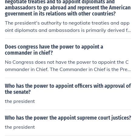
negotiate treaties and to appoint diplomats and
ambassadors to go abroad and represent the American
government in its relations with other countries?
The president's authority to negotiate treaties and app
oint diplomats and ambassadors is primarily derived fr
om Article II of the U.S. Constitution, which grants the pr
esident the power to conduct foreign affairs. Specificall
Does congress have the power to appoint a
y, the president can negotiate treaties with the advice
commander in chief?
and consent of the Senate, requiring a two-thirds major
No Congress does not have the power to appoint the C
ity for ratification. Additionally, the president has the ex
ommander in Chief. The Commander in Chief is the Presi
clusive authority to appoint ambassadors and diplomat
dent and US citizens have the power to elect the Presid
s, with the Senate's approval, allowing the executive br
ent.
Who has the power to appoint officers with approval of
anch to effectively manage international relations. This
the senate?
framework underscores the president's significant role i
the president
n shaping U.S. foreign policy.
Who has the power the appoint supreme court justices?
the president