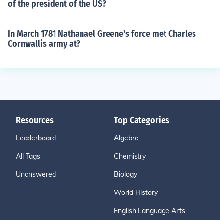
of the president of the US?
In March 1781 Nathanael Greene's force met Charles
Cornwallis army at?
Resources
Top Categories
Leaderboard
Algebra
All Tags
Chemistry
Unanswered
Biology
World History
English Language Arts