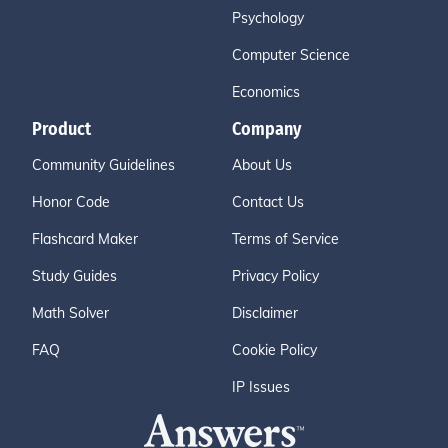
Psychology
Computer Science
Economics
Product
Company
Community Guidelines
About Us
Honor Code
Contact Us
Flashcard Maker
Terms of Service
Study Guides
Privacy Policy
Math Solver
Disclaimer
FAQ
Cookie Policy
IP Issues