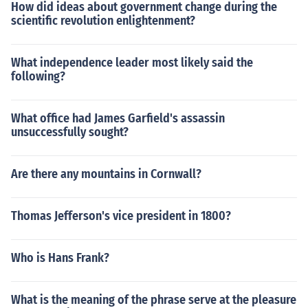
How did ideas about government change during the
scientific revolution enlightenment?
What independence leader most likely said the
following?
What office had James Garfield's assassin
unsuccessfully sought?
Are there any mountains in Cornwall?
Thomas Jefferson's vice president in 1800?
Who is Hans Frank?
What is the meaning of the phrase serve at the pleasure