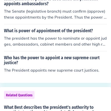
appoints ambassadors?
The Senate (legislative branch) must confirm (approve)
these appointments by the President. Thus the power t
o appoint is divided
What is power of appointment of the president?
The president has the power to nominate or appoint jud
ges, ambassadors, cabinet members and other high ra
nking officials., subject to approval or confirmation by th
e US Senate.
Who has the power to appoint a new supreme court
justice?
The President appoints new supreme court justices.
Related Questions
What Best describes the president's authority to