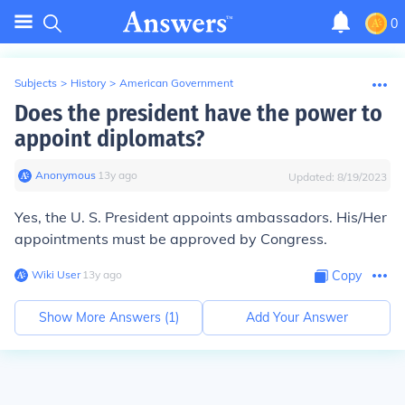
0
Subjects
>
History
>
American Government
Does the president have the power to
appoint diplomats?
Anonymous
∙
13
y
ago
Updated:
8/19/2023
Yes, the U. S. President appoints ambassadors. His/Her
appointments must be approved by Congress.
Wiki User
∙
13
y
ago
Copy
Show More Answers (
1
)
Add Your Answer