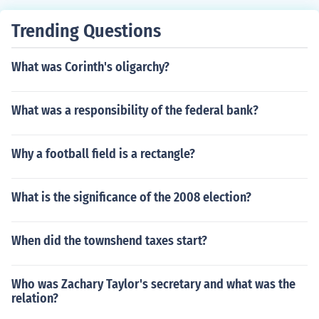
Trending Questions
What was Corinth's oligarchy?
What was a responsibility of the federal bank?
Why a football field is a rectangle?
What is the significance of the 2008 election?
When did the townshend taxes start?
Who was Zachary Taylor's secretary and what was the
relation?