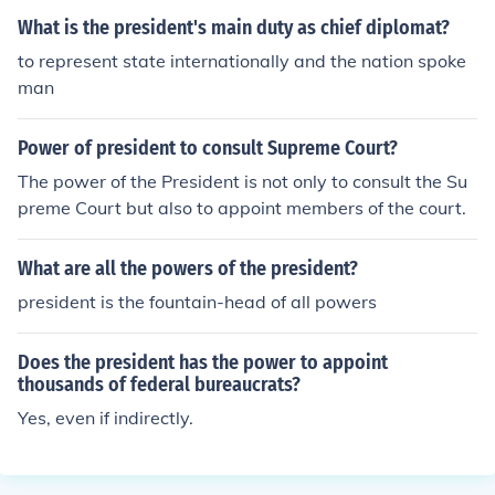
What is the president's main duty as chief diplomat?
to represent state internationally and the nation spoke
man
Power of president to consult Supreme Court?
The power of the President is not only to consult the Su
preme Court but also to appoint members of the court.
What are all the powers of the president?
president is the fountain-head of all powers
Does the president has the power to appoint
thousands of federal bureaucrats?
Yes, even if indirectly.