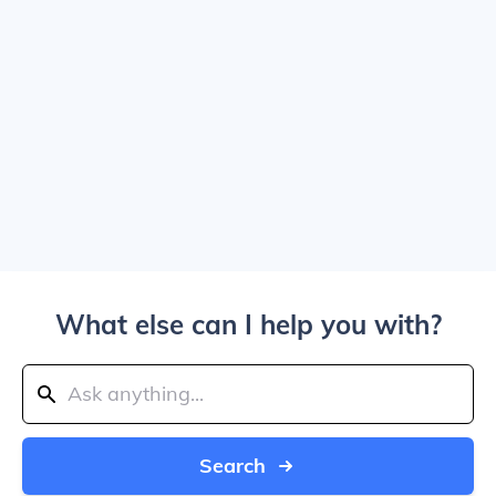
What else can I help you with?
Search