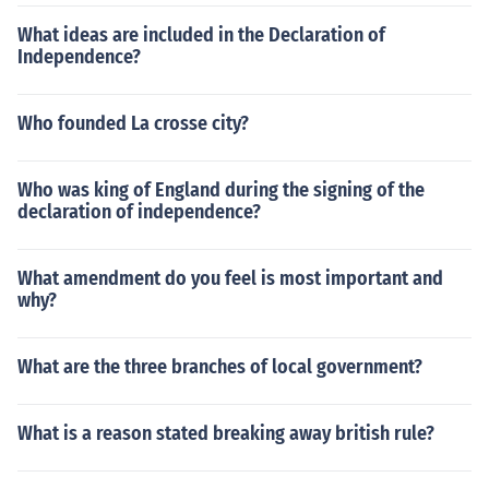
What ideas are included in the Declaration of
Independence?
Who founded La crosse city?
Who was king of England during the signing of the
declaration of independence?
What amendment do you feel is most important and
why?
What are the three branches of local government?
What is a reason stated breaking away british rule?