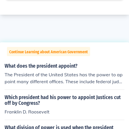
Continue Learning about American Government
What does the president appoint?
The President of the United States has the power to ap
point many different offices. These include federal judge
s, ambassadors, cabinet officers, and military leaders.
Which president had his power to appoint Justices cut
off by Congress?
Franklin D. Roosevelt
What division of power is used when the president