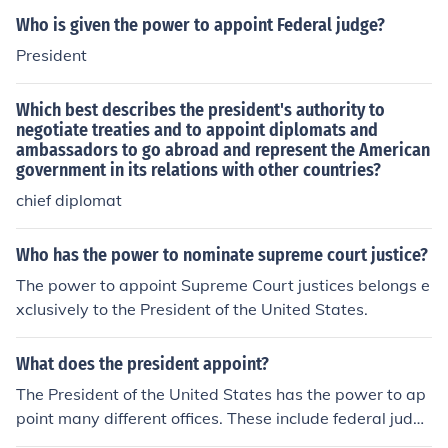
Who is given the power to appoint Federal judge?
President
Which best describes the president's authority to
negotiate treaties and to appoint diplomats and
ambassadors to go abroad and represent the American
government in its relations with other countries?
chief diplomat
Who has the power to nominate supreme court justice?
The power to appoint Supreme Court justices belongs e
xclusively to the President of the United States.
What does the president appoint?
The President of the United States has the power to ap
point many different offices. These include federal judge
s, ambassadors, cabinet officers, and military leaders.