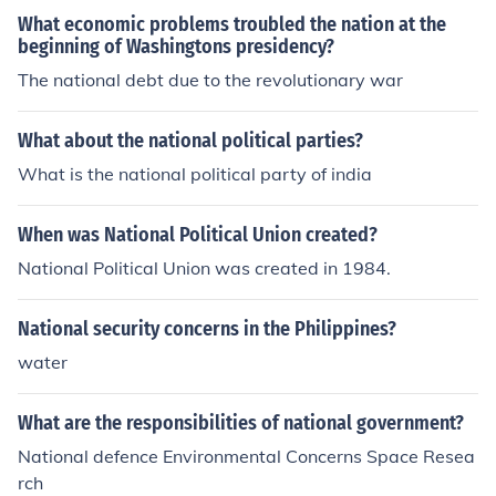
growing influence of political factions, which he feared c
What economic problems troubled the nation at the
ould lead to the erosion of the republic's foundational pr
beginning of Washingtons presidency?
inciples. His concerns were expressed in his Farewell A
The national debt due to the revolutionary war
ddress, where he warned against the dangers of politic
al parties and their potential to disrupt national harmon
y.
What about the national political parties?
What is the national political party of india
When was National Political Union created?
National Political Union was created in 1984.
National security concerns in the Philippines?
water
What are the responsibilities of national government?
National defence Environmental Concerns Space Resea
rch