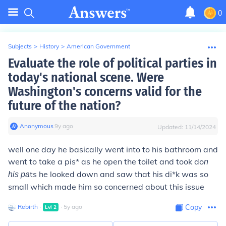
0
Subjects
>
History
>
American Government
Evaluate the role of political parties in
today's national scene. Were
Washington's concerns valid for the
future of the nation?
Anonymous
∙
9
y
ago
Updated:
11/14/2024
well one day he basically went into to his bathroom and
went to take a pis* as he open the toilet and took do
n
ts he looked down and saw that his di*k was so
his pa
small which made him so concerned about this issue
Rebirth
∙
∙
5
y
ago
Copy
Lvl
2