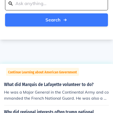
Search
Continue Learning about American Government
What did Marquis de Lafayette volunteer to do?
He was a Major General in the Continental Army and co
mmanded the French National Guard. He was also a m
ember of the Estates General and the National Assembl
y.
Why did regional interests often trump national