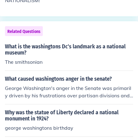
NATIONALISM!
Related Questions
What is the washingtons Dc's landmark as a national
museum?
The smithsonian
What caused washingtons anger in the senate?
George Washington's anger in the Senate was primaril
y driven by his frustrations over partisan divisions and t
he contentious debates surrounding key issues, such as
the establishment of a national bank and foreign policy.
Why was the statue of Liberty declared a national
He believed that these divisions undermined the unity a
monument in 1924?
nd effectiveness of the government he had fought to cre
george washingtons birthday
ate. Washington was particularly disheartened by the