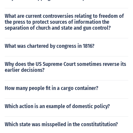
What are current controversies relating to freedom of
the press to protect sources of information the
separation of church and state and gun control?
What was chartered by congress in 1816?
Why does the US Supreme Court sometimes reverse its
earlier decisions?
How many people fit in a cargo container?
Which action is an example of domestic policy?
Which state was misspelled in the constitutitution?