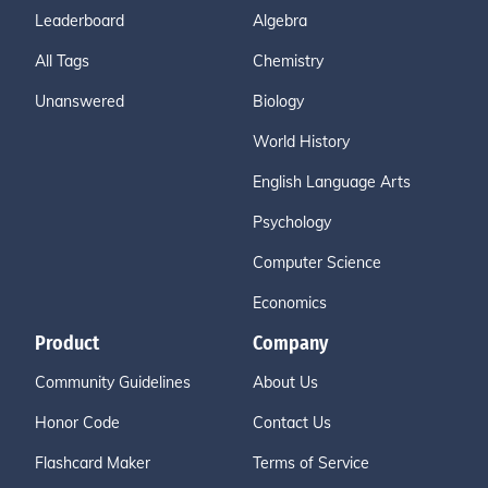
Leaderboard
Algebra
All Tags
Chemistry
Unanswered
Biology
World History
English Language Arts
Psychology
Computer Science
Economics
Product
Company
Community Guidelines
About Us
Honor Code
Contact Us
Flashcard Maker
Terms of Service