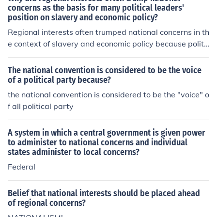
concerns as the basis for many political leaders'
position on slavery and economic policy?
Regional interests often trumped national concerns in th
e context of slavery and economic policy because politi
cal leaders were primarily driven by the economic realit
ies and social dynamics of their own regions. In the Sout
The national convention is considered to be the voice
h, for instance, the economy was heavily reliant on agri
of a political party because?
culture and slave labor, leading Southern leaders to pri
the national convention is considered to be the "voice" o
oritize the preservation of slavery to protect their econo
f all political party
mic interests. Conversely, Northern leaders, influenced
by industrialization and a growing abolitionist moveme
A system in which a central government is given power
nt, often sought to limit slavery's expansion. This diverg
to administer to national concerns and individual
ence in economic interests created a deep-seated confli
states administer to local concerns?
ct that overshadowed national unity, as leaders tended
Federal
to prioritize the needs of their constituents over broader
national concerns.
Belief that national interests should be placed ahead
of regional concerns?