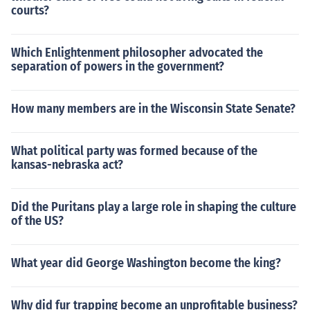
courts?
Which Enlightenment philosopher advocated the
separation of powers in the government?
How many members are in the Wisconsin State Senate?
What political party was formed because of the
kansas-nebraska act?
Did the Puritans play a large role in shaping the culture
of the US?
What year did George Washington become the king?
Why did fur trapping become an unprofitable business?