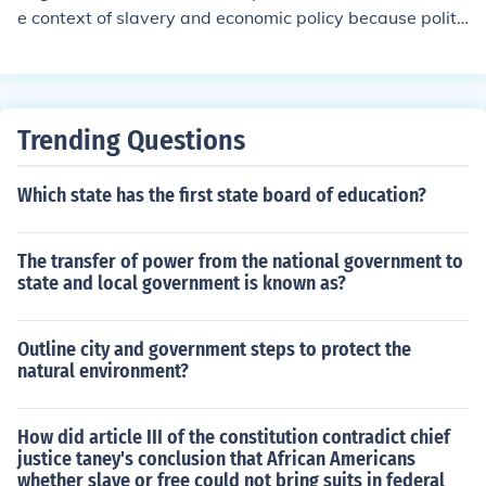
This address continues to resonate, influencing America
e context of slavery and economic policy because politi
n political discourse and guiding the nation's diplomatic
cal leaders were primarily driven by the economic realit
relations.
ies and social dynamics of their own regions. In the Sout
h, for instance, the economy was heavily reliant on agri
culture and slave labor, leading Southern leaders to pri
Trending Questions
oritize the preservation of slavery to protect their econo
mic interests. Conversely, Northern leaders, influenced
Which state has the first state board of education?
by industrialization and a growing abolitionist moveme
nt, often sought to limit slavery's expansion. This diverg
ence in economic interests created a deep-seated confli
The transfer of power from the national government to
ct that overshadowed national unity, as leaders tended
state and local government is known as?
to prioritize the needs of their constituents over broader
national concerns.
Outline city and government steps to protect the
natural environment?
How did article III of the constitution contradict chief
justice taney's conclusion that African Americans
whether slave or free could not bring suits in federal