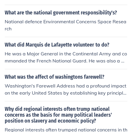
What are the national government responsibility's?
National defence Environmental Concerns Space Resea
rch
What did Marquis de Lafayette volunteer to do?
He was a Major General in the Continental Army and co
mmanded the French National Guard. He was also a m
ember of the Estates General and the National Assembl
y.
What was the affect of washingtons farewell?
Washington's Farewell Address had a profound impact
on the early United States by establishing key principle
s for the nation's future. He warned against political pa
rties and foreign alliances, advocating for national unity
Why did regional interests often trump national
and neutrality. His emphasis on the dangers of factional
concerns as the basis for many political leaders'
position on slavery and economic policy?
ism and the importance of civic virtue shaped American
political thought and set a precedent for future leaders.
Regional interests often trumped national concerns in th