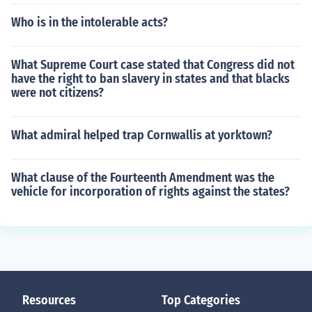
Who is in the intolerable acts?
What Supreme Court case stated that Congress did not
have the right to ban slavery in states and that blacks
were not citizens?
What admiral helped trap Cornwallis at yorktown?
What clause of the Fourteenth Amendment was the
vehicle for incorporation of rights against the states?
Resources
Top Categories