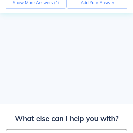
Show More Answers (
4
)
Add Your Answer
What else can I help you with?