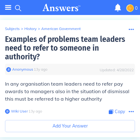
0
Subjects
>
History
>
American Government
Examples of problems team leaders
need to refer to someone in
authority?
Anonymous
∙
13
y
ago
Updated:
4/28/2022
In any organisation team leaders need to refer pay
awards to managers also in the situation of dismissal
this must be referred to a higher authority
Wiki User
∙
13
y
ago
Copy
Add Your Answer