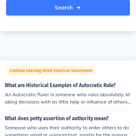
Search
Continue Learning about American Government
What are Historical Examples of Autocratic Rule?
An Autocratic Ruler is someone who rules absolutely. M
aking decisions with as little help or influence of others
are important factors to these types of leaders. Exampl
es that come to mind include Hitler, Lenin, and Stalin - e
What does petty assertion of authority mean?
ssentially those considered to be dictators.
Someone who uses their authority to order others to do
something small or unimportant, mostly for the purpose