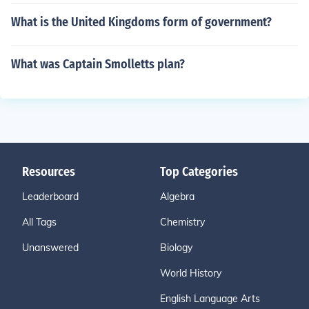
What is the United Kingdoms form of government?
What was Captain Smolletts plan?
Resources
Top Categories
Leaderboard
Algebra
All Tags
Chemistry
Unanswered
Biology
World History
English Language Arts