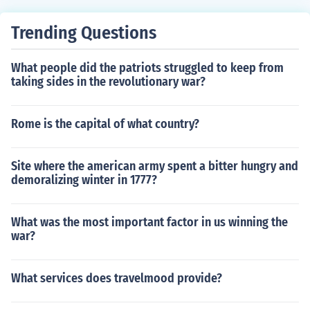
Trending Questions
What people did the patriots struggled to keep from
taking sides in the revolutionary war?
Rome is the capital of what country?
Site where the american army spent a bitter hungry and
demoralizing winter in 1777?
What was the most important factor in us winning the
war?
What services does travelmood provide?