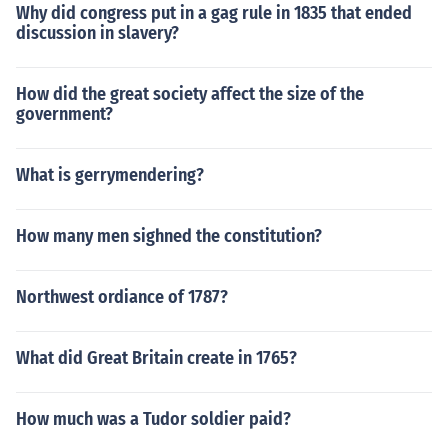
Why did congress put in a gag rule in 1835 that ended
discussion in slavery?
How did the great society affect the size of the
government?
What is gerrymendering?
How many men sighned the constitution?
Northwest ordiance of 1787?
What did Great Britain create in 1765?
How much was a Tudor soldier paid?