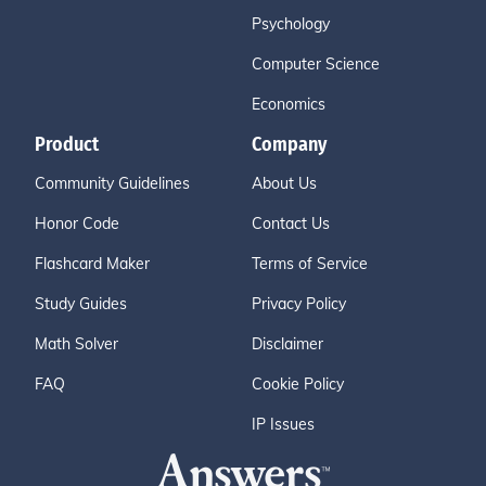
Psychology
Computer Science
Economics
Product
Company
Community Guidelines
About Us
Honor Code
Contact Us
Flashcard Maker
Terms of Service
Study Guides
Privacy Policy
Math Solver
Disclaimer
FAQ
Cookie Policy
IP Issues