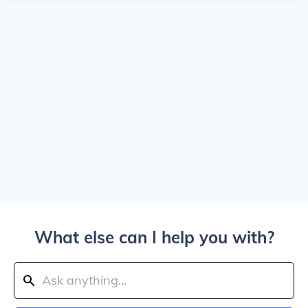
What else can I help you with?