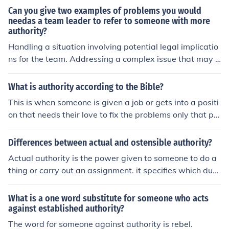
Can you give two examples of problems you would
needas a team leader to refer to someone with more
authority?
Handling a situation involving potential legal implicatio
ns for the team. Addressing a complex issue that may i
mpact multiple departments within the organization.
What is authority according to the Bible?
This is when someone is given a job or gets into a positi
on that needs their love to fix the problems only that pe
rson can fix given the approval by the majority of others
around them to fix the problems.
Differences between actual and ostensible authority?
Actual authority is the power given to someone to do a
thing or carry out an assignment. it specifies which duty
to do. ostensible authority is power derived from the po
wer given to do an act. This authority is derived as a re
What is a one word substitute for someone who acts
sult of the actual authority given to do an act.
against established authority?
The word for someone against authority is rebel.