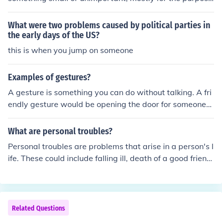
of demonstrating to that other person that the person in
authority is in fact in a position of authority. E.g. "I'm the
What were two problems caused by political parties in
one who decides whether you do or do not enter this ro
the early days of the US?
om. So if you want to go in, you'll have to . . . put your ha
this is when you jump on someone
nds on your head and say 'Moo'. "
Examples of gestures?
A gesture is something you can do without talking. A fri
endly gesture would be opening the door for someone
waiting.
What are personal troubles?
Personal troubles are problems that arise in a person's l
ife. These could include falling ill, death of a good friend,
struggling to pay the bills, and a variety of other things.
Related Questions