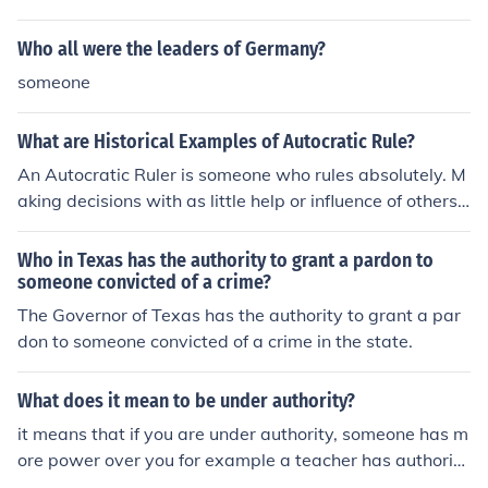
Who all were the leaders of Germany?
someone
What are Historical Examples of Autocratic Rule?
An Autocratic Ruler is someone who rules absolutely. M
aking decisions with as little help or influence of others
are important factors to these types of leaders. Exampl
es that come to mind include Hitler, Lenin, and Stalin - e
Who in Texas has the authority to grant a pardon to
ssentially those considered to be dictators.
someone convicted of a crime?
The Governor of Texas has the authority to grant a par
don to someone convicted of a crime in the state.
What does it mean to be under authority?
it means that if you are under authority, someone has m
ore power over you for example a teacher has authority
over his/her pupils.