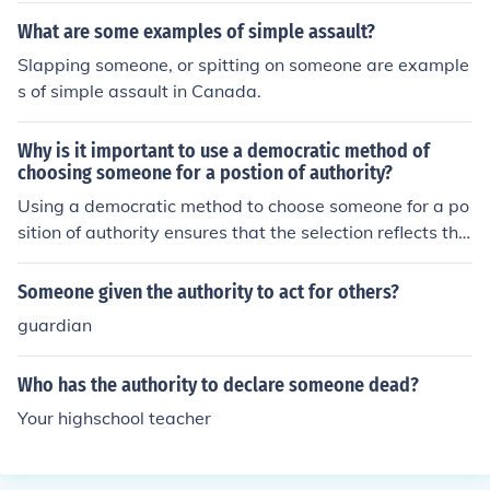
What are some examples of simple assault?
Slapping someone, or spitting on someone are example
s of simple assault in Canada.
Why is it important to use a democratic method of
choosing someone for a postion of authority?
Using a democratic method to choose someone for a po
sition of authority ensures that the selection reflects the
will and interests of the broader community or group aff
ected by that authority. It promotes accountability, tran
Someone given the authority to act for others?
sparency, and inclusiveness, allowing diverse voices to
guardian
be heard and reducing the risk of abuse of power. Addit
ionally, democratic selection fosters trust and legitimac
Who has the authority to declare someone dead?
y in the leadership, as individuals are more likely to sup
port and engage with leaders they had a role in choosin
Your highschool teacher
g. Ultimately, this process enhances the overall function
ing and cohesion of the organization or society.