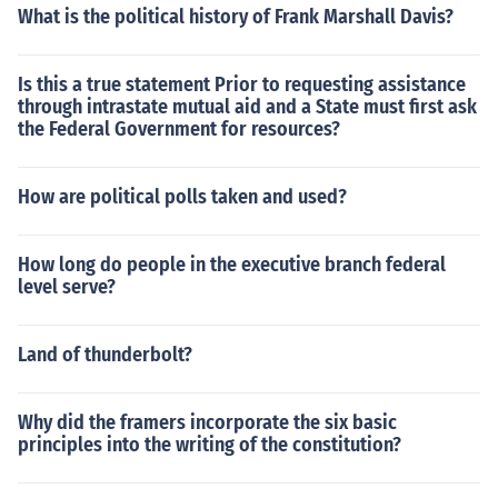
What is the political history of Frank Marshall Davis?
Is this a true statement Prior to requesting assistance
through intrastate mutual aid and a State must first ask
the Federal Government for resources?
How are political polls taken and used?
How long do people in the executive branch federal
level serve?
Land of thunderbolt?
Why did the framers incorporate the six basic
principles into the writing of the constitution?