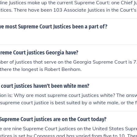
Nine Justices make up the current Supreme Court: one Chief J
stices. There have been 103 Associate Justices in the Court's 
ve most Supreme Court Justices been a part of?
eme Court justices Georgia have?
er of justices that serve on the Georgia Supreme Court is 
there the longest is Robert Benham.
court justices haven't been white men?
ion is: Why are most supreme court justices white? The answe
 supreme court justice is best suited by a white male, or the f
court justice is implicit in bias.
upreme Court justices are on the Court today?
re are nine Supreme Court justices on the United States Sup
stices is set by Congress and has varied from five to 10. Th