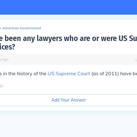
>
American Government
e been any lawyers who are or were US S
ices?
y
ago
s
in the history of the
US Supreme Court
(as of 2011) have b
go
Add Your Answer