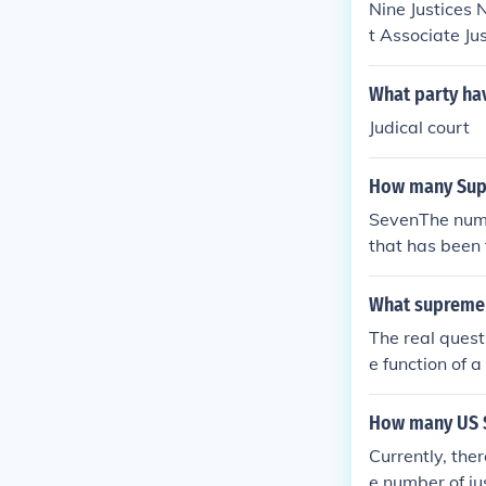
Nine Justices 
t Associate Ju
What party ha
Judical court
How many Supr
SevenThe numb
that has been 
What supreme 
The real quest
e function of a
ting a supreme 
How many US S
Currently, the
e number of ju