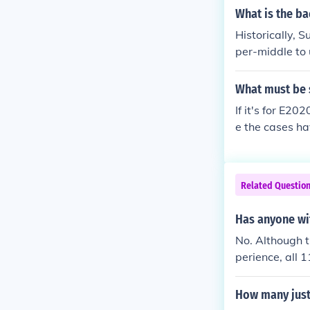
What is the ba
Historically, 
per-middle to 
sed attorneys,
es. This profi
What must be 
and two justic
If it's for E2
current justic
e the cases ha
stices come f
ve that their 
aw to the cour
s after the ca
Related Questio
rite may shape
Has anyone wi
No. Although t
perience, all 
e also served 
How many just