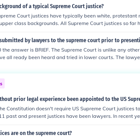
ckground of a typical Supreme Court justice?
Supreme Court justices have typically been white, protestant
upper class backgrounds. All Supreme Court justices so far 
 although not all had law degrees, particularly in the 18th a
le is gradually changing. The current Court seats six men an
submitted by lawyers to the supreme court prior to presenti
es are considered ethnic minorities for demographic purpose
020 the answer is BRIEF. The Supreme Court is unlike any othe
es is protestant: six are Roman Catholic and three are Jewish.
ve all ready been heard and tried in lower courts. The lawye
rom family backgrounds of modest means.
argument is based in law and the constitution . They have to c
t in a determined set time. The justices will return a decisio
se is heard. They do not all have to agree in their decisions, 
ns
 future cases and law. To begin the process a brief with the co
thout prior legal experience been appointed to the US Sup
he Constitution doesn't require US Supreme Court justices to
111 past and present justices have been lawyers. In recent y
as judges before joining the Court.
ices are on the supreme court?