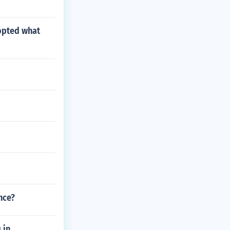
opted what
nce?
 in