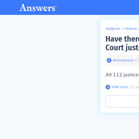
Subjects
>
History
Have ther
Court just
Anonymous
∙
15
All 112 justice
Wiki User
∙
15
y
a