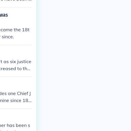
ore justices to
 policies and
 was
as termed the
 remains at ni
ecame the 18t
 since.
 as six justice
creased to the
des one Chief J
 nine since 186
ent and confirm
 or are remove
ber has been s