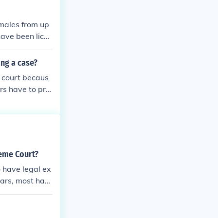
 males from up
have been licen
nd 19th centuri
d three women;
ng a case?
s. None of the
r court becaus
 Some of the ju
rs have to pro
ite cases and l
n several month
but what they w
urt is filed.
reme Court?
 have legal ex
ears, most hav