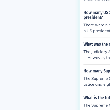
ine justices s
the Supreme Co
How many US Su
adding more m
president?
"Court Packin
There were ni
ne.
h US president
What was the o
The Judiciary 
s. However, th
current total o
How many Supr
The Supreme Co
ustice and eig
9, although it
ed by the Sena
What is the to
d.
The Supreme Co