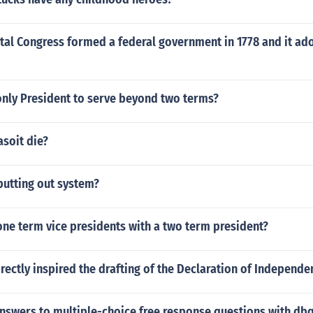
tal Congress formed a federal government in 1778 and it ad
nly President to serve beyond two terms?
soit die?
putting out system?
one term vice presidents with a two term president?
rectly inspired the drafting of the Declaration of Independe
nswers to multiple-choice free response questions with dbq