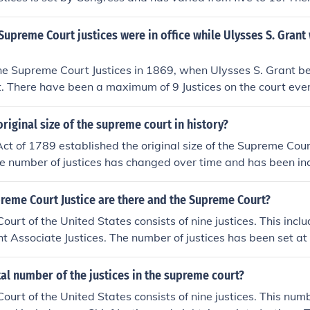
ince 1869. In 1937, Franklin Roosevelt attempted to add six m
urt. He felt the court was obstructing much of his New Deal
preme Court justices were in office while Ulysses S. Grant
embers who would agree with his views would help. This w
g Plan." However, Congress did not agree and so the number
ne Supreme Court Justices in 1869, when Ulysses S. Grant b
. There have been a maximum of 9 Justices on the court ever
riginal size of the supreme court in history?
Act of 1789 established the original size of the Supreme Court
e number of justices has changed over time and has been in
f nine by various acts of Congress.
eme Court Justice are there and the Supreme Court?
urt of the United States consists of nine justices. This inclu
ht Associate Justices. The number of justices has been set at
 has varied in the past. Justices are nominated by the Presid
te, serving lifetime appointments unless they resign, retire,
tal number of the justices in the supreme court?
urt of the United States consists of nine justices. This num