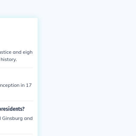
ustice and eigh
history.
inception in 17
presidents?
d Ginsburg and