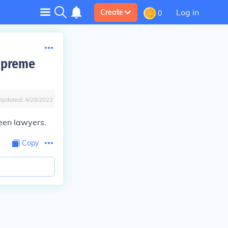
Log in
Create
0
upreme
Updated:
4/28/2022
een lawyers.
Copy