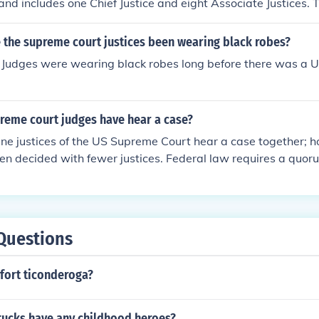
and includes one Chief Justice and eight Associate Justices. T
he President and confirmed by the Senate. Their role is to in
 federal law.
 the supreme court justices been wearing black robes?
 Judges were wearing black robes long before there was a
eme court judges have hear a case?
 nine justices of the US Supreme Court hear a case together;
n decided with fewer justices. Federal law requires a quorum
r each case.
Questions
fort ticonderoga?
ttucks have any childhood heroes?