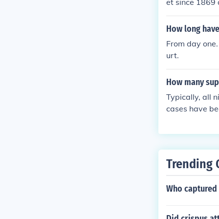
et since 1869 
nominated by t
nstitution and
How long have
From day one.
urt.
How many supr
Typically, all
cases have bee
ix justices hea
Trending 
Who captured 
Did crispus a