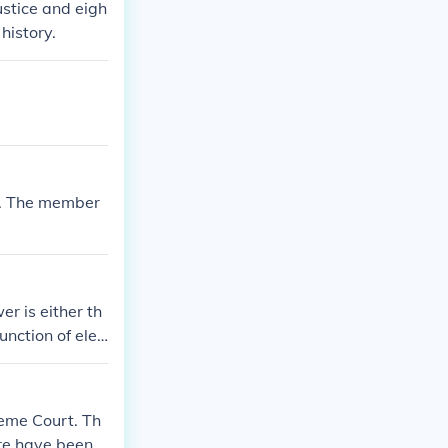
ustice and eigh
history.
7. The member
r is either th
unction of elec
reme Court. Th
ere have been n