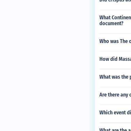
What Continen
document?
Who was The o
How did Massa
What was the 
Are there any 
Which event di
What are the a