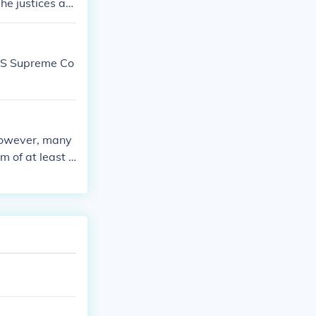
he justices are
terpret the Co
 US Supreme Co
 however, many
 of at least s