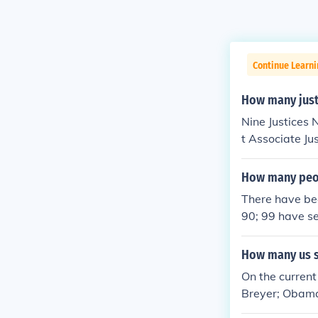
Continue Learn
How many just
Nine Justices 
t Associate Ju
How many peop
There have bee
90; 99 have s
How many us s
On the curren
Breyer; Obam