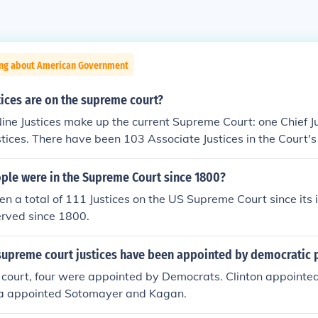
ing about American Government
ices are on the supreme court?
Nine Justices make up the current Supreme Court: one Chief J
stices. There have been 103 Associate Justices in the Court's 
le were in the Supreme Court since 1800?
n a total of 111 Justices on the US Supreme Court since its 
erved since 1800.
upreme court justices have been appointed by democratic 
t court, four were appointed by Democrats. Clinton appointe
a appointed Sotomayer and Kagan.