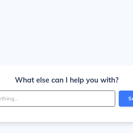
What else can I help you with?
S