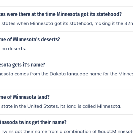
es were there at the time Minnesota got its statehood?
states when Minnesota got its statehood, making it the 32n
ame of Minnesota's deserts?
 no deserts.
sota gets it's name?
esota comes from the Dakota language name for the Minnes
ame of Minnesota land?
state in the United States. Its land is called Minnesota.
inasoda twins get their name?
Twins got their name from a combination of &quot;Minneso