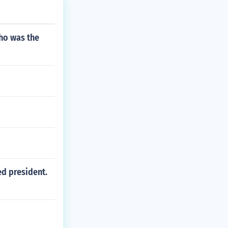
ho was the
ed president.