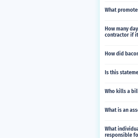
What promotes
How many days
contractor if i
How did bacon'
Is this statem
Who kills a bil
What is an ass
What individua
responsible fo