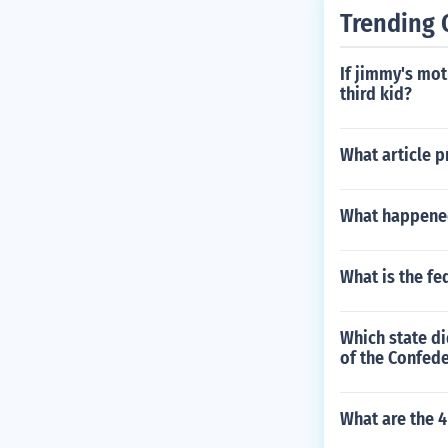
Trending 
If jimmy's mo
third kid?
What article p
What happened
What is the f
Which state di
of the Confed
What are the 