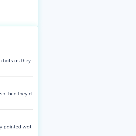
p hats as they
 so then they d
ky painted wat