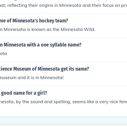
t; reflecting their origins in Minnesota and their focus on p
created to celebrate the local culture and flavors of the re
n to its roots. This catchy name helped the twins establish a d
ame of Minnesota's hockey team?
age market.
in Minnesota is known as the Minnesota Wild.
 in Minnesota with a one syllable name?
sota
cience Museum of Minnesota get its name?
e museum and it is in Minnesota!
 good name for a girl?
sota, by the sound and spelling, seems like a very nice fe