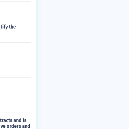
tify the
tracts and is
ive orders and