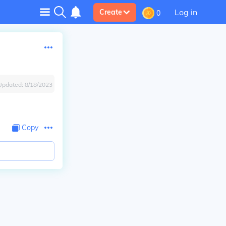
Log in
Create
0
Updated:
8/18/2023
Copy