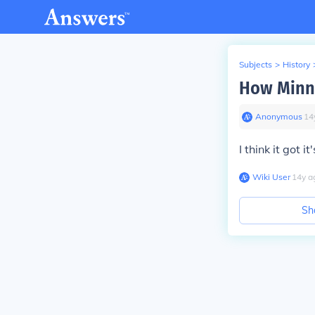
Subjects
>
History
How Minne
Anonymous
∙
14
I think it got 
Wiki User
∙
14
y
a
Sh