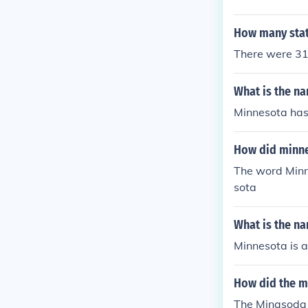
How many stat
There were 31 
What is the n
Minnesota has
How did minne
The word Minn
sota
What is the n
Minnesota is a 
How did the m
The Minasoda 