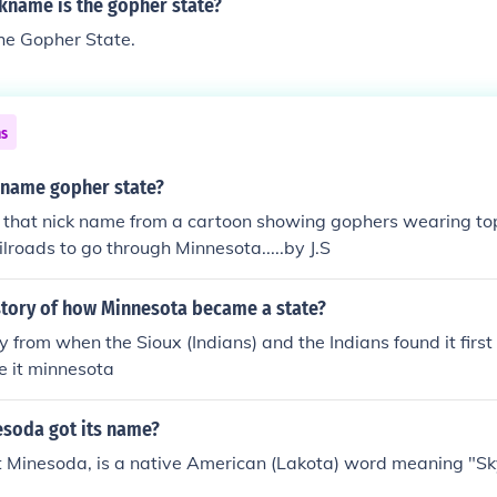
kname is the gopher state?
he Gopher State.
ns
kname gopher state?
 that nick name from a cartoon showing gophers wearing to
ilroads to go through Minnesota.....by J.S
istory of how Minnesota became a state?
ory from when the Sioux (Indians) and the Indians found it first
e it minnesota
soda got its name?
t Minesoda, is a native American (Lakota) word meaning "S