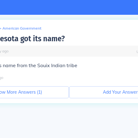
>
American Government
sota got its name?
y
ago
it's name from the Souix Indian tribe
go
ow More Answers (
1
)
Add Your Answer