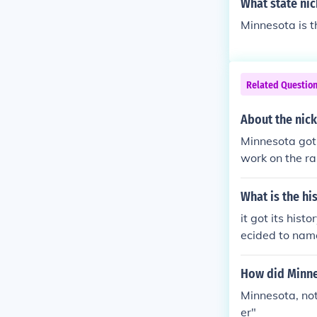
What state nic
Minnesota is t
Related Questio
About the nic
Minnesota got
work on the ra
What is the h
it got its hist
ecided to nam
How did Minne
Minnesota, no
er"