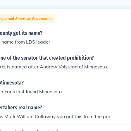
ing about American Government
unty got its name?
s name from LDS leader
me of the senator that created prohibition?
Act is named after Andrew Volstead of Minnesota.
Minnesota?
ricans first found Minnesota.
rtakers real name?
is Mark William Callaway you got this from the pro