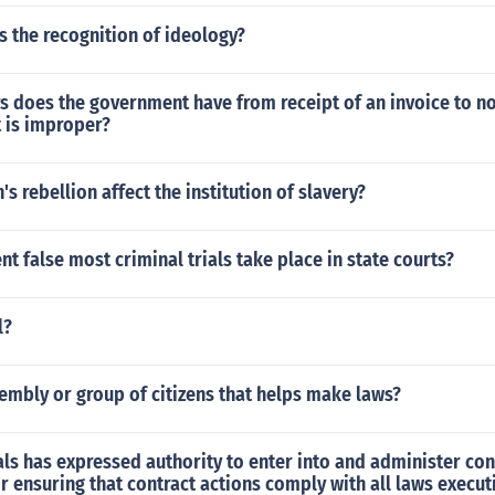
 the recognition of ideology?
 does the government have from receipt of an invoice to no
t is improper?
s rebellion affect the institution of slavery?
ent false most criminal trials take place in state courts?
l?
embly or group of citizens that helps make laws?
ls has expressed authority to enter into and administer con
r ensuring that contract actions comply with all laws execut