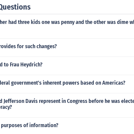
Questions
ther had three kids one was penny and the other was dime w
rovides for such changes?
 to Frau Heydrich?
ederal government's inherent powers based on Americas?
d Jefferson Davis represent in Congress before he was elect
eracy?
4 purposes of information?