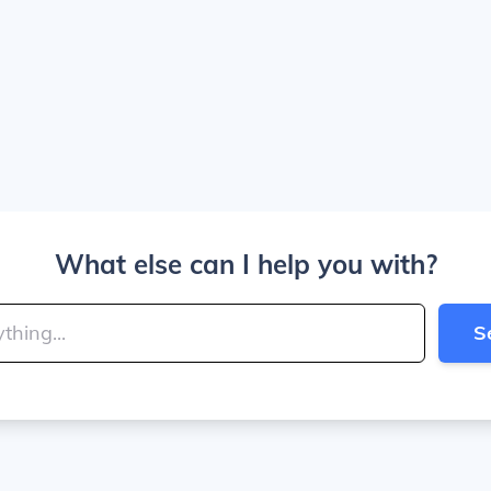
What else can I help you with?
S