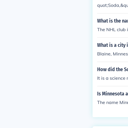
quot;Soda,&quo
The brand was 
ng a connectio
What is the n
y in the bever
The NHL club 
What is a city
Blaine, Minne
How did the S
It is a scienc
Is Minnesota a
The name Minne