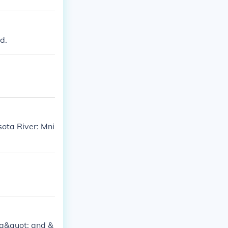
d.
ota River: Mni
ta&quot; and &