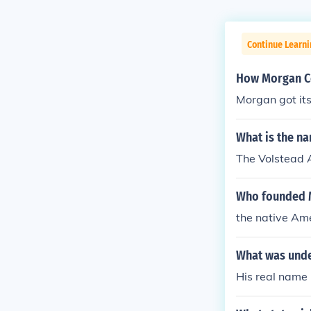
Continue Learn
How Morgan Co
Morgan got it
What is the na
The Volstead 
Who founded 
the native Ame
What was unde
His real name 