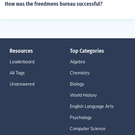
How was the freedmens bureau successful?
Resources
Top Categories
Leaderboard
Algebra
All Tags
Chemistry
Unanswered
Biology
World History
English Language Arts
Psychology
Computer Science