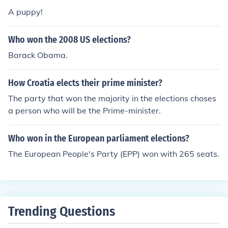
ns.
A puppy!
Who won the 2008 US elections?
Barack Obama.
How Croatia elects their prime minister?
The party that won the majority in the elections choses
a person who will be the Prime-minister.
Who won in the European parliament elections?
The European People's Party (EPP) won with 265 seats.
Trending Questions