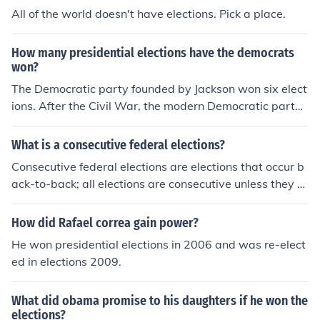
All of the world doesn't have elections. Pick a place.
How many presidential elections have the democrats
won?
The Democratic party founded by Jackson won six elect
ions. After the Civil War, the modern Democratic party
emerged and they have won the presidency 15 times.
What is a consecutive federal elections?
Consecutive federal elections are elections that occur b
ack-to-back; all elections are consecutive unless they ar
e unprecedented or abolished after being held once. Us
ually, the term is used in the context of election victorie
How did Rafael correa gain power?
s. If a party wins consecutive federal elections, it has w
He won presidential elections in 2006 and was re-elect
on several elections without interruption. For example, i
ed in elections 2009.
n Canada, the Progressive Conservative Party won the
federal election of 1984 and was re-elected at the next
What did obama promise to his daughters if he won the
election in 1988. It thus won consecutive federal electio
elections?