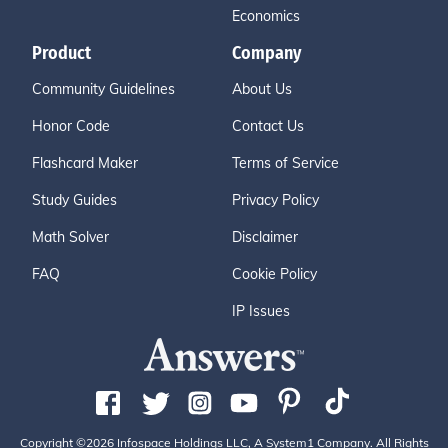
Economics
Product
Company
Community Guidelines
About Us
Honor Code
Contact Us
Flashcard Maker
Terms of Service
Study Guides
Privacy Policy
Math Solver
Disclaimer
FAQ
Cookie Policy
IP Issues
Copyright ©2026 Infospace Holdings LLC, A System1 Company. All Rights