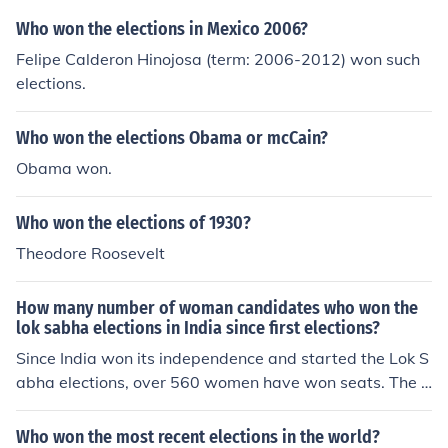
Who won the elections in Mexico 2006?
Felipe Calderon Hinojosa (term: 2006-2012) won such
elections.
Who won the elections Obama or mcCain?
Obama won.
Who won the elections of 1930?
Theodore Roosevelt
How many number of woman candidates who won the
lok sabha elections in India since first elections?
Since India won its independence and started the Lok S
abha elections, over 560 women have won seats. The h
ighest number of elected women came in the 2009 elec
tions when 58 women were admitted to the House.
Who won the most recent elections in the world?