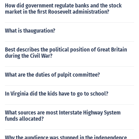
How did government regulate banks and the stock
market in the first Roosevelt administration?
What is thauguration?
Best describes the political position of Great Britain
during the Civil War?
What are the duties of pulpit committee?
In Virginia did the kids have to go to school?
What sources are most Interstate Highway System
funds allocated?
Why the aundience was stunned in the independence