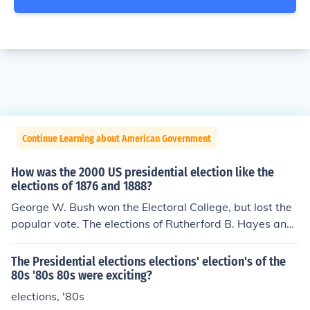
Continue Learning about American Government
How was the 2000 US presidential election like the
elections of 1876 and 1888?
George W. Bush won the Electoral College, but lost the
popular vote. The elections of Rutherford B. Hayes and
Benjamin Harrison displayed the same disparity.
The Presidential elections elections' election's of the
80s '80s 80s were exciting?
elections, '80s