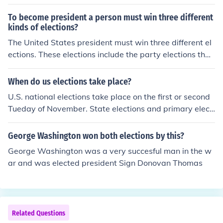
To become president a person must win three different
kinds of elections?
The United States president must win three different el
ections. These elections include the party elections that
allow a candidate to become the party flag bearer, the
general elections, and the Electoral College elections.
When do us elections take place?
U.S. national elections take place on the first or second
Tueday of November. State elections and primary electi
ons take place at various times. May is a common choic
e for local elections.
George Washington won both elections by this?
George Washington was a very succesful man in the w
ar and was elected president Sign Donovan Thomas
Related Questions