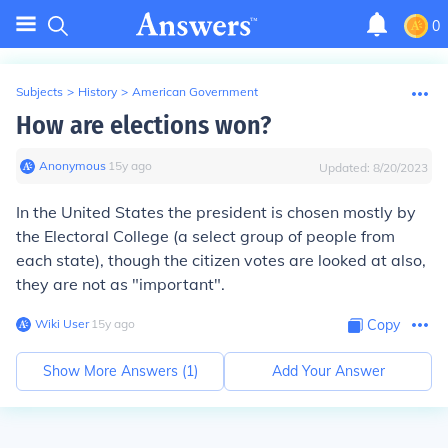
0
Subjects
>
History
>
American Government
How are elections won?
Anonymous
∙
15
y
ago
Updated:
8/20/2023
In the United States the president is chosen mostly by
the Electoral College (a select group of people from
each state), though the citizen votes are looked at also,
they are not as "important".
Wiki User
∙
15
y
ago
Copy
Show More Answers (
1
)
Add Your Answer