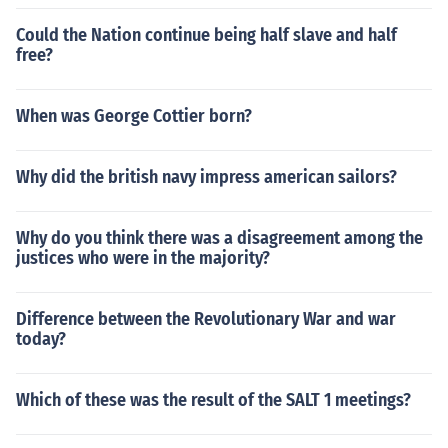
Could the Nation continue being half slave and half
free?
When was George Cottier born?
Why did the british navy impress american sailors?
Why do you think there was a disagreement among the
justices who were in the majority?
Difference between the Revolutionary War and war
today?
Which of these was the result of the SALT 1 meetings?