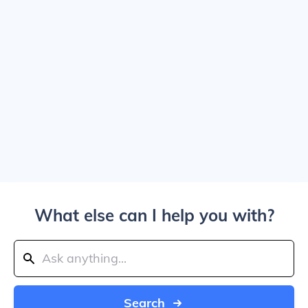
What else can I help you with?
Search