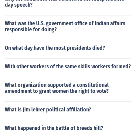
day speech?
What was the U.S. government office of Indian affairs
responsible for doing?
On what day have the most presidents died?
With other workers of the same skills workers formed?
What organization supported a constitutional
amendment to grant women the right to vote?
What is Jim lehrer political affiliation?
What happened in the battle of breeds hill?