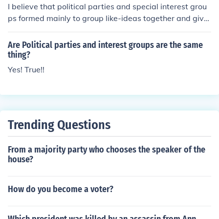
I believe that political parties and special interest grou
ps formed mainly to group like-ideas together and give
a voice to lesser known platforms.
Are Political parties and interest groups are the same
thing?
Yes! True!!
Trending Questions
From a majority party who chooses the speaker of the
house?
How do you become a voter?