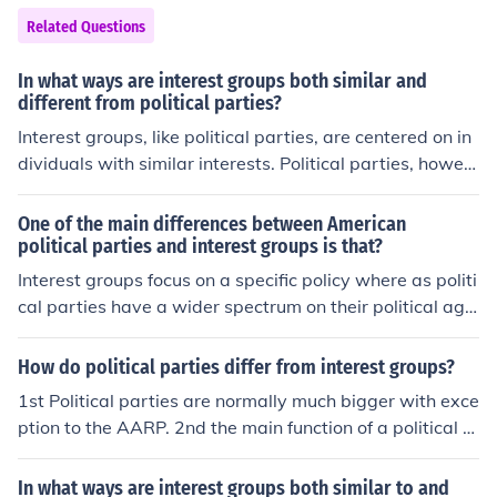
Related Questions
In what ways are interest groups both similar and
different from political parties?
Interest groups, like political parties, are centered on in
dividuals with similar interests. Political parties, howev
er, have much more public influence and are not necess
arily about sharing interests as they are promoting thos
One of the main differences between American
e who share certain interests.
political parties and interest groups is that?
Interest groups focus on a specific policy where as politi
cal parties have a wider spectrum on their political age
nda.
How do political parties differ from interest groups?
1st Political parties are normally much bigger with exce
ption to the AARP. 2nd the main function of a political p
arty is to win election so they can control the governme
nt, interest groups do not offer candidates themselves. I
In what ways are interest groups both similar to and