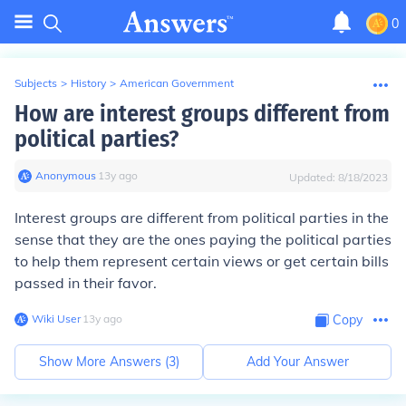
0
Subjects
>
History
>
American Government
How are interest groups different from
political parties?
Anonymous
∙
13
y
ago
Updated:
8/18/2023
Interest groups are different from political parties in the
sense that they are the ones paying the political parties
to help them represent certain views or get certain bills
passed in their favor.
Wiki User
∙
13
y
ago
Copy
Show More Answers (
3
)
Add Your Answer