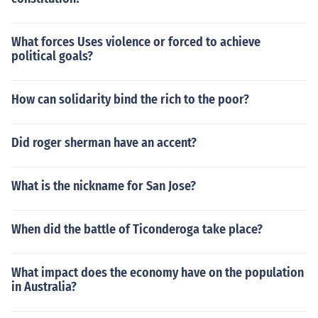
What forces Uses violence or forced to achieve
political goals?
How can solidarity bind the rich to the poor?
Did roger sherman have an accent?
What is the nickname for San Jose?
When did the battle of Ticonderoga take place?
What impact does the economy have on the population
in Australia?