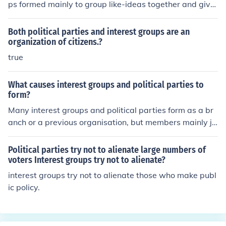
ps formed mainly to group like-ideas together and give
a voice to lesser known platforms.
Both political parties and interest groups are an
organization of citizens.?
true
What causes interest groups and political parties to
form?
Many interest groups and political parties form as a br
anch or a previous organisation, but members mainly jo
in for a purpose or goal, a common belief, for solidarity
and positive incentives.
Political parties try not to alienate large numbers of
voters Interest groups try not to alienate?
interest groups try not to alienate those who make publ
ic policy.