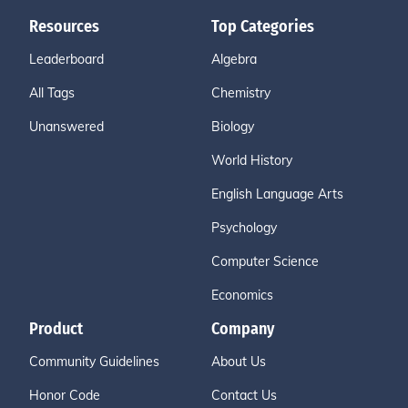
Resources
Top Categories
Leaderboard
Algebra
All Tags
Chemistry
Unanswered
Biology
World History
English Language Arts
Psychology
Computer Science
Economics
Product
Company
Community Guidelines
About Us
Honor Code
Contact Us