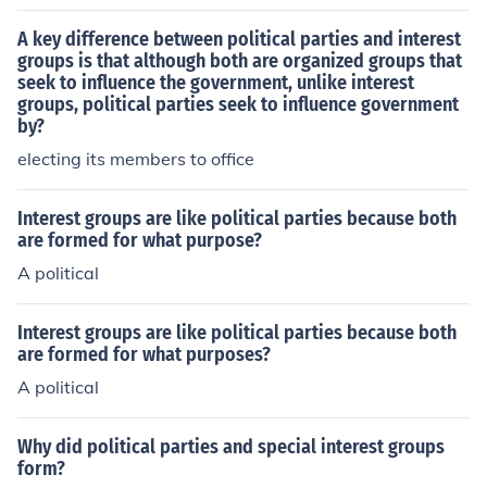
roups under one banner.
A key difference between political parties and interest
groups is that although both are organized groups that
seek to influence the government, unlike interest
groups, political parties seek to influence government
by?
electing its members to office
Interest groups are like political parties because both
are formed for what purpose?
A political
Interest groups are like political parties because both
are formed for what purposes?
A political
Why did political parties and special interest groups
form?