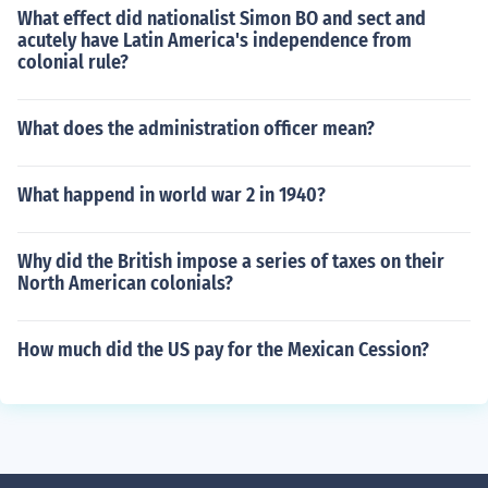
What effect did nationalist Simon BO and sect and
acutely have Latin America's independence from
colonial rule?
What does the administration officer mean?
What happend in world war 2 in 1940?
Why did the British impose a series of taxes on their
North American colonials?
How much did the US pay for the Mexican Cession?