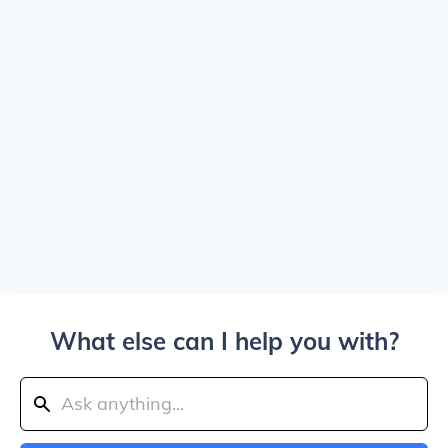
What else can I help you with?