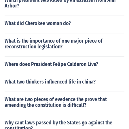
Which president was killed by an assassin from Ann
Arbor?
What did Cherokee woman do?
What is the importance of one major piece of
reconstruction legislation?
Where does President Felipe Calderon Live?
What two thinkers influenced life in china?
What are two pieces of evedence the prove that
amending the constitution is difficult?
Why cant laws passed by the States go against the
constitution?