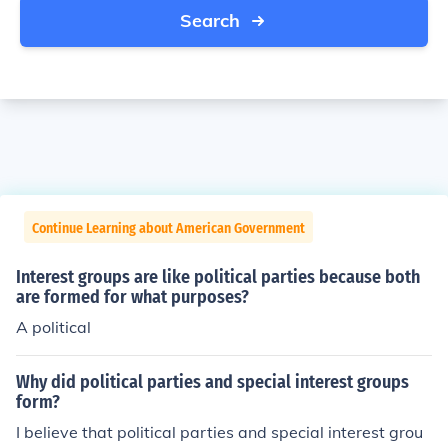
Search
Continue Learning about American Government
Interest groups are like political parties because both
are formed for what purposes?
A political
Why did political parties and special interest groups
form?
I believe that political parties and special interest grou