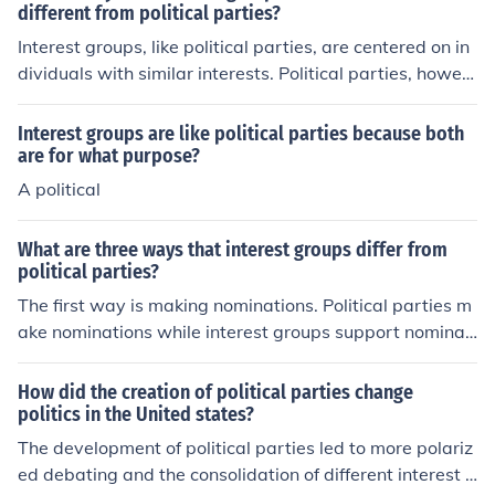
nterest groups aim to influence the officials who are ele
different from political parties?
cted. 3rd interest groups are usually narrower in their fo
Interest groups, like political parties, are centered on in
cus than political parties. Finally, many interest groups
dividuals with similar interests. Political parties, howev
are extremely ideological whereas the two parties are
er, have much more public influence and are not necess
not.
arily about sharing interests as they are promoting thos
Interest groups are like political parties because both
e who share certain interests.
are for what purpose?
A political
What are three ways that interest groups differ from
political parties?
The first way is making nominations. Political parties m
ake nominations while interest groups support nominati
ons. Second is the primary focus. Political parties have
many different focuses while interest groups tend to ha
How did the creation of political parties change
ve one focus. Third the scope of their interest is differen
politics in the United states?
t. The interest group is very focused on one item while t
The development of political parties led to more polariz
he political party cannot spend too much time on one to
ed debating and the consolidation of different interest g
pic.