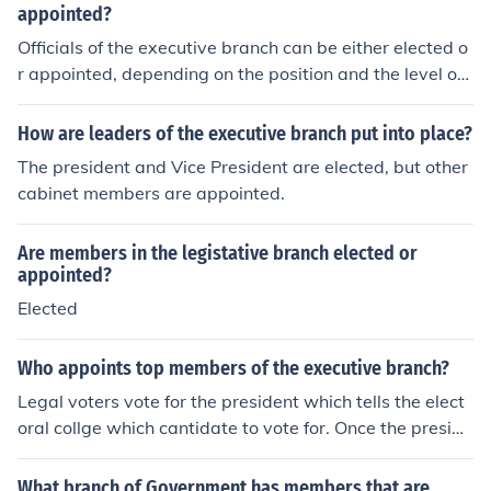
appointed?
Officials of the executive branch can be either elected o
r appointed, depending on the position and the level of
government. For instance, the President and governors
are elected by the public, while cabinet members and a
How are leaders of the executive branch put into place?
gency heads are typically appointed by the executive l
The president and Vice President are elected, but other
eader and confirmed by the legislature. This structure a
cabinet members are appointed.
llows for a combination of democratic accountability an
d expertise in the administration of government.
Are members in the legistative branch elected or
appointed?
Elected
Who appoints top members of the executive branch?
Legal voters vote for the president which tells the elect
oral collge which cantidate to vote for. Once the preside
nt is elected, they appoint his/her cabinet, providing the
judicial branch agrees with the appoinent.
What branch of Government has members that are