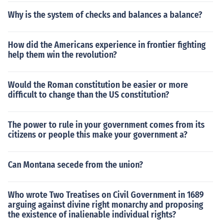
Why is the system of checks and balances a balance?
How did the Americans experience in frontier fighting
help them win the revolution?
Would the Roman constitution be easier or more
difficult to change than the US constitution?
The power to rule in your government comes from its
citizens or people this make your government a?
Can Montana secede from the union?
Who wrote Two Treatises on Civil Government in 1689
arguing against divine right monarchy and proposing
the existence of inalienable individual rights?