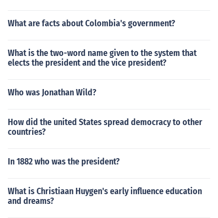
What are facts about Colombia's government?
What is the two-word name given to the system that
elects the president and the vice president?
Who was Jonathan Wild?
How did the united States spread democracy to other
countries?
In 1882 who was the president?
What is Christiaan Huygen's early influence education
and dreams?