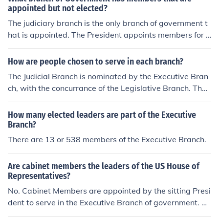
appointed but not elected?
The judiciary branch is the only branch of government t
hat is appointed. The President appoints members for li
fe.
How are people chosen to serve in each branch?
The Judicial Branch is nominated by the Executive Bran
ch, with the concurrance of the Legislative Branch. The
Executive Branch are appointed by the President once
he has been elected. The Legislative Branch is elected
How many elected leaders are part of the Executive
by the people.
Branch?
There are 13 or 538 members of the Executive Branch.
Are cabinet members the leaders of the US House of
Representatives?
No. Cabinet Members are appointed by the sitting Presi
dent to serve in the Executive Branch of government. Th
e US House of Representatives is part of the Legislative