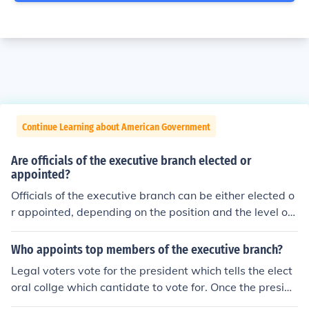
Continue Learning about American Government
Are officials of the executive branch elected or
appointed?
Officials of the executive branch can be either elected o
r appointed, depending on the position and the level of
government. For instance, the President and governors
are elected by the public, while cabinet members and a
Who appoints top members of the executive branch?
gency heads are typically appointed by the executive l
Legal voters vote for the president which tells the elect
eader and confirmed by the legislature. This structure a
oral collge which cantidate to vote for. Once the preside
llows for a combination of democratic accountability an
nt is elected, they appoint his/her cabinet, providing the