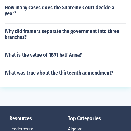
How many cases does the Supreme Court decide a
year?
Why did framers separate the government into three
branches?
What is the value of 1891 half Anna?
What was true about the thirteenth admendment?
Resources
Top Categories
Leaderboard
Algebra