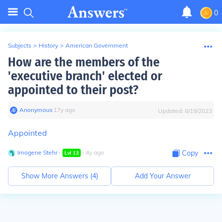
0
Subjects
>
History
>
American Government
How are the members of the
'executive branch' elected or
appointed to their post?
Anonymous
∙
17
y
ago
Updated:
8/19/2023
Appointed
Imogene Stehr
∙
∙
4
y
ago
Copy
Lvl
13
Show More Answers (
4
)
Add Your Answer