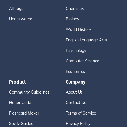
All Tags
Chemistry
Unanswered
Biology
World History
English Language Arts
Psychology
Computer Science
Economics
Product
Company
Community Guidelines
About Us
Honor Code
Contact Us
Flashcard Maker
Terms of Service
Study Guides
Privacy Policy