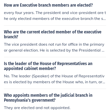
branch, and the House leaders are elected by members
How are Executive branch members are elected?
of that body.
every four years. The president and vice-president are t
he only elected members of the executive branch the se
rve four-year terms.The cabinet secretaries are appoint
ed by the President, so a new President replaces most
Who are the current elected member of the executive
of them. The lesser workers are under civil service and
branch?
are career workers.
The vice president does not run for office in the primary
or general election. He is selected by the Presidential ca
ndidate to be a running mate. The Executive Branch con
sists of the President, Vice President and Cabinet. The
Is the leader of the House of Representatives an
Cabinet members are appointed by the President and a
appointed cabinet member?
pproved by the Senate. Therefore, the only elected offici
No. The leader (Speaker) of the House of Representativ
al in the Executive Branch is the President.
es is elected by members of the House who, in turn, are
elected by the voters in their congressional districts. Th
e President appoints cabinet members to serve in the E
Who appoints members of the judicial branch in
xecutive Branch of government; the House of Represent
Pennsylvania's government?
atives is in the Legislative Branch.
They are elected and not appointed.