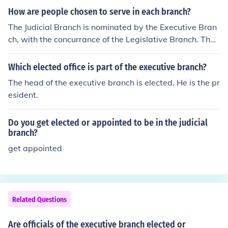
d expertise in the administration of government.
judicial branch agrees with the appoinent.
How are people chosen to serve in each branch?
The Judicial Branch is nominated by the Executive Bran
ch, with the concurrance of the Legislative Branch. The
Executive Branch are appointed by the President once
he has been elected. The Legislative Branch is elected
Which elected office is part of the executive branch?
by the people.
The head of the executive branch is elected. He is the pr
esident.
Do you get elected or appointed to be in the judicial
branch?
get appointed
Related Questions
Are officials of the executive branch elected or