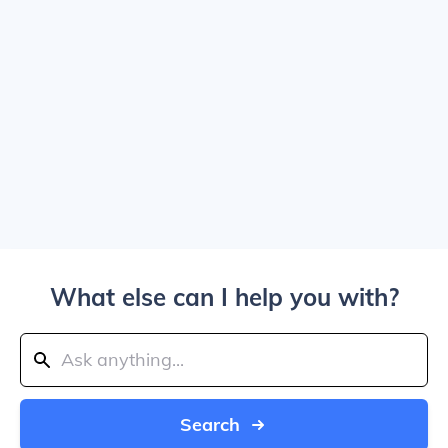
What else can I help you with?
Search