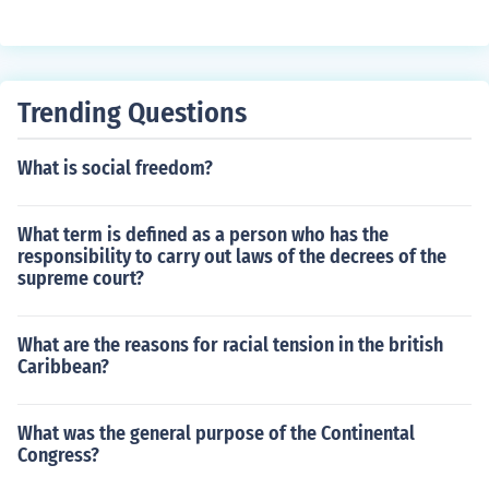
Trending Questions
What is social freedom?
What term is defined as a person who has the
responsibility to carry out laws of the decrees of the
supreme court?
What are the reasons for racial tension in the british
Caribbean?
What was the general purpose of the Continental
Congress?