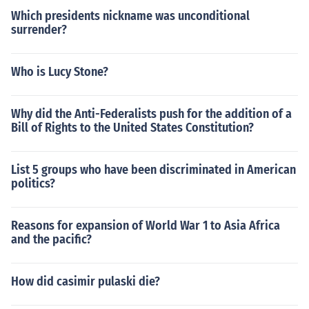
Which presidents nickname was unconditional
surrender?
Who is Lucy Stone?
Why did the Anti-Federalists push for the addition of a
Bill of Rights to the United States Constitution?
List 5 groups who have been discriminated in American
politics?
Reasons for expansion of World War 1 to Asia Africa
and the pacific?
How did casimir pulaski die?