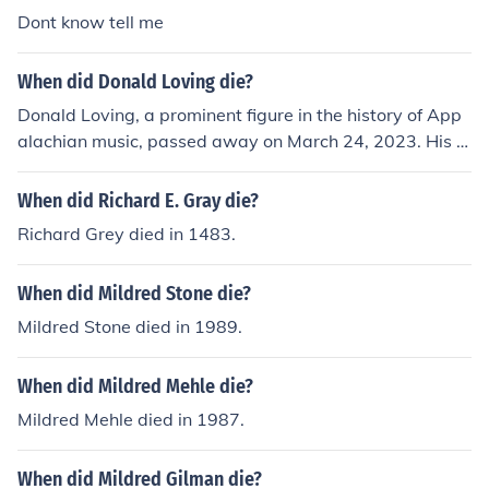
rriage bans in the United States. His passing marked th
Dont know tell me
e loss of a significant figure in the Loving family's ongoi
ng story.
When did Donald Loving die?
Donald Loving, a prominent figure in the history of App
alachian music, passed away on March 24, 2023. His c
ontributions to the genre were widely recognized, and h
e was celebrated for his influence on the music scene. L
When did Richard E. Gray die?
oving's legacy continues to inspire musicians and fans a
Richard Grey died in 1483.
like.
When did Mildred Stone die?
Mildred Stone died in 1989.
When did Mildred Mehle die?
Mildred Mehle died in 1987.
When did Mildred Gilman die?