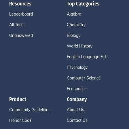
Resources
Top Categories
Leaderboard
Algebra
All Tags
Chemistry
Unanswered
Biology
World History
English Language Arts
Psychology
Computer Science
Economics
Product
Company
Community Guidelines
About Us
Honor Code
Contact Us