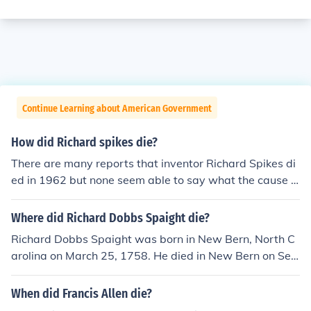
Continue Learning about American Government
How did Richard spikes die?
There are many reports that inventor Richard Spikes di
ed in 1962 but none seem able to say what the cause o
f death was. Given his age (1884-1962) and the fact th
at he was legally blind at the end, there is a good possi
Where did Richard Dobbs Spaight die?
bility that it was by natural causes.
Richard Dobbs Spaight was born in New Bern, North C
arolina on March 25, 1758. He died in New Bern on Sep
tember 6, 1802, at the age of 44. He served as the eigh
th governor of North Carolina.
When did Francis Allen die?