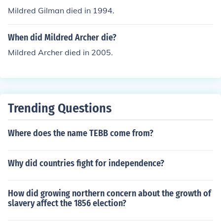
Mildred Gilman died in 1994.
When did Mildred Archer die?
Mildred Archer died in 2005.
Trending Questions
Where does the name TEBB come from?
Why did countries fight for independence?
How did growing northern concern about the growth of
slavery affect the 1856 election?