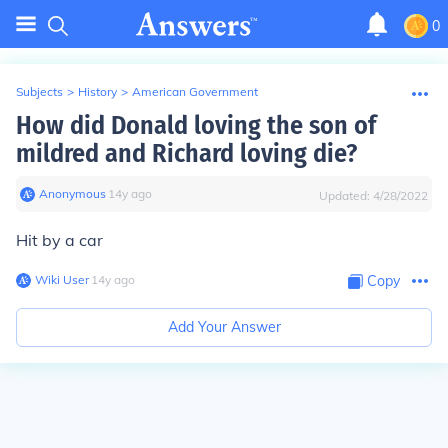
0
Subjects
>
History
>
American Government
How did Donald loving the son of
mildred and Richard loving die?
Anonymous
∙
14
y
ago
Updated:
4/28/2022
Hit by a car
Wiki User
∙
14
y
ago
Copy
Add Your Answer