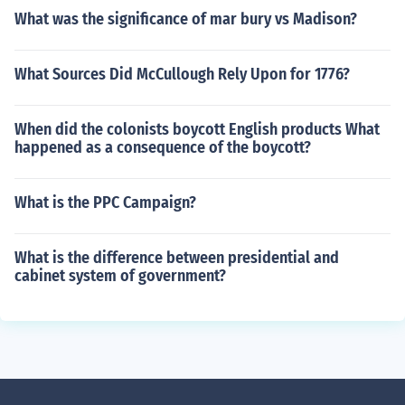
What was the significance of mar bury vs Madison?
What Sources Did McCullough Rely Upon for 1776?
When did the colonists boycott English products What
happened as a consequence of the boycott?
What is the PPC Campaign?
What is the difference between presidential and
cabinet system of government?