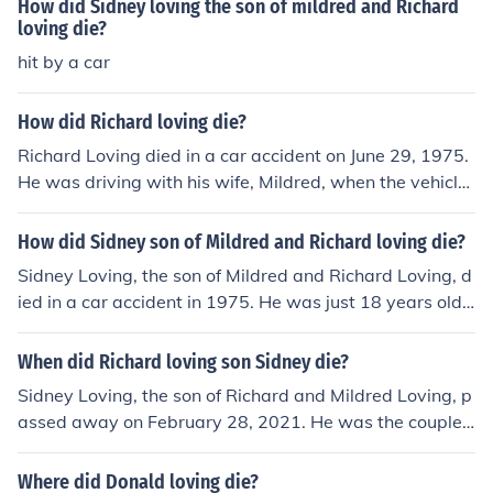
How did Sidney loving the son of mildred and Richard
loving die?
hit by a car
How did Richard loving die?
Richard Loving died in a car accident on June 29, 1975.
He was driving with his wife, Mildred, when the vehicle
veered off the road and struck a concrete embankment.
Mildred survived the crash, but Richard was killed insta
How did Sidney son of Mildred and Richard loving die?
ntly. His death came several years after the landmark S
Sidney Loving, the son of Mildred and Richard Loving, d
upreme Court case, Loving v. Virginia, which legalized i
ied in a car accident in 1975. He was just 18 years old
nterracial marriage in the United States.
at the time of the tragic incident. The accident involved
a collision with another vehicle, leading to his untimely
When did Richard loving son Sidney die?
death. This loss profoundly affected his family and highl
Sidney Loving, the son of Richard and Mildred Loving, p
ighted the ongoing impact of their landmark civil rights
assed away on February 28, 2021. He was the couple's
case on their lives.
youngest child and had been an advocate for their lega
cy, which was pivotal in the fight against interracial ma
Where did Donald loving die?