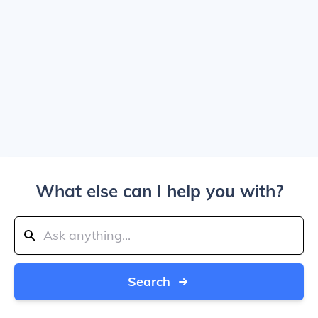
What else can I help you with?
Search