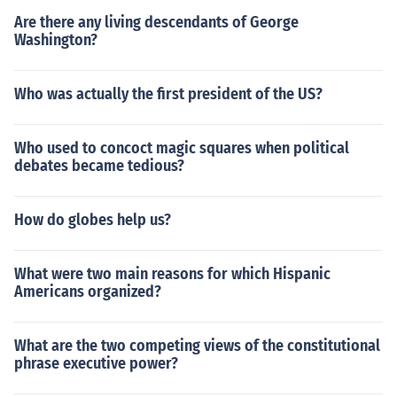
Are there any living descendants of George
Washington?
Who was actually the first president of the US?
Who used to concoct magic squares when political
debates became tedious?
How do globes help us?
What were two main reasons for which Hispanic
Americans organized?
What are the two competing views of the constitutional
phrase executive power?