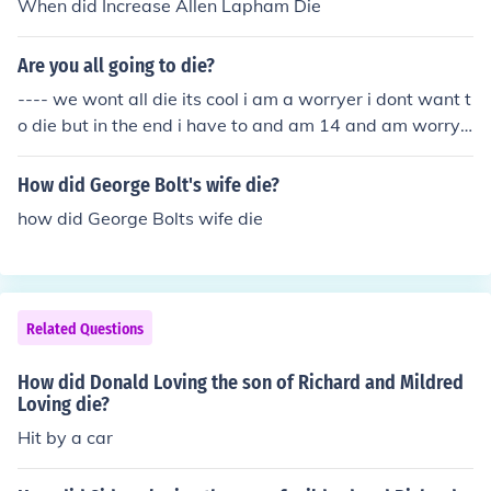
When did Increase Allen Lapham Die
Are you all going to die?
---- we wont all die its cool i am a worryer i dont want t
o die but in the end i have to and am 14 and am worryi
ng nathan queenan was ere scared i wrote this
How did George Bolt's wife die?
how did George Bolts wife die
Related Questions
How did Donald Loving the son of Richard and Mildred
Loving die?
Hit by a car