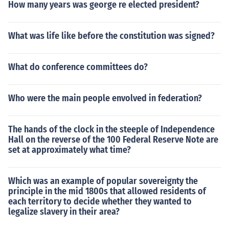
How many years was george re elected president?
What was life like before the constitution was signed?
What do conference committees do?
Who were the main people envolved in federation?
The hands of the clock in the steeple of Independence
Hall on the reverse of the 100 Federal Reserve Note are
set at approximately what time?
Which was an example of popular sovereignty the
principle in the mid 1800s that allowed residents of
each territory to decide whether they wanted to
legalize slavery in their area?