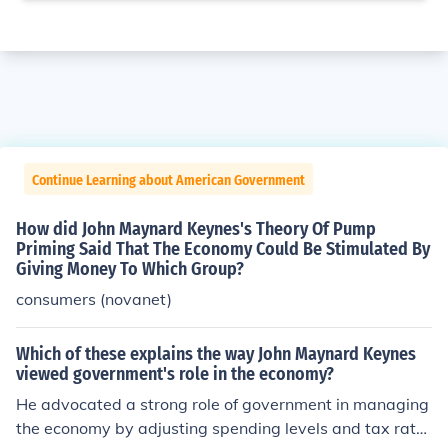
Continue Learning about American Government
How did John Maynard Keynes's Theory Of Pump
Priming Said That The Economy Could Be Stimulated By
Giving Money To Which Group?
consumers (novanet)
Which of these explains the way John Maynard Keynes
viewed government's role in the economy?
He advocated a strong role of government in managing
the economy by adjusting spending levels and tax rate