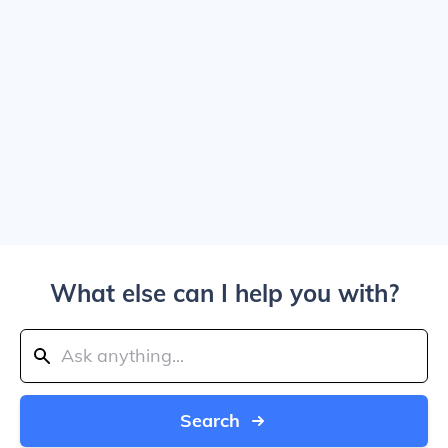
What else can I help you with?
Search