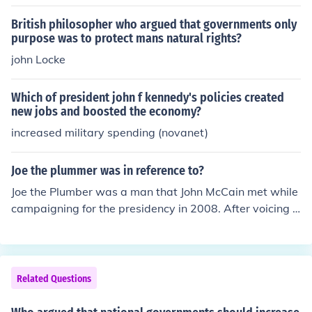
s.
British philosopher who argued that governments only
purpose was to protect mans natural rights?
john Locke
Which of president john f kennedy's policies created
new jobs and boosted the economy?
increased military spending (novanet)
Joe the plummer was in reference to?
Joe the Plumber was a man that John McCain met while
campaigning for the presidency in 2008. After voicing h
is anger at the struggling economy, he received many m
entions in John McCain's speeches.
Related Questions