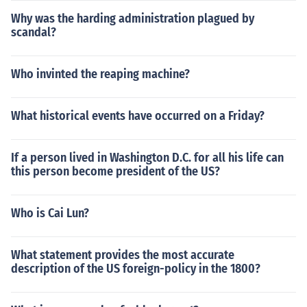
Why was the harding administration plagued by
scandal?
Who invinted the reaping machine?
What historical events have occurred on a Friday?
If a person lived in Washington D.C. for all his life can
this person become president of the US?
Who is Cai Lun?
What statement provides the most accurate
description of the US foreign-policy in the 1800?