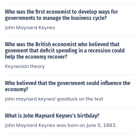
Who was the first economist to develop ways for
governments to manage the business cycle?
John Maynard Keynes
Who was the British economist who believed that
govement that deficit spending in a recession could
help the economy recover?
Keynesian theory
Who believed that the government sould influence the
economy?
john maynard keynes! goodluck on the test
What is John Maynard Keynes's birthday?
John Maynard Keynes was born on June 5, 1883.