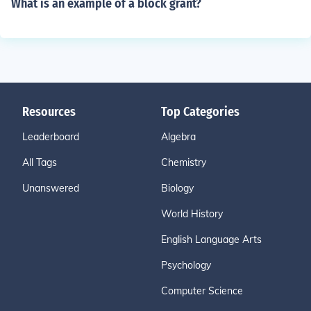
What is an example of a block grant?
Resources
Top Categories
Leaderboard
Algebra
All Tags
Chemistry
Unanswered
Biology
World History
English Language Arts
Psychology
Computer Science