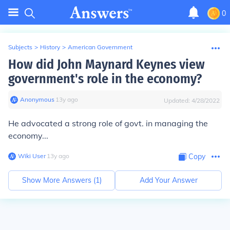
0
Subjects
>
History
>
American Government
How did John Maynard Keynes view
government's role in the economy?
Anonymous
∙
13
y
ago
Updated:
4/28/2022
He advocated a strong role of govt. in managing the
economy...
Wiki User
∙
13
y
ago
Copy
Show More Answers (
1
)
Add Your Answer