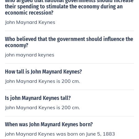
Who argued that national governments should increase
their spending to stimulate the economy during an
economic recession?
John Maynard Keynes
Who believed that the government should influence the
economy?
john maynard keynes
How tall is John Maynard Keynes?
John Maynard Keynes is 200 cm.
Is john Maynard Keynes tall?
John Maynard Keynes is 200 cm.
When was John Maynard Keynes born?
john Maynard Keynes was born on June 5, 1883