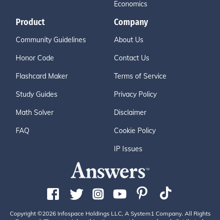
Economics
Product
Company
Community Guidelines
About Us
Honor Code
Contact Us
Flashcard Maker
Terms of Service
Study Guides
Privacy Policy
Math Solver
Disclaimer
FAQ
Cookie Policy
IP Issues
Copyright ©2026 Infospace Holdings LLC, A System1 Company. All Rights