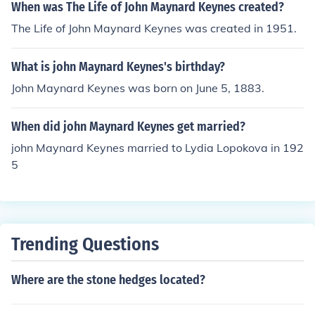
When was The Life of John Maynard Keynes created?
The Life of John Maynard Keynes was created in 1951.
What is john Maynard Keynes's birthday?
John Maynard Keynes was born on June 5, 1883.
When did john Maynard Keynes get married?
john Maynard Keynes married to Lydia Lopokova in 192
5
Trending Questions
Where are the stone hedges located?