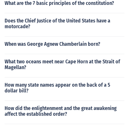
What are the 7 basic principles of the constitution?
Does the Chief Justice of the United States have a
motorcade?
When was George Agnew Chamberlain born?
What two oceans meet near Cape Horn at the Strait of
Magellan?
How many state names appear on the back of a 5
dollar bill?
How did the enlightenment and the great awakening
affect the established order?