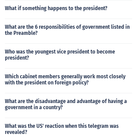
What if something happens to the president?
What are the 6 responsibilities of government listed in
the Preamble?
Who was the youngest vice president to become
president?
Which cabinet members generally work most closely
with the president on foreign policy?
What are the disadvantage and advantage of having a
government in a country?
What was the US' reaction when this telegram was
revealed?