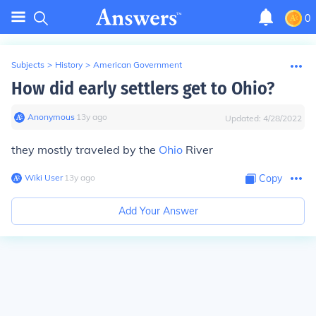
0
Subjects
>
History
>
American Government
How did early settlers get to Ohio?
Anonymous
∙
13
y
ago
Updated:
4/28/2022
they mostly traveled by the
Ohio
River
Wiki User
∙
13
y
ago
Copy
Add Your Answer