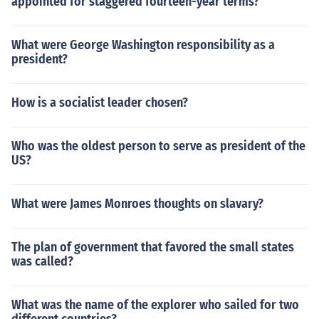
appointed for staggered fourteen-year terms?
What were George Washington responsibility as a
president?
How is a socialist leader chosen?
Who was the oldest person to serve as president of the
US?
What were James Monroes thoughts on slavary?
The plan of government that favored the small states
was called?
What was the name of the explorer who sailed for two