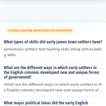
Continue Learning about American Government
What types of skills did early james town settlers have?
Jamestown settlers had hunting skills along with buildin
g skills.
What are the different ways in which early settlers in
the English colonies developed new and unique forms
of government?
What are the different ways in which early settlers in th
e English colonies developed new and unique forms of g
overnment?
What major political ideas did the early English