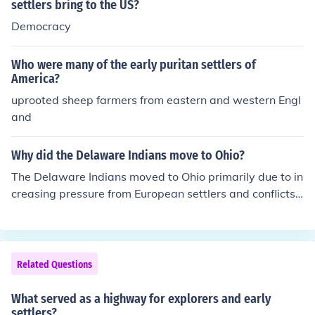
settlers bring to the US?
Democracy
Who were many of the early puritan settlers of
America?
uprooted sheep farmers from eastern and western Engl
and
Why did the Delaware Indians move to Ohio?
The Delaware Indians moved to Ohio primarily due to in
creasing pressure from European settlers and conflicts
over land in their traditional territories. As settlers encr
oached on their lands in the east, the Delawares sought
refuge in Ohio, which was seen as a more remote area
with abundant resources. Additionally, the desire to pre
Related Questions
serve their way of life and maintain autonomy pushed t
hem further westward. The relocation was part of a bro
What served as a highway for explorers and early
ader trend of Native American displacement during the
settlers?