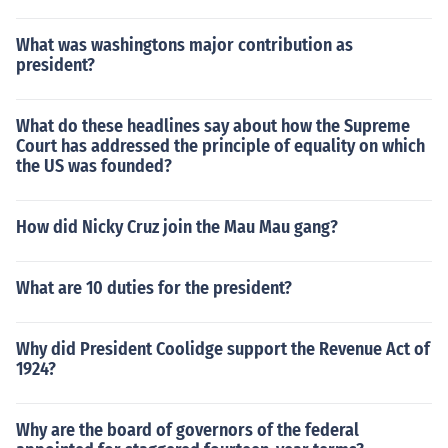
What was washingtons major contribution as
president?
What do these headlines say about how the Supreme
Court has addressed the principle of equality on which
the US was founded?
How did Nicky Cruz join the Mau Mau gang?
What are 10 duties for the president?
Why did President Coolidge support the Revenue Act of
1924?
Why are the board of governors of the federal