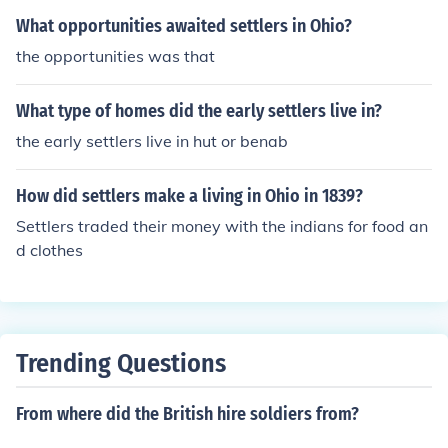
What opportunities awaited settlers in Ohio?
the opportunities was that
What type of homes did the early settlers live in?
the early settlers live in hut or benab
How did settlers make a living in Ohio in 1839?
Settlers traded their money with the indians for food an
d clothes
Trending Questions
From where did the British hire soldiers from?