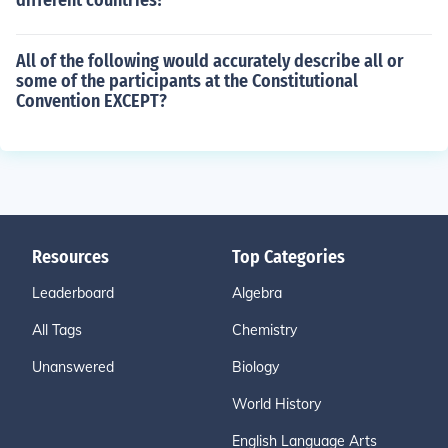
different countries?
All of the following would accurately describe all or
some of the participants at the Constitutional
Convention EXCEPT?
Resources
Top Categories
Leaderboard
Algebra
All Tags
Chemistry
Unanswered
Biology
World History
English Language Arts