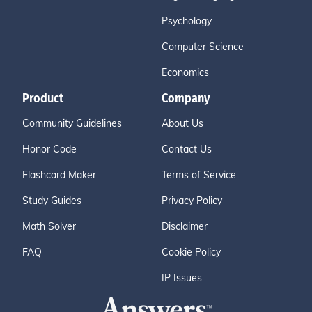
Psychology
Computer Science
Economics
Product
Company
Community Guidelines
About Us
Honor Code
Contact Us
Flashcard Maker
Terms of Service
Study Guides
Privacy Policy
Math Solver
Disclaimer
FAQ
Cookie Policy
IP Issues