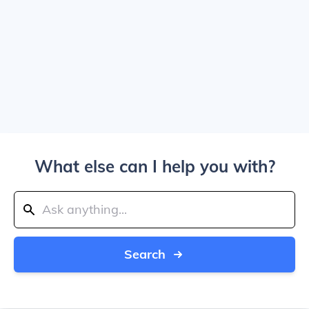
What else can I help you with?
Search