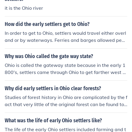
18th and 19th centuries.
it is the Ohio river
How did the early settlers get to Ohio?
In order to get to Ohio, settlers would travel either overl
and or by waterways. Ferries and barges allowed peop
le to travel hundreds of miles in a few days. Travel overl
and was much more arduous.
Why was Ohio called the gate way state?
Ohio is called the gateway state because in the early 1
800's, settlers came through Ohio to get farther west to
settle. It is also is called the gateway state because it h
ad rich soil for settlers and that lead them to a new and
Why did early settlers in Ohio clear forests?
better life.
Studies of forest history in Ohio are complicated by the f
act that very little of the original forest can be found tod
ay. The early settlers ruthlessly cleared the landscape,
not only for wood for homes and space for farms, but al
What was the life of early Ohio settlers like?
so to provide clearings as a defence against Indian atta
The life of the early Ohio settlers included farming and t