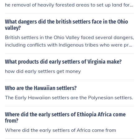
cks.
he removal of heavily forested areas to set up land for a
griculture. The women took care of the household labor
while the men cleared land and plowed and planted. M
What dangers did the british settlers face in the Ohio
any families shared homes on plantations.
valley?
British settlers in the Ohio Valley faced several dangers,
including conflicts with Indigenous tribes who were prot
ecting their lands and resources. They also encountered
harsh weather conditions, which could lead to food shor
What products did early settlers of Virginia make?
tages and difficulties in shelter. Additionally, the area w
how did early settlers get money
as rife with disease, and settlers often faced threats fro
m wild animals. Overall, these challenges made surviva
Who are the Hawaiian settlers?
l in the Ohio Valley precarious for early settlers.
The Early Hawaiian settlers are the Polynesian settlers.
Where did the early settlers of Ethiopia Africa come
from?
Where did the early settlers of Africa come from