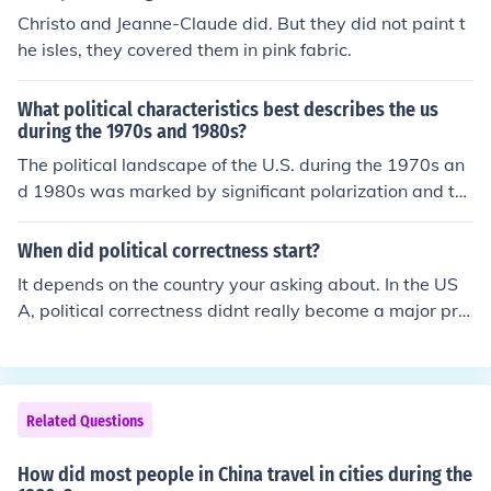
Christo and Jeanne-Claude did. But they did not paint t
he isles, they covered them in pink fabric.
What political characteristics best describes the us
during the 1970s and 1980s?
The political landscape of the U.S. during the 1970s an
d 1980s was marked by significant polarization and th
e rise of conservatism. The aftermath of the Vietnam W
ar, Watergate scandal, and economic challenges led to
When did political correctness start?
widespread distrust in government. The late 1970s sa
It depends on the country your asking about. In the US
w a shift towards conservative policies, culminating in t
A, political correctness didnt really become a major pro
he election of Ronald Reagan in 1980, which emphasize
blem until the 1980s and 90's. In the UK it started in the
d deregulation, tax cuts, and a strong anti-communist s
1980s.
tance. This period also featured the emergence of the re
ligious right as a significant political force.
Related Questions
How did most people in China travel in cities during the