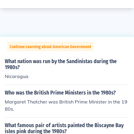
Continue Learning about American Government
What nation was run by the Sandinistas during the
1980s?
Nicaragua
Who was the British Prime Ministers in the 1980s?
Margaret Thatcher was British Prime Minister in the 19
80s.
What famous pair of artists painted the Biscayne Bay
isles pink during the 1980s?