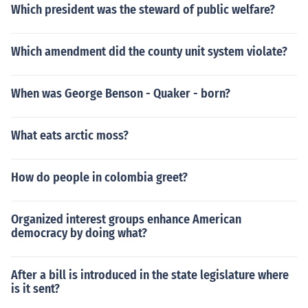
Which president was the steward of public welfare?
Which amendment did the county unit system violate?
When was George Benson - Quaker - born?
What eats arctic moss?
How do people in colombia greet?
Organized interest groups enhance American
democracy by doing what?
After a bill is introduced in the state legislature where
is it sent?