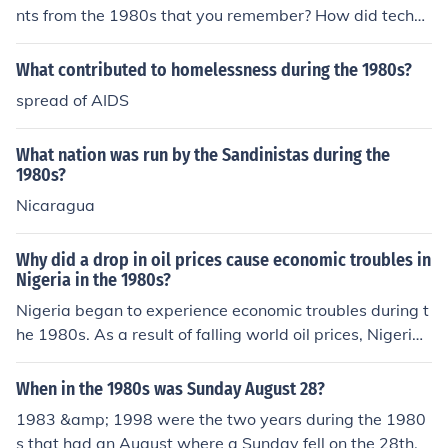
nts from the 1980s that you remember? How did techno
logy and music change during the 1980s? What were y
our favorite fashion trends or iconic films from the 1980
What contributed to homelessness during the 1980s?
s?
spread of AIDS
What nation was run by the Sandinistas during the
1980s?
Nicaragua
Why did a drop in oil prices cause economic troubles in
Nigeria in the 1980s?
Nigeria began to experience economic troubles during t
he 1980s. As a result of falling world oil prices, Nigeri
a's income dropped. At the same time, many people left
their farms in search of better-paying jobs in the cities. I
When in the 1980s was Sunday August 28?
n addition, a few years of low rainfall meant smaller har
1983 &amp; 1998 were the two years during the 1980
vests, so food production fell. Nigeria-which had once e
s that had an August where a Sunday fell on the 28th.