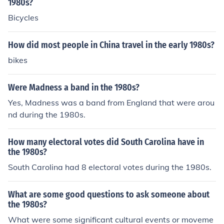
1980s?
Bicycles
How did most people in China travel in the early 1980s?
bikes
Were Madness a band in the 1980s?
Yes, Madness was a band from England that were arou
nd during the 1980s.
How many electoral votes did South Carolina have in
the 1980s?
South Carolina had 8 electoral votes during the 1980s.
What are some good questions to ask someone about
the 1980s?
What were some significant cultural events or moveme