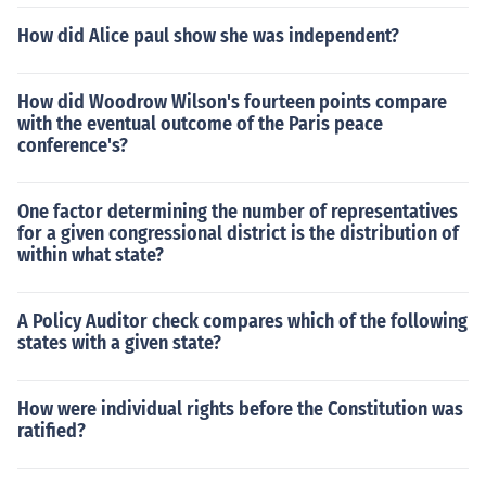
How did Alice paul show she was independent?
How did Woodrow Wilson's fourteen points compare
with the eventual outcome of the Paris peace
conference's?
One factor determining the number of representatives
for a given congressional district is the distribution of
within what state?
A Policy Auditor check compares which of the following
states with a given state?
How were individual rights before the Constitution was
ratified?