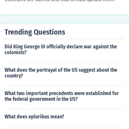
Trending Questions
Did King George III officially declare war against the
colonists?
What does the portrayal of the US suggest about the
country?
What two important precedents were established for
the federal government in the US?
What does epluribus mean?