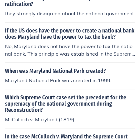
ratification?
they strongly disagreed about the national government
If the US does have the power to create a national bank
does Maryland have the power to tax the bank?
No, Maryland does not have the power to tax the natio
nal bank. This principle was established in the Supreme
Court case McCulloch v. Maryland (1819), which affirme
d that while the federal government has the authority t
When was Maryland National Park created?
o create a national bank, states cannot tax it as it woul
Maryland National Park was created in 1999.
d interfere with federal operations. The decision unders
cored the supremacy of federal law over state law, reinf
Which Supreme Court case set the precedent for the
orcing the idea that states cannot impose taxes that w
supremacy of the national government during
ould impede federal institutions.
Reconstruction?
McCulloch v. Maryland (1819)
In the case McCulloch v. Maryland the Supreme Court