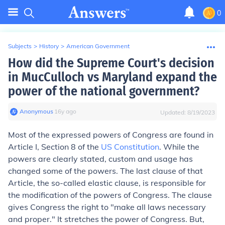
0
Subjects
>
History
>
American Government
How did the Supreme Court's decision
in MucCulloch vs Maryland expand the
power of the national government?
Anonymous
∙
16
y
ago
Updated:
8/19/2023
Most of the expressed powers of Congress are found in
Article I, Section 8 of the
US Constitution
. While the
powers are clearly stated, custom and usage has
changed some of the powers. The last clause of that
Article, the so-called elastic clause, is responsible for
the modification of the powers of Congress. The clause
gives Congress the right to "make all laws necessary
and proper." It stretches the power of Congress. But,