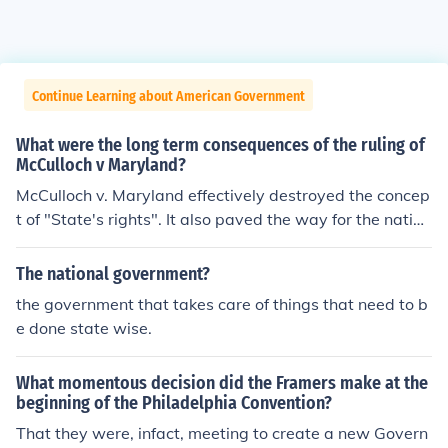
Continue Learning about American Government
What were the long term consequences of the ruling of
McCulloch v Maryland?
McCulloch v. Maryland effectively destroyed the concep
t of "State's rights". It also paved the way for the nation
al or federal banking system. It made a huge directional
sweep away from limited national government. Previou
The national government?
s conservative judicial restraint gave way to the more r
the government that takes care of things that need to b
adical judicial activism.
e done state wise.
What momentous decision did the Framers make at the
beginning of the Philadelphia Convention?
That they were, infact, meeting to create a new Govern