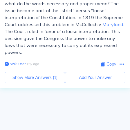
what do the words necessary and proper mean? The
issue became part of the "strict" versus "loose"
interpretation of the Constitution. In 1819 the Supreme
Court addressed this problem in McCulloch v
Maryland
.
The Court ruled in favor of a loose interpretation. This
decision gave the Congress the power to make any
laws that were necessary to carry out its expressed
powers.
Wiki User
∙
16
y
ago
Copy
Show More Answers (
1
)
Add Your Answer