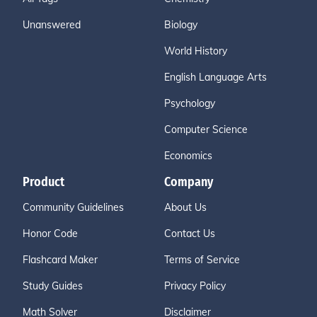
Unanswered
Biology
World History
English Language Arts
Psychology
Computer Science
Economics
Product
Company
Community Guidelines
About Us
Honor Code
Contact Us
Flashcard Maker
Terms of Service
Study Guides
Privacy Policy
Math Solver
Disclaimer