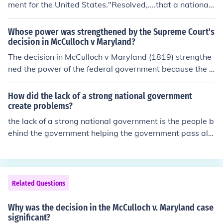
ment for the United States."Resolved,....that a national
Government ought to be established consisting of a sup
reme Legislative, Executive and Judiciary."
Whose power was strengthened by the Supreme Court's
decision in McCulloch v Maryland?
The decision in McCulloch v Maryland (1819) strengthe
ned the power of the federal government because the S
upreme Court determined the Constitution granted Con
gress both enumerated and implied powers.Chief Justic
How did the lack of a strong national government
e Marshall held that the Taxing and Spending Clause i
create problems?
mplied a need for handling revenue (Article I, Section 8,
the lack of a strong national government is the people b
Clause 1) and the Necessary and Proper Clause (Article
ehind the government helping the government pass all t
I, Section 8, Clause 18) allowed Congress to establish a
he test to become a national government on its own.
national bank in order to facilitate the exercise of legiti
mate constitutional powers. Further, Marshall held that
the Supremacy Clause (Article VI, Clause 2) elevated fe
Related Questions
deral law above state law when the two are in conflict,
and prohibited the states from interfering with governm
Why was the decision in the McCulloch v. Maryland case
ent activity.Case Citation:McCulloch v. Maryland, 17 US
significant?