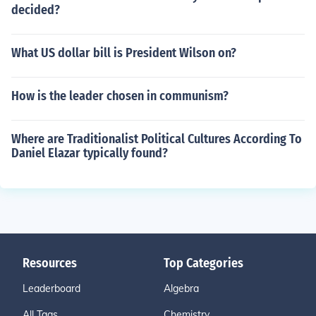
decided?
What US dollar bill is President Wilson on?
How is the leader chosen in communism?
Where are Traditionalist Political Cultures According To
Daniel Elazar typically found?
Resources
Top Categories
Leaderboard
Algebra
All Tags
Chemistry