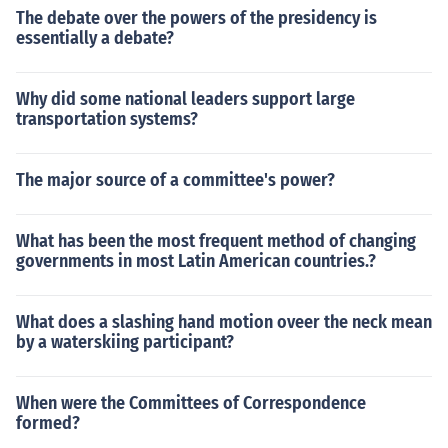
The debate over the powers of the presidency is
essentially a debate?
Why did some national leaders support large
transportation systems?
The major source of a committee's power?
What has been the most frequent method of changing
governments in most Latin American countries.?
What does a slashing hand motion oveer the neck mean
by a waterskiing participant?
When were the Committees of Correspondence
formed?