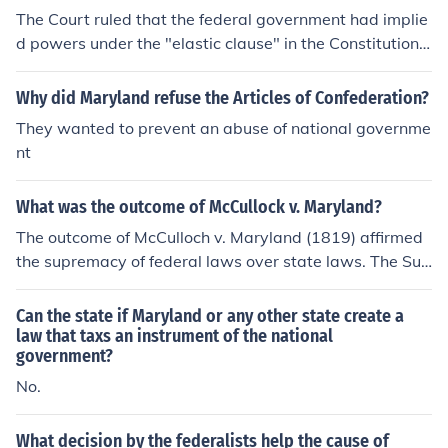
316 (1819)
The Court ruled that the federal government had implie
d powers under the "elastic clause" in the Constitution.
-Gnapinski88
Why did Maryland refuse the Articles of Confederation?
They wanted to prevent an abuse of national governme
nt
What was the outcome of McCullock v. Maryland?
The outcome of McCulloch v. Maryland (1819) affirmed
the supremacy of federal laws over state laws. The Sup
reme Court ruled that the federal government had the a
uthority to establish a national bank, and that Marylan
Can the state if Maryland or any other state create a
d could not tax it. This decision reinforced the doctrine o
law that taxs an instrument of the national
government?
f implied powers, allowing the federal government to ex
pand its authority beyond what was explicitly stated in
No.
the Constitution.
What decision by the federalists help the cause of