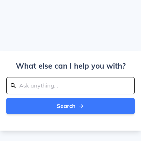
What else can I help you with?
Search