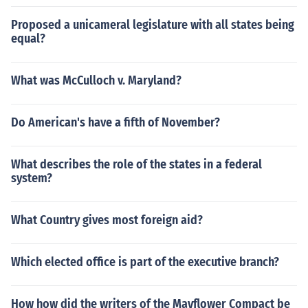
Proposed a unicameral legislature with all states being
equal?
What was McCulloch v. Maryland?
Do American's have a fifth of November?
What describes the role of the states in a federal
system?
What Country gives most foreign aid?
Which elected office is part of the executive branch?
How how did the writers of the Mayflower Compact be