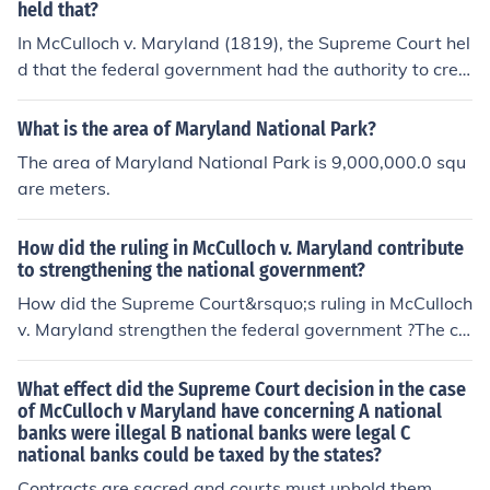
held that?
In McCulloch v. Maryland (1819), the Supreme Court hel
d that the federal government had the authority to crea
te a national bank under the Necessary and Proper Cla
use of the Constitution. The Court also ruled that Maryl
What is the area of Maryland National Park?
and could not tax the bank, as doing so would interfere
The area of Maryland National Park is 9,000,000.0 squ
with federal authority and violate the Supremacy Claus
are meters.
e. This landmark decision affirmed the principle of feder
al supremacy over state laws and expanded the power
How did the ruling in McCulloch v. Maryland contribute
of the federal government.
to strengthening the national government?
How did the Supreme Court&rsquo;s ruling in McCulloch
v. Maryland strengthen the federal government ?The co
urt case known as McCulloch v. Maryland of March 6, 1
819, was a seminal Supreme Court Case that affirmed
What effect did the Supreme Court decision in the case
the right of implied powers, that there were powers tha
of McCulloch v Maryland have concerning A national
banks were illegal B national banks were legal C
t the federal government had that were not specifically
national banks could be taxed by the states?
mentioned in the Constitution, but were implied by it.
Contracts are sacred and courts must uphold them.