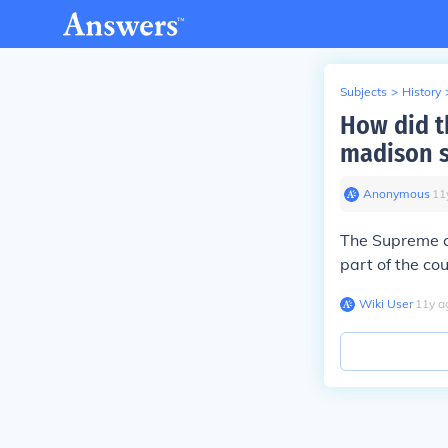
Subjects
>
History
How did t
madison s
Anonymous
∙
11
The Supreme co
part of the co
Wiki User
∙
11
y
a