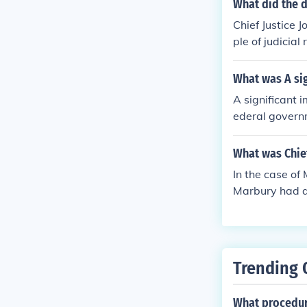
What did the d
al government,
Chief Justice 
power to decla
ple of judicial
3)
nt with the US
What was A sig
A significant 
ederal governm
Marbury v. Mad
tions that con
What was Chief
law but also s
In the case of
y shaping the 
Marbury had a 
iction to issu
it. Marshall d
me Court the p
judicial revie
Trending 
hat conflict wi
overnment.
What procedure