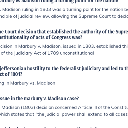
rbury vs Madison ruling a turning point for the nation?
 Madison ruling in 1803 was a turning point for the nation b
inciple of judicial review, allowing the Supreme Court to dec
his significantly strengthened the judiciary's role in the Ame
 a system of checks and balances among the branches. The d
 Court decision that established the authority of the Supr
f the courts to interpret the Constitution, shaping the trajec
nstitutionality of acts of Congress was?
rnance for generations to come. Ultimately, it solidified the 
cision in Marbury v. Madison, issued in 1803, established this
in the federal government.
 of the Judiciary Act of 1789 unconstitutional
effersonian hostility to the federalist judiciary and led to t
ct of 1801?
ing in Marbury vs. Madison
ssue in the marbury v. Madison case?
Madison (1803) decision concerned Article III of the Constitu
hich states that "the judicial power shall extend to all cases .
tution." The decision of Marbury v Madison resolved any dou
er of Judicial Review, the right to rule on the actions and ac