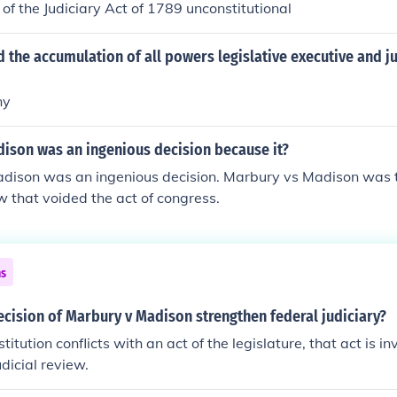
 of the Judiciary Act of 1789 unconstitutional
 the accumulation of all powers legislative executive and ju
ny
dison was an ingenious decision because it?
dison was an ingenious decision. Marbury vs Madison was th
ew that voided the act of congress.
ns
cision of Marbury v Madison strengthen federal judiciary?
tution conflicts with an act of the legislature, that act is in
dicial review.