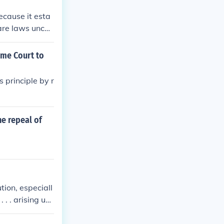
ecause it esta
lare laws uncon
rican governmen
ecision affirm
eme Court to
tory of America
judiciary as an
 principle by r
he repeal of
tion, especiall
 . . arising un
bt about that
ts of the feder