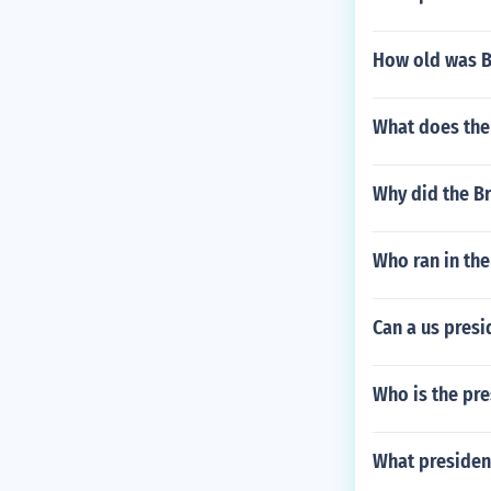
How old was B
What does the
Why did the Br
Who ran in the
Can a us pres
Who is the pre
What president