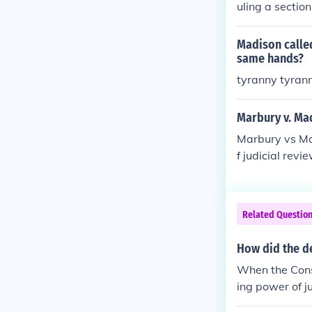
uling a section
Madison called
same hands?
tyranny tyran
Marbury v. Ma
Marbury vs Ma
f judicial revi
Related Questio
How did the de
When the Consti
ing power of ju