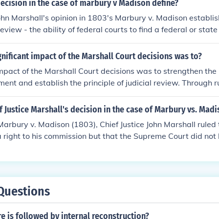
ecision in the case of marbury v Madison define?
 rested with the federal courts. This decision gave the Sup
John Marshall's opinion in 1803's Marbury v. Madison establis
re laws unconstitutional.Case Citation:Marbury v. Madison,
 review - the ability of federal courts to find a federal or stat
 Constitution.
nificant impact of the Marshall Court decisions was to?
impact of the Marshall Court decisions was to strengthen the 
ent and establish the principle of judicial review. Through r
ison, the Court asserted its authority to invalidate laws an
tradicted the Constitution. This not only reinforced the supre
 Justice Marshall's decision in the case of Marbury vs. Madi
et a precedent for the judiciary as a co-equal branch of gov
 Marbury v. Madison (1803), Chief Justice John Marshall ruled
balance of power in the United States.
right to his commission but that the Supreme Court did not 
e a writ of mandamus to compel Secretary of State James Mad
eclared that the section of the Judiciary Act of 1789 that gra
ower to issue such writs was unconstitutional, establishing t
w. This landmark decision affirmed the Court's authority to in
Questions
th the Constitution, solidifying the judiciary's role as a co-eq
 is followed by internal reconstruction?