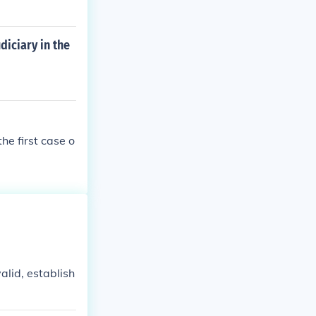
diciary in the
e first case o
valid, establish