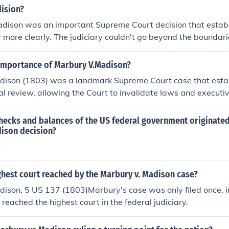
ision?
dison was an important Supreme Court decision that establ
ry more clearly. The judiciary couldn't go beyond the boundar
f the Constitution.
importance of Marbury V.Madison?
dison (1803) was a landmark Supreme Court case that estab
cial review, allowing the Court to invalidate laws and executi
unconstitutional. This decision significantly strengthened the 
an government, ensuring a system of checks and balances a
hecks and balances of the US federal government originated
d the judiciary's authority to interpret the law and set a prec
ison decision?
f judicial power. Ultimately, Marbury v. Madison solidified th
w
er in the federal government.
ghest court reached by the Marbury v. Madison case?
dison, 5 US 137 (1803)Marbury's case was only filed once, i
 reached the highest court in the federal judiciary.