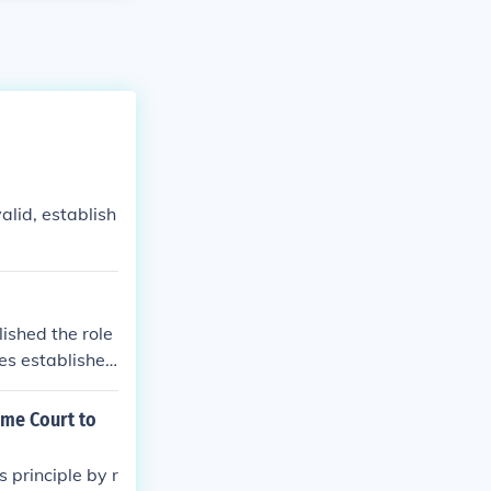
valid, establish
ished the role
ies established
eme Court to
 principle by r