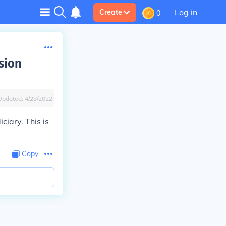
Log in
Create
0
sion
Updated:
4/28/2022
iary. This is
Copy