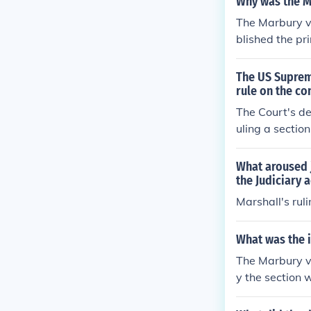
Why was the Ma
The Marbury v.
blished the pr
stitutional. T
t and ensured
The US Supreme
ed the power o
rule on the co
n law and gove
The Court's de
equal partner 
uling a section
What aroused j
the Judiciary a
Marshall's rul
What was the i
The Marbury v 
y the section w
der the Consti
clause. The pow