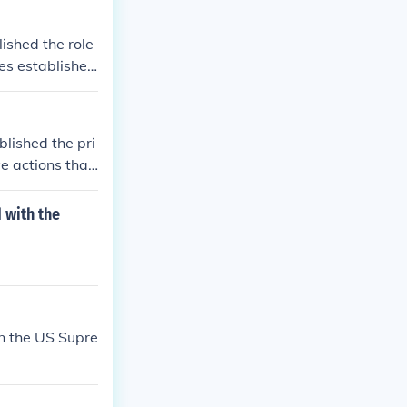
ished the role
ies established
lished the pri
ve actions that
judiciary's role
mong the branc
 with the
edent for the fu
e judiciary as
n the US Supre