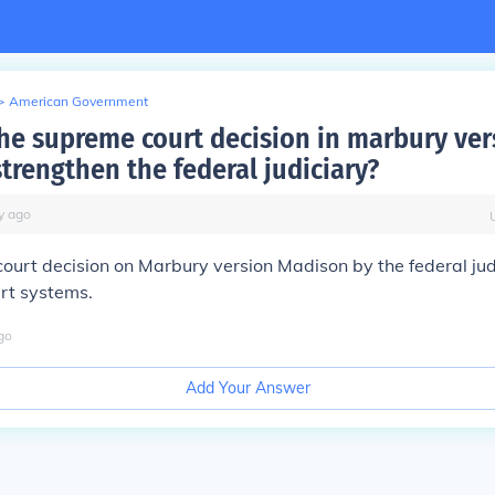
>
American Government
he supreme court decision in marbury ver
trengthen the federal judiciary?
y
ago
urt decision on Marbury version Madison by the federal judic
urt systems.
go
Add Your Answer