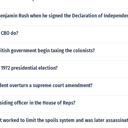
enjamin Rush when he signed the Declaration of Independe
 CBO do?
itish government begin taxing the colonists?
 1972 presidential election?
ident overturn a supreme court amendment?
siding officer in the House of Reps?
 worked to limit the spoils system and was later assassina