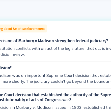
ing about American Government
cision of Marbury v Madison strengthen federal judiciary?
tution conflicts with an act of the legislature, that act is in
dicial review.
ision?
dison was an important Supreme Court decision that establ
ry more clearly. The judiciary couldn't go beyond the boundar
f the Constitution.
 Court decision that established the authority of the Supr
nstitutionality of acts of Congress was?
cision in Marbury v. Madison, issued in 1803, established this