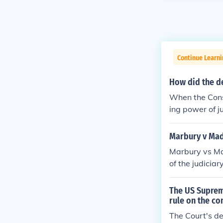
Continue Learn
How did the de
When the Consti
ing power of ju
Marbury v Mad
Marbury vs Ma
of the judicia
in Article III o
The US Supreme
rule on the co
The Court's de