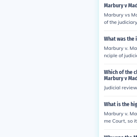
Marbury v Mad
Marbury vs Ma
of the judicia
in Article III o
What was the 
Marbury v. Ma
nciple of judi
it found to be 
in the Americ
Which of the c
hes. It affirme
Marbury v Mad
ture exercise o
Judicial revie
an equal partn
What is the hi
Marbury v. Ma
me Court, so it