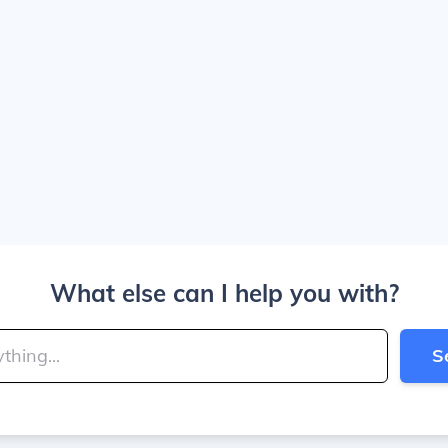
What else can I help you with?
S