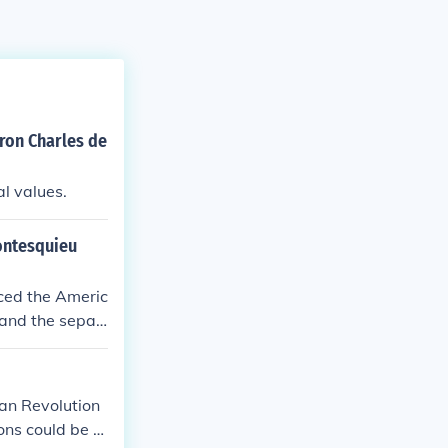
aron Charles de
al values.
ontesquieu
nced the Americ
 and the separ
perty—empowere
e. Montesquie
athers to desi
ian Revolution
ng too powerfu
ns could be st
provided a phil