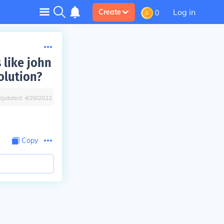
Log in
Create
0
 like john
olution?
Updated:
4/28/2022
Copy