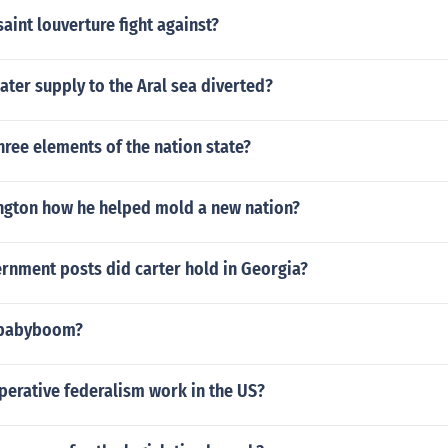
aint louverture fight against?
ter supply to the Aral sea diverted?
hree elements of the nation state?
gton how he helped mold a new nation?
rnment posts did carter hold in Georgia?
 babyboom?
erative federalism work in the US?