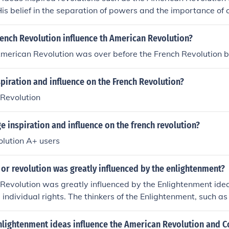
His belief in the separation of powers and the importance of
ced the design of government systems and contributed to th
ocracies.
ench Revolution influence th American Revolution?
 American Revolution was over before the French Revolution 
piration and influence on the French Revolution?
Revolution
 inspiration and influence on the french revolution?
lution A+ users
or revolution was greatly influenced by the enlightenment?
evolution was greatly influenced by the Enlightenment ideals
individual rights. The thinkers of the Enlightenment, such as
, inspired many of the key ideas that shaped the American 
rinciples of the United States.
nlightenment ideas influence the American Revolution and C