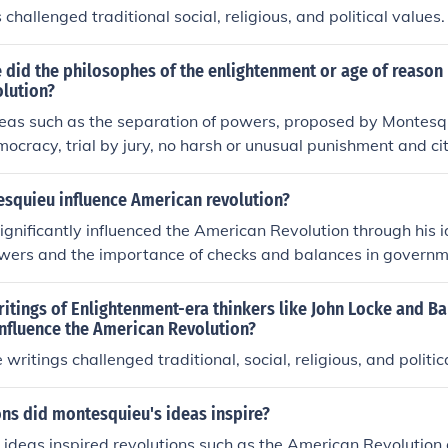
challenged traditional social, religious, and political values.
 did the philosophes of the enlightenment or age of reason
lution?
deas such as the separation of powers, proposed by Montesq
mocracy, trial by jury, no harsh or unusual punishment and cit
he philosophe who influenced the American Revolution the m
squieu influence American revolution?
gnificantly influenced the American Revolution through his i
wers and the importance of checks and balances in governme
rk &quot;The Spirit of the Laws.&quot; His philosophy provi
d the Founding Fathers to design a government that would p
itings of Enlightenment-era thinkers like John Locke and B
g power among different branches. This concept was foundati
nfluence the American Revolution?
U.S. Constitution, promoting democratic principles that emph
writings challenged traditional, social, religious, and politic
d the rule of law. Ultimately, Montesquieu's theories helped s
hat underpinned the revolution and the establishment of the 
ns did montesquieu's ideas inspire?
ideas inspired revolutions such as the American Revolution