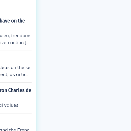
 have on the
uieu, freedoms
izen action Joh
ost.
deas on the se
nt, as articul
ded a framewor
revent tyranny
aron Charles de
onal in the dr
asized individu
al values.
hape the politi
United States.
 and the Frenc