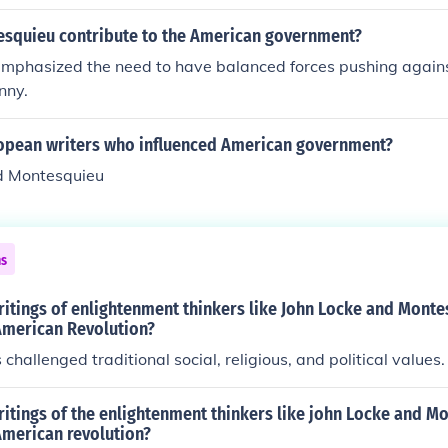
d with a good outcome. So the Haitians, Latins, French, and
dation for the revolutionaries' quest for freedom and democr
revolted.
squieu contribute to the American government?
mphasized the need to have balanced forces pushing agains
nny.
pean writers who influenced American government?
d Montesquieu
ns
ritings of enlightenment thinkers like John Locke and Mont
 American Revolution?
challenged traditional social, religious, and political values.
itings of the enlightenment thinkers like john Locke and M
American revolution?