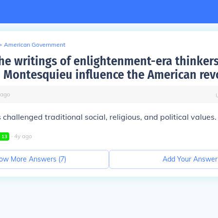
>
American Government
he writings of enlightenment-era thinkers
 Montesquieu influence the American rev
ago
challenged traditional social, religious, and political values.
∙
4
y
ago
l
13
ow More Answers (
7
)
Add Your Answer