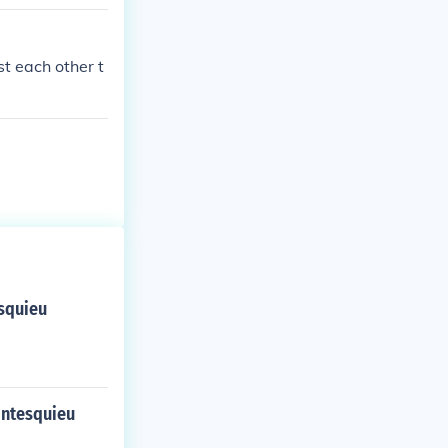
 a bunch of ot
acy.
t each other t
esquieu
ontesquieu