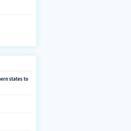
ern states to