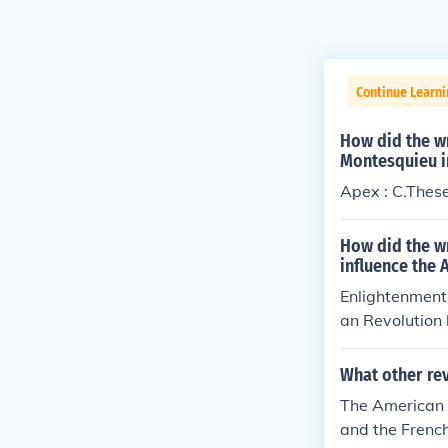
Continue Learn
How did the wr
Montesquieu i
Apex : C.These 
How did the w
influence the 
Enlightenment 
an Revolution 
ation of power
d colonists to
What other rev
u's advocacy f
The American R
gn a governme
and the French
l, ultimately 