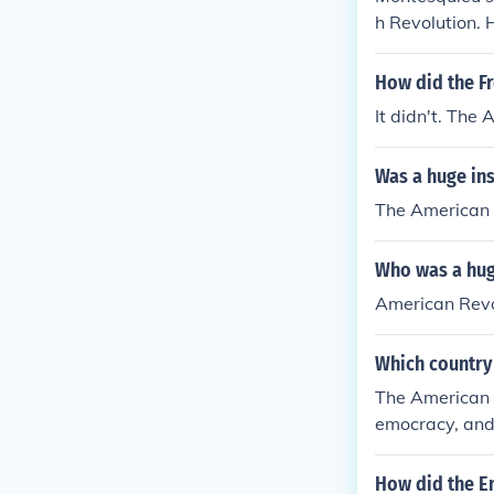
h Revolution. 
ances influen
of modern dem
How did the Fr
It didn't. The
Was a huge ins
The American 
Who was a huge
American Revo
Which country 
The American R
emocracy, and 
d Montesquieu
the founding p
How did the E