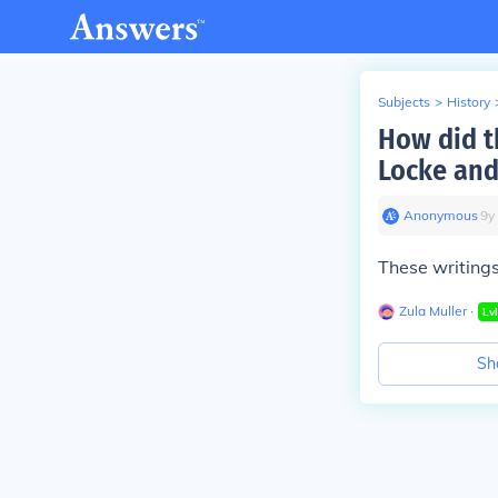
Subjects
>
History
How did t
Locke and
Anonymous
∙
9
y
These writings 
Zula Muller
∙
Lv
Sh