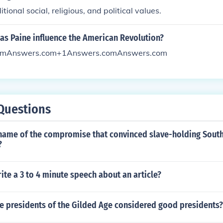
itional social, religious, and political values.
s Paine influence the American Revolution?
omAnswers.com+1Answers.comAnswers.com
Questions
name of the compromise that convinced slave-holding South
?
te a 3 to 4 minute speech about an article?
he presidents of the Gilded Age considered good presidents?