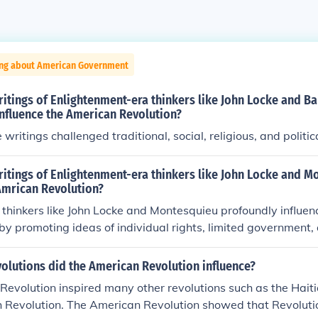
ing about American Government
itings of Enlightenment-era thinkers like John Locke and B
nfluence the American Revolution?
writings challenged traditional, social, religious, and politic
ritings of Enlightenment-era thinkers like John Locke and M
Amrican Revolution?
thinkers like John Locke and Montesquieu profoundly influe
by promoting ideas of individual rights, limited government,
s. Locke's concept of natural rights—life, liberty, and pro
 challenge British authority and advocate for self-governanc
olutions did the American Revolution influence?
or the separation of powers inspired the American founding f
evolution inspired many other revolutions such as the Hait
nt structure that prevented any single branch from becomi
 Revolution. The American Revolution showed that Revolutio
shaping the U.S. Constitution. These Enlightenment principles 