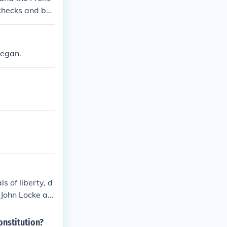
 checks and bal
e development
began.
 of liberty, d
 John Locke an
Revolution and
onstitution?