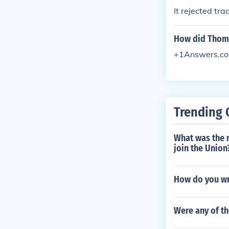
It rejected trad
How did Thoma
+1Answers.c
Trending 
What was the 
join the Union
How do you wri
Were any of t