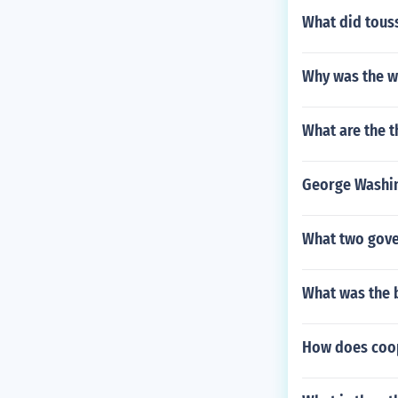
What did touss
Why was the wa
What are the t
George Washin
What two gove
What was the
How does coop