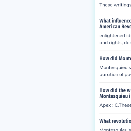
These writings 
What influence
American Revo
enlightened i
and rights, de
n Locke was t
How did Monte
Montesquieu si
paration of po
ated in his wo
k that inspire
How did the wr
by distributin
Montesquieu i
afting of the 
Apex : C.These 
al liberties an
cal ideology t
What revolutio
Montesquieu's 