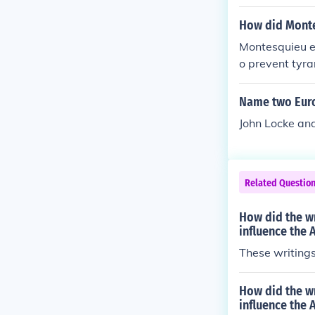
arted and ende
osophical foun
her countries 
How did Monte
Montesquieu e
o prevent tyra
Name two Euro
John Locke an
Related Questio
How did the w
influence the
These writings 
How did the wr
influence the 