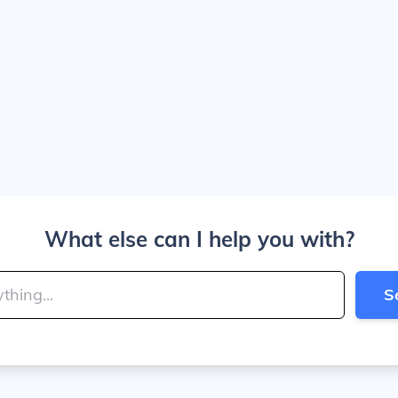
What else can I help you with?
S