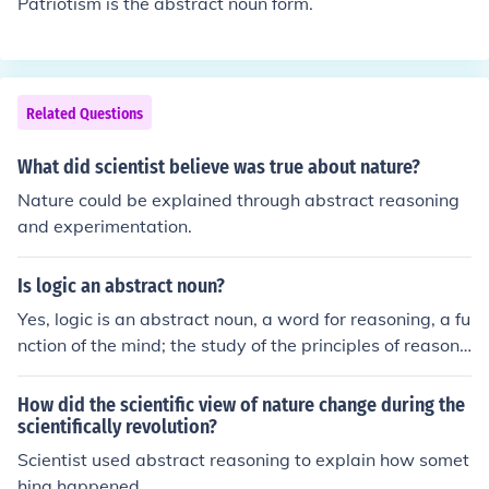
Patriotism is the abstract noun form.
Related Questions
What did scientist believe was true about nature?
Nature could be explained through abstract reasoning
and experimentation.
Is logic an abstract noun?
Yes, logic is an abstract noun, a word for reasoning, a fu
nction of the mind; the study of the principles of reasoni
ng; the non-arithmetic operations performed by a comp
uter.
How did the scientific view of nature change during the
scientifically revolution?
Scientist used abstract reasoning to explain how somet
hing happened.