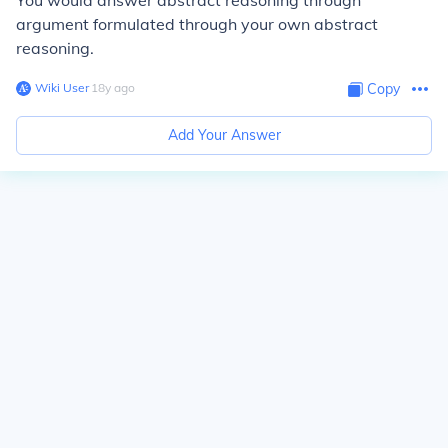
You would answer abstract reasoning through
argument formulated through your own abstract
reasoning.
Wiki User
∙
18
y
ago
Copy
Add Your Answer