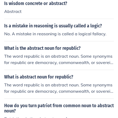
Is wisdom concrete or abstract?
Abstract
Is a mistake in reasoning is usually called a logic?
No. A mistake in reasoning is called a logical fallacy.
What is the abstract noun for republic?
The word republic is an abstract noun. Some synonyms
for republic are democracy, commonwealth, or sovereig
nty; all are abstract nouns.
What is abstract noun for republic?
The word republic is an abstract noun. Some synonyms
for republic are democracy, commonwealth, or sovereig
nty; all are abstract nouns.
How do you turn patriot from common noun to abstract
noun?