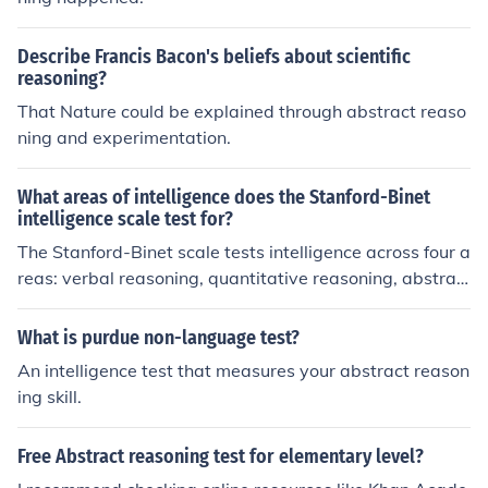
Describe Francis Bacon's beliefs about scientific
reasoning?
That Nature could be explained through abstract reaso
ning and experimentation.
What areas of intelligence does the Stanford-Binet
intelligence scale test for?
The Stanford-Binet scale tests intelligence across four a
reas: verbal reasoning, quantitative reasoning, abstrac
t/visual reasoning, and short-term memory. The areas
are covered by 15 subtests.
What is purdue non-language test?
An intelligence test that measures your abstract reason
ing skill.
Free Abstract reasoning test for elementary level?