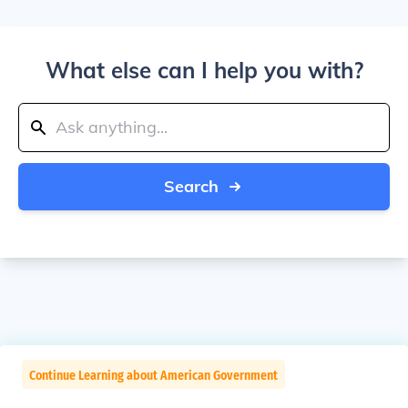
What else can I help you with?
Search
Continue Learning about American Government