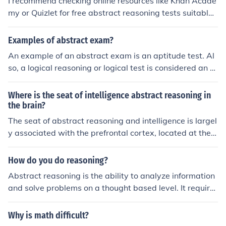
I recommend checking online resources like Khan Acade
my or Quizlet for free abstract reasoning tests suitable f
or elementary level students. You can also create your o
wn practice questions by using pattern recognition, sha
Examples of abstract exam?
pe sequences, and logic puzzles to help students develo
An example of an abstract exam is an aptitude test. Al
p their abstract reasoning skills.
so, a logical reasoning or logical test is considered an a
bstract exam.
Where is the seat of intelligence abstract reasoning in
the brain?
The seat of abstract reasoning and intelligence is largel
y associated with the prefrontal cortex, located at the f
ront of the brain. This area is responsible for higher cog
nitive functions, including planning, decision-making, pr
How do you do reasoning?
oblem-solving, and complex thought processes. Additio
Abstract reasoning is the ability to analyze information
nally, the parietal lobes contribute to reasoning by integ
and solve problems on a thought based level. It require
rating sensory information and supporting spatial reas
s the ability to apply what you know in problem solving.
oning. Overall, intelligence and abstract reasoning invol
It requires various skills and Individuals possess differe
Why is math difficult?
ve a network of brain regions working together rather t
nt strengths and weaknesses in those skills. When ther