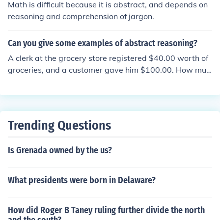
han a single location.
Math is difficult because it is abstract, and depends on
e is a significant weakness it is identified as a learning
reasoning and comprehension of jargon.
disability and various therapies are used to improve th
e weak areas. You would answer abstract reasoning th
Can you give some examples of abstract reasoning?
rough argument formulated through your own abstract
reasoning.
A clerk at the grocery store registered $40.00 worth of
groceries, and a customer gave him $100.00. How muc
h change will he get? If John is in school, then Mary is in
school. John is in school. What can you say about Mary?
Trending Questions
Is Grenada owned by the us?
What presidents were born in Delaware?
How did Roger B Taney ruling further divide the north