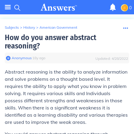
0
Subjects
>
History
>
American Government
How do you answer abstract
reasoning?
Anonymous
∙
18
y
ago
Updated:
4/28/2022
Abstract reasoning is the ability to analyze information
and solve problems on a thought based level. It
requires the ability to apply what you know in problem
solving. It requires various skills and Individuals
possess different strengths and weaknesses in those
skills. When there is a significant weakness it is
identified as a learning disability and various therapies
are used to improve the weak areas.