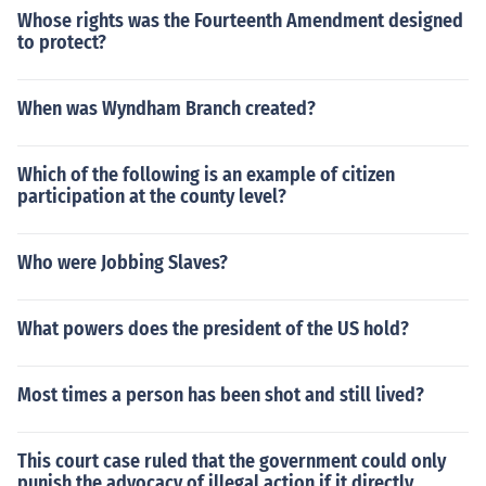
Whose rights was the Fourteenth Amendment designed
to protect?
When was Wyndham Branch created?
Which of the following is an example of citizen
participation at the county level?
Who were Jobbing Slaves?
What powers does the president of the US hold?
Most times a person has been shot and still lived?
This court case ruled that the government could only
punish the advocacy of illegal action if it directly