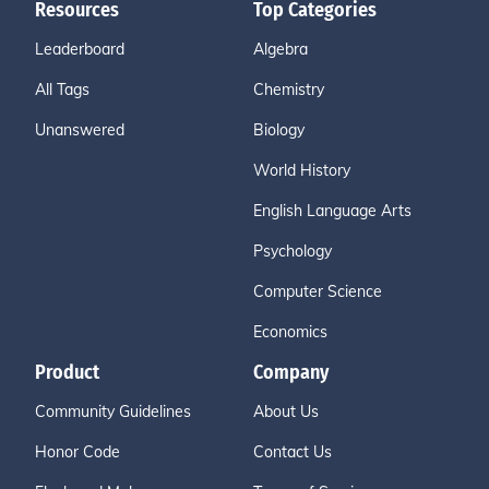
Resources
Top Categories
Leaderboard
Algebra
All Tags
Chemistry
Unanswered
Biology
World History
English Language Arts
Psychology
Computer Science
Economics
Product
Company
Community Guidelines
About Us
Honor Code
Contact Us