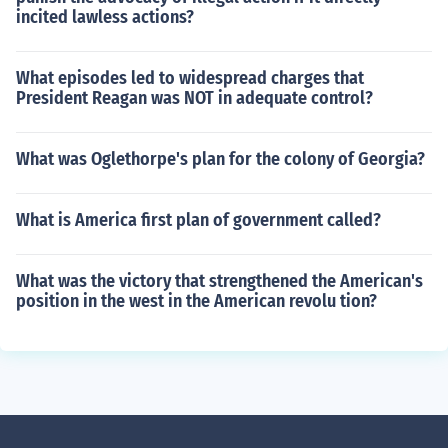
incited lawless actions?
What episodes led to widespread charges that
President Reagan was NOT in adequate control?
What was Oglethorpe's plan for the colony of Georgia?
What is America first plan of government called?
What was the victory that strengthened the American's
position in the west in the American revolu tion?