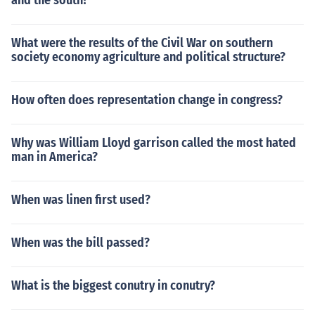
and the south?
What were the results of the Civil War on southern
society economy agriculture and political structure?
How often does representation change in congress?
Why was William Lloyd garrison called the most hated
man in America?
When was linen first used?
When was the bill passed?
What is the biggest conutry in conutry?