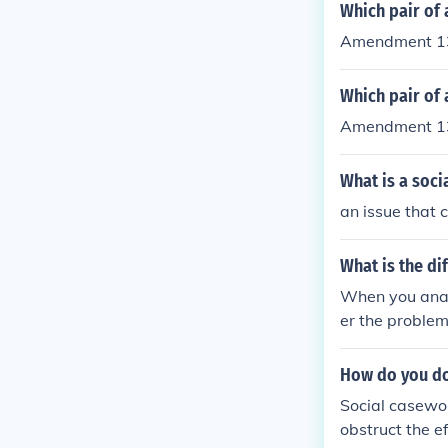
Which pair of
Amendment 13
Which pair of 
Amendment 13
What is a soci
an issue that 
What is the d
When you anal
er the problem
certain steps 
ome people hav
How do you do
Social casewor
obstruct the e