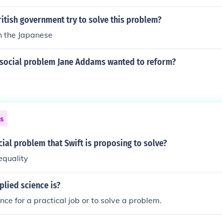
itish government try to solve this problem?
h the Japanese
social problem Jane Addams wanted to reform?
ns
cial problem that Swift is proposing to solve?
equality
plied science is?
ience for a practical job or to solve a problem.