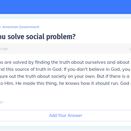
>
American Government
u solve social problem?
y
ago
s are solved by finding the truth about ourselves and about l
d this source of truth in God. If you don't believe in God, you
gure out the truth about society on your own. But if there is 
 to Him. He made this thing, he knows how it should run. God 
go
Add Your Answer