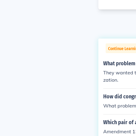
Continue Learn
What problem d
They wanted to 
zation.
How did congr
What problem?
Which pair of 
Amendment 13