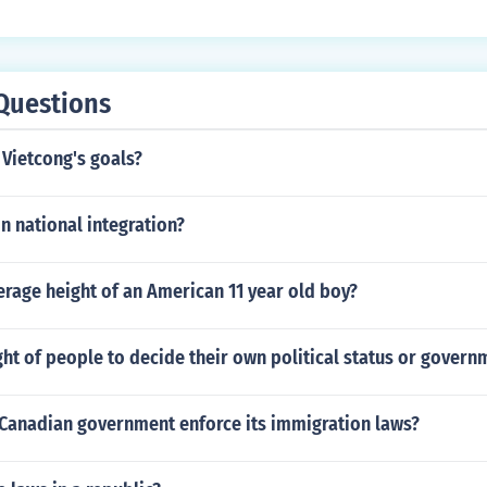
Questions
Vietcong's goals?
in national integration?
erage height of an American 11 year old boy?
ght of people to decide their own political status or govern
Canadian government enforce its immigration laws?