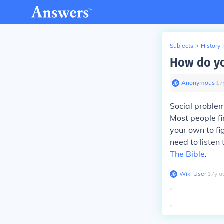
Subjects
>
History
How do yo
Anonymous
∙
17
Social problem
Most people fin
your own to fi
need to listen
The Bible
.
Wiki User
∙
17
y
a