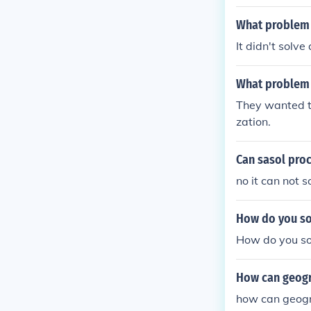
Social casewor
ssment/diagnos
What problem 
up.
It didn't solv
What problem d
They wanted to 
zation.
Can sasol proc
no it can not 
How do you so
How do you so
How can geogr
how can geogra