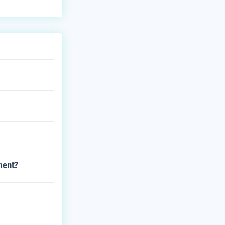
ment?