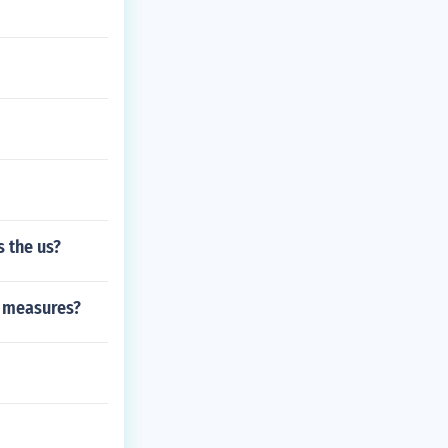
s the us?
f measures?