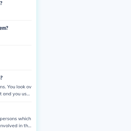
m?
lem?
m?
s. You look ov
it and you use
a problem but s
.
f persons which
involved in the