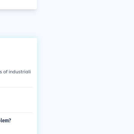
 of industriali
blem?