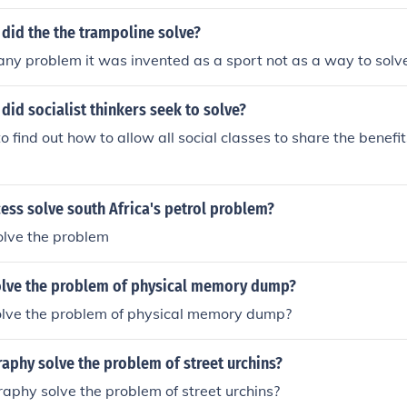
k process:- 1. Phycho-social study of the problem of the indi
is of the problem of the individual. 3. Treatment of the prob
did the the trampoline solve?
e any problem it was invented as a sport not as a way to solve
id socialist thinkers seek to solve?
find out how to allow all social classes to share the benefits
ess solve south Africa's petrol problem?
solve the problem
lve the problem of physical memory dump?
lve the problem of physical memory dump?
aphy solve the problem of street urchins?
phy solve the problem of street urchins?