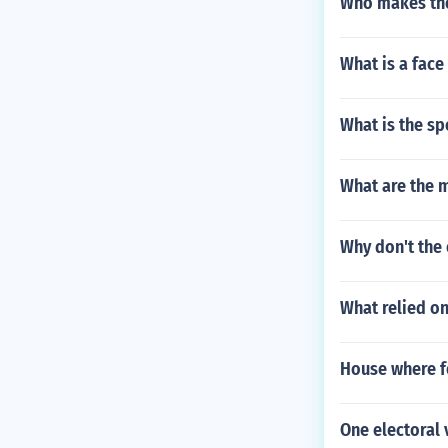
Who makes the
What is a face
What is the sp
What are the 
Why don't the 
What relied on
House where f
One electoral 