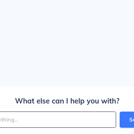
What else can I help you with?
S