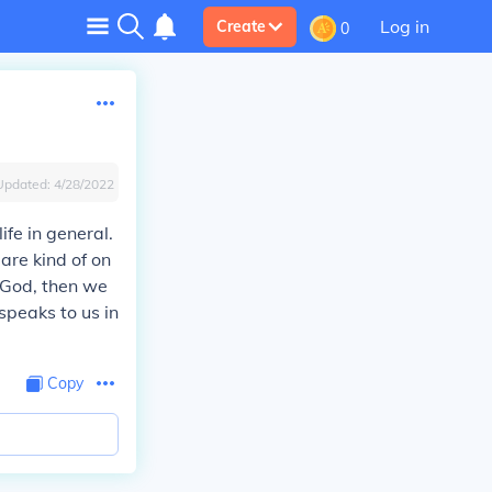
Log in
Create
0
Updated:
4/28/2022
ife in general.
 are kind of on
a God, then we
speaks to us in
Copy