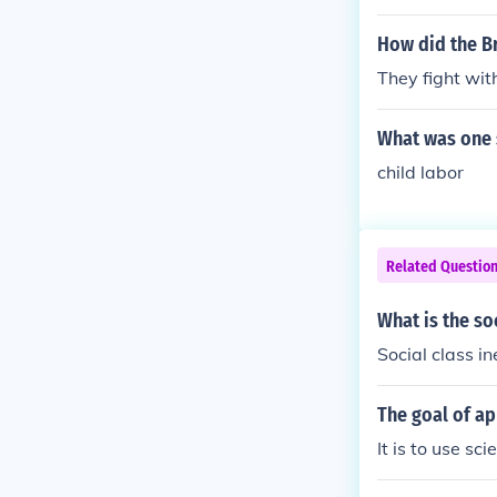
How did the Br
They fight wit
What was one 
child labor
Related Questio
What is the so
Social class in
The goal of ap
It is to use sc