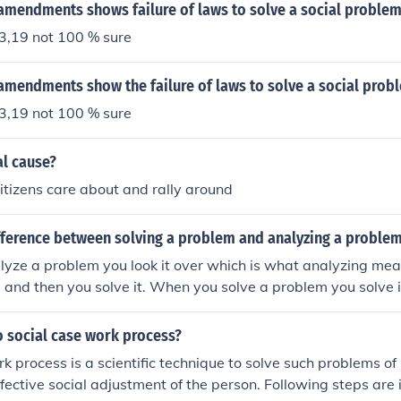
 amendments shows failure of laws to solve a social proble
,19 not 100 % sure
amendments show the failure of laws to solve a social prob
,19 not 100 % sure
al cause?
citizens care about and rally around
ifference between solving a problem and analyzing a proble
yze a problem you look it over which is what analyzing mean
 and then you solve it. When you solve a problem you solve 
and solve it but of course everyone has there ways to solve 
e ways to solve it by just analysing it. That is the difference
 social case work process?
k process is a scientific technique to solve such problems o
ffective social adjustment of the person. Following steps are 