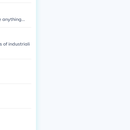
vidual. 2. Asse
lem. 4. Follow
 anything...
 of industriali