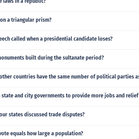
 laws in a republic?
 on a triangular prism?
eech called when a presidential candidate loses?
monuments built during the sultanate period?
other countries have the same number of political parties a
 state and city governments to provide more jobs and relie
our states discussed trade disputes?
vote equals how large a population?