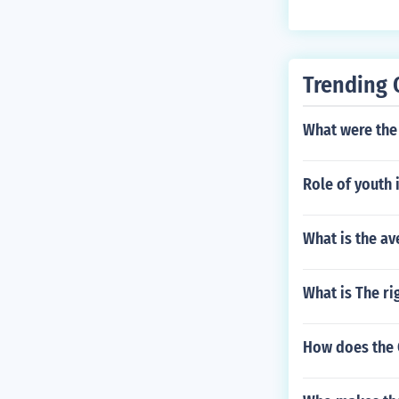
Trending 
What were the 
Role of youth 
What is the av
What is The ri
How does the 