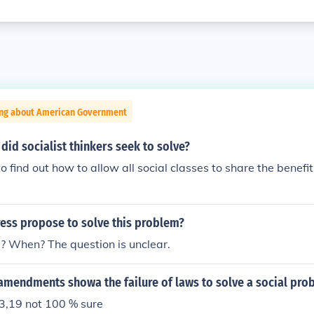
ing about American Government
id socialist thinkers seek to solve?
find out how to allow all social classes to share the benefits
ess propose to solve this problem?
 When? The question is unclear.
amendments showa the failure of laws to solve a social pro
,19 not 100 % sure