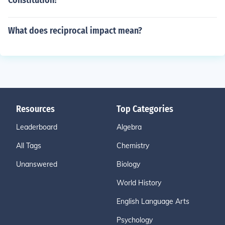
Constitution?
What does reciprocal impact mean?
Resources
Top Categories
Leaderboard
Algebra
All Tags
Chemistry
Unanswered
Biology
World History
English Language Arts
Psychology