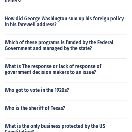
beliefs?
How did George Washington sum up his foreign policy
in his farewell address?
Which of these programs is funded by the Federal
Government and managed by the state?
What is The response or lack of response of
government decision makers to an issue?
Who got to vote in the 1920s?
Who is the sheriff of Texas?
What is the only business protected by the US