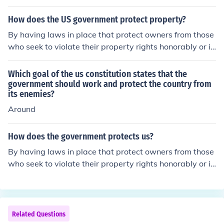
How does the US government protect property?
By having laws in place that protect owners from those
who seek to violate their property rights honorably or ill
egally.
Which goal of the us constitution states that the
government should work and protect the country from
its enemies?
Around
How does the government protects us?
By having laws in place that protect owners from those
who seek to violate their property rights honorably or ill
egally.
Related Questions