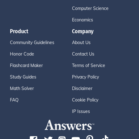
Computer Science
Economics
Product
Company
Community Guidelines
About Us
Honor Code
Contact Us
Flashcard Maker
Terms of Service
Study Guides
Privacy Policy
Math Solver
Disclaimer
FAQ
Cookie Policy
IP Issues