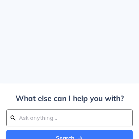
What else can I help you with?
Search