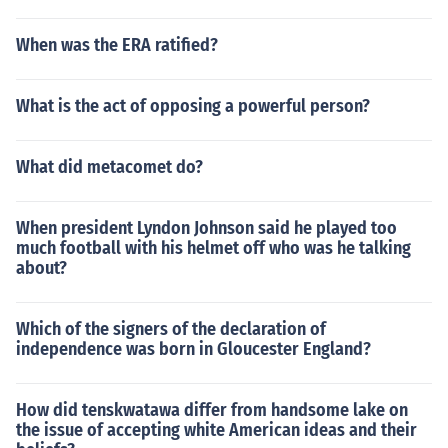
When was the ERA ratified?
What is the act of opposing a powerful person?
What did metacomet do?
When president Lyndon Johnson said he played too
much football with his helmet off who was he talking
about?
Which of the signers of the declaration of
independence was born in Gloucester England?
How did tenskwatawa differ from handsome lake on
the issue of accepting white American ideas and their