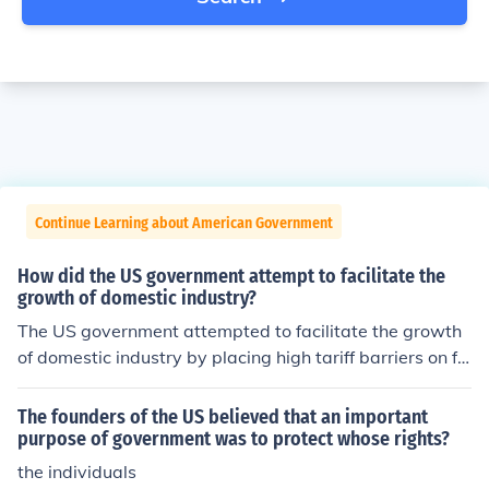
Continue Learning about American Government
How did the US government attempt to facilitate the
growth of domestic industry?
The US government attempted to facilitate the growth
of domestic industry by placing high tariff barriers on fo
reign imports.
The founders of the US believed that an important
purpose of government was to protect whose rights?
the individuals