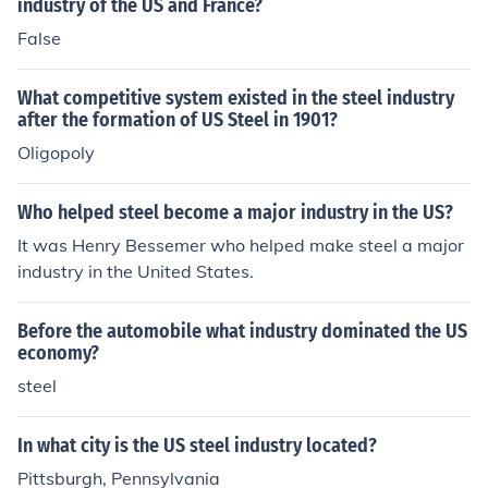
nce reported his decision to the US congress, and conce
industry of the US and France?
ded to their wishes if they disapproved of the seizure.
False
While that governing body as a whole did not present h
im with any major problems, executives of the steel ind
What competitive system existed in the steel industry
ustry did. They sued the government The case went qui
after the formation of US Steel in 1901?
ckly to the US Supreme Court which ruled 6 to 3 agains
Oligopoly
t Truman.
Who helped steel become a major industry in the US?
It was Henry Bessemer who helped make steel a major
industry in the United States.
Before the automobile what industry dominated the US
economy?
steel
In what city is the US steel industry located?
Pittsburgh, Pennsylvania