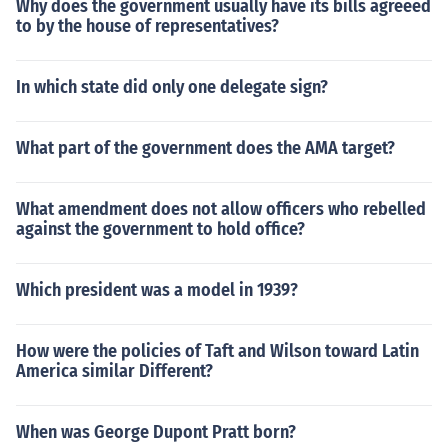
Why does the government usually have its bills agreeed
to by the house of representatives?
In which state did only one delegate sign?
What part of the government does the AMA target?
What amendment does not allow officers who rebelled
against the government to hold office?
Which president was a model in 1939?
How were the policies of Taft and Wilson toward Latin
America similar Different?
When was George Dupont Pratt born?