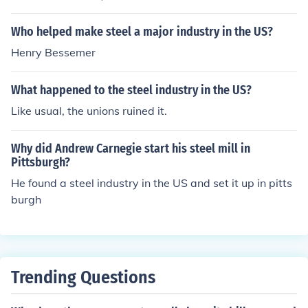
Who helped make steel a major industry in the US?
Henry Bessemer
What happened to the steel industry in the US?
Like usual, the unions ruined it.
Why did Andrew Carnegie start his steel mill in
Pittsburgh?
He found a steel industry in the US and set it up in pitts
burgh
Trending Questions