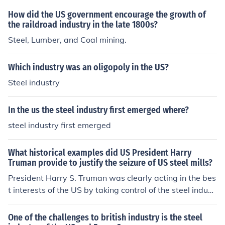
How did the US government encourage the growth of
the raildroad industry in the late 1800s?
Steel, Lumber, and Coal mining.
Which industry was an oligopoly in the US?
Steel industry
In the us the steel industry first emerged where?
steel industry first emerged
What historical examples did US President Harry
Truman provide to justify the seizure of US steel mills?
President Harry S. Truman was clearly acting in the bes
t interests of the US by taking control of the steel indust
ry. He, however, did the right thing politically and legall
y to protect the executive branch for his actions. He at o
One of the challenges to british industry is the steel