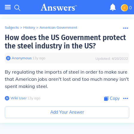
0
Subjects
>
History
>
American Government
How does the US Government protect
the steel industry in the US?
Anonymous
∙
13
y
ago
Updated:
4/28/2022
By regulating the imports of steel in order to make sure
that American jobs aren't lost and too much money isn't
spent making steel.
Wiki User
∙
13
y
ago
Copy
Add Your Answer