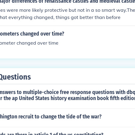
ajor differences of renaissance castles and medieval castle
es were more likely protective but not in a so smart way.T
hat everything changed, things got better than before
ometers changed over time?
ometer changed over time
Questions
nswers to multiple-choice free response questions with dbq
r the ap United States history examination book fifth editio
ngton recruit to change the tide of the war?