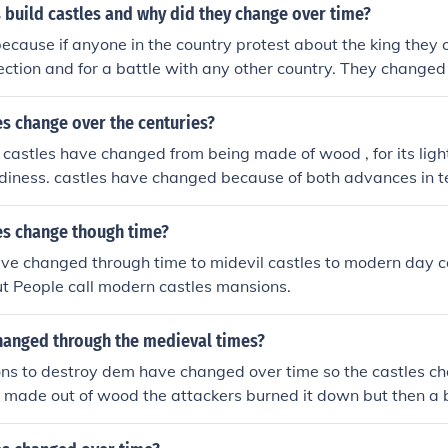
 build castles and why did they change over time?
because if anyone in the country protest about the king they c
tection and for a battle with any other country. They changed
he stone would get old and rot and also to improve the castl
s change over the centuries?
 castles have changed from being made of wood , for its light
urdiness. castles have changed because of both advances in 
e enemy's getting smarter and able to defeat the new castles 
apes of the castles have also changed to . for example on t
es change though time?
the shape of the keep changed from being a square shape to
ve changed through time to midevil castles to modern day ca
hanged because the corners on the square allowed less viewi
But People call modern castles mansions.
ed the people inside to view from all angles, being able to wa
ough the shape was good on the motte and bailey castles, t
hanged through the medieval times?
d as wood could be burnt and broken easily. they needed to
uld overcome the enemy's effort's. this is when stone castles 
ns to destroy dem have changed over time so the castles c
good as it could not be burnt or broken easily, but they wou
 made out of wood the attackers burned it down but then a 
f the castle as the workers would not be able to haul the lar
y dont we build the castles out of brick so we dont get bur
rth on the motte and bailey castles. castle development wen