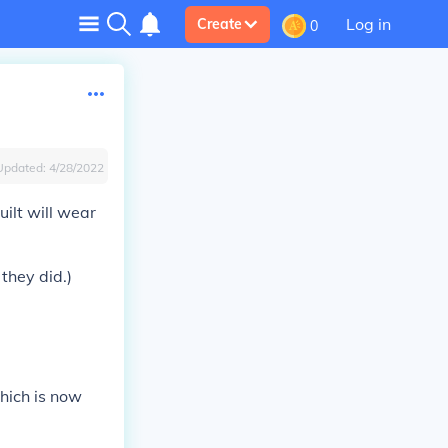
Log in
Create
0
Updated:
4/28/2022
ilt will wear
they did.)
hich is now