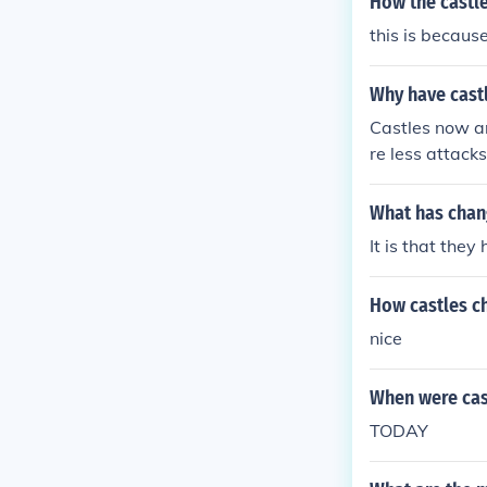
How the castl
r: motte and b
this is because
Why have cast
Castles now ar
re less attac
ely" protectiv
ce.
What has chan
It is that the
How castles c
nice
When were cas
TODAY