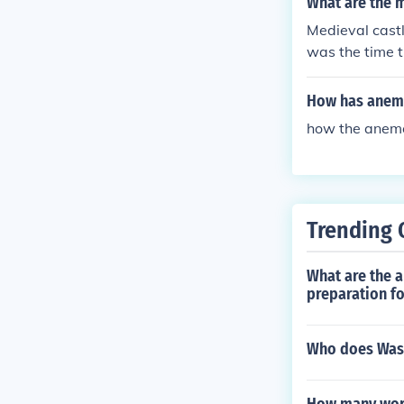
What are the m
Medieval castl
was the time t
How has anem
how the anem
Trending 
What are the a
preparation fo
Who does Washi