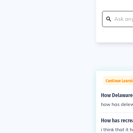
Continue Learn
How Delaware 
how has dele
How has recre
i think that i