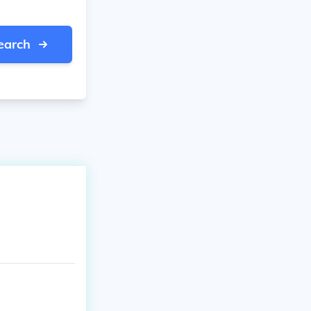
earch