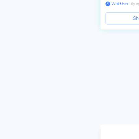
Wiki User
∙
16
y
a
Sh