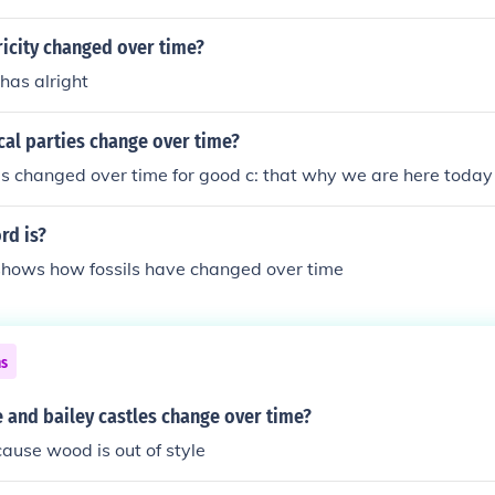
icity changed over time?
 has alright
cal parties change over time?
ies changed over time for good c: that why we are here today
rd is?
 shows how fossils have changed over time
ns
 and bailey castles change over time?
ause wood is out of style