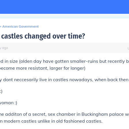
>
American Government
castles changed over time?
y
ago
 in size (olden day have gotten smaller-ruins but recently bu
ecome more resistant, larger for longer)
ty dont neccesarily live in castles nowadays, when back then 
:)
woman :)
the additon of a secret, sex chamber in Buckingham palace w
 modern castles unlike in old fashioned castles.