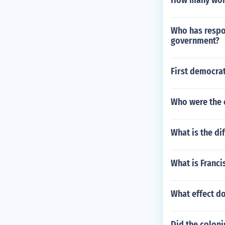
How many words
Who has respon
government?
First democrat
Who were the 
What is the d
What is Franci
What effect d
Did the coloni