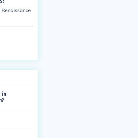
s?
he Renaissance
 in
n?