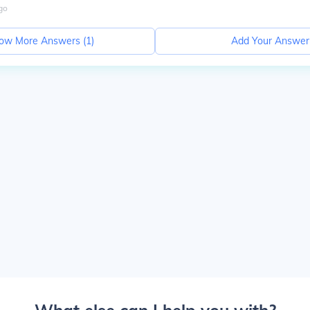
go
ow More Answers (
1
)
Add Your Answer