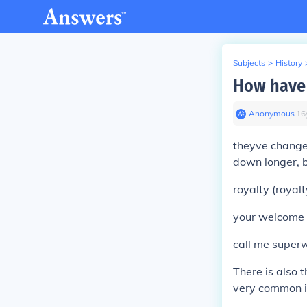
Subjects
>
History
How have 
Anonymous
∙
16
theyve changed
down longer, b
royalty (royal
your welcome 
call me super
There is also 
very common in