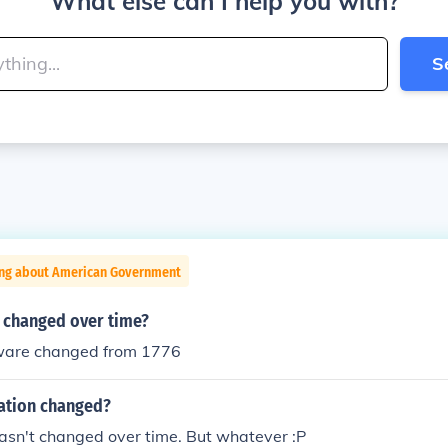
What else can I help you with?
S
ing about American Government
changed over time?
ware changed from 1776
ation changed?
t hasn't changed over time. But whatever :P