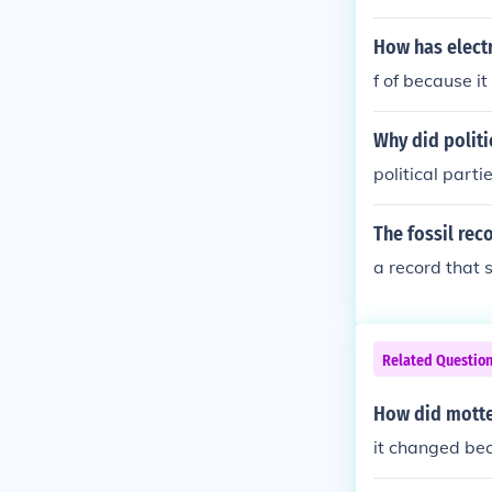
How has electr
f of because it
Why did politi
political part
The fossil reco
a record that
Related Questio
How did motte
it changed bec