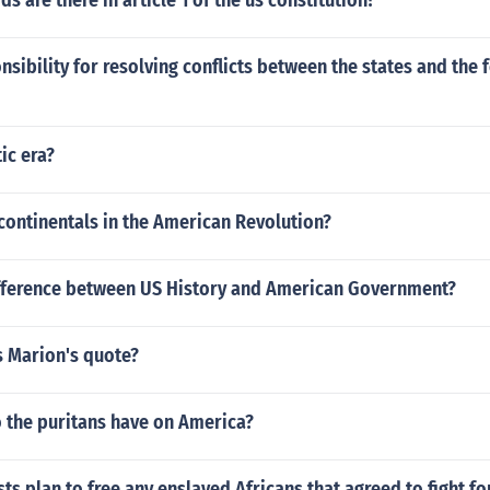
 are there in article 1 of the us constitution?
sibility for resolving conflicts between the states and the 
ic era?
continentals in the American Revolution?
ifference between US History and American Government?
s Marion's quote?
o the puritans have on America?
sts plan to free any enslaved Africans that agreed to fight f