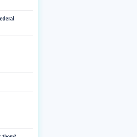
federal
or them?