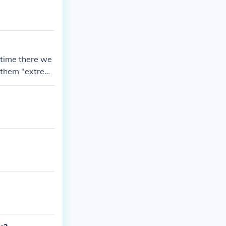
ular castles
 time there we
g them "extrem
as a safer pla