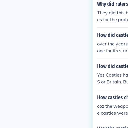
Why did rulers
They did this 
es for the pro
ause some of t
How did castle
over the years
one for its st
the fact of th
vances. the sh
How did castl
ailey castles 
Yes Castles ha
shape . this c
S or Britain. 
a circle allow
enemy's. alth
How castles c
s not very goo
terial that co
coz the weapo
the stone was 
e castles were
ge the shape o
g and said "wh
he mound of ea