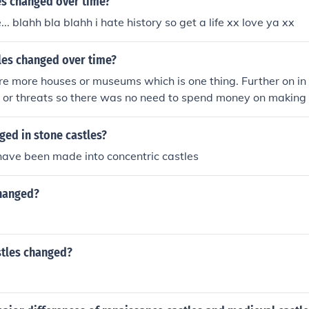
es changed over time?
ailey castles stone keep castles concentric castles quadrang
... blahh bla blahh i hate history so get a life xx love ya xx
les changed over time?
e more houses or museums which is one thing. Further on in
ks or threats so there was no need to spend money on makin
e, and eventually they just became houses as, say England w
ged in stone castles?
y have been made into concentric castles
hanged?
tles changed?