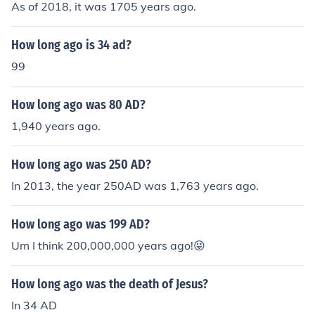
As of 2018, it was 1705 years ago.
How long ago is 34 ad?
99
How long ago was 80 AD?
1,940 years ago.
How long ago was 250 AD?
In 2013, the year 250AD was 1,763 years ago.
How long ago was 199 AD?
Um I think 200,000,000 years ago!😜
How long ago was the death of Jesus?
In 34 AD