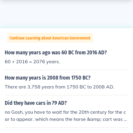
Continue Learning about American Government
How many years ago was 60 BC from 2016 AD?
60 + 2016 = 2076 years.
How many years is 2008 from 1750 BC?
There are 3,758 years from 1750 BC to 2008 AD.
Did they have cars in 79 AD?
no Gosh, you have to wait for the 20th century for the c
ar to appear. which means the horse &amp; cart was a
bout for a very, very long time................