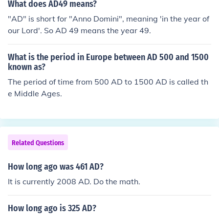
What does AD49 means?
"AD" is short for "Anno Domini", meaning 'in the year of
our Lord'. So AD 49 means the year 49.
What is the period in Europe between AD 500 and 1500
known as?
The period of time from 500 AD to 1500 AD is called th
e Middle Ages.
Related Questions
How long ago was 461 AD?
It is currently 2008 AD. Do the math.
How long ago is 325 AD?