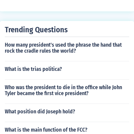
Trending Questions
How many president's used the phrase the hand that
rock the cradle rules the world?
What is the trias politica?
Who was the president to die in the office while John
Tyler became the first vice president?
What position did Joseph hold?
What is the main function of the FCC?