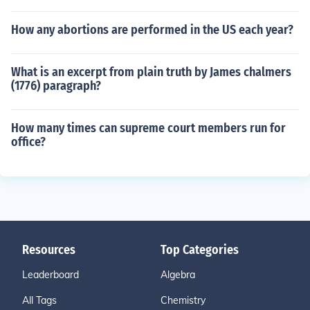
How any abortions are performed in the US each year?
What is an excerpt from plain truth by James chalmers
(1776) paragraph?
How many times can supreme court members run for
office?
Resources
Top Categories
Leaderboard
Algebra
All Tags
Chemistry