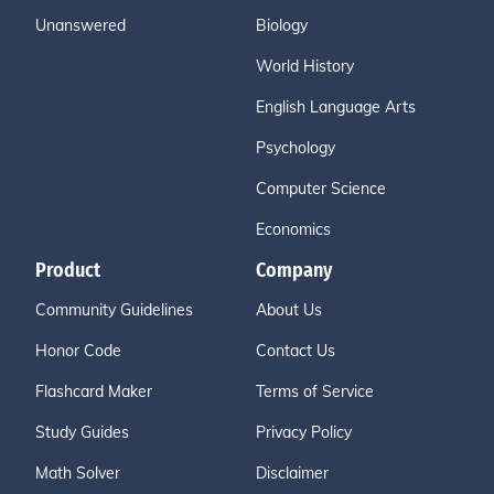
Unanswered
Biology
World History
English Language Arts
Psychology
Computer Science
Economics
Product
Company
Community Guidelines
About Us
Honor Code
Contact Us
Flashcard Maker
Terms of Service
Study Guides
Privacy Policy
Math Solver
Disclaimer