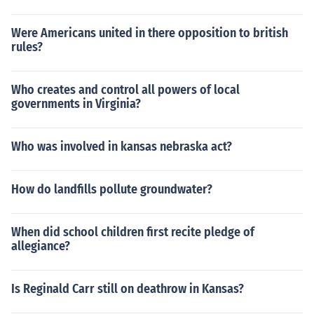
Were Americans united in there opposition to british
rules?
Who creates and control all powers of local
governments in Virginia?
Who was involved in kansas nebraska act?
How do landfills pollute groundwater?
When did school children first recite pledge of
allegiance?
Is Reginald Carr still on deathrow in Kansas?