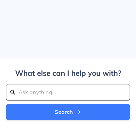
What else can I help you with?
Search