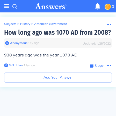
0
Subjects
>
History
>
American Government
How long ago was 1070 AD from 2008?
Anonymous
∙
11
y
ago
Updated:
4/28/2022
938 years ago was the year 1070 AD
Wiki User
∙
11
y
ago
Copy
Add Your Answer