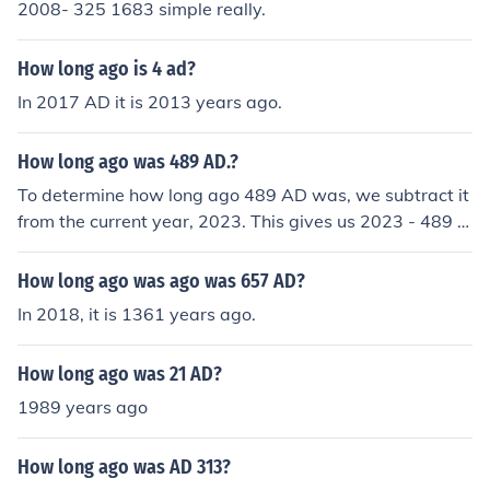
2008- 325 1683 simple really.
How long ago is 4 ad?
In 2017 AD it is 2013 years ago.
How long ago was 489 AD.?
To determine how long ago 489 AD was, we subtract it
from the current year, 2023. This gives us 2023 - 489 =
1534 years ago. Therefore, 489 AD was 1,534 years a
go.
How long ago was ago was 657 AD?
In 2018, it is 1361 years ago.
How long ago was 21 AD?
1989 years ago
How long ago was AD 313?