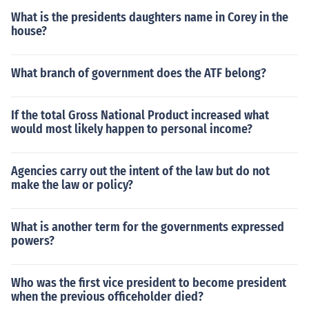
What is the presidents daughters name in Corey in the
house?
What branch of government does the ATF belong?
If the total Gross National Product increased what
would most likely happen to personal income?
Agencies carry out the intent of the law but do not
make the law or policy?
What is another term for the governments expressed
powers?
Who was the first vice president to become president
when the previous officeholder died?