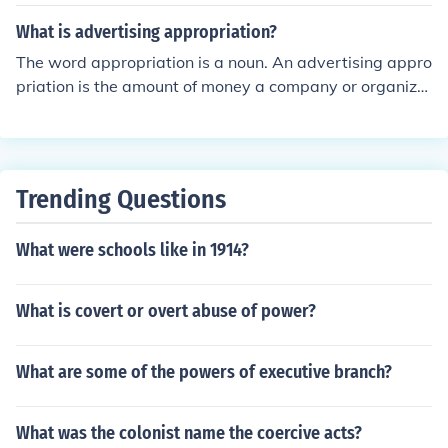
What is advertising appropriation?
The word appropriation is a noun. An advertising appro
priation is the amount of money a company or organiza
tion plans to spend on advertising. It is their advertising
budget.
Trending Questions
What were schools like in 1914?
What is covert or overt abuse of power?
What are some of the powers of executive branch?
What was the colonist name the coercive acts?