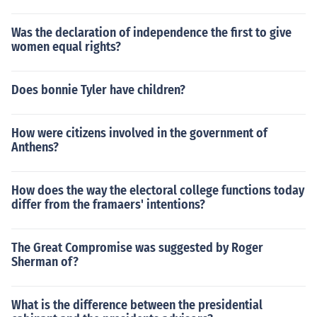
Was the declaration of independence the first to give
women equal rights?
Does bonnie Tyler have children?
How were citizens involved in the government of
Anthens?
How does the way the electoral college functions today
differ from the framaers' intentions?
The Great Compromise was suggested by Roger
Sherman of?
What is the difference between the presidential