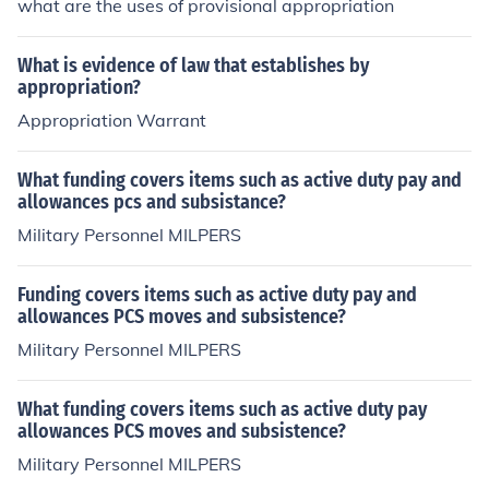
what are the uses of provisional appropriation
What is evidence of law that establishes by
appropriation?
Appropriation Warrant
What funding covers items such as active duty pay and
allowances pcs and subsistance?
Military Personnel MILPERS
Funding covers items such as active duty pay and
allowances PCS moves and subsistence?
Military Personnel MILPERS
What funding covers items such as active duty pay
allowances PCS moves and subsistence?
Military Personnel MILPERS