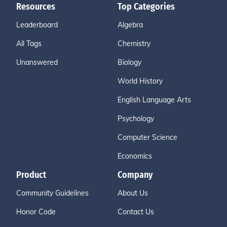
Resources
Top Categories
Leaderboard
Algebra
All Tags
Chemistry
Unanswered
Biology
World History
English Language Arts
Psychology
Computer Science
Economics
Product
Company
Community Guidelines
About Us
Honor Code
Contact Us