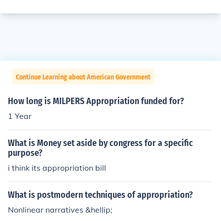
Continue Learning about American Government
How long is MILPERS Appropriation funded for?
1 Year
What is Money set aside by congress for a specific
purpose?
i think its appropriation bill
What is postmodern techniques of appropriation?
Nonlinear narratives &hellip;