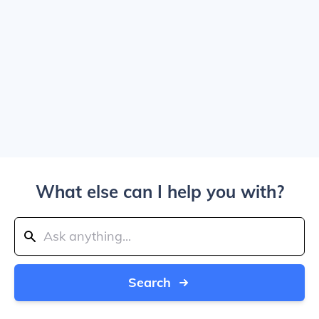
What else can I help you with?
Search