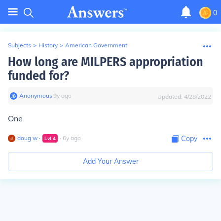
0
Subjects
>
History
>
American Government
How long are MILPERS appropriation
funded for?
Anonymous
∙
9
y
ago
Updated:
4/28/2022
One
doug w
∙
∙
6
y
ago
Copy
Lvl
4
Add Your Answer