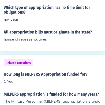
Which type of appropriation has no time limit for
obligations?
no- year
All appropriation bills must originate in the state?
house of representatives
Related Questions
How long is MILPERS Appropriation funded for?
1 Year
MILPERS appropriation is funded for how many years?
The Military Personnel (MILPERS) appropriation is typic