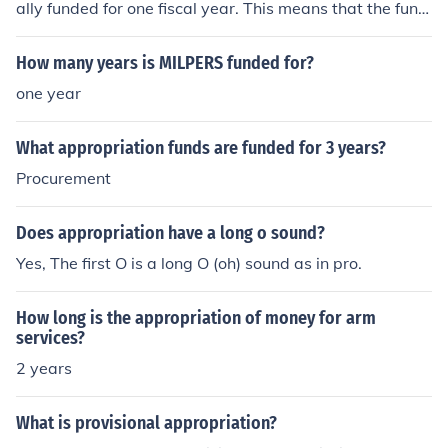
ally funded for one fiscal year. This means that the fund
s allocated for personnel costs must be used within that
year, as they do not carry over to the next fiscal year. A
How many years is MILPERS funded for?
ny unspent funds at the end of the fiscal year are gener
one year
ally returned to the Treasury.
What appropriation funds are funded for 3 years?
Procurement
Does appropriation have a long o sound?
Yes, The first O is a long O (oh) sound as in pro.
How long is the appropriation of money for arm
services?
2 years
What is provisional appropriation?