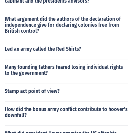
cabinant and the presidents advisors?
What argument did the authors of the declaration of
independence give for declaring colonies free from
British control?
Led an army called the Red Shirts?
Many founding fathers feared losing individual rights
to the government?
Stamp act point of view?
How did the bonus army conflict contribute to hoover's
downfall?