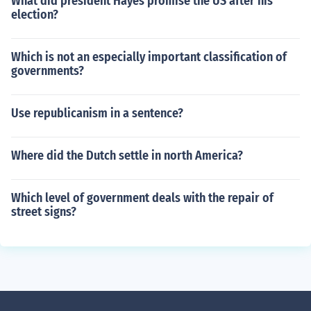
What did president Hayes promise the US after his
election?
Which is not an especially important classification of
governments?
Use republicanism in a sentence?
Where did the Dutch settle in north America?
Which level of government deals with the repair of
street signs?