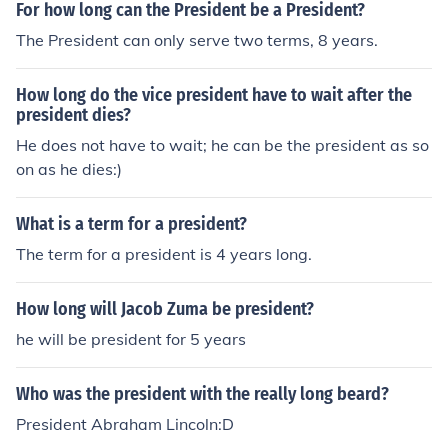
For how long can the President be a President?
The President can only serve two terms, 8 years.
How long do the vice president have to wait after the
president dies?
He does not have to wait; he can be the president as so
on as he dies:)
What is a term for a president?
The term for a president is 4 years long.
How long will Jacob Zuma be president?
he will be president for 5 years
Who was the president with the really long beard?
President Abraham Lincoln:D