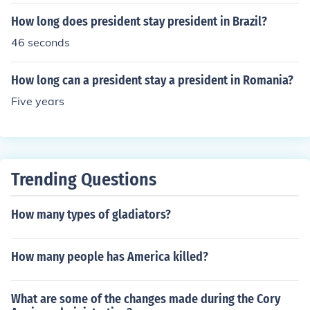
How long does president stay president in Brazil?
46 seconds
How long can a president stay a president in Romania?
Five years
Trending Questions
How many types of gladiators?
How many people has America killed?
What are some of the changes made during the Cory