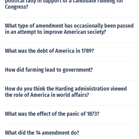
political rally in support of a candidate running for
Congress?
What type of amendment has occasionally been passed
in an attempt to improve American society?
What was the debt of America in 1789?
How did farming lead to government?
How do you think the Harding administration viewed
the role of America in world affairs?
What was the effect of the panic of 1873?
What did the 14 amendment do?