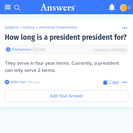
0
Subjects
>
History
>
American Government
How long is a president president for?
Anonymous
∙
16
y
ago
Updated:
4/28/2022
They serve in four year terms. Currently, a president
can only serve 2 terms.
Wiki User
∙
16
y
ago
Copy
Add Your Answer