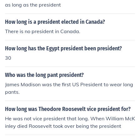
as long as the president
How long is a president elected in Canada?
There is no president in Canada.
How long has the Egypt president been president?
30
Who was the long pant president?
James Madison was the first US President to wear long
pants.
How long was Theodore Roosevelt vice president for?
He was not vice president that long. When William McK
inley died Roosevelt took over being the president