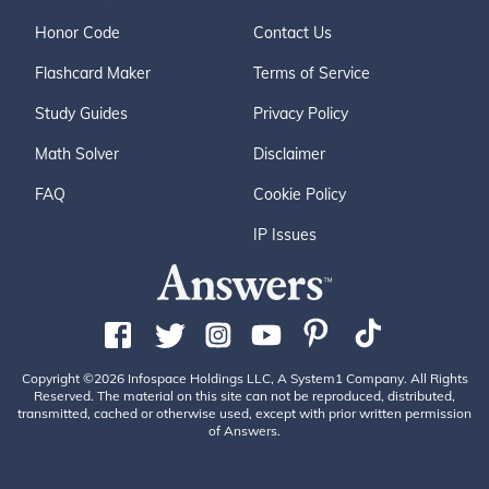
Honor Code
Contact Us
Flashcard Maker
Terms of Service
Study Guides
Privacy Policy
Math Solver
Disclaimer
FAQ
Cookie Policy
IP Issues
Copyright ©2026 Infospace Holdings LLC, A System1 Company. All Rights
Reserved. The material on this site can not be reproduced, distributed,
transmitted, cached or otherwise used, except with prior written permission
of Answers.