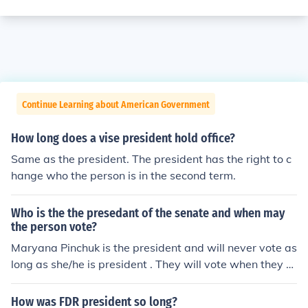
Continue Learning about American Government
How long does a vise president hold office?
Same as the president. The president has the right to c
hange who the person is in the second term.
Who is the the presedant of the senate and when may
the person vote?
Maryana Pinchuk is the president and will never vote as
long as she/he is president . They will vote when they ar
e not the president of the senate.
How was FDR president so long?