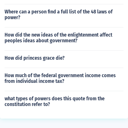
Where can a person find a full list of the 48 laws of
power?
How did the new ideas of the enlightenment affect
peoples ideas about government?
How did princess grace die?
How much of the federal government income comes
from individual income tax?
what types of powers does this quote from the
constitution refer to?