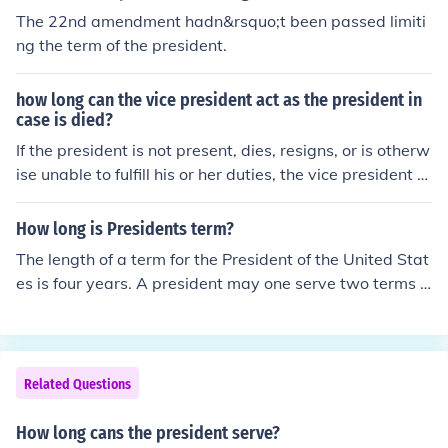
The 22nd amendment hadn&rsquo;t been passed limiti
ng the term of the president.
how long can the vice president act as the president in
case is died?
If the president is not present, dies, resigns, or is otherw
ise unable to fulfill his or her duties, the vice president w
ill generally serve as president. And of course, this migh
t depend what country you live in. But for the most part
How long is Presidents term?
this is correct.
The length of a term for the President of the United Stat
es is four years. A president may one serve two terms i
n his lifetime.
Related Questions
How long cans the president serve?