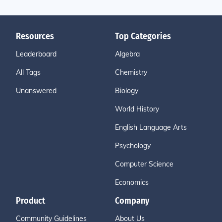
Resources
Top Categories
Leaderboard
Algebra
All Tags
Chemistry
Unanswered
Biology
World History
English Language Arts
Psychology
Computer Science
Economics
Product
Company
Community Guidelines
About Us