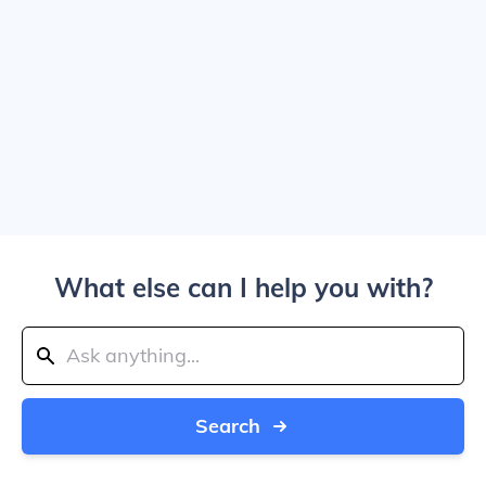
What else can I help you with?
Search