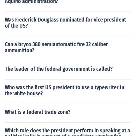
Aquino administration?
Was Frederick Douglass nominated for vice president
of the US?
Can a bryco 380 semiautomatic fire 32 caliber
ammunition?
The leader of the federal government is called?
Who was the first US president to use a typewriter in
the white house?
What is a federal trade zone?
Which role does the president perform in speaking at a