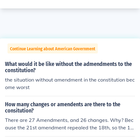
Continue Learning about American Government
What would it be like without the admendments to the
constitution?
the situation without amendment in the constitution bec
ome worst
How many changes or amendents are there to the
consitution?
There are 27 Amendments, and 26 changes. Why? Bec
ause the 21st amendment repealed the 18th, so the 18
th is no longer a change to the constitution