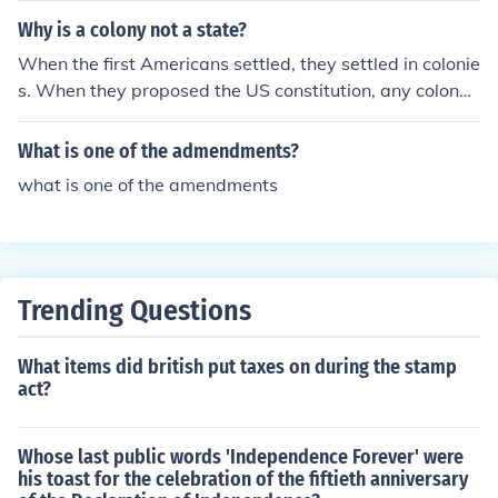
Why is a colony not a state?
When the first Americans settled, they settled in colonie
s. When they proposed the US constitution, any colony t
hat radified it became a state. Today, there are no colo
nies because they have all radified the constitution.
What is one of the admendments?
what is one of the amendments
Trending Questions
What items did british put taxes on during the stamp
act?
Whose last public words 'Independence Forever' were
his toast for the celebration of the fiftieth anniversary