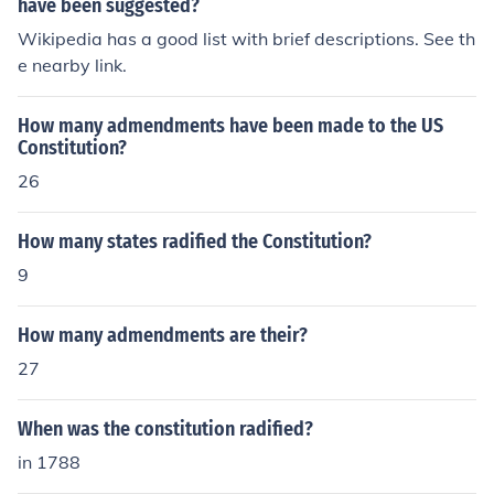
have been suggested?
Wikipedia has a good list with brief descriptions. See th
e nearby link.
How many admendments have been made to the US
Constitution?
26
How many states radified the Constitution?
9
How many admendments are their?
27
When was the constitution radified?
in 1788