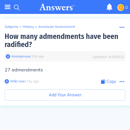
0
Subjects
>
History
>
American Government
How many admendments have been
radified?
Anonymous
∙
15
y
ago
Updated:
4/28/2022
27 admendments
Wiki User
∙
15
y
ago
Copy
Add Your Answer