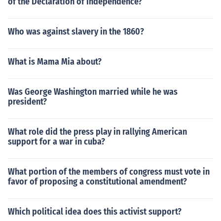
of the Declaration of Independence?
Who was against slavery in the 1860?
What is Mama Mia about?
Was George Washington married while he was
president?
What role did the press play in rallying American
support for a war in cuba?
What portion of the members of congress must vote in
favor of proposing a constitutional amendment?
Which political idea does this activist support?