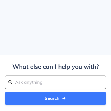
What else can I help you with?
Search