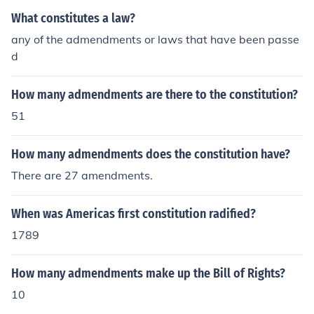
What constitutes a law?
any of the admendments or laws that have been passe
d
How many admendments are there to the constitution?
51
How many admendments does the constitution have?
There are 27 amendments.
When was Americas first constitution radified?
1789
How many admendments make up the Bill of Rights?
10