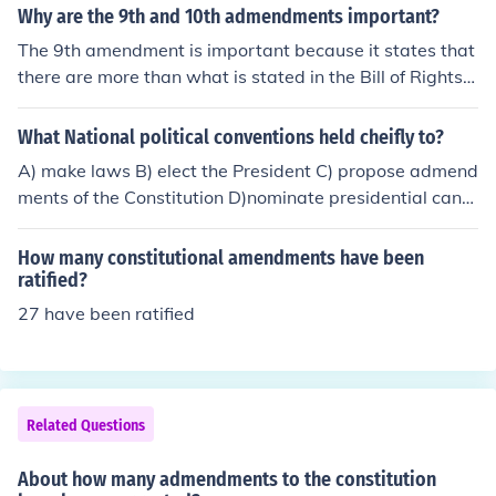
Why are the 9th and 10th admendments important?
The 9th amendment is important because it states that
there are more than what is stated in the Bill of Rights.
The 10th amendment grants the states governments in
dividual powers.
What National political conventions held cheifly to?
A) make laws B) elect the President C) propose admend
ments of the Constitution D)nominate presidential candi
dates E) distribute sample ballots
How many constitutional amendments have been
ratified?
27 have been ratified
Related Questions
About how many admendments to the constitution