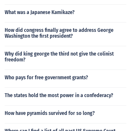
What was a Japanese Kamikaze?
How did congress finally agree to address George
Washington the first president?
Why did king george the third not give the colinist
freedom?
Who pays for free government grants?
The states hold the most power in a confederacy?
How have pyramids survived for so long?