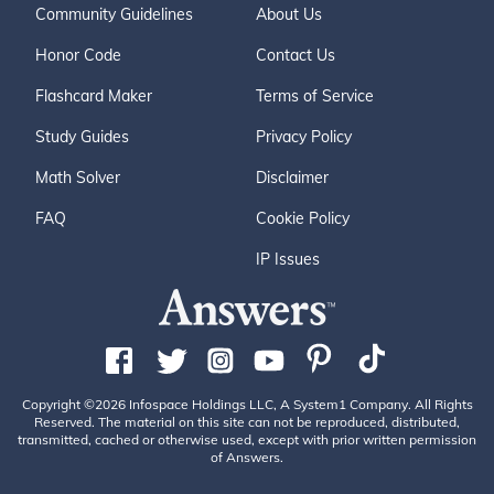
Community Guidelines
About Us
Honor Code
Contact Us
Flashcard Maker
Terms of Service
Study Guides
Privacy Policy
Math Solver
Disclaimer
FAQ
Cookie Policy
IP Issues
Copyright ©2026 Infospace Holdings LLC, A System1 Company. All Rights
Reserved. The material on this site can not be reproduced, distributed,
transmitted, cached or otherwise used, except with prior written permission
of Answers.