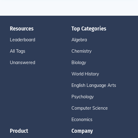
Resources
Top Categories
Leaderboard
Algebra
All Tags
Chemistry
Unanswered
Biology
World History
English Language Arts
Psychology
Computer Science
Economics
Product
Company