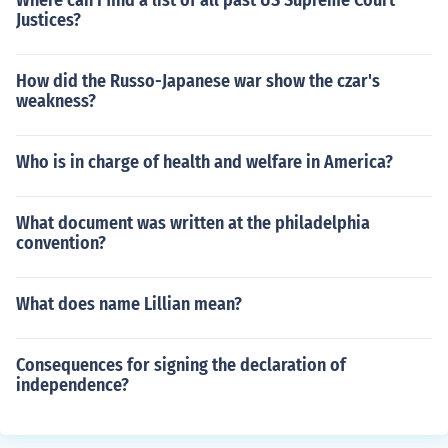
Where can I find a list of all past US Supreme Court
Justices?
How did the Russo-Japanese war show the czar's
weakness?
Who is in charge of health and welfare in America?
What document was written at the philadelphia
convention?
What does name Lillian mean?
Consequences for signing the declaration of
independence?