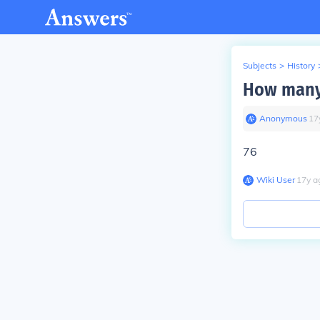
Subjects
>
History
How many 
Anonymous
∙
17
76
Wiki User
∙
17
y
a