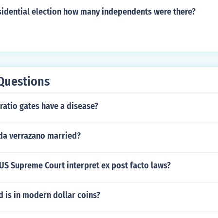
esidential election how many independents were there?
Questions
ratio gates have a disease?
da verrazano married?
US Supreme Court interpret ex post facto laws?
 is in modern dollar coins?