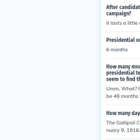
After candida
campaign?
it lasts a littl
Presidential 
6 months
How many month
presidential 
seem to find 
Umm, What? If 
be 48 months.
How many days 
The Gallipoli 
nuary 9, 1916.
d subsequent b