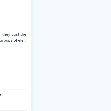
n they cast the
 groups of elec
paign polls dur
going on! -SMO
?