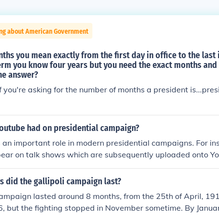
ing about American Government
s you mean exactly from the first day in office to the last 
term you know four years but you need the exact months and
the answer?
you're asking for the number of months a president is...presi
youtube had on presidential campaign?
an important role in modern presidential campaigns. For in
ear on talk shows which are subsequently uploaded onto You
 did the gallipoli campaign last?
campaign lasted around 8 months, from the 25th of April, 191
16, but the fighting stopped in November sometime. By Janua