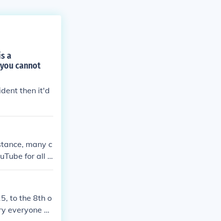
is a
 you cannot
dent then it'd
stance, many c
Tube for all t
5, to the 8th o
ry everyone ha