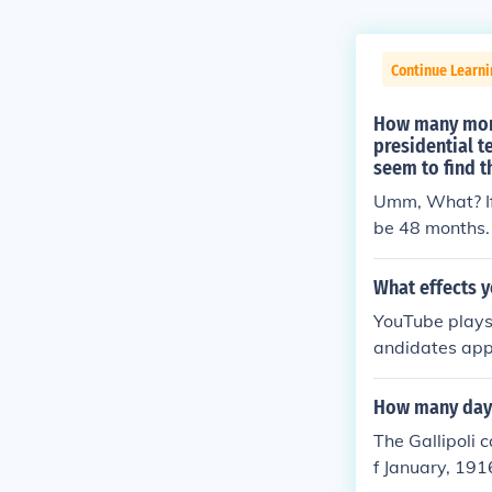
Continue Learn
How many month
presidential 
seem to find 
Umm, What? If 
be 48 months.
What effects 
YouTube plays 
andidates app
o see.
How many days
The Gallipoli 
f January, 19