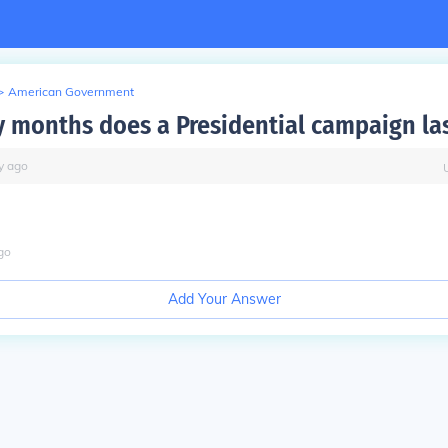
>
American Government
months does a Presidential campaign la
y
ago
go
Add Your Answer