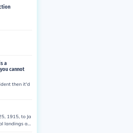
ction
is a
 you cannot
dent then it'd
5, 1915, to Ja
al landings an
ed in evacuati