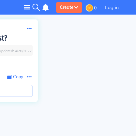
Log in
Create
0
st?
Updated:
4/28/2022
Copy