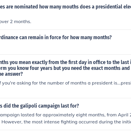
tes are nominated how many mouths does a presidential ele
e over 2 months.
ordinance can remain in force for how many months?
s you mean exactly from the first day in office to the last 
term you know four years but you need the exact months and
the answer?
you're asking for the number of months a president is...presi
did the galipoli campaign last for?
Campaign lasted for approximately eight months, from April 2
 However, the most intense fighting occurred during the initi
attles in the first few months. The campaign ultimately end