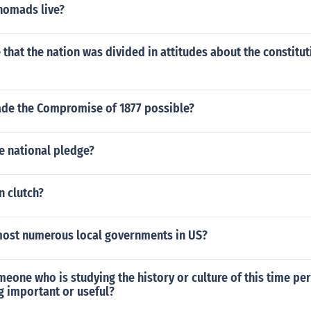
nomads live?
that the nation was divided in attitudes about the constitut
de the Compromise of 1877 possible?
e national pledge?
n clutch?
most numerous local governments in US?
one who is studying the history or culture of this time peri
ng important or useful?