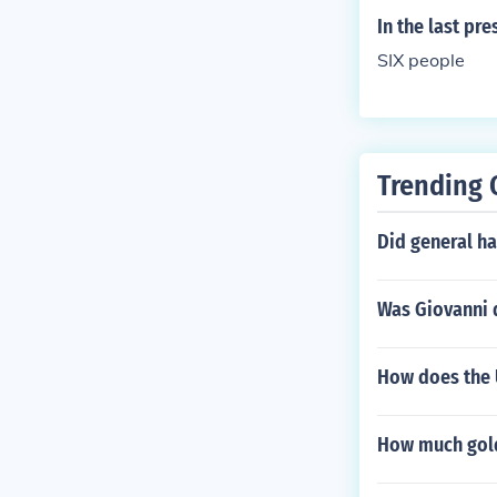
In the last pr
SIX people
Trending 
Did general ha
Was Giovanni 
How does the 
How much gold