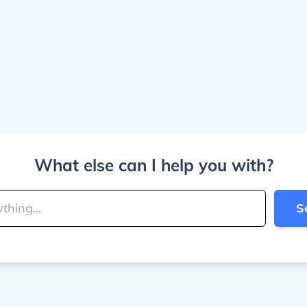
What else can I help you with?
S