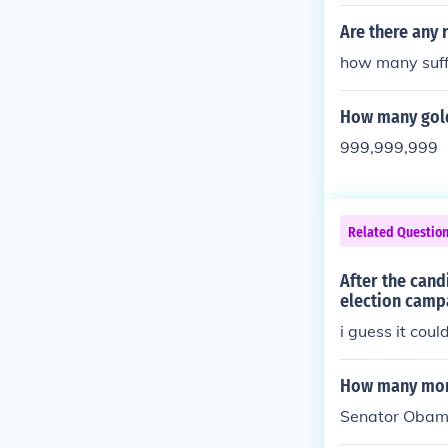
d been evacua
Are there any
how many suff
How many gold
999,999,999
Related Questio
After the can
election campa
i guess it cou
How many mont
Senator Obama 