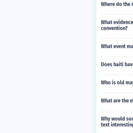
Where do the 
What evidence 
convention?
What event ma
Does haiti hav
Who is old ma
What are the 
Why would some
text interesti