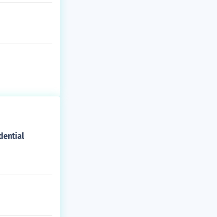
dential