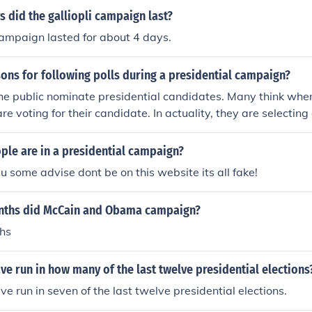
casualties and little strategic gain for the Allied forces.
 did the galliopli campaign last?
campaign lasted for about 4 days.
ons for following polls during a presidential campaign?
the public nominate presidential candidates. Many think whe
 are voting for their candidate. In actuality, they are selecting
ectoral college. These are two good reasons for following cam
tial campaign. Watching the polls will let you know what's 
le are in a presidential campaign?
-
e u some advise dont be on this website its all fake!
ths did McCain and Obama campaign?
hs
e run in how many of the last twelve presidential elections
e run in seven of the last twelve presidential elections.