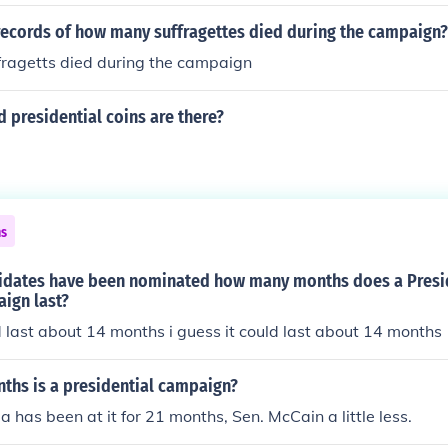
ted.
 records of how many suffragettes died during the campaign?
ragetts died during the campaign
 presidential coins are there?
ns
didates have been nominated how many months does a Presi
ign last?
ld last about 14 months i guess it could last about 14 months
hs is a presidential campaign?
has been at it for 21 months, Sen. McCain a little less.