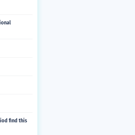
ional
od find this