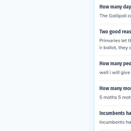
on after heavy 
How many days
The Gallipoli 
Two good reas
Primaries let 
ir ballot, they
tors in the el
ing a presiden
How many peop
OVE SETTLES
well i will giv
How many mon
5 moths 5 mot
Incumbents hav
Incumbents hav