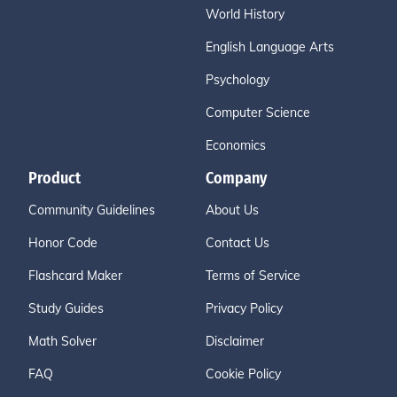
World History
English Language Arts
Psychology
Computer Science
Economics
Product
Company
Community Guidelines
About Us
Honor Code
Contact Us
Flashcard Maker
Terms of Service
Study Guides
Privacy Policy
Math Solver
Disclaimer
FAQ
Cookie Policy