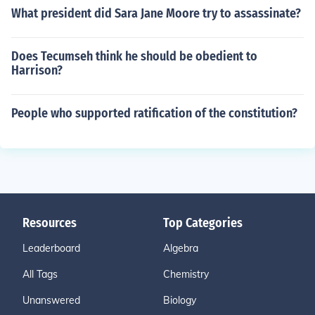
What president did Sara Jane Moore try to assassinate?
Does Tecumseh think he should be obedient to
Harrison?
People who supported ratification of the constitution?
Resources
Top Categories
Leaderboard
Algebra
All Tags
Chemistry
Unanswered
Biology