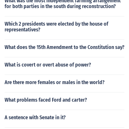
What was the most independent farming arrangement
for both parties in the south during reconstruction?
Which 2 presidents were elected by the house of
representatives?
What does the 15th Amendment to the Constitution say?
What is covert or overt abuse of power?
Are there more females or males in the world?
What problems faced Ford and carter?
A sentence with Senate in it?