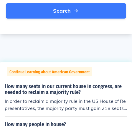
Search
Continue Learning about American Government
How many seats in our current house in congress, are
needed to reclaim a majority rule?
In order to reclaim a majority rule in the US House of Re
presentatives, the majority party must gain 218 seats.
The US House of Representatives currently has 435 sea
ts, so 218 of these seats must be held by the majority p
How many people in house?
arty in order to gain a majority.