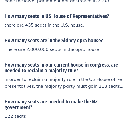
none the lower parliament got destroyed in 2008
How many seats in US House of Representatives?
there are 435 seats in the U.S. house.
How many seats are in the Sidney opra house?
There are 2,000,000 seats in the opra house
How many seats in our current house in congress, are
needed to reclaim a majority rule?
In order to reclaim a majority rule in the US House of Re
presentatives, the majority party must gain 218 seats.
The US House of Representatives currently has 435 sea
ts, so 218 of these seats must be held by the majority p
How many seats are needed to make the NZ
arty in order to gain a majority.
government?
122 seats