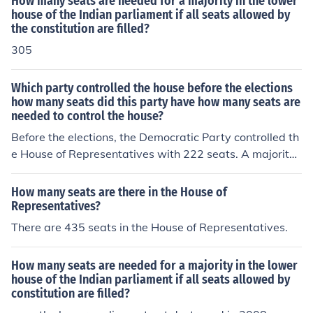
How many seats are needed for a majority in the lower
house of the Indian parliament if all seats allowed by
the constitution are filled?
305
Which party controlled the house before the elections
how many seats did this party have how many seats are
needed to control the house?
Before the elections, the Democratic Party controlled th
e House of Representatives with 222 seats. A majority i
n the House requires 218 seats, so the Democrats held
a slim majority. The outcome of the elections could pote
How many seats are there in the House of
ntially shift this control, depending on the results.
Representatives?
There are 435 seats in the House of Representatives.
How many seats are needed for a majority in the lower
house of the Indian parliament if all seats allowed by
constitution are filled?