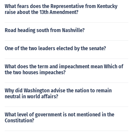
What fears does the Representative from Kentucky
raise about the 13th Amendment?
Road heading south from Nashville?
One of the two leaders elected by the senate?
What does the term and impeachment mean Which of
the two houses impeaches?
Why did Washington advise the nation to remain
neutral in world affairs?
What level of government is not mentioned in the
Constitution?