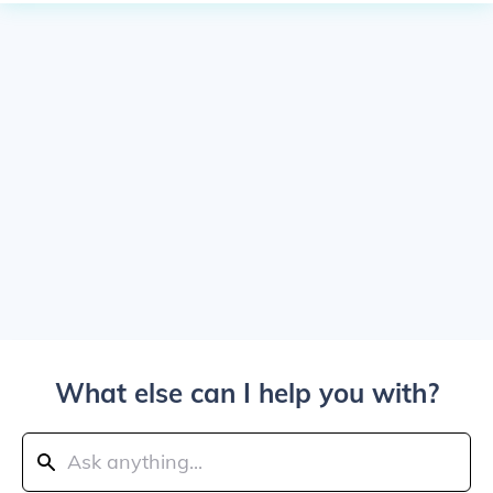
What else can I help you with?