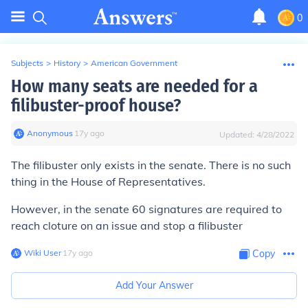
0
Subjects
>
History
>
American Government
How many seats are needed for a
filibuster-proof house?
Anonymous
∙
17
y
ago
Updated:
4/28/2022
The filibuster only exists in the senate. There is no such
thing in the House of Representatives.
However, in the senate 60 signatures are required to
reach cloture on an issue and stop a filibuster
Wiki User
∙
17
y
ago
Copy
Add Your Answer