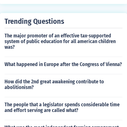
Trending Questions
The major promoter of an effective tax-supported
system of public education for all american children
was?
What happened in Europe after the Congress of Vienna?
How did the 2nd great awakening contribute to
abolitionism?
The people that a legislator spends considerable time
and effort serving are called what?