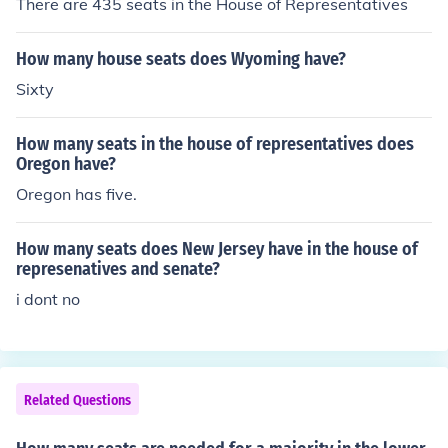
There are 435 seats in the House of Representatives
How many house seats does Wyoming have?
Sixty
How many seats in the house of representatives does
Oregon have?
Oregon has five.
How many seats does New Jersey have in the house of
represenatives and senate?
i dont no
Related Questions