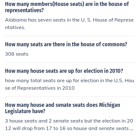
How many members(House seats) are in the house of
representatives?
Alabama has seven seats in the U. S. House of Represe
ntatives.
How many seats are there in the house of commons?
308 seats
How many house seats are up for election in 2010?
how many total seats are up for election in the U.S. Hou
se of Representatives in 2010
How many house and senate seats does Michigan
Legislature have?
3 house seats and 2 senate seats but the election in 20
12 will drop from 17 to 16 so house and senate seats w
ill be cut back