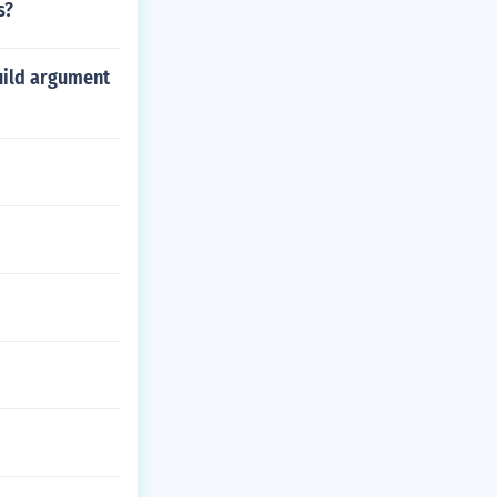
s?
uild argument