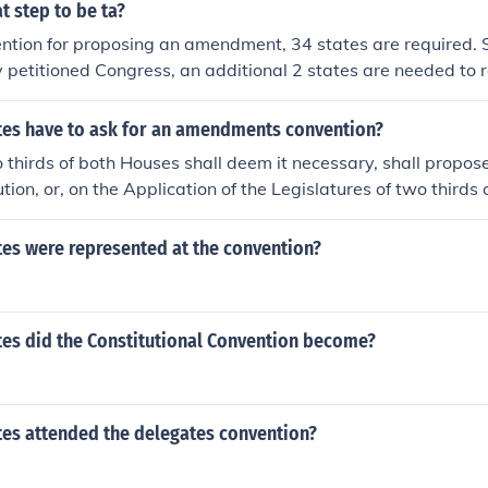
t step to be ta?
ention for proposing an amendment, 34 states are required. 
 petitioned Congress, an additional 2 states are needed to 
d for that step to be taken.
es have to ask for an amendments convention?
thirds of both Houses shall deem it necessary, shall prop
ution, or, on the Application of the Legislatures of two thirds 
call a Convention for proposing Amendments.
es were represented at the convention?
es did the Constitutional Convention become?
es attended the delegates convention?