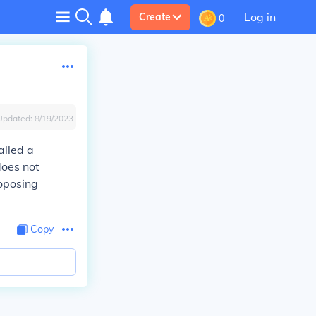
Log in
Create
0
Updated:
8/19/2023
alled a
does not
roposing
Copy