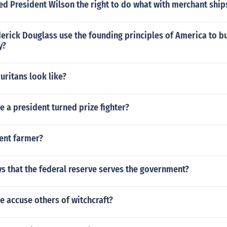
d President Wilson the right to do what with merchant ship
erick Douglass use the founding principles of America to b
y?
uritans look like?
e a president turned prize fighter?
dent farmer?
s that the federal reserve serves the government?
 accuse others of witchcraft?