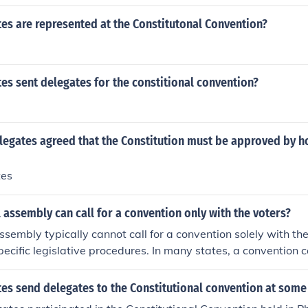
es are represented at the Constitutonal Convention?
s sent delegates for the constitional convention?
legates agreed that the Constitution must be approved by 
tes
 assembly can call for a convention only with the voters?
sembly typically cannot call for a convention solely with the 
pecific legislative procedures. In many states, a convention c
r of state legislators or a specific legislative majority votes i
some states may allow voters to initiate the process through
es send delegates to the Constitutional convention at some
he procedures can vary significantly depending on the state’s 