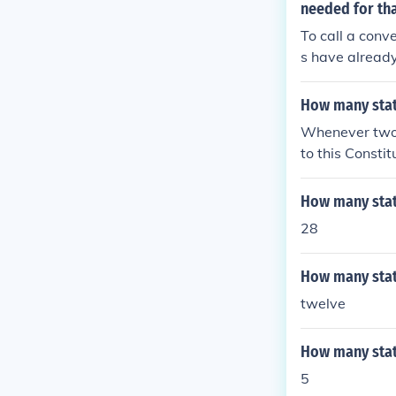
needed for tha
To call a conv
s have already
ssary threshol
How many stat
Whenever two 
to this Constit
States, shall 
How many stat
28
How many stat
twelve
How many stat
5