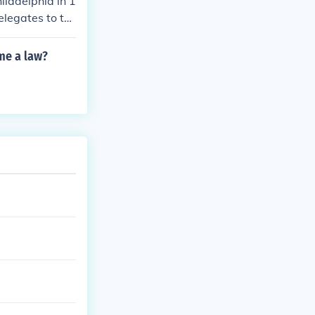
iladelphia in 1
elegates to th
ted States Cons
ome a law?