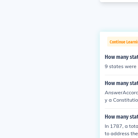
Continue Learn
How many state
9 states were 
How many stat
AnswerAccordin
y a Constituti
do this.
How many stat
In 1787, a tot
to address the