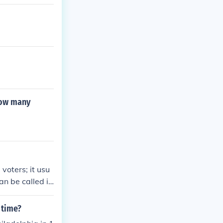
how many
voters; it usu
an be called if
n favor of it.
 a ballot measu
 time?
constitution an