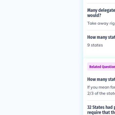
ate that did n
d States Const
Many delegates
would?
Take away righ
How many state
9 states
Related Questio
How many stat
If you mean fo
2/3 of the sta
on to be called
32 States had
require that 