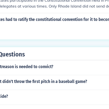
states participated in the Constitutional Convention held in Ph
elegates at various times. Only Rhode Island did not send d
The convention ultimately resulted in the drafting of the Uni
 was later ratified by the states.
s had to ratify the constitutional convention for it to bec
Questions
treason is needed to convict?
 didn't throw the first pitch in a baseball game?
ide?