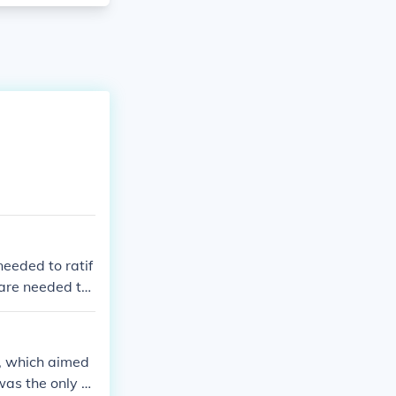
needed to ratif
 are needed to
n, which aimed
was the only st