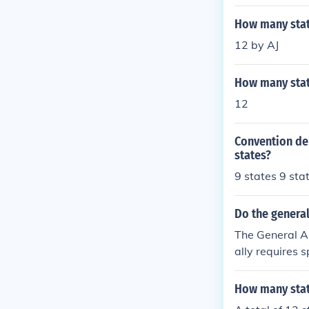
How many stat
12 by AJ
How many state
12
Convention de
states?
9 states 9 sta
Do the general
The General As
ally requires s
a certain numbe
Additionally, 
How many stat
re. Overall, t