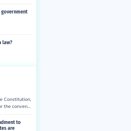
fted the Unite
al government
a law?
e Constitution,
or the conventi
endment to
tes are