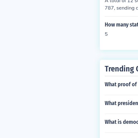
A total of 12 
d laws.
787, sending d
e convention. 
titution, which
How many state
5
Trending 
What proof of 
What president
What is democ