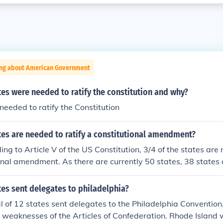
ing about American Government
s were needed to ratify the constitution and why?
needed to ratify the Constitution
es are needed to ratify a constitutional amendment?
g to Article V of the US Constitution, 3/4 of the states are 
onal amendment. As there are currently 50 states, 38 states
es sent delegates to philadelphia?
al of 12 states sent delegates to the Philadelphia Conventio
 weaknesses of the Articles of Confederation. Rhode Island 