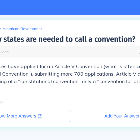
>
American Government
states are needed to call a convention?
y
ago
tes have applied for an Article V Convention (what is often c
l Convention"), submitting more 700 applications. Article V 
ling of a "constitutional convention" only a "convention for p
"
go
ow More Answers (
3
)
Add Your Answer