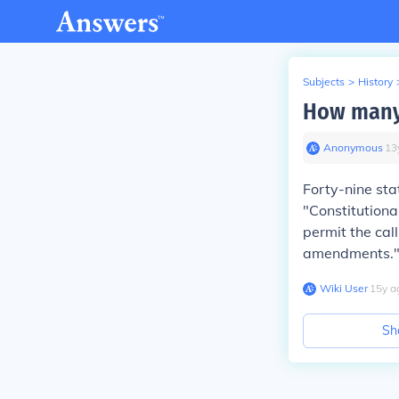
Subjects
>
History
How many 
Anonymous
∙
13
Forty-nine sta
"Constitutiona
permit the cal
amendments.
Wiki User
∙
15
y
a
Sh