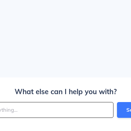
What else can I help you with?
S