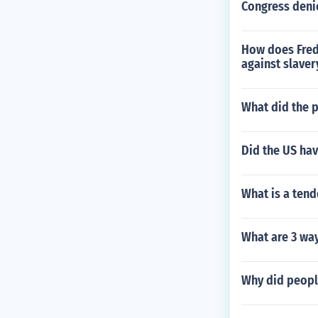
Congress denie
How does Fred
against slaver
What did the p
Did the US hav
What is a ten
What are 3 way
Why did people