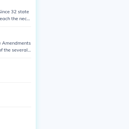
Since 32 state
reach the nece
ose Amendments
of the several