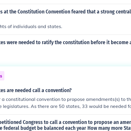
ot participate in the convention. The delegates ultimately cra
itution, which established a stronger federal government.
 at the Constitution Convention feared that a strong centr
ts of individuals and states.
s were needed to ratify the constitution before it become 
ns
es are needed call a convention?
r a constitutional convention to propose amendments(s) to th
te legislatures. As there are 50 states, 33 would be needed f
.
 petitioned Congress to call a convention to propose an am
the federal budget be balanced each year How many more Sta