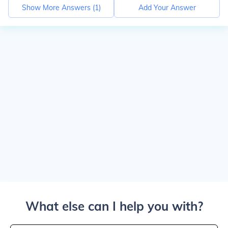
Show More Answers (
1
)
Add Your Answer
What else can I help you with?