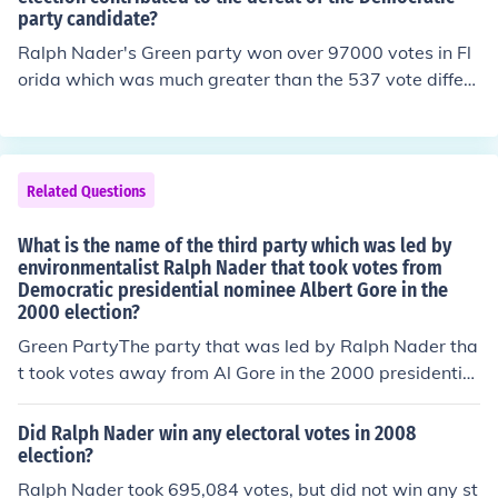
party candidate?
Ralph Nader's Green party won over 97000 votes in Fl
orida which was much greater than the 537 vote differe
nce between Bush and Gore in that state and Florida's
25 electoral votes were enough to tip the election to Bu
sh.Of course one can not say how these people might h
ave voted if Nader was not on the ballot. There were se
Related Questions
veral other minor parties on the ballot. People who vote
d for Nader knew they were making a protest vote and
What is the name of the third party which was led by
did not like either of the major party candidates.
environmentalist Ralph Nader that took votes from
Democratic presidential nominee Albert Gore in the
2000 election?
Green PartyThe party that was led by Ralph Nader tha
t took votes away from Al Gore in the 2000 presidential
election is called the Green Party.
Did Ralph Nader win any electoral votes in 2008
election?
Ralph Nader took 695,084 votes, but did not win any st