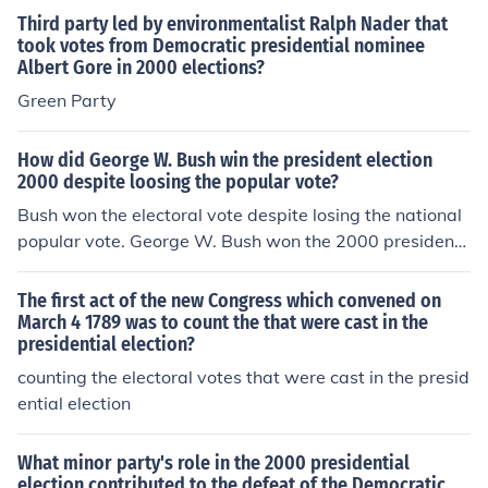
Third party led by environmentalist Ralph Nader that
took votes from Democratic presidential nominee
Albert Gore in 2000 elections?
Green Party
How did George W. Bush win the president election
2000 despite loosing the popular vote?
Bush won the electoral vote despite losing the national
popular vote. George W. Bush won the 2000 presidenti
al election defeating Albert Gore, Jr. In the 2000 preside
ntial election George W. Bush received 271 (50.5%) ele
The first act of the new Congress which convened on
ctoral votes and Albert Gore, Jr. received 266 (49.5%) el
March 4 1789 was to count the that were cast in the
presidential election?
ectoral votes. The popular vote totals were Gore 50,99
6,582 (50.3%) and Bush 50,456,062 (49.7%). Green Par
counting the electoral votes that were cast in the presid
ty candidate Ralph Nader won 2,882,955 popular vote
ential election
s. Nader did not receive any electoral votes.
What minor party's role in the 2000 presidential
election contributed to the defeat of the Democratic