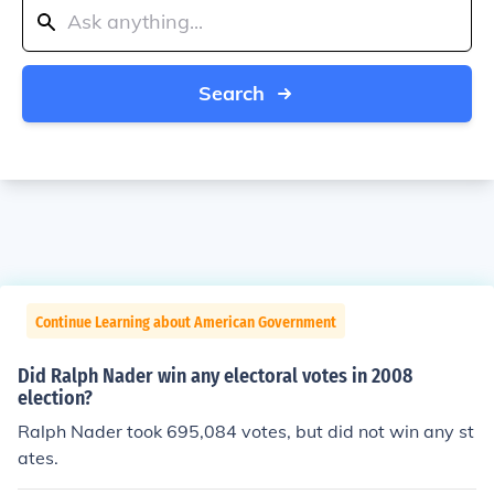
Search
Continue Learning about American Government
Did Ralph Nader win any electoral votes in 2008
election?
Ralph Nader took 695,084 votes, but did not win any st
ates.