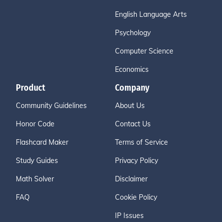
English Language Arts
Psychology
Computer Science
Economics
Product
Company
Community Guidelines
About Us
Honor Code
Contact Us
Flashcard Maker
Terms of Service
Study Guides
Privacy Policy
Math Solver
Disclaimer
FAQ
Cookie Policy
IP Issues