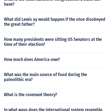
have?
What did Lewis ay would happen if the otoe disobeyed
the great father?
How many presidents were sitting US Senators at the
time of their election?
How much does America owe?
What was the main source of food during the
paleolithic era?
What is the covenant theory?
In what ways does the international system resemble