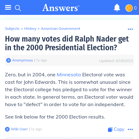
0
Subjects
>
History
>
American Government
How many votes did Ralph Nader get
in the 2000 Presidential Election?
Anonymous
∙
17
y
ago
Updated:
8/19/2023
Zero, but in 2004, one
Minnesota
Electoral vote was
cast for John Edwards. This is somewhat unusual since
the Electoral college has pledged to vote for the winner
in each state. In general terms, an Electoral voter would
have to "defect" in order to vote for an independent.
See link below for the 2000 Election results.
Wiki User
∙
17
y
ago
Copy