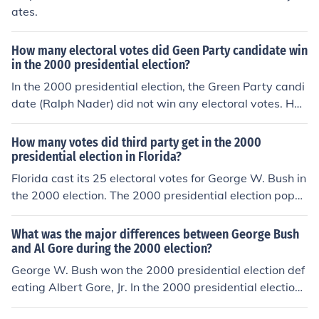
ates.
How many electoral votes did Geen Party candidate win
in the 2000 presidential election?
In the 2000 presidential election, the Green Party candi
date (Ralph Nader) did not win any electoral votes. He
did, however, win over 2.8 million popular votes. Unfort
unately for the Green Party, this was only 2.7% of the p
How many votes did third party get in the 2000
opular vote, and would not qualify the party to receive
presidential election in Florida?
matching federal campaign funds in the next presidenti
Florida cast its 25 electoral votes for George W. Bush in
al election.
the 2000 election. The 2000 presidential election popul
ar vote totals in Florida were George W. Bush 2,912,79
0, Al Gore 2,912,253 and Ralph Nader 97,488.
What was the major differences between George Bush
and Al Gore during the 2000 election?
George W. Bush won the 2000 presidential election def
eating Albert Gore, Jr. In the 2000 presidential election
George W. Bush received 271 (50.5%) electoral votes a