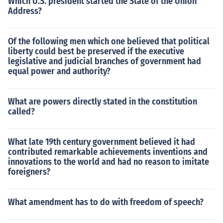
Which U.S. president started the State of the Union
s. Nader did not receive any electoral votes.
Address?
Of the following men which one believed that political
liberty could best be preserved if the executive
legislative and judicial branches of government had
equal power and authority?
What are powers directly stated in the constitution
called?
What late 19th century government believed it had
contributed remarkable achievements inventions and
innovations to the world and had no reason to imitate
foreigners?
What amendment has to do with freedom of speech?