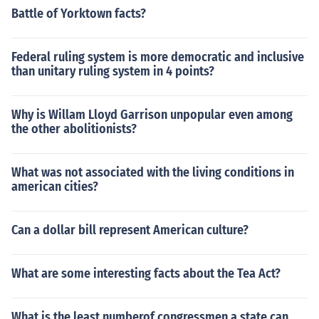
Battle of Yorktown facts?
Federal ruling system is more democratic and inclusive
than unitary ruling system in 4 points?
Why is Willam Lloyd Garrison unpopular even among
the other abolitionists?
What was not associated with the living conditions in
american cities?
Can a dollar bill represent American culture?
What are some interesting facts about the Tea Act?
What is the least numberof congressmen a state can