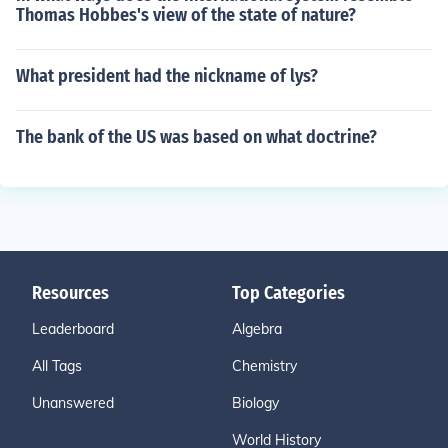
Thomas Hobbes's view of the state of nature?
What president had the nickname of lys?
The bank of the US was based on what doctrine?
Resources
Top Categories
Leaderboard
Algebra
All Tags
Chemistry
Unanswered
Biology
World History