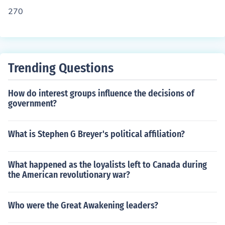
270
Trending Questions
How do interest groups influence the decisions of
government?
What is Stephen G Breyer's political affiliation?
What happened as the loyalists left to Canada during
the American revolutionary war?
Who were the Great Awakening leaders?