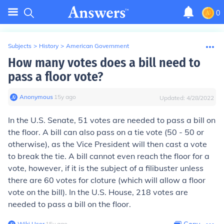
0
Subjects
>
History
>
American Government
How many votes does a bill need to
pass a floor vote?
Anonymous
∙
15
y
ago
Updated:
4/28/2022
In the U.S. Senate, 51 votes are needed to pass a bill on
the floor. A bill can also pass on a tie vote (50 - 50 or
otherwise), as the Vice President will then cast a vote
to break the tie. A bill cannot even reach the floor for a
vote, however, if it is the subject of a filibuster unless
there are 60 votes for cloture (which will allow a floor
vote on the bill). In the U.S. House, 218 votes are
needed to pass a bill on the floor.
Wiki User
∙
15
y
ago