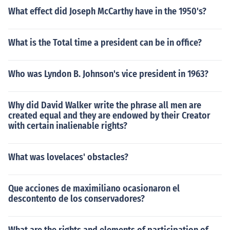
What effect did Joseph McCarthy have in the 1950's?
What is the Total time a president can be in office?
Who was Lyndon B. Johnson's vice president in 1963?
Why did David Walker write the phrase all men are
created equal and they are endowed by their Creator
with certain inalienable rights?
What was lovelaces' obstacles?
Que acciones de maximiliano ocasionaron el
descontento de los conservadores?