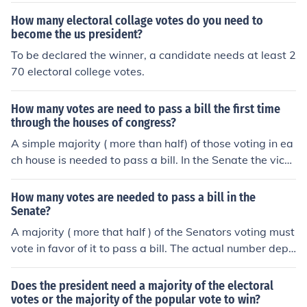
How many electoral collage votes do you need to
become the us president?
To be declared the winner, a candidate needs at least 2
70 electoral college votes.
How many votes are need to pass a bill the first time
through the houses of congress?
A simple majority ( more than half) of those voting in ea
ch house is needed to pass a bill. In the Senate the vice-
president has the option of breaking a tie, so 50-50 vot
e from the Senators might pass it. The House has an od
How many votes are needed to pass a bill in the
d number of voters so a tie is less likely, but a tie vote w
Senate?
ould defeat a bill.
A majority ( more that half ) of the Senators voting must
vote in favor of it to pass a bill. The actual number depe
nds on the number voting. It is rare for all the senators t
o be present and vote. If the vote is tied, the vice-presid
Does the president need a majority of the electoral
ent of the US can vote to break the tie.
votes or the majority of the popular vote to win?