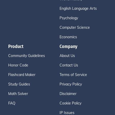
English Language Arts
Psychology
Computer Science
Economics
Product
Company
Community Guidelines
About Us
Honor Code
Contact Us
Flashcard Maker
Terms of Service
Study Guides
Privacy Policy
Math Solver
Disclaimer
FAQ
Cookie Policy
IP Issues