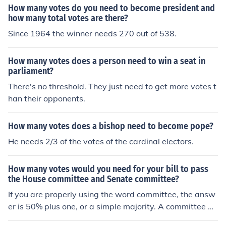
How many votes do you need to become president and
how many total votes are there?
Since 1964 the winner needs 270 out of 538.
How many votes does a person need to win a seat in
parliament?
There's no threshold. They just need to get more votes t
han their opponents.
How many votes does a bishop need to become pope?
He needs 2/3 of the votes of the cardinal electors.
How many votes would you need for your bill to pass
the House committee and Senate committee?
If you are properly using the word committee, the answ
er is 50% plus one, or a simple majority. A committee do
es not make law. It discusses proposed laws called bill