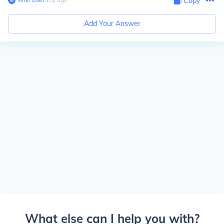
Copy
Add Your Answer
What else can I help you with?