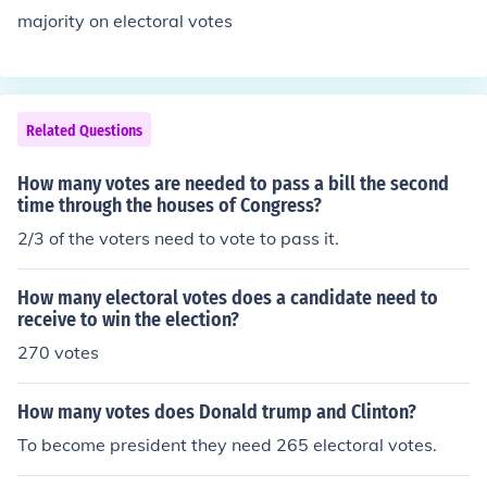
majority on electoral votes
Related Questions
How many votes are needed to pass a bill the second
time through the houses of Congress?
2/3 of the voters need to vote to pass it.
How many electoral votes does a candidate need to
receive to win the election?
270 votes
How many votes does Donald trump and Clinton?
To become president they need 265 electoral votes.