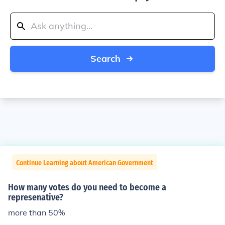
Search
Continue Learning about American Government
How many votes do you need to become a
represenative?
more than 50%