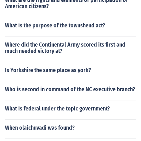
What are the rights and elements of participation of
American citizens?
What is the purpose of the townshend act?
Where did the Continental Army scored its first and
much needed victory at?
Is Yorkshire the same place as york?
Who is second in command of the NC executive branch?
What is federal under the topic government?
When olaichuvadi was found?