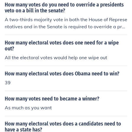
s, works out the details, and with a majority vote moves
How many votes do you need to override a presidents
the bill onto the "floor" for a vote of the whole chamber.
veto on a bill in the senate?
If by committee you mean the actual full House of Repre
A two-thirds majority vote in both the House of Represe
sentatives and the Senate, technically all you need ther
ntatives and in the Senate is required to override a pres
e is a simple majority also. But there are complicating f
idential veto.
actors such as the filibuster in the Senate and various o
How many electoral votes does one need for a wipe
ther rules that sometimes make this simple majority not
out?
enough for passage.
All the electoral votes would help one wipe out
How many electoral votes does Obama need to win?
39
How many votes need to became a winner?
As much as you want
How many electoral votes does a candidates need to
have a state has?