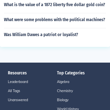
What is the value of a 1872 liberty five dollar gold coin?
What were some problems with the political machines?
Was William Dawes a patriot or loyalist?
Resources
Top Categories
Leaderboard
Algebra
All Tags
Chemistry
Unanswered
Biology
World History